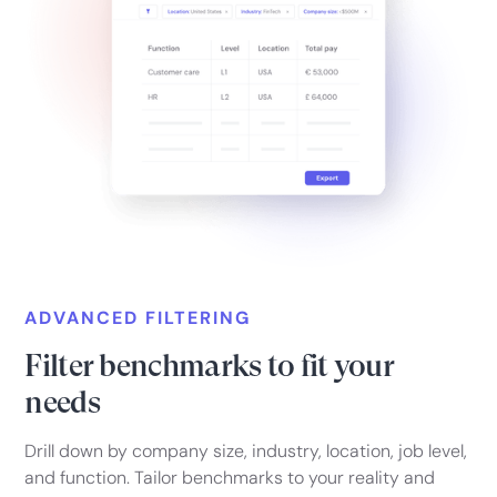
ADVANCED FILTERING
Filter benchmarks to fit your
needs
Drill down by company size, industry, location, job level,
and function. Tailor benchmarks to your reality and