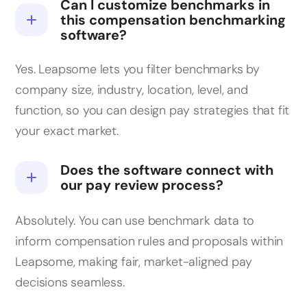
Can I customize benchmarks in
this compensation benchmarking
software?
Yes. Leapsome lets you filter benchmarks by
company size, industry, location, level, and
function, so you can design pay strategies that fit
your exact market.
Does the software connect with
our pay review process?
Absolutely. You can use benchmark data to
inform compensation rules and proposals within
Leapsome, making fair, market-aligned pay
decisions seamless.