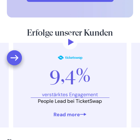
Erfolge unserer Kunden
9,4%
verstärktes Engagement
People Lead bei TicketSwap
Read more