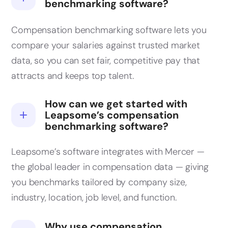
benchmarking software?
Compensation benchmarking software lets you
compare your salaries against trusted market
data, so you can set fair, competitive pay that
attracts and keeps top talent.
How can we get started with
Leapsome’s compensation
benchmarking software?
Leapsome’s software integrates with Mercer —
the global leader in compensation data — giving
you benchmarks tailored by company size,
industry, location, job level, and function.
Why use compensation