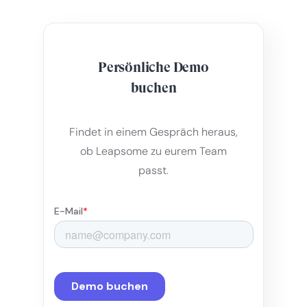
Persönliche Demo
buchen
Findet in einem Gespräch heraus,
ob Leapsome zu eurem Team
passt.