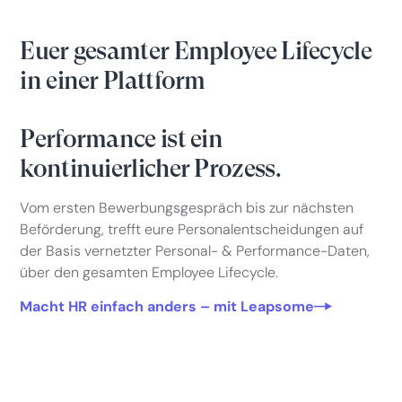
Euer gesamter Employee Lifecycle
in einer Plattform
Performance ist ein
kontinuierlicher Prozess.
Vom ersten Bewerbungsgespräch bis zur nächsten
Beförderung, trefft eure Personalentscheidungen auf
der Basis vernetzter Personal- & Performance-Daten,
über den gesamten Employee Lifecycle.
Macht HR einfach anders – mit Leapsome