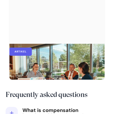
ARTIKEL
Vergütungs-Benchmarking: Warum es
wichtig ist und wie Daten den Unterschied
machen
Frequently asked questions
What is compensation