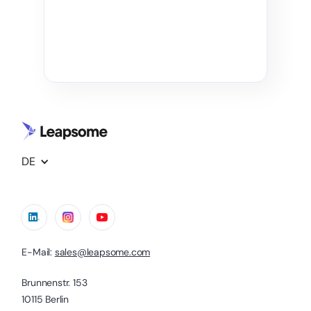
DE
E-Mail:
sales@leapsome.com
Brunnenstr. 153
10115 Berlin