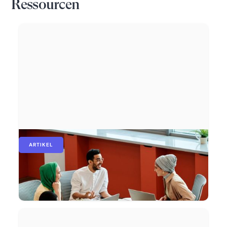
Ressourcen
ARTIKEL
Wie Gehaltsbenchmarking Ihnen hilft, fair
zu bezahlen und Top-Talente an sich zu
binden