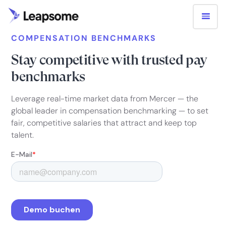
COMPENSATION BENCHMARKS
Stay competitive with trusted pay
benchmarks
Leverage real-time market data from Mercer — the
global leader in compensation benchmarking — to set
fair, competitive salaries that attract and keep top
talent.