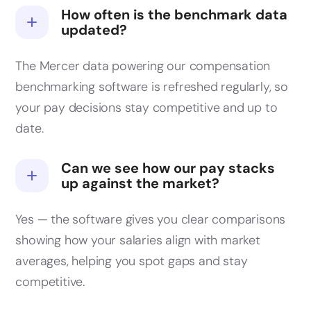
How often is the benchmark data
updated?
The Mercer data powering our compensation
benchmarking software is refreshed regularly, so
your pay decisions stay competitive and up to
date.
Can we see how our pay stacks
up against the market?
Yes — the software gives you clear comparisons
showing how your salaries align with market
averages, helping you spot gaps and stay
competitive.