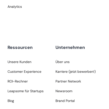
Analytics
Ressourcen
Unternehmen
Unsere Kunden
Über uns
Customer Experience
Karriere (jetzt bewerben!)
ROI-Rechner
Partner Network
Leapsome für Startups
Newsroom
Blog
Brand Portal