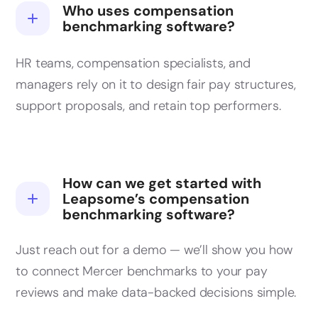
Who uses compensation
benchmarking software?
HR teams, compensation specialists, and
managers rely on it to design fair pay structures,
support proposals, and retain top performers.
How can we get started with
Leapsome’s compensation
benchmarking software?
Just reach out for a demo — we’ll show you how
to connect Mercer benchmarks to your pay
reviews and make data-backed decisions simple.