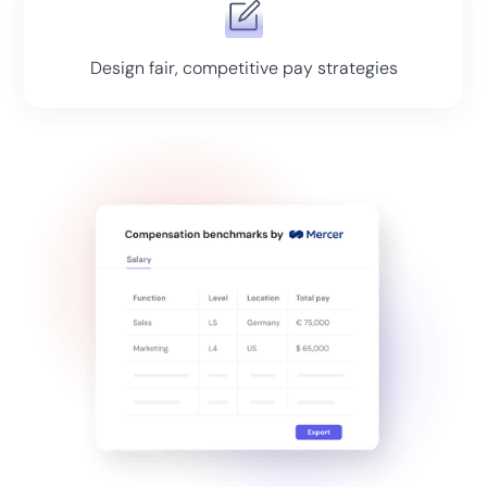
Design fair, competitive pay strategies