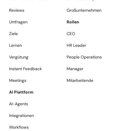
Reviews
Großunternehmen
Umfragen
Rollen
Ziele
CEO
Lernen
HR Leader
Vergütung
People Operations
Instant Feedback
Manager
Meetings
Mitarbeitende
AI Plattform
AI-Agents
Integrationen
Workflows