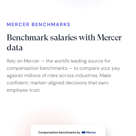
MERCER BENCHMARKS
Benchmark salaries with Mercer
data
Rely on Mercer — the world’s leading source for
compensation benchmarks — to compare your pay
against millions of roles across industries. Make
confident, market-aligned decisions that earn
employee trust.