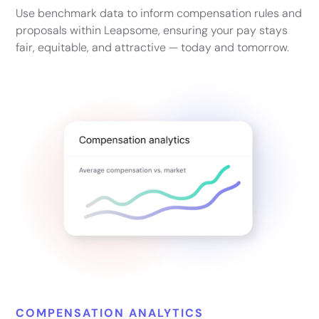
Use benchmark data to inform compensation rules and
proposals within Leapsome, ensuring your pay stays
fair, equitable, and attractive — today and tomorrow.
COMPENSATION ANALYTICS