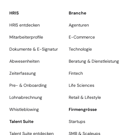
HRIS
Branche
HRIS entdecken
Agenturen
Mitarbeiterprofile
E-Commerce
Dokumente & E-Signatur
Technologie
Abwesenheiten
Beratung & Dienstleistung
Zeiterfassung
Fintech
Pre- & Onboarding
Life Sciences
Lohnabrechnung
Retail & Lifestyle
Whistleblowing
Firmengrösse
Talent Suite
Startups
Talent Suite entdecken
SMB & Scaleups