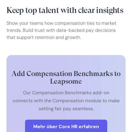
Keep top talent with clear insights
Show your teams how compensation ties to market
trends. Build trust with data-backed pay decisions
that support retention and growth.
Add Compensation Benchmarks to
Leapsome
Our Compensation Benchmarks add-on
connects with the Compensation module to make
setting fair pay seamless.
Mehr über Core HR erfahren