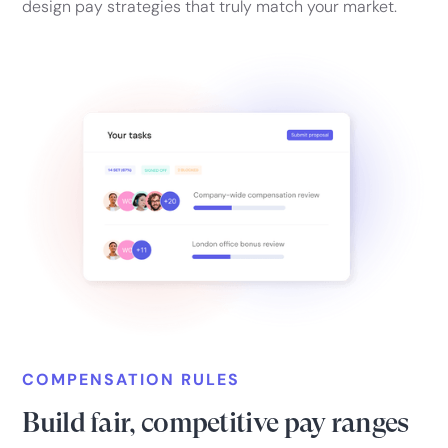
design pay strategies that truly match your market.
COMPENSATION RULES
Build fair, competitive pay ranges