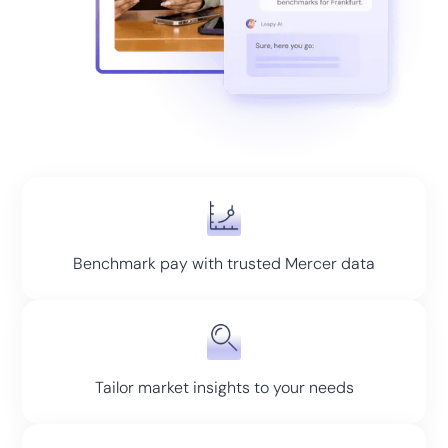
Benchmark pay with trusted Mercer data
Tailor market insights to your needs