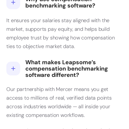
benchmarking software?
It ensures your salaries stay aligned with the
market, supports pay equity, and helps build
employee trust by showing how compensation
ties to objective market data.
What makes Leapsome’s
compensation benchmarking
software different?
Our partnership with Mercer means you get
access to millions of real, verified data points
across industries worldwide — all inside your
existing compensation workflows.