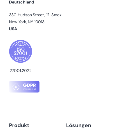
Deutschland
330 Hudson Street, 12. Stock
New York, NY 10013
USA
27001:2022
Produkt
Lösungen