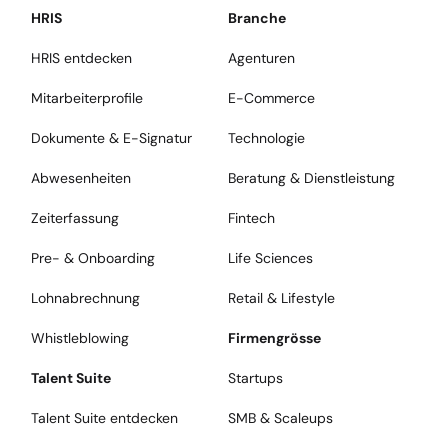
HRIS
Branche
HRIS entdecken
Agenturen
Mitarbeiterprofile
E-Commerce
Dokumente & E-Signatur
Technologie
Abwesenheiten
Beratung & Dienstleistung
Zeiterfassung
Fintech
Pre- & Onboarding
Life Sciences
Lohnabrechnung
Retail & Lifestyle
Whistleblowing
Firmengrösse
Talent Suite
Startups
Talent Suite entdecken
SMB & Scaleups