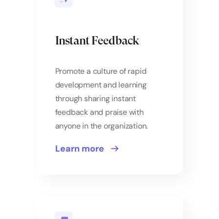
Instant Feedback
Promote a culture of rapid
development and learning
through sharing instant
feedback and praise with
anyone in the organization.
Learn more