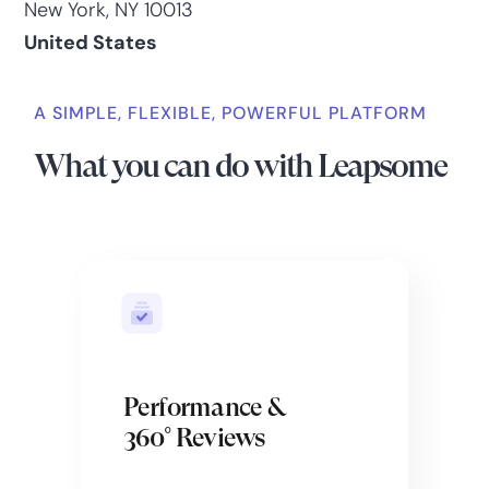
New York, NY 10013
United States
A SIMPLE, FLEXIBLE, POWERFUL PLATFORM
What you can do with Leapsome
Performance &
360° Reviews