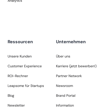
Analytics
Ressourcen
Unternehmen
Unsere Kunden
Über uns
Customer Experience
Karriere (jetzt bewerben!)
ROI-Rechner
Partner Network
Leapsome für Startups
Newsroom
Blog
Brand Portal
Newsletter
Information