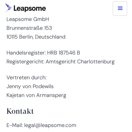
Impressum
Leapsome GmbH
Brunnenstraße 153
10115 Berlin, Deutschland
Handelsregister: HRB 187546 B
Registergericht: Amtsgericht Charlottenburg
Vertreten durch:
Jenny von Podewils
Kajetan von Armansperg
Kontakt
E-Mail: legal@leapsome.com