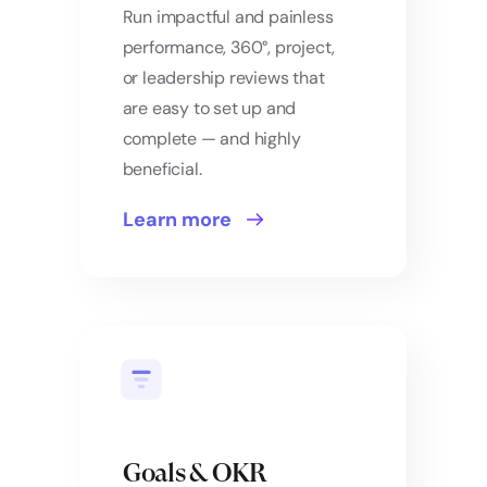
Run impactful and painless
performance, 360°, project,
or leadership reviews that
are easy to set up and
complete — and highly
beneficial.
Learn more
Goals & OKR