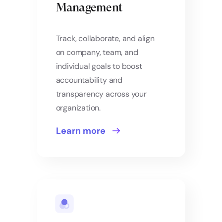
Management
Track, collaborate, and align
on company, team, and
individual goals to boost
accountability and
transparency across your
organization.
Learn more