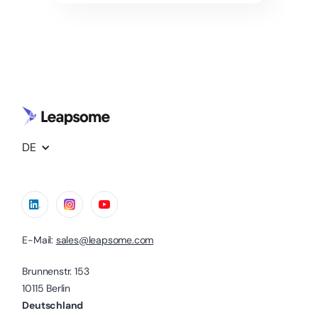
DE
E-Mail:
sales@leapsome.com
Brunnenstr. 153
10115 Berlin
Deutschland