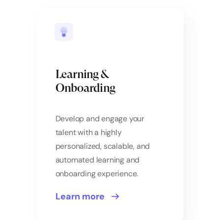
Learning &
Onboarding
Develop and engage your
talent with a highly
personalized, scalable, and
automated learning and
onboarding experience.
Learn more