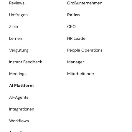
Reviews
Großunternehmen
Umfragen
Rollen
Ziele
CEO
Lernen
HR Leader
Vergütung
People Operations
Instant Feedback
Manager
Meetings
Mitarbeitende
AI Plattform
AI-Agents
Integrationen
Workflows