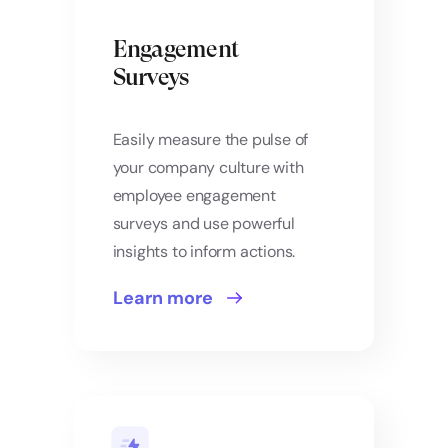
Engagement
Surveys
Easily measure the pulse of
your company culture with
employee engagement
surveys and use powerful
insights to inform actions.
Learn more