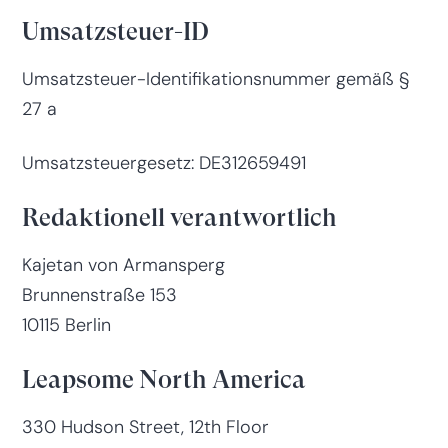
Umsatzsteuer-ID
Umsatzsteuer-Identifikationsnummer gemäß §
27 a
Umsatzsteuergesetz: DE312659491
Redaktionell verantwortlich
Kajetan von Armansperg
Brunnenstraße 153
10115 Berlin
Leapsome North America
330 Hudson Street, 12th Floor