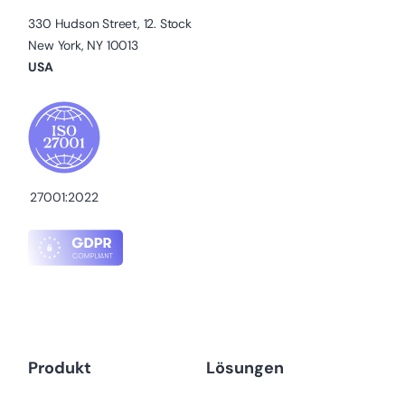
330 Hudson Street, 12. Stock
New York, NY 10013
USA
27001:2022
Produkt
Lösungen