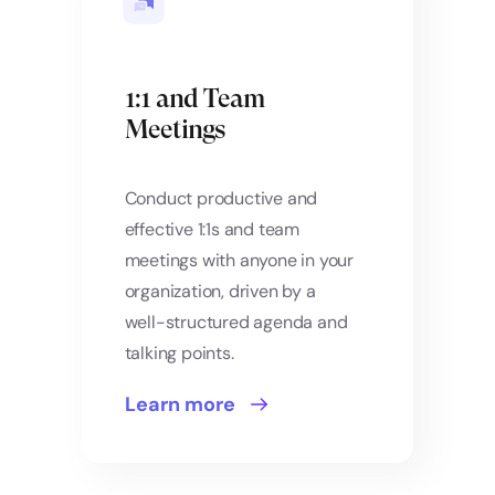
1:1 and Team
Meetings
Conduct productive and
effective 1:1s and team
meetings with anyone in your
organization, driven by a
well-structured agenda and
talking points.
Learn more