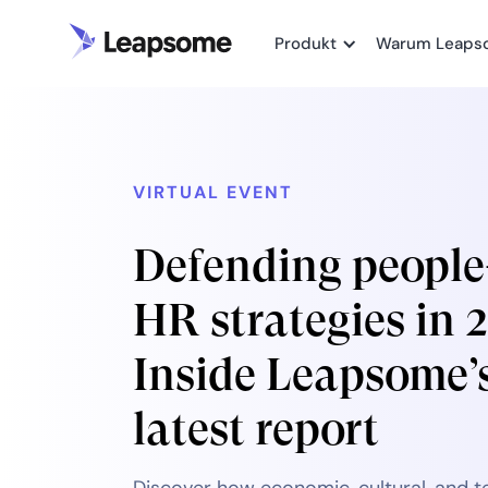
Produkt
Warum Leaps
VIRTUAL EVENT
Defending people-
HR strategies in 
Inside Leapsome’
latest report