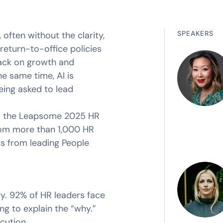
SPEAKERS
often without the clarity,
return-to-office policies
ack on growth and
the same time, AI is
eing asked to lead
rom the Leapsome 2025 HR
rom more than 1,000 HR
ts from leading People
rity. 92% of HR leaders face
ing to explain the “why.”
cution.