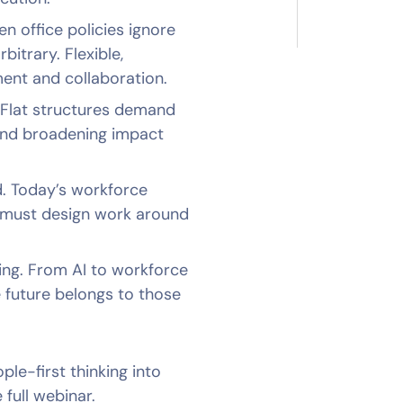
n office policies ignore
bitrary. Flexible,
ent and collaboration.
 Flat structures demand
and broadening impact
ed. Today’s workforce
 must design work around
ading. From AI to workforce
e future belongs to those
le-first thinking into
 full webinar.