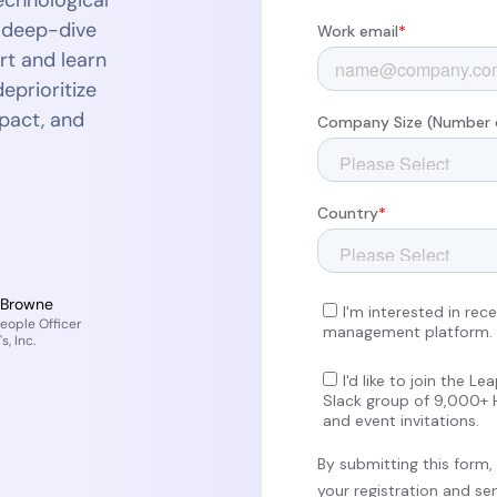
echnological
r deep-dive
rt and learn
eprioritize
mpact, and
 Browne
eople Officer
s, Inc.