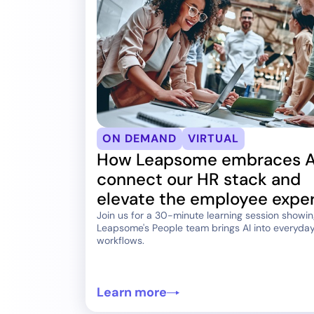
ON DEMAND
VIRTUAL
How Leapsome embraces A
connect our HR stack and
elevate the employee expe
Join us for a 30-minute learning session showi
Leapsome's People team brings AI into everyda
workflows.
Learn more