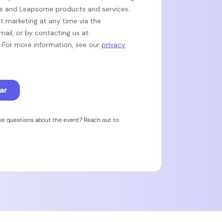
ave questions about the event? Reach out to