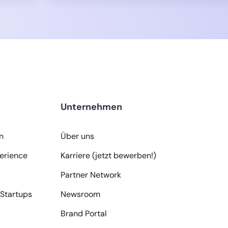
Unternehmen
n
Über uns
erience
Karriere (jetzt bewerben!)
Partner Network
Startups
Newsroom
Brand Portal