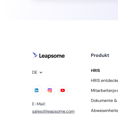
Produkt
HRIS
DE
HRIS entdeck
Mitarbeiterpro
Dokumente & 
E-Mail:
Abwesenheit
sales@leapsome.com