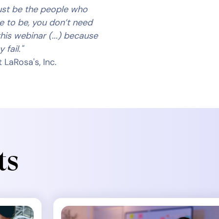
ust be the people who
ve to be, you don’t need
his webinar (...) because
 fail."
 LaRosa's, Inc.
ts