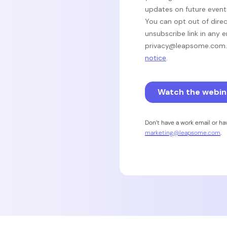
Don’t have a work email or h
marketing@leapsome.com
.