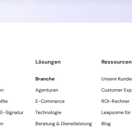
Lösungen
Ressourcen
Branche
Unsere Kunde
en
Agenturen
Customer Exp
file
E-Commerce
ROI-Rechner
E-Signatur
Technologie
Leapsome für 
en
Beratung & Dienstleistung
Blog