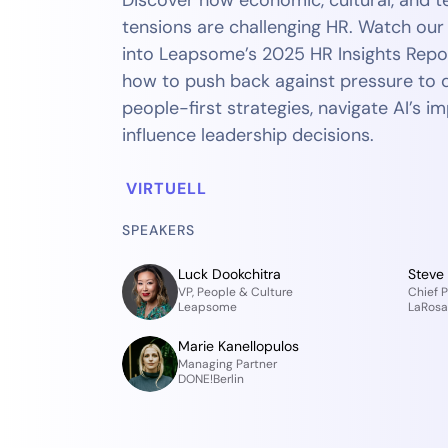
Discover how economic, cultural, and t
tensions are challenging HR. Watch ou
into Leapsome’s 2025 HR Insights Repo
how to push back against pressure to d
people-first strategies, navigate AI’s i
influence leadership decisions.
VIRTUELL
SPEAKERS
Luck Dookchitra
Steve
VP, People & Culture
Chief P
Leapsome
LaRosa'
Marie Kanellopulos
Managing Partner
DONE!Berlin