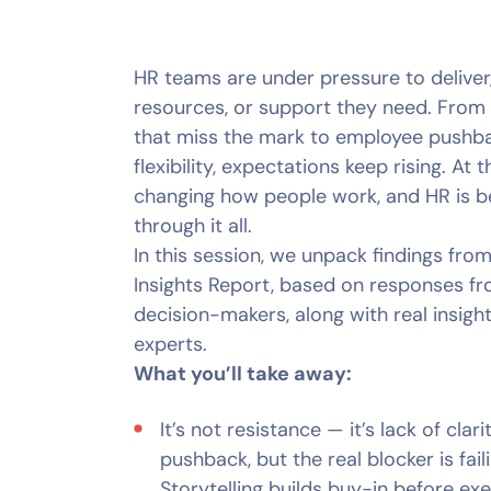
HR teams are under pressure to deliver, 
resources, or support they need. From 
that miss the mark to employee pushb
flexibility, expectations keep rising. At 
changing how people work, and HR is b
through it all.
In this session, we unpack findings f
Insights Report, based on responses f
decision-makers, along with real insigh
experts.
What you’ll take away:
It’s not resistance — it’s lack of cla
pushback, but the real blocker is fail
Storytelling builds buy-in before exe