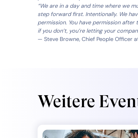
“We are in a day and time where we m
step forward first. Intentionally. We ha
permission. You have permission after t
if you don’t, you’re letting your company
— Steve Browne, Chief People Officer at
Weitere Even