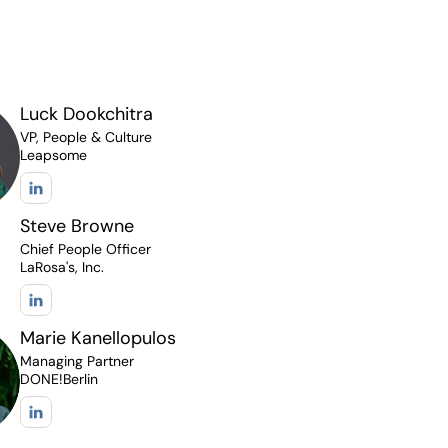
Luck Dookchitra
VP, People & Culture
Leapsome
Steve Browne
Chief People Officer
LaRosa's, Inc.
Marie Kanellopulos
Managing Partner
DONE!Berlin