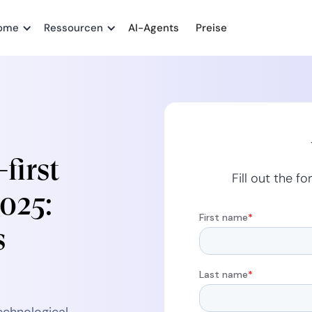
ome
Ressourcen
AI-Agents
Preise
first
Fill out the 
2025:
s