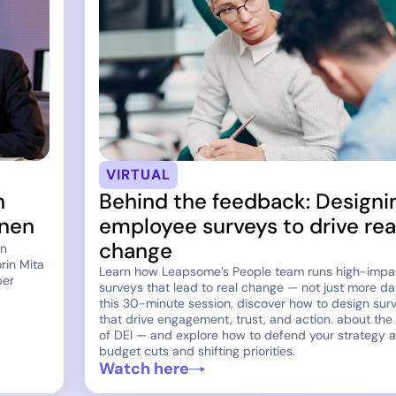
VIRTUAL
n
Behind the feedback: Designi
nnen
employee surveys to drive rea
change
en
rin Mita
Learn how Leapsome’s People team runs high-impa
ber
surveys that lead to real change — not just more dat
this 30-minute session, discover how to design sur
that drive engagement, trust, and action. about the
of DEI — and explore how to defend your strategy 
budget cuts and shifting priorities.
Watch here