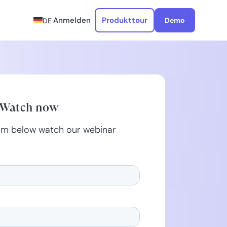
Anmelden
Produkttour
Demo
DE
Watch now
form below watch our webinar