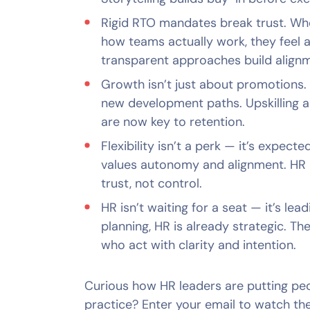
Rigid RTO mandates break trust. Whe
how teams actually work, they feel ar
transparent approaches build alignm
Growth isn’t just about promotions.
new development paths. Upskilling 
are now key to retention.
Flexibility isn’t a perk — it’s expect
values autonomy and alignment. HR
trust, not control.
HR isn’t waiting for a seat — it’s le
planning, HR is already strategic. Th
who act with clarity and intention.
Curious how HR leaders are putting peop
practice? Enter your email to watch the