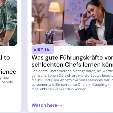
VIRTUAL
I to
Was gute Führungskräfte vo
schlechten Chefs lernen kö
rience
Schlechte Chefs werden nicht geboren, sie werd
gemacht. Sehen Sie sich an, wie die Bestsellerauto
ng how
Mallick und Liliya Apostolova von Leapsome darü
y people
sprechen, wie Sie schlechte Chefs in Coaching-
Möglichkeiten verwandeln können.
Watch here