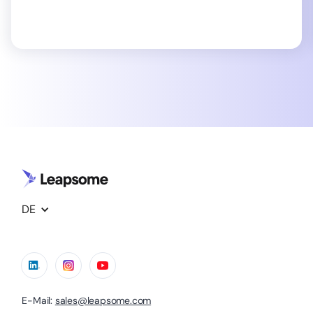
DE
E-Mail:
sales@leapsome.com