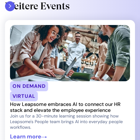
Weitere Events
ON DEMAND
VIRTUAL
How Leapsome embraces AI to connect our HR
stack and elevate the employee experience
Join us for a 30-minute learning session showing how
Leapsome's People team brings AI into everyday people
workflows.
Learn more