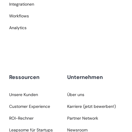
Integrationen
Workflows
Analytics
Ressourcen
Unternehmen
Unsere Kunden
Über uns
Customer Experience
Karriere (jetzt bewerben!)
ROI-Rechner
Partner Network
Leapsome für Startups
Newsroom