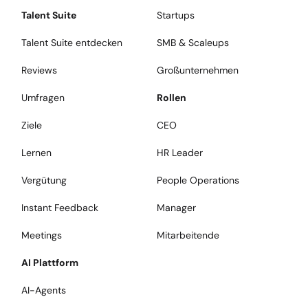
Talent Suite
Startups
Talent Suite entdecken
SMB & Scaleups
Reviews
Großunternehmen
Umfragen
Rollen
Ziele
CEO
Lernen
HR Leader
Vergütung
People Operations
Instant Feedback
Manager
Meetings
Mitarbeitende
AI Plattform
AI-Agents