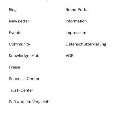
Blog
Brand Portal
Newsletter
Information
Events
Impressum
Community
Datenschutzerklärung
Knowledge-Hub
AGB
Preise
Success-Center
Trust-Center
Software im Vergleich