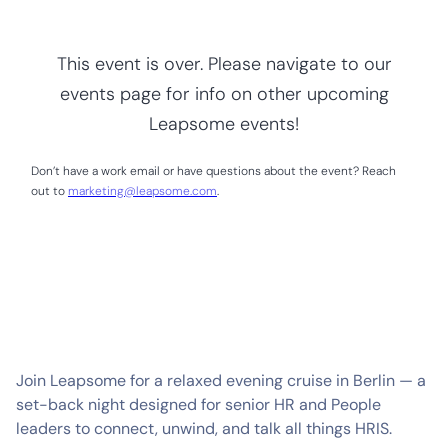
This event is over. Please navigate to our
events page for info on other upcoming
Leapsome events!
Don’t have a work email or have questions about the event? Reach
out to
marketing@leapsome.com
.
Join Leapsome for a relaxed evening cruise in Berlin — a
set-back night designed for senior HR and People
leaders to connect, unwind, and talk all things HRIS.