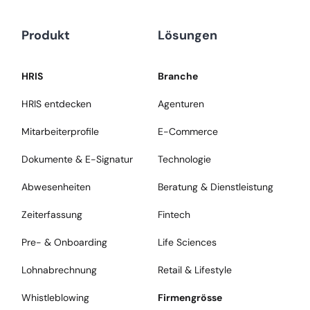
Produkt
Lösungen
HRIS
Branche
HRIS entdecken
Agenturen
Mitarbeiterprofile
E-Commerce
Dokumente & E-Signatur
Technologie
Abwesenheiten
Beratung & Dienstleistung
Zeiterfassung
Fintech
Pre- & Onboarding
Life Sciences
Lohnabrechnung
Retail & Lifestyle
Whistleblowing
Firmengrösse