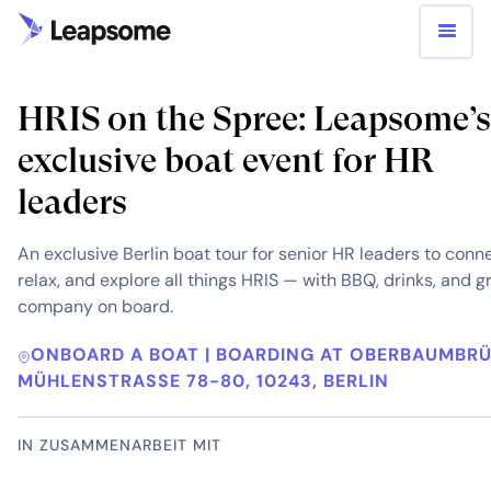
HRIS on the Spree: Leapsome’s
exclusive boat event for HR
leaders
An exclusive Berlin boat tour for senior HR leaders to conn
relax, and explore all things HRIS — with BBQ, drinks, and g
company on board.
ONBOARD A BOAT | BOARDING AT OBERBAUMBR
MÜHLENSTRASSE 78-80, 10243, BERLIN
IN ZUSAMMENARBEIT MIT