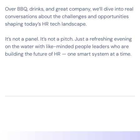
Over BBQ, drinks, and great company, we’ll dive into real
conversations about the challenges and opportunities
shaping today’s HR tech landscape.
It’s not a panel. It’s not a pitch. Just a refreshing evening
on the water with like-minded people leaders who are
building the future of HR — one smart system at a time.