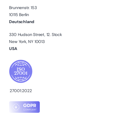
Brunnenstr. 153
10115 Berlin
Deutschland
330 Hudson Street, 12. Stock
New York, NY 10013
USA
27001:2022