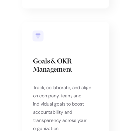
Goals & OKR
Management
Track, collaborate, and align
on company, team, and
individual goals to boost
accountability and
transparency across your
organization.