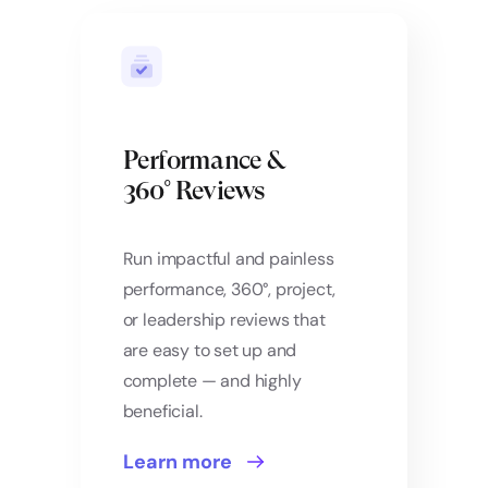
Performance &
360° Reviews
Run impactful and painless
performance, 360°, project,
or leadership reviews that
are easy to set up and
complete — and highly
beneficial.
Learn more