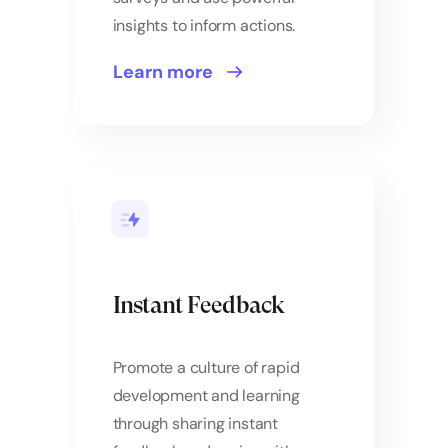
insights to inform actions.
Learn more
Instant Feedback
Promote a culture of rapid
development and learning
through sharing instant