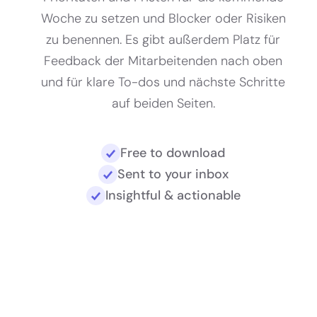
Woche zu setzen und Blocker oder Risiken
zu benennen. Es gibt außerdem Platz für
Feedback der Mitarbeitenden nach oben
und für klare To-dos und nächste Schritte
auf beiden Seiten.
Free to download
Sent to your inbox
Insightful & actionable