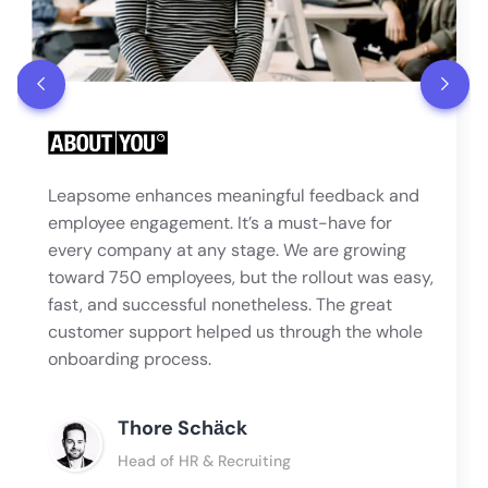
Leapsome enhances meaningful feedback and
employee engagement. It’s a must-have for
every company at any stage. We are growing
toward 750 employees, but the rollout was easy,
fast, and successful nonetheless. The great
customer support helped us through the whole
onboarding process.
Thore Schӓck
Head of HR & Recruiting