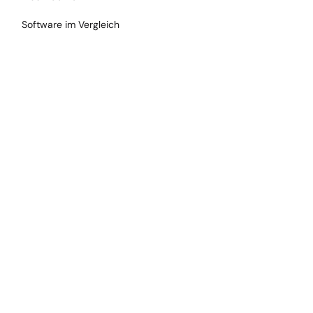
Software im Vergleich