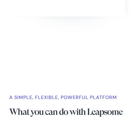
Slide 2 of 4.
A SIMPLE, FLEXIBLE, POWERFUL PLATFORM
What you can do with Leapsome