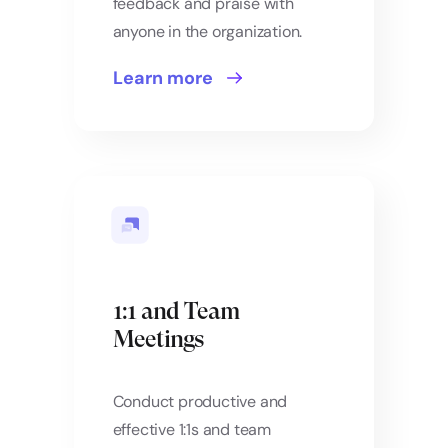
feedback and praise with
anyone in the organization.
Learn more
1:1 and Team
Meetings
Conduct productive and
effective 1:1s and team