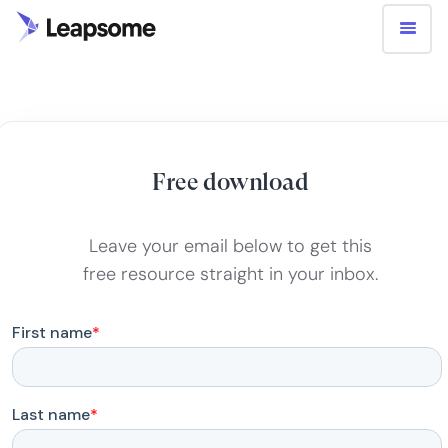
Free download
Leave your email below to get this
free resource straight in your inbox.