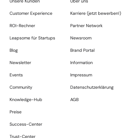
Unsere Kunden
Über uns
Customer Experience
Karriere (jetzt bewerben!)
ROI-Rechner
Partner Network
Leapsome für Startups
Newsroom
Blog
Brand Portal
Newsletter
Information
Events
Impressum
Community
Datenschutzerklärung
Knowledge-Hub
AGB
Preise
Success-Center
Trust-Center