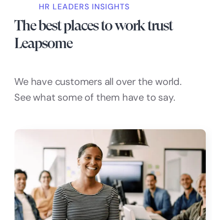
HR LEADERS INSIGHTS
The best places to work trust
Leapsome
We have customers all over the world.
See what some of them have to say.