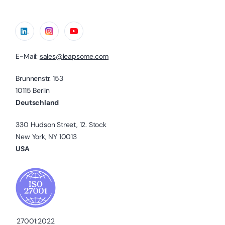
E-Mail:
sales@leapsome.com
Brunnenstr. 153
10115 Berlin
Deutschland
330 Hudson Street, 12. Stock
New York, NY 10013
USA
27001:2022