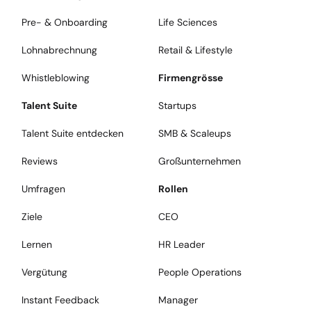
Pre- & Onboarding
Life Sciences
Lohnabrechnung
Retail & Lifestyle
Whistleblowing
Firmengrösse
Talent Suite
Startups
Talent Suite entdecken
SMB & Scaleups
Reviews
Großunternehmen
Umfragen
Rollen
Ziele
CEO
Lernen
HR Leader
Vergütung
People Operations
Instant Feedback
Manager