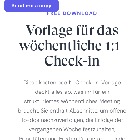
FREE DOWNLOAD
Vorlage für das
wöchentliche 1:1-
Check-in
Diese kostenlose 1:1-Check-in-Vorlage
deckt alles ab, was ihr für ein
strukturiertes wöchentliches Meeting
braucht. Sie enthält Abschnitte, um offene
To-dos nachzuverfolgen, die Erfolge der
vergangenen Woche festzuhalten,
Prioritäten und Fristen für die kommende