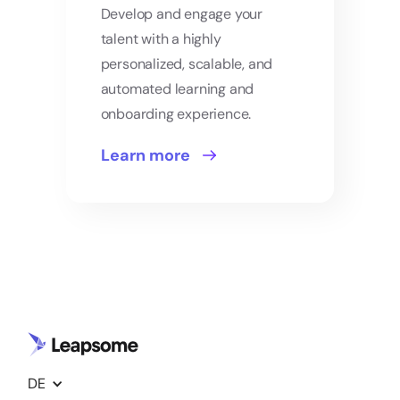
Develop and engage your
talent with a highly
personalized, scalable, and
automated learning and
onboarding experience.
Learn more
DE