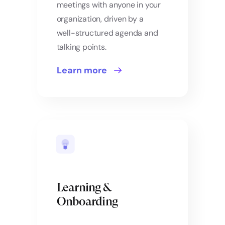
meetings with anyone in your
organization, driven by a
well-structured agenda and
talking points.
Learn more
Learning &
Onboarding