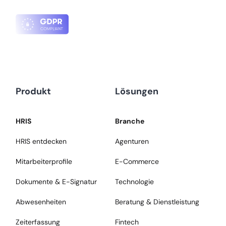
Produkt
Lösungen
HRIS
Branche
HRIS entdecken
Agenturen
Mitarbeiterprofile
E-Commerce
Dokumente & E-Signatur
Technologie
Abwesenheiten
Beratung & Dienstleistung
Zeiterfassung
Fintech