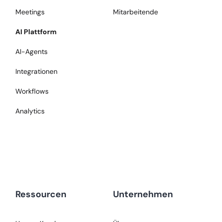
Meetings
Mitarbeitende
AI Plattform
AI-Agents
Integrationen
Workflows
Analytics
Ressourcen
Unternehmen