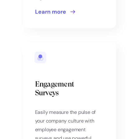
Learn more
Engagement
Surveys
Easily measure the pulse of
your company culture with
employee engagement
surveys and use powerful