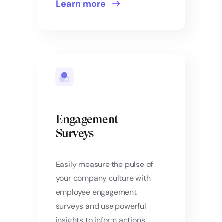
Learn more
Engagement
Surveys
Easily measure the pulse of
your company culture with
employee engagement
surveys and use powerful
insights to inform actions.