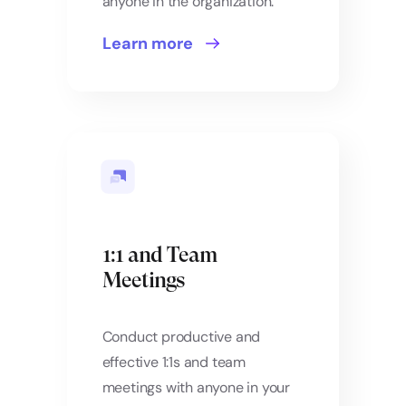
anyone in the organization.
Learn more
1:1 and Team
Meetings
Conduct productive and
effective 1:1s and team
meetings with anyone in your