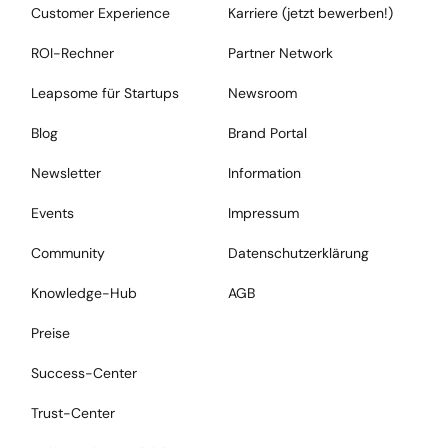
Customer Experience
Karriere (jetzt bewerben!)
ROI-Rechner
Partner Network
Leapsome für Startups
Newsroom
Blog
Brand Portal
Newsletter
Information
Events
Impressum
Community
Datenschutzerklärung
Knowledge-Hub
AGB
Preise
Success-Center
Trust-Center