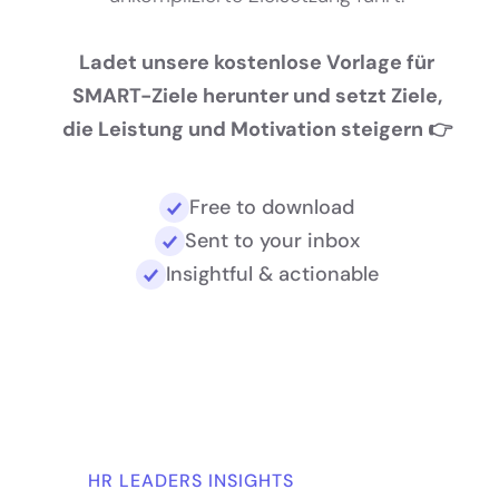
Ladet unsere kostenlose Vorlage für
SMART-Ziele herunter und setzt Ziele,
die Leistung und Motivation steigern 👉
Free to download
Sent to your inbox
Insightful & actionable
HR LEADERS INSIGHTS