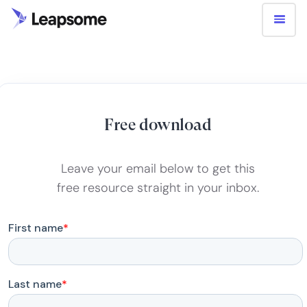
Free download
Leave your email below to get this
free resource straight in your inbox.