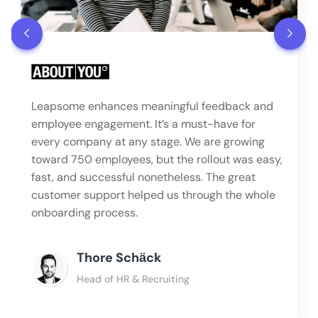
Leapsome enhances meaningful feedback and
employee engagement. It’s a must-have for
every company at any stage. We are growing
toward 750 employees, but the rollout was easy,
fast, and successful nonetheless. The great
customer support helped us through the whole
onboarding process.
Thore Schӓck
Head of HR & Recruiting