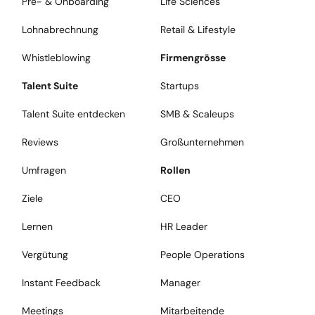
Pre- & Onboarding
Life Sciences
Lohnabrechnung
Retail & Lifestyle
Whistleblowing
Firmengrösse
Talent Suite
Startups
Talent Suite entdecken
SMB & Scaleups
Reviews
Großunternehmen
Umfragen
Rollen
Ziele
CEO
Lernen
HR Leader
Vergütung
People Operations
Instant Feedback
Manager
Meetings
Mitarbeitende