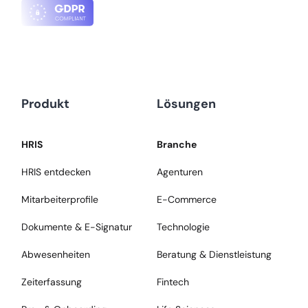
Produkt
Lösungen
HRIS
Branche
HRIS entdecken
Agenturen
Mitarbeiterprofile
E-Commerce
Dokumente & E-Signatur
Technologie
Abwesenheiten
Beratung & Dienstleistung
Zeiterfassung
Fintech