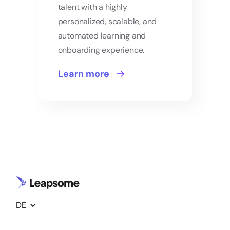
talent with a highly
personalized, scalable, and
automated learning and
onboarding experience.
Learn more
DE