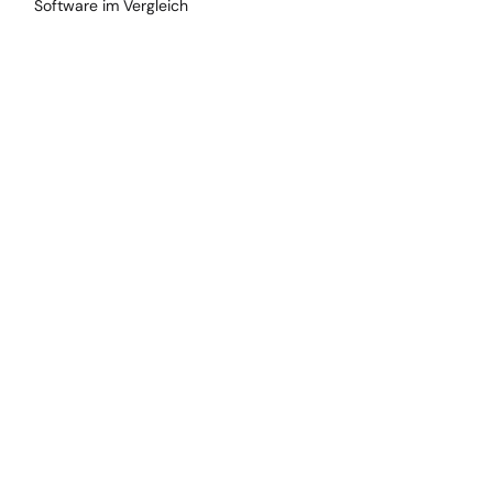
Software im Vergleich