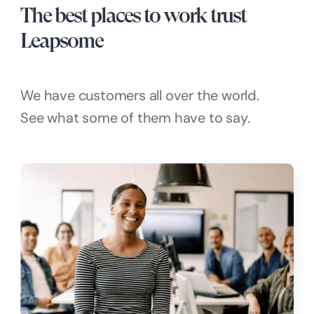
The best places to work trust
Leapsome
We have customers all over the world.
See what some of them have to say.