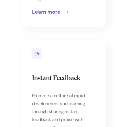
Learn more
Instant Feedback
Promote a culture of rapid
development and learning
through sharing instant
feedback and praise with