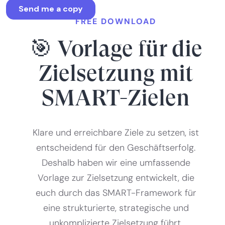
FREE DOWNLOAD
🎯 Vorlage für die
Zielsetzung mit
SMART-Zielen
Klare und erreichbare Ziele zu setzen, ist
entscheidend für den Geschäftserfolg.
Deshalb haben wir eine umfassende
Vorlage zur Zielsetzung entwickelt, die
euch durch das SMART-Framework für
eine strukturierte, strategische und
unkomplizierte Zielsetzung führt.