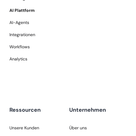
AI Plattform
AI-Agents
Integrationen
Workflows
Analytics
Ressourcen
Unternehmen
Unsere Kunden
Über uns