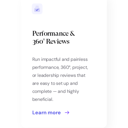
Performance &
360° Reviews
Run impactful and painless
performance, 360°, project,
or leadership reviews that
are easy to set up and
complete — and highly
beneficial.
Learn more