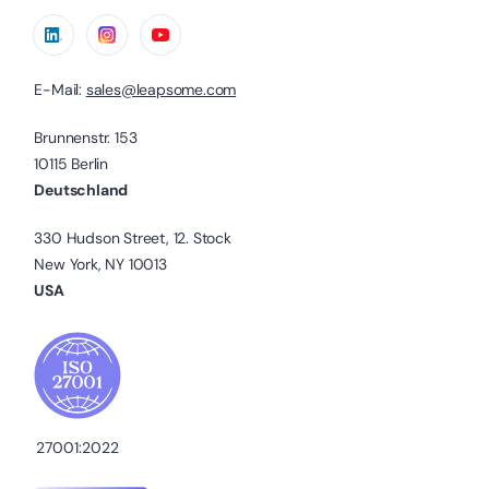
E-Mail:
sales@leapsome.com
Brunnenstr. 153
10115 Berlin
Deutschland
330 Hudson Street, 12. Stock
New York, NY 10013
USA
27001:2022