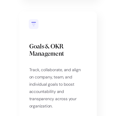
Goals & OKR
Management
Track, collaborate, and align
on company, team, and
individual goals to boost
accountability and
transparency across your
organization.