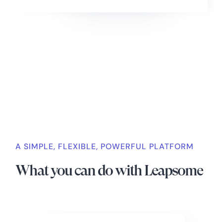
Slide 2 of 4.
A SIMPLE, FLEXIBLE, POWERFUL PLATFORM
What you can do with Leapsome