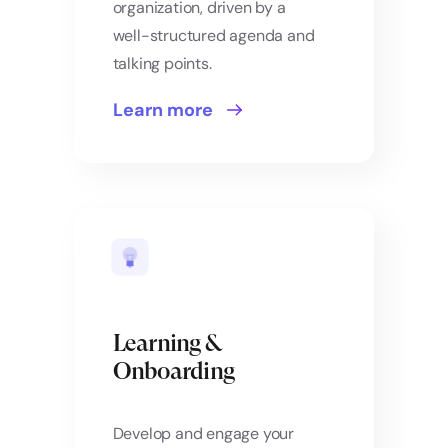
organization, driven by a
well-structured agenda and
talking points.
Learn more
Learning &
Onboarding
Develop and engage your