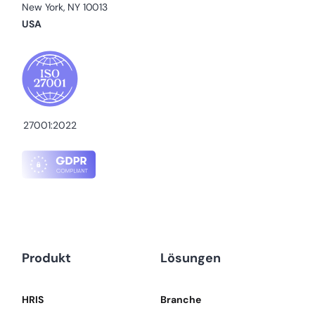
New York, NY 10013
USA
27001:2022
Produkt
Lösungen
HRIS
Branche