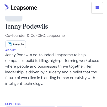
Jenny Podewils
Co-founder & Co-CEO, Leapsome
LinkedIn
ABOUT
Jenny Podewils co-founded Leapsome to help
companies build fulfilling, high-performing workplaces
where people and businesses thrive together. Her
leadership is driven by curiosity and a belief that the
future of work lies in blending human creativity with
intelligent technology.
EXPERTISE