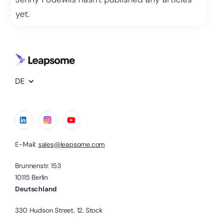
yet.
DE
E-Mail:
sales@leapsome.com
Brunnenstr. 153
10115 Berlin
Deutschland
330 Hudson Street, 12. Stock