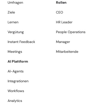
Umfragen
Rollen
Ziele
CEO
Lernen
HR Leader
Vergütung
People Operations
Instant Feedback
Manager
Meetings
Mitarbeitende
AI Plattform
AI-Agents
Integrationen
Workflows
Analytics