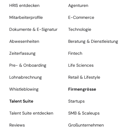
HRIS entdecken
Agenturen
Mitarbeiterprofile
E-Commerce
Dokumente & E-Signatur
Technologie
Abwesenheiten
Beratung & Dienstleistung
Zeiterfassung
Fintech
Pre- & Onboarding
Life Sciences
Lohnabrechnung
Retail & Lifestyle
Whistleblowing
Firmengrösse
Talent Suite
Startups
Talent Suite entdecken
SMB & Scaleups
Reviews
Großunternehmen