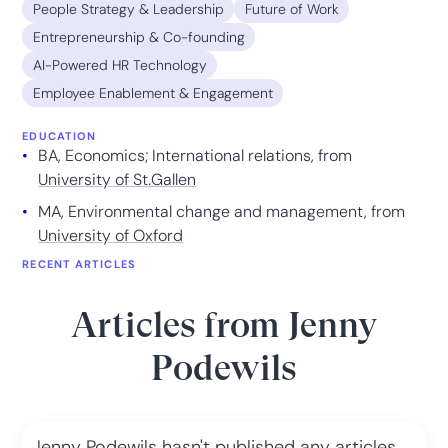
People Strategy & Leadership
Future of Work
Entrepreneurship & Co-founding
AI-Powered HR Technology
Employee Enablement & Engagement
EDUCATION
BA, Economics; International relations, from
University of St.Gallen
MA, Environmental change and management, from
University of Oxford
RECENT ARTICLES
Articles from
Jenny
Podewils
Jenny Podewils
hasn't published any articles