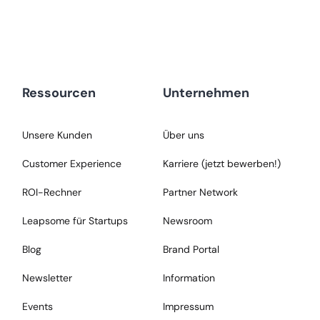
Ressourcen
Unternehmen
Unsere Kunden
Über uns
Customer Experience
Karriere (jetzt bewerben!)
ROI-Rechner
Partner Network
Leapsome für Startups
Newsroom
Blog
Brand Portal
Newsletter
Information
Events
Impressum