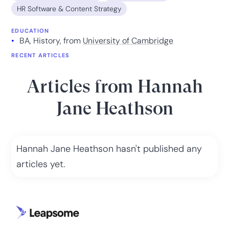
HR Software & Content Strategy
EDUCATION
BA, History, from
University of Cambridge
RECENT ARTICLES
Articles from
Hannah
Jane Heathson
Hannah Jane Heathson
hasn't published any
articles yet.