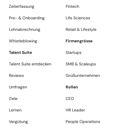
Zeiterfassung
Fintech
Pre- & Onboarding
Life Sciences
Lohnabrechnung
Retail & Lifestyle
Whistleblowing
Firmengrösse
Talent Suite
Startups
Talent Suite entdecken
SMB & Scaleups
Reviews
Großunternehmen
Umfragen
Rollen
Ziele
CEO
Lernen
HR Leader
Vergütung
People Operations