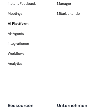
Instant Feedback
Manager
Meetings
Mitarbeitende
AI Plattform
AI-Agents
Integrationen
Workflows
Analytics
Ressourcen
Unternehmen