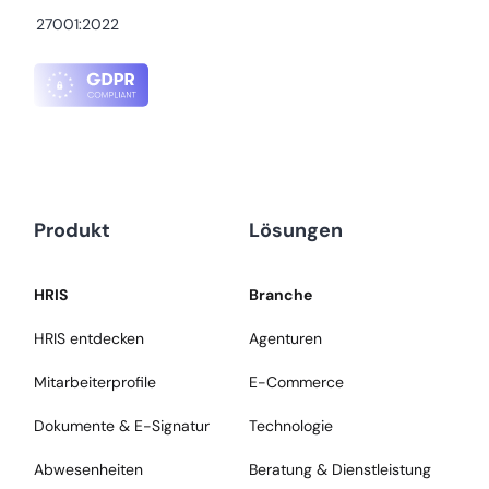
27001:2022
Produkt
Lösungen
HRIS
Branche
HRIS entdecken
Agenturen
Mitarbeiterprofile
E-Commerce
Dokumente & E-Signatur
Technologie
Abwesenheiten
Beratung & Dienstleistung