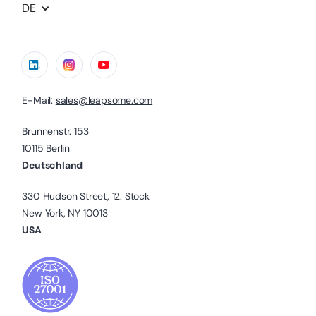
DE
E-Mail:
sales@leapsome.com
Brunnenstr. 153
10115 Berlin
Deutschland
330 Hudson Street, 12. Stock
New York, NY 10013
USA