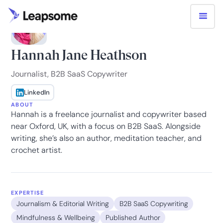
Hannah Jane Heathson
Journalist, B2B SaaS Copywriter
LinkedIn
ABOUT
Hannah is a freelance journalist and copywriter based
near Oxford, UK, with a focus on B2B SaaS. Alongside
writing, she’s also an author, meditation teacher, and
crochet artist.
EXPERTISE
Journalism & Editorial Writing
B2B SaaS Copywriting
Mindfulness & Wellbeing
Published Author