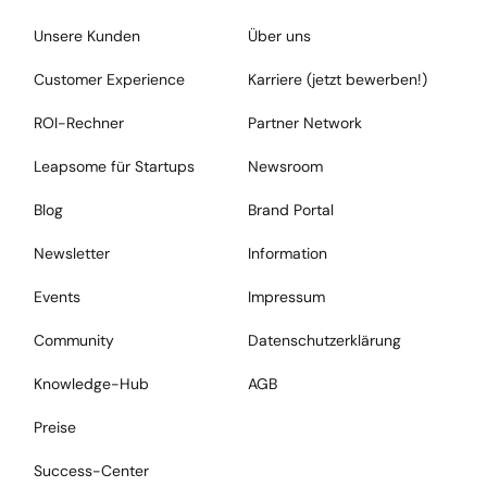
Unsere Kunden
Über uns
Customer Experience
Karriere (jetzt bewerben!)
ROI-Rechner
Partner Network
Leapsome für Startups
Newsroom
Blog
Brand Portal
Newsletter
Information
Events
Impressum
Community
Datenschutzerklärung
Knowledge-Hub
AGB
Preise
Success-Center