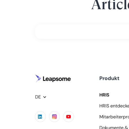
Artic
Produkt
HRIS
DE
HRIS entdeck
Mitarbeiterpro
Dokumente & 