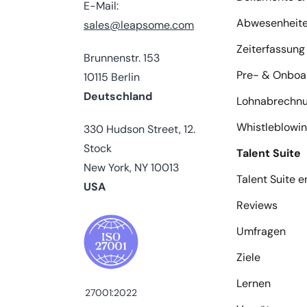
E-Mail:
Abwesenheit
sales@leapsome.com
Zeiterfassung
Brunnenstr. 153
Pre- & Onboa
10115 Berlin
Deutschland
Lohnabrechn
Whistleblowi
330 Hudson Street, 12.
Stock
Talent Suite
New York, NY 10013
Talent Suite 
USA
Reviews
Umfragen
Ziele
Lernen
27001:2022