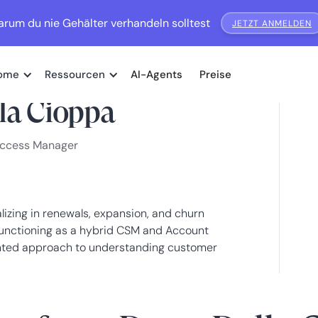
rum du nie Gehälter verhandeln solltest
JETZT ANMELDEN
ome
Ressourcen
AI-Agents
Preise
la Cioppa
uccess Manager
zing in renewals, expansion, and churn
Functioning as a hybrid CSM and Account
ented approach to understanding customer