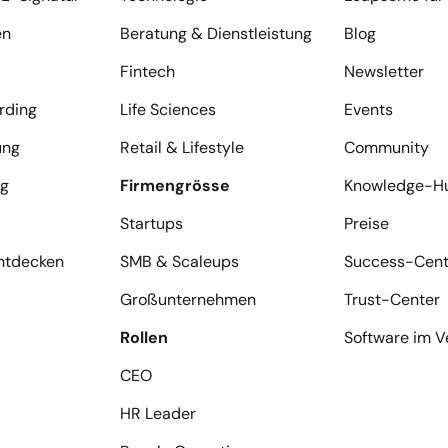
en
Beratung & Dienstleistung
Blog
Fintech
Newsletter
rding
Life Sciences
Events
ung
Retail & Lifestyle
Community
ng
Firmengrösse
Knowledge-H
Startups
Preise
entdecken
SMB & Scaleups
Success-Cent
Großunternehmen
Trust-Center
Rollen
Software im V
CEO
HR Leader