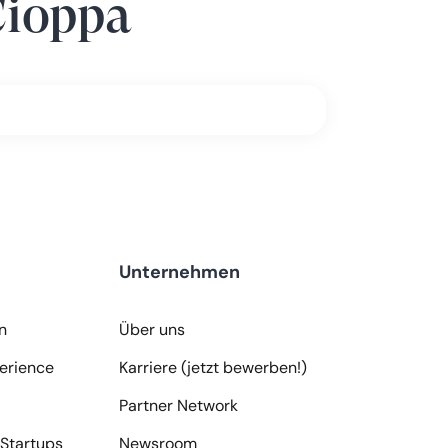
Cioppa
Unternehmen
n
Über uns
erience
Karriere (jetzt bewerben!)
Partner Network
Startups
Newsroom