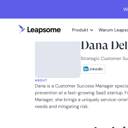
Wa
Produkt
Warum Leaps
Dana Del
Strategic Customer S
LinkedIn
ABOUT
Dana is a Customer Success Manager speciali
prevention at a fast-growing SaaS startup. 
Manager, she brings a uniquely service-ori
needs and mitigating risk.