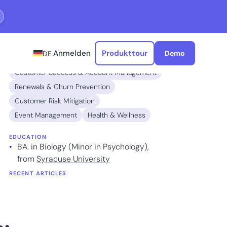
Anmelden
Produkttour
Demo
DE
EXPERTISE
Customer Success & Account Management
Renewals & Churn Prevention
Customer Risk Mitigation
Event Management
Health & Wellness
EDUCATION
BA. in Biology (Minor in Psychology),
from
Syracuse University
RECENT ARTICLES