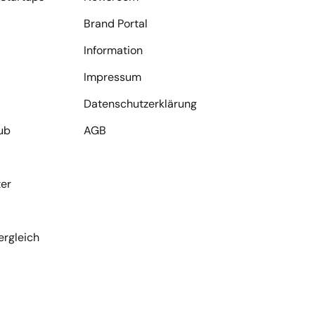
Brand Portal
Information
Impressum
Datenschutzerklärung
ub
AGB
er
ergleich