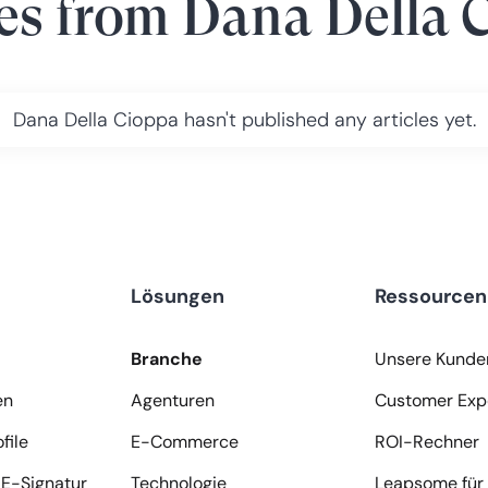
les from
Dana Della 
Dana Della Cioppa
hasn't published any articles yet.
Lösungen
Ressourcen
Branche
Unsere Kunde
en
Agenturen
Customer Exp
file
E-Commerce
ROI-Rechner
E-Signatur
Technologie
Leapsome für 