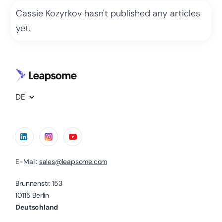
Cassie Kozyrkov
hasn't published any articles
yet.
DE
E-Mail:
sales@leapsome.com
Brunnenstr. 153
10115 Berlin
Deutschland