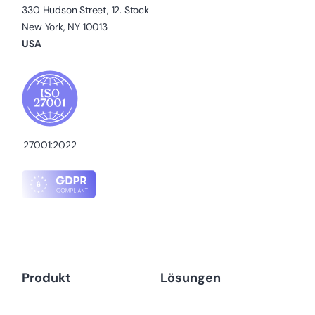
330 Hudson Street, 12. Stock
New York, NY 10013
USA
27001:2022
Produkt
Lösungen