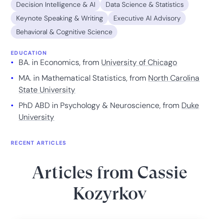
Decision Intelligence & AI
Data Science & Statistics
Keynote Speaking & Writing
Executive AI Advisory
Behavioral & Cognitive Science
EDUCATION
BA. in Economics, from
University of Chicago
MA. in Mathematical Statistics, from
North Carolina
State University
PhD ABD in Psychology & Neuroscience, from
Duke
University
RECENT ARTICLES
Articles from
Cassie
Kozyrkov