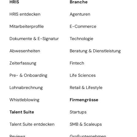
HRIS
Branche
HRIS entdecken
Agenturen
Mitarbeiterprofile
E-Commerce
Dokumente & E-Signatur
Technologie
Abwesenheiten
Beratung & Dienstleistung
Zeiterfassung
Fintech
Pre- & Onboarding
Life Sciences
Lohnabrechnung
Retail & Lifestyle
Whistleblowing
Firmengrösse
Talent Suite
Startups
Talent Suite entdecken
SMB & Scaleups
Reviews
Großunternehmen