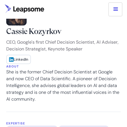
Cassie Kozyrkov
CEO, Google's first Chief Decision Scientist, AI Adviser,
Decision Strategist, Keynote Speaker
LinkedIn
ABOUT
She is the former Chief Decision Scientist at Google
and now CEO of Data Scientific. A pioneer of Decision
Intelligence, she advises global leaders on AI and data
strategy and is one of the most influential voices in the
AI community.
EXPERTISE