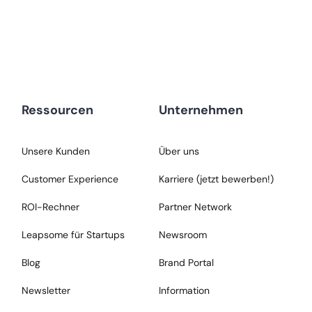
Ressourcen
Unternehmen
Unsere Kunden
Über uns
Customer Experience
Karriere (jetzt bewerben!)
ROI-Rechner
Partner Network
Leapsome für Startups
Newsroom
Blog
Brand Portal
Newsletter
Information