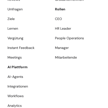
Umfragen
Rollen
Ziele
CEO
Lernen
HR Leader
Vergütung
People Operations
Instant Feedback
Manager
Meetings
Mitarbeitende
AI Plattform
AI-Agents
Integrationen
Workflows
Analytics