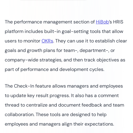
The performance management section of
HiBob
’s HRIS
platform includes built-in goal-setting tools that allow
users to monitor
OKRs
. They can use it to establish clear
goals and growth plans for team-, department-, or
company-wide strategies, and then track objectives as
part of performance and development cycles.
The Check-In feature allows managers and employees
to update key result progress. It also has a comment
thread to centralize and document feedback and team
collaboration. These tools are designed to help
employees and managers align their expectations.