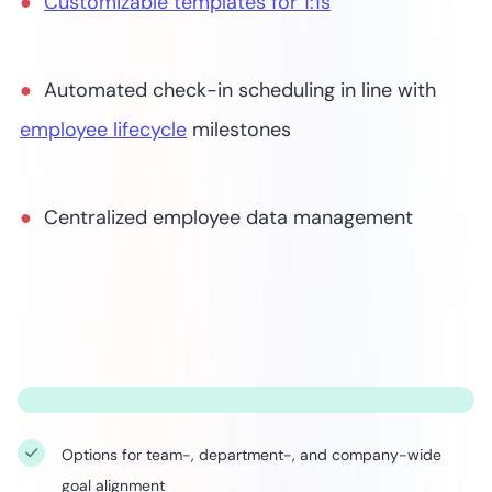
Customizable templates for 1:1s
Automated check-in scheduling in line with
employee lifecycle
milestones
Centralized employee data management
Options for team-, department-, and company-wide
goal alignment