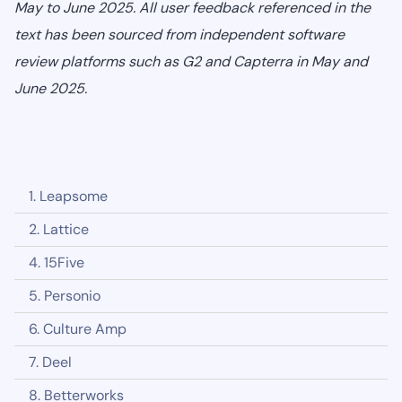
May to June 2025. All user feedback referenced in the
text has been sourced from independent software
review platforms such as G2 and Capterra in May and
June 2025.
1. Leapsome
2. Lattice
4. 15Five
5. Personio
6. Culture Amp
7. Deel
8. Betterworks