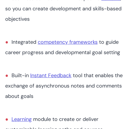
so you can create development and skills-based
objectives
Integrated
competency frameworks
to guide
career progress and developmental goal setting
Built-in
Instant Feedback
tool that enables the
exchange of asynchronous notes and comments
about goals
Learning
module to create or deliver