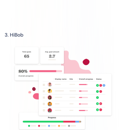
3. HiBob