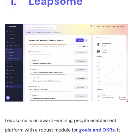
Leapsome
1.
16
4.5
/5
Not readily
available
4. 15Five
1
4.6
/5
Starts at US$10
(user/month)
5. Personio
Leapsome is an award-winning people enablement
platform with a robust module for
goals and OKRs
. It