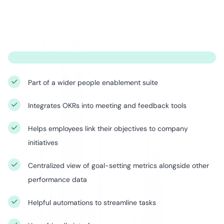
Part of a wider people enablement suite
Integrates OKRs into meeting and feedback tools
Helps employees link their objectives to company
initiatives
Centralized view of goal-setting metrics alongside other
performance data
Helpful automations to streamline tasks