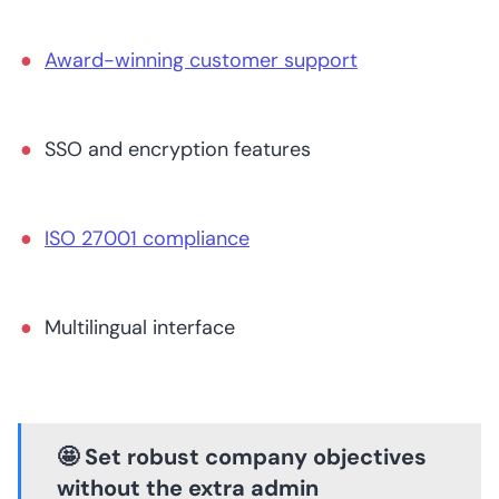
Award-winning customer support
SSO and encryption features
ISO 27001 compliance
Multilingual interface
🤩 Set robust company objectives
without the extra admin