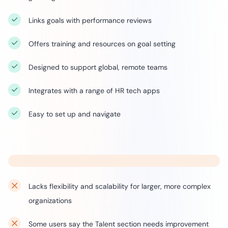
Links goals with performance reviews
Offers training and resources on goal setting
Designed to support global, remote teams
Integrates with a range of HR tech apps
Easy to set up and navigate
Lacks flexibility and scalability for larger, more complex
organizations
Some users say the Talent section needs improvement