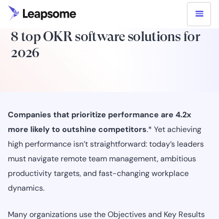
8 top OKR software solutions for
2026
Companies that prioritize performance are 4.2x
more likely to outshine competitors
.* Yet achieving
high performance isn’t straightforward: today’s leaders
must navigate remote team management, ambitious
productivity targets, and fast-changing workplace
dynamics.
Many organizations use the Objectives and Key Results