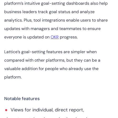
platform’s intuitive goal-setting dashboards also help
business leaders track goal status and analyze
analytics. Plus, tool integrations enable users to share
updates with managers and teammates to ensure
everyone is updated on
OKR
progress.
Lattice’s goal-setting features are simpler when
compared with other platforms, but they can be a
valuable addition for people who already use the
platform.
Notable features
Views for individual, direct report,