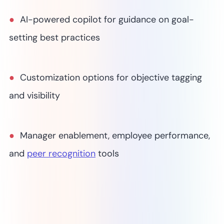
AI-powered copilot for guidance on goal-
setting best practices
Customization options for objective tagging
and visibility
Manager enablement, employee performance,
and
peer recognition
tools