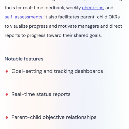
tools for real-time feedback, weekly
check-ins
, and
self-assessments
. It also facilitates parent-child OKRs
to visualize progress and motivate managers and direct
reports to progress toward their shared goals.
Notable features
Goal-setting and tracking dashboards
Real-time status reports
Parent-child objective relationships