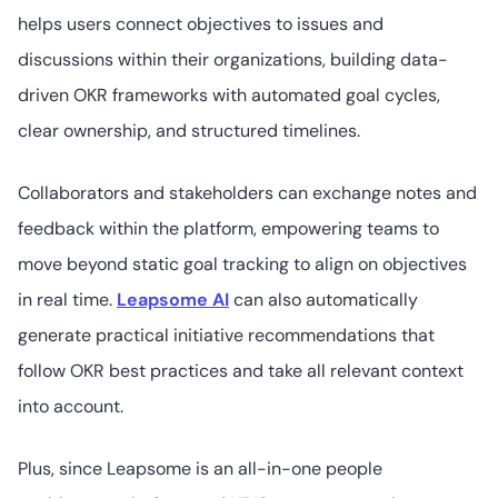
18
4.4
/5
helps users connect objectives to issues and
Not readily
available
discussions within their organizations, building data-
driven OKR frameworks with automated goal cycles,
clear ownership, and structured timelines.
6. Culture Amp
Collaborators and stakeholders can exchange notes and
feedback within the platform, empowering teams to
move beyond static goal tracking to align on objectives
47
4.5
/5
Not readily
in real time.
Leapsome AI
can also automatically
available
generate practical initiative recommendations that
follow OKR best practices and take all relevant context
into account.
7. Deel
Plus, since Leapsome is an all-in-one people