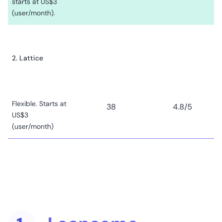
starts at US$3
(user/month).
2. Lattice
Flexible. Starts at
38
4.8
/5
US$3
(user/month)
3. HiBob