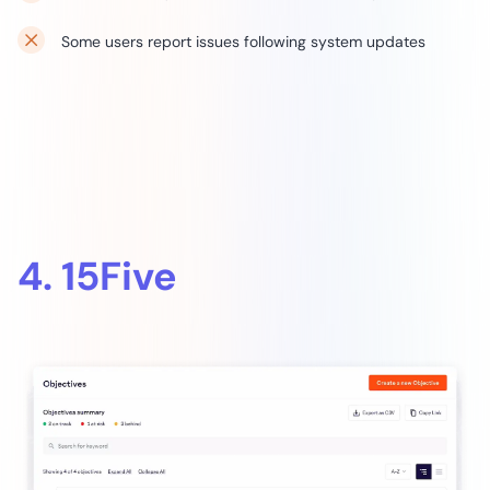
Some users report issues following system updates
4. 15Five