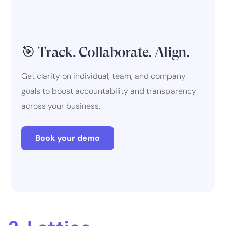
🎯 Track. Collaborate. Align.
Get clarity on individual, team, and company
goals to boost accountability and transparency
across your business.
Book your demo