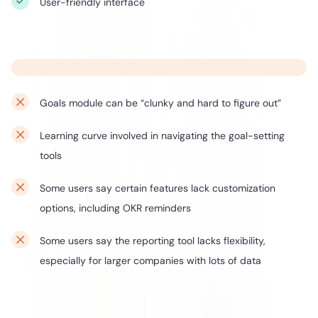
User-friendly interface
Goals module can be “clunky and hard to figure out”
Learning curve involved in navigating the goal-setting
tools
Some users say certain features lack customization
options, including OKR reminders
Some users say the reporting tool lacks flexibility,
especially for larger companies with lots of data