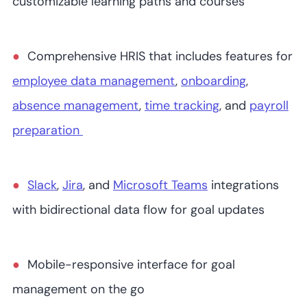
customizable learning paths and courses
Comprehensive HRIS that includes features for
employee data management
,
onboarding
,
absence management
,
time tracking
, and
payroll
preparation
Slack
,
Jira
, and
Microsoft Teams
integrations
with bidirectional data flow for goal updates
Mobile-responsive interface for goal
management on the go