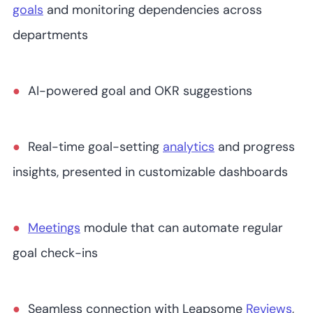
goals
and monitoring dependencies across
departments
AI-powered goal and OKR suggestions
Real-time goal-setting
analytics
and progress
insights, presented in customizable dashboards
Meetings
module that can automate regular
goal check-ins
Seamless connection with Leapsome
Reviews
,