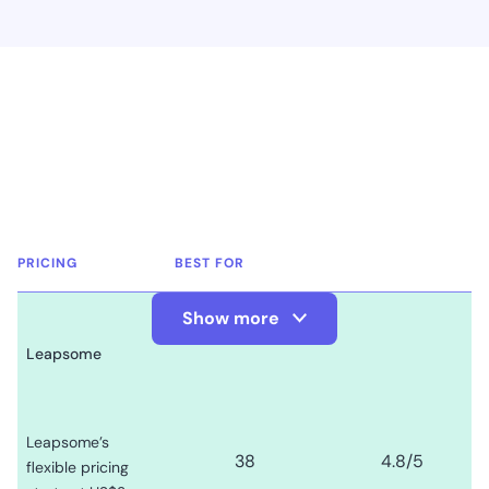
PRICING
BEST FOR
Show more
Show Less
Leapsome
Leapsome’s
38
4.8
/5
flexible pricing