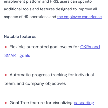
enablement platform and HRIS, users can opt into
13
4.8
/5
additional tools and features designed to improve all
Starts at US$20
(user/month)
aspects of HR operations and
the employee experience
.
Notable features
8. Betterworks
Flexible, automated goal cycles for
OKRs and
SMART goals
28
4.3
/5
Not readily
available
Automatic progress tracking for individual,
team, and company objectives
Goal Tree feature for visualizing
cascading