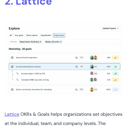
2. Lattice
Lattice
OKRs & Goals helps organizations set objectives
at the individual, team, and company levels. The