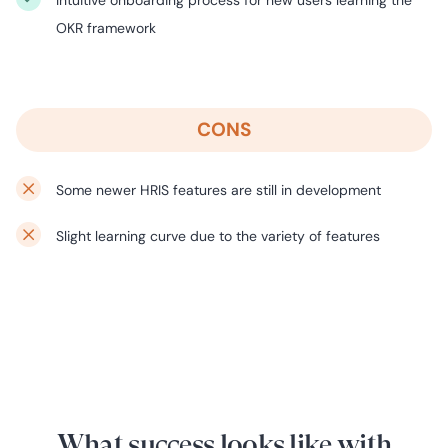
Intuitive onboarding process for new users learning the
OKR framework
CONS
Some newer HRIS features are still in development
Slight learning curve due to the variety of features
What success looks like with