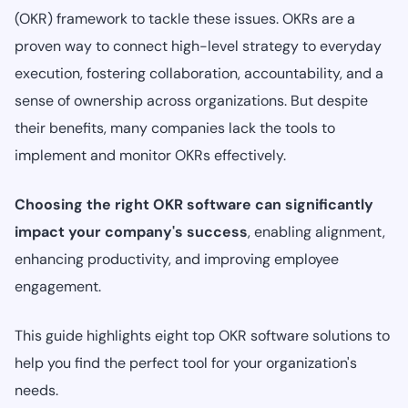
(OKR) framework to tackle these issues. OKRs are a
proven way to connect high-level strategy to everyday
execution, fostering collaboration, accountability, and a
sense of ownership across organizations. But despite
their benefits, many companies lack the tools to
implement and monitor OKRs effectively.
Choosing the right OKR software can significantly
impact your company's success
, enabling alignment,
enhancing productivity, and improving employee
engagement.
This guide highlights eight top OKR software solutions to
help you find the perfect tool for your organization's
needs.