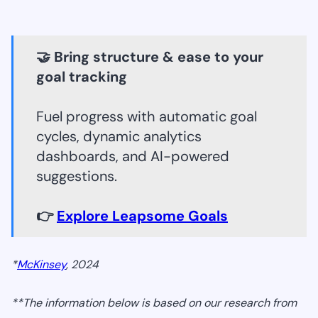
🤝 Bring structure & ease to your
goal tracking
Fuel progress with automatic goal
cycles, dynamic analytics
dashboards, and AI-powered
suggestions.
👉
Explore Leapsome Goals
*
McKinsey
, 2024
**The information below is based on our research from