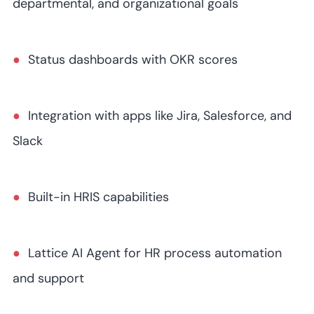
departmental, and organizational goals
Status dashboards with OKR scores
Integration with apps like Jira, Salesforce, and
Slack
Built-in HRIS capabilities
Lattice AI Agent for HR process automation
and support