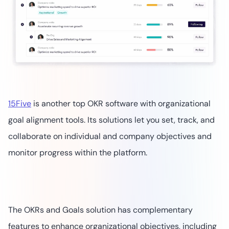
15Five
is another top OKR software with organizational
goal alignment tools. Its solutions let you set, track, and
collaborate on individual and company objectives and
monitor progress within the platform.
The OKRs and Goals solution has complementary
features to enhance organizational objectives, including