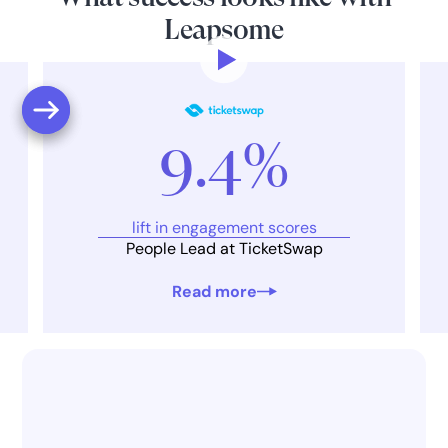
Leapsome
9.4%
lift in engagement scores
People Lead at TicketSwap
Read more