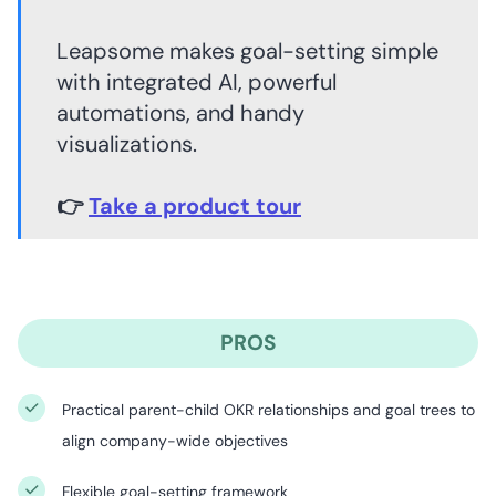
Leapsome makes goal-setting simple
with integrated AI, powerful
automations, and handy
visualizations.
👉
Take a product tour
PROS
Practical parent-child OKR relationships and goal trees to
align company-wide objectives
Flexible goal-setting framework