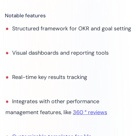
Notable features
Structured framework for OKR and goal setting
Visual dashboards and reporting tools
Real-time key results tracking
Integrates with other performance
management features, like
360 ° reviews