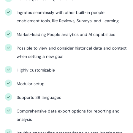
Ingrates seamlessly with other built-in people
enablement tools, like Reviews, Surveys, and Learning
Market-leading People analytics and AI capabilities
Possible to view and consider historical data and context
when setting a new goal
Highly customizable
Modular setup
Supports 38 languages
Comprehensive data export options for reporting and
analysis