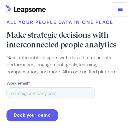
ALL YOUR PEOPLE DATA IN ONE PLACE
Make strategic decisions with
interconnected people analytics
Gain actionable insights with data that connects
performance, engagement, goals, learning,
compensation, and more. All in one unified platform.