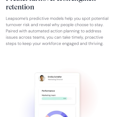
retention
Leapsome’s predictive models help you spot potential
turnover risk and reveal why people choose to stay.
Paired with automated action planning to address
issues across teams, you can take timely, proactive
steps to keep your workforce engaged and thriving.