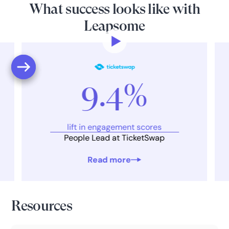
What success looks like with
Leapsome
9.4%
lift in engagement scores
People Lead at TicketSwap
Read more
Resources