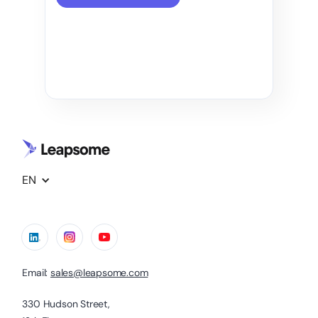
EN
Email:
sales@leapsome.com
330 Hudson Street,