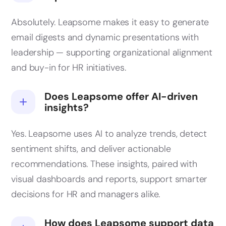
Absolutely. Leapsome makes it easy to generate
email digests and dynamic presentations with
leadership — supporting organizational alignment
and buy-in for HR initiatives.
Does Leapsome offer AI-driven
insights?
Yes. Leapsome uses AI to analyze trends, detect
sentiment shifts, and deliver actionable
recommendations. These insights, paired with
visual dashboards and reports, support smarter
decisions for HR and managers alike.
How does Leapsome support data