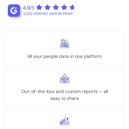
All your people data in one platform
Out-of-the-box and custom reports — all
easy to share