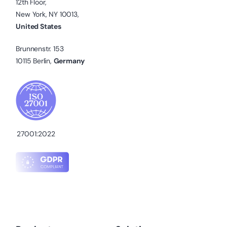
12th Floor,
New York, NY 10013,
United States
Brunnenstr. 153
10115 Berlin,
Germany
27001:2022