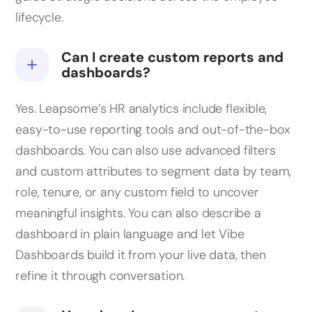
lifecycle.
Can I create custom reports and
dashboards?
Yes. Leapsome’s HR analytics include flexible,
easy-to-use reporting tools and out-of-the-box
dashboards. You can also use advanced filters
and custom attributes to segment data by team,
role, tenure, or any custom field to uncover
meaningful insights. You can also describe a
dashboard in plain language and let Vibe
Dashboards build it from your live data, then
refine it through conversation.