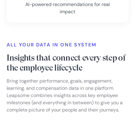
AI-powered recommendations for real
impact
ALL YOUR DATA IN ONE SYSTEM
Insights that connect every step of
the employee lifecycle
Bring together performance, goals, engagement,
learning, and compensation data in one platform.
Leapsome combines insights across key employee
milestones (and everything in between) to give you a
complete picture of your people and their journeys.