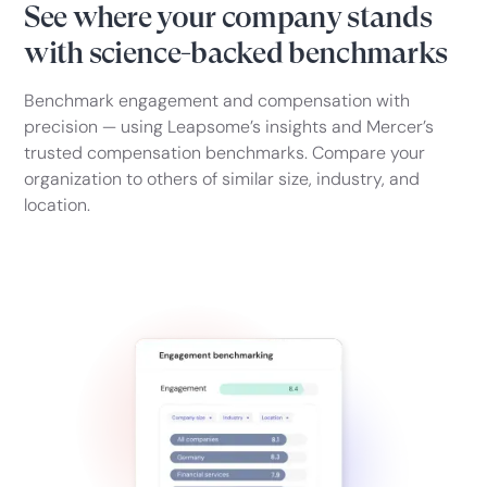
See where your company stands
with science-backed benchmarks
Benchmark engagement and compensation with
precision — using Leapsome’s insights and Mercer’s
trusted compensation benchmarks. Compare your
organization to others of similar size, industry, and
location.