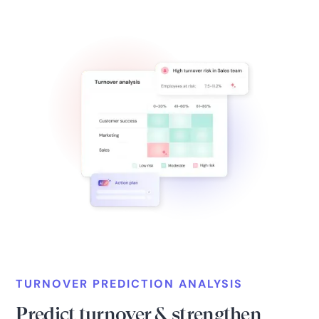
TURNOVER PREDICTION ANALYSIS
Predict turnover & strengthen