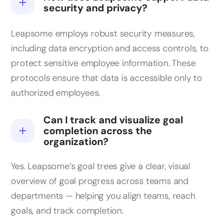
security and privacy?
Leapsome employs robust security measures,
including data encryption and access controls, to
protect sensitive employee information. These
protocols ensure that data is accessible only to
authorized employees.
Can I track and visualize goal
completion across the
organization?
Yes. Leapsome’s goal trees give a clear, visual
overview of goal progress across teams and
departments — helping you align teams, reach
goals, and track completion.