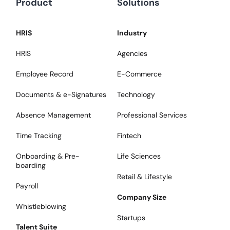
Product
Solutions
HRIS
Industry
HRIS
Agencies
Employee Record
E-Commerce
Documents & e-Signatures
Technology
Absence Management
Professional Services
Time Tracking
Fintech
Onboarding & Pre-
Life Sciences
boarding
Retail & Lifestyle
Payroll
Company Size
Whistleblowing
Startups
Talent Suite