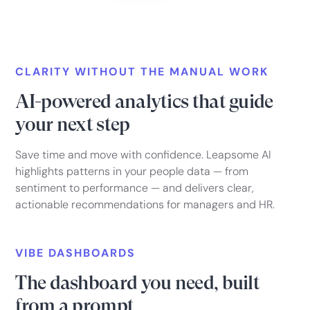
CLARITY WITHOUT THE MANUAL WORK
AI-powered analytics that guide
your next step
Save time and move with confidence. Leapsome AI
highlights patterns in your people data — from
sentiment to performance — and delivers clear,
actionable recommendations for managers and HR.
VIBE DASHBOARDS
The dashboard you need, built
from a prompt