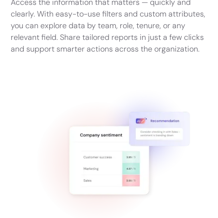
Access the information that matters — quickly and
clearly. With easy-to-use filters and custom attributes,
you can explore data by team, role, tenure, or any
relevant field. Share tailored reports in just a few clicks
and support smarter actions across the organization.