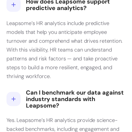
How does Leapsome support
predictive analytics?
Leapsome’s HR analytics include predictive
models that help you anticipate employee
turnover and comprehend what drives retention.
With this visibility, HR teams can understand
patterns and risk factors — and take proactive
steps to build a more resilient, engaged, and
thriving workforce.
Can I benchmark our data against
industry standards with
Leapsome?
Yes. Leapsome’s HR analytics provide science-
backed benchmarks, including engagement and