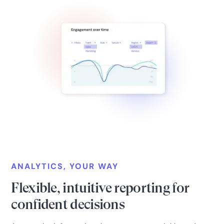
ANALYTICS, YOUR WAY
Flexible, intuitive reporting for
confident decisions