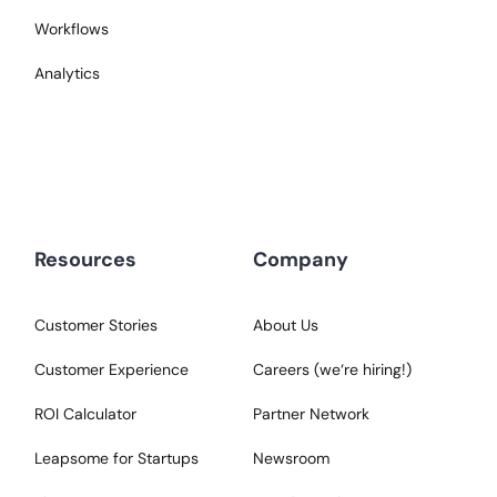
Workflows
Analytics
Resources
Company
Customer Stories
About Us
Customer Experience
Careers (we‘re hiring!)
ROI Calculator
Partner Network
Leapsome for Startups
Newsroom