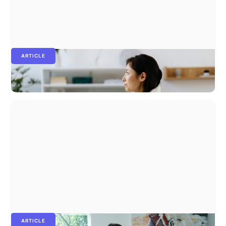
ARTICLE
People analytics: the ultimate guide for 2026
ARTICLE