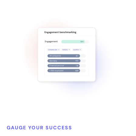
GAUGE YOUR SUCCESS