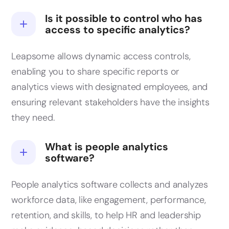
Is it possible to control who has
access to specific analytics?
Leapsome allows dynamic access controls,
enabling you to share specific reports or
analytics views with designated employees, and
ensuring relevant stakeholders have the insights
they need.
What is people analytics
software?
People analytics software collects and analyzes
workforce data, like engagement, performance,
retention, and skills, to help HR and leadership