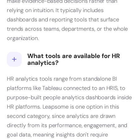
make evidence-based decisions rather than
relying on intuition. It typically includes
dashboards and reporting tools that surface
trends across teams, departments, or the whole
organization.
What tools are available for HR
analytics?
HR analytics tools range from standalone BI
platforms like Tableau connected to an HRIS, to
purpose-built people analytics dashboards inside
HR platforms. Leapsome is one option in this
second category, since analytics are drawn
directly from its performance, engagement, and
goal data, meaning insights don't require