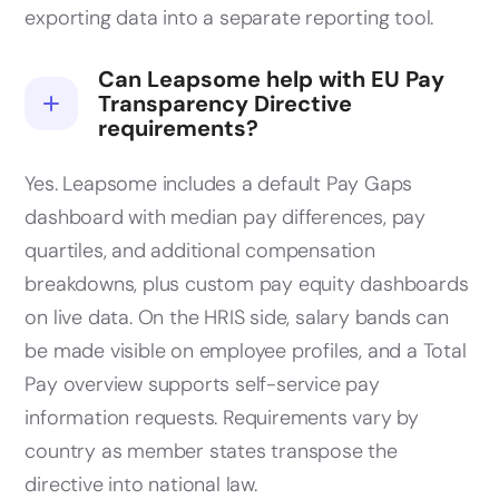
exporting data into a separate reporting tool.
Can Leapsome help with EU Pay
Transparency Directive
requirements?
Yes. Leapsome includes a default Pay Gaps
dashboard with median pay differences, pay
quartiles, and additional compensation
breakdowns, plus custom pay equity dashboards
on live data. On the HRIS side, salary bands can
be made visible on employee profiles, and a Total
Pay overview supports self-service pay
information requests. Requirements vary by
country as member states transpose the
directive into national law.