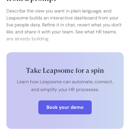
Describe the view you want in plain language, and
Leapsome builds an interactive dashboard from your
live people data. Refine it in chat, revert what you don't
like, and share it with your team. See what HR teams
are already building.
Take Leapsome for a spin
Learn how Leapsome can automate, connect,
and simplify your HR processes.
Book your demo