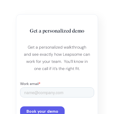
Get a personalized demo
Get a personalized walkthrough
and see exactly how Leapsome can
work for your team. You’ll know in
one call if it’s the right fit.