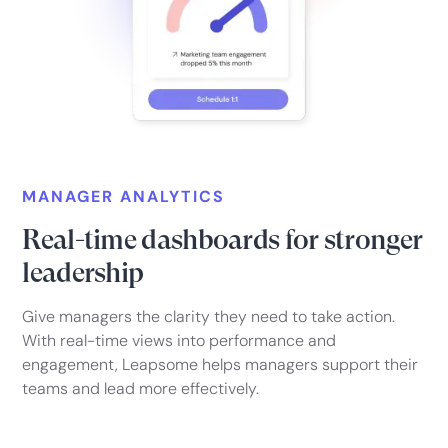
MANAGER ANALYTICS
Real-time dashboards for stronger
leadership
Give managers the clarity they need to take action.
With real-time views into performance and
engagement, Leapsome helps managers support their
teams and lead more effectively.