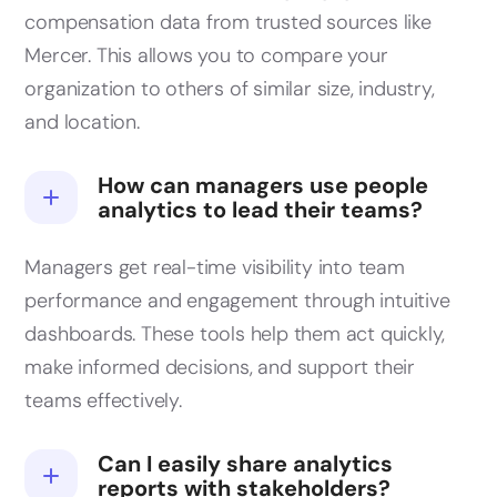
compensation data from trusted sources like
Mercer. This allows you to compare your
organization to others of similar size, industry,
and location.
How can managers use people
analytics to lead their teams?
Managers get real-time visibility into team
performance and engagement through intuitive
dashboards. These tools help them act quickly,
make informed decisions, and support their
teams effectively.
Can I easily share analytics
reports with stakeholders?