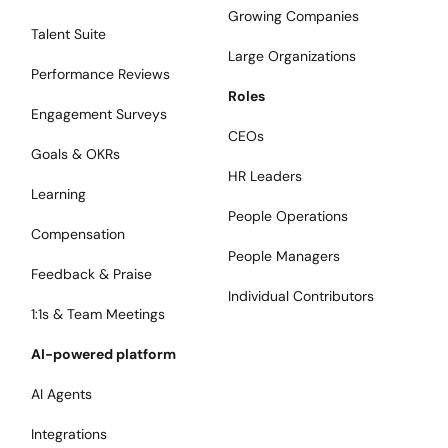
Growing Companies
Talent Suite
Large Organizations
Performance Reviews
Roles
Engagement Surveys
CEOs
Goals & OKRs
HR Leaders
Learning
People Operations
Compensation
People Managers
Feedback & Praise
Individual Contributors
1:1s & Team Meetings
AI-powered platform
AI Agents
Integrations