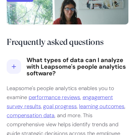
HR analytics: a comprehensive guide & key
metrics
Frequently asked questions
What types of data can I analyze
with Leapsome's people analytics
software?
Leapsome's people analytics enables you to
examine
performance reviews
,
engagement
survey results
,
goal progress
,
learning outcomes
,
compensation data
, and more. This
comprehensive view helps identify trends and
guide strategic decisions across the employee