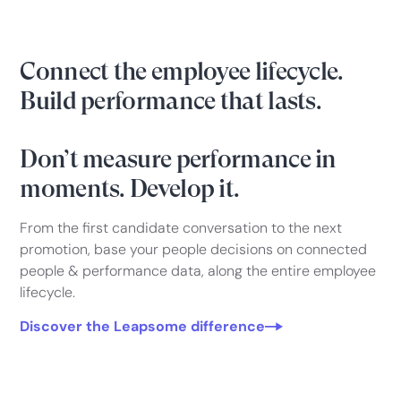
Connect the employee lifecycle.
Build performance that lasts.
Don’t measure performance in
moments. Develop it.
From the first candidate conversation to the next
promotion, base your people decisions on connected
people & performance data, along the entire employee
lifecycle.
Discover the Leapsome difference