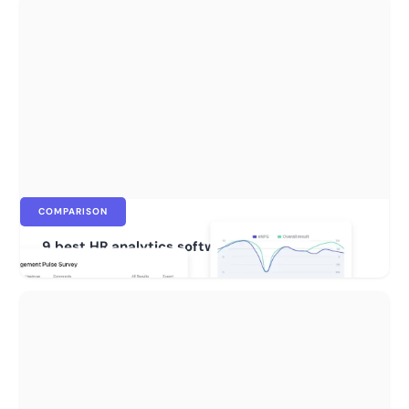
COMPARISON
9 best HR analytics software for 2026