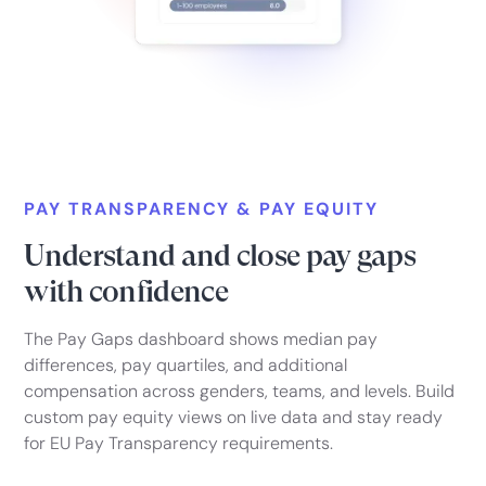
PAY TRANSPARENCY & PAY EQUITY
Understand and close pay gaps
with confidence
The Pay Gaps dashboard shows median pay
differences, pay quartiles, and additional
compensation across genders, teams, and levels. Build
custom pay equity views on live data and stay ready
for EU Pay Transparency requirements.