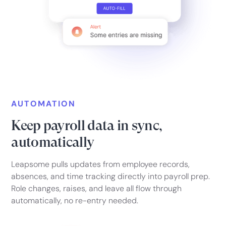
AUTOMATION
Keep payroll data in sync,
automatically
Leapsome pulls updates from employee records,
absences, and time tracking directly into payroll prep.
Role changes, raises, and leave all flow through
automatically, no re-entry needed.