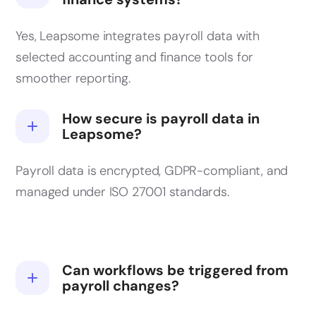
Yes, Leapsome integrates payroll data with
selected accounting and finance tools for
smoother reporting.
How secure is payroll data in
Leapsome?
Payroll data is encrypted, GDPR-compliant, and
managed under ISO 27001 standards.
Can workflows be triggered from
payroll changes?