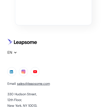
EN
Email:
sales@leapsome.com
330 Hudson Street,
12th Floor,
New York, NY 10013,