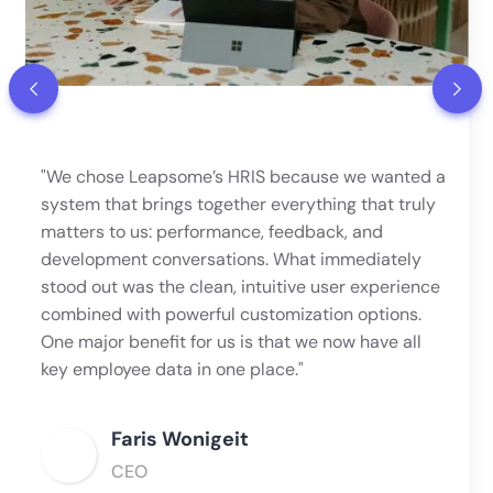
"We chose Leapsome’s HRIS because we wanted a
system that brings together everything that truly
matters to us: performance, feedback, and
development conversations. What immediately
stood out was the clean, intuitive user experience
combined with powerful customization options.
One major benefit for us is that we now have all
key employee data in one place."
Faris Wonigeit
CEO