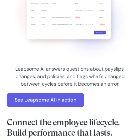
Leapsome AI answers questions about payslips,
changes, and policies, and flags what's changed
between cycles before it becomes an error.
See Leapsome AI in action
Connect the employee lifecycle.
Build performance that lasts.