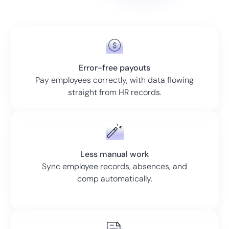
Error-free payouts
Pay employees correctly, with data flowing
straight from HR records.
Less manual work
Sync employee records, absences, and
comp automatically.