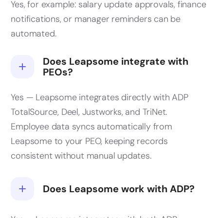
Yes, for example: salary update approvals, finance
notifications, or manager reminders can be
automated.
Does Leapsome integrate with
PEOs?
Yes — Leapsome integrates directly with ADP
TotalSource, Deel, Justworks, and TriNet.
Employee data syncs automatically from
Leapsome to your PEO, keeping records
consistent without manual updates.
Does Leapsome work with ADP?