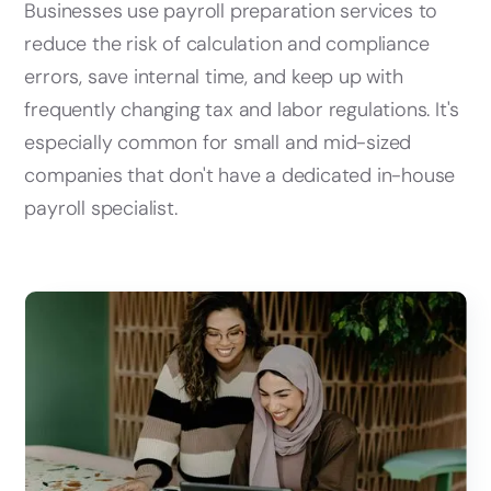
Businesses use payroll preparation services to
reduce the risk of calculation and compliance
errors, save internal time, and keep up with
frequently changing tax and labor regulations. It's
especially common for small and mid-sized
companies that don't have a dedicated in-house
payroll specialist.