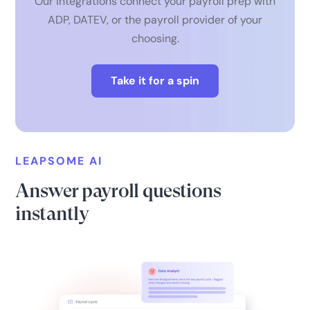
Our integrations connect your payroll prep with
ADP, DATEV, or the payroll provider of your
choosing.
Take it for a spin
LEAPSOME AI
Answer payroll questions
instantly