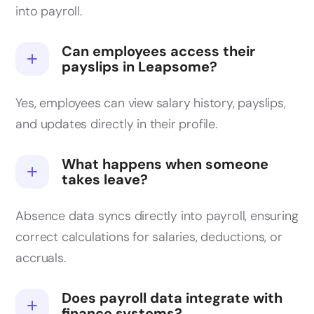
into payroll.
Can employees access their
payslips in Leapsome?
Yes, employees can view salary history, payslips,
and updates directly in their profile.
What happens when someone
takes leave?
Absence data syncs directly into payroll, ensuring
correct calculations for salaries, deductions, or
accruals.
Does payroll data integrate with
finance systems?