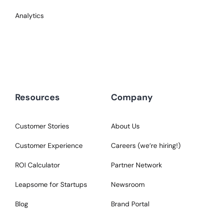
Analytics
Resources
Company
Customer Stories
About Us
Customer Experience
Careers (we‘re hiring!)
ROI Calculator
Partner Network
Leapsome for Startups
Newsroom
Blog
Brand Portal