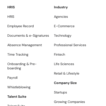
HRIS
Industry
HRIS
Agencies
Employee Record
E-Commerce
Documents & e-Signatures
Technology
Absence Management
Professional Services
Time Tracking
Fintech
Onboarding & Pre-
Life Sciences
boarding
Retail & Lifestyle
Payroll
Company Size
Whistleblowing
Startups
Talent Suite
Growing Companies