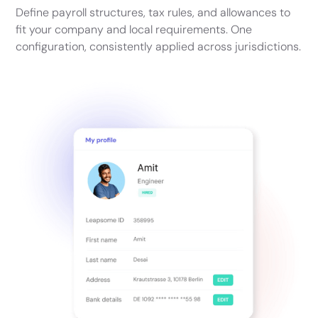
Define payroll structures, tax rules, and allowances to
fit your company and local requirements. One
configuration, consistently applied across jurisdictions.