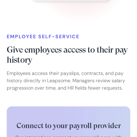
EMPLOYEE SELF-SERVICE
Give employees access to their pay
history
Employees access their payslips, contracts, and pay
history directly in Leapsome. Managers review salary
progression over time, and HR fields fewer requests.
Connect to your payroll provider