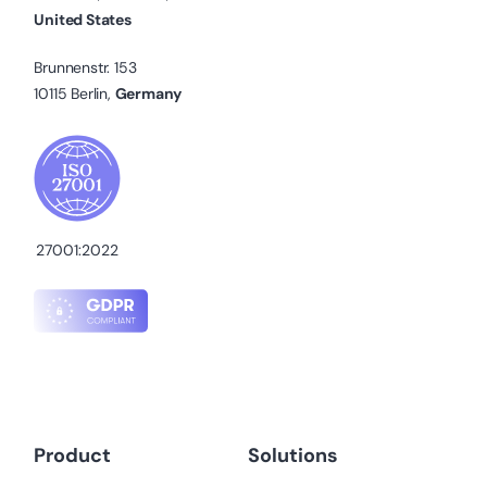
United States
Brunnenstr. 153
10115 Berlin,
Germany
27001:2022
Product
Solutions