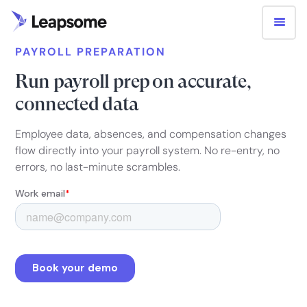
PAYROLL PREPARATION
Run payroll prep on accurate,
connected data
Employee data, absences, and compensation changes
flow directly into your payroll system. No re-entry, no
errors, no last-minute scrambles.