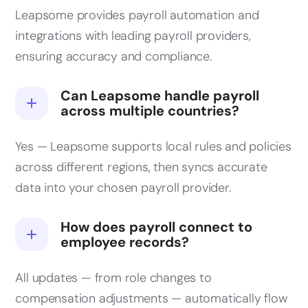
Leapsome provides payroll automation and
integrations with leading payroll providers,
ensuring accuracy and compliance.
Can Leapsome handle payroll
across multiple countries?
Yes — Leapsome supports local rules and policies
across different regions, then syncs accurate
data into your chosen payroll provider.
How does payroll connect to
employee records?
All updates — from role changes to
compensation adjustments — automatically flow