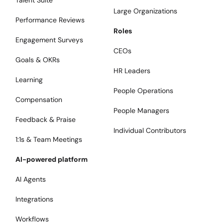
Talent Suite
Large Organizations
Performance Reviews
Roles
Engagement Surveys
CEOs
Goals & OKRs
HR Leaders
Learning
People Operations
Compensation
People Managers
Feedback & Praise
Individual Contributors
1:1s & Team Meetings
AI-powered platform
AI Agents
Integrations
Workflows