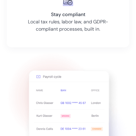
Stay compliant
Local tax rules, labor law, and GDPR-
compliant processes, built in.