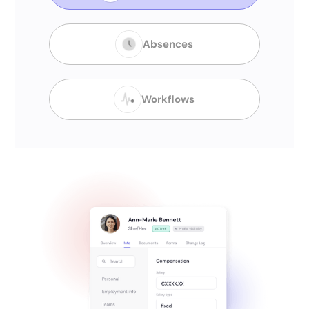
Absences
Workflows