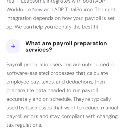
Yes — Leapsome integrates with both ADP
Workforce Now and ADP TotalSource. The right
integration depends on how your payroll is set
up. We can help you identify the best fit.
What are payroll preparation
services?
Payroll preparation services are outsourced or
software-assisted processes that calculate
employee pay, taxes, and deductions, then
prepare the data needed to run payroll
accurately and on schedule. They're typically
used by businesses that want to reduce manual
payroll errors and stay compliant with changing
tax regulations.