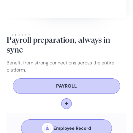
Slide 2 of 6.
Payroll preparation, always in
sync
Benefit from strong connections across the entire
platform.
PAYROLL
Employee Record