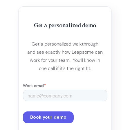
Get a personalized demo
Get a personalized walkthrough
and see exactly how Leapsome can
work for your team. You’ll know in
one call if it’s the right fit.