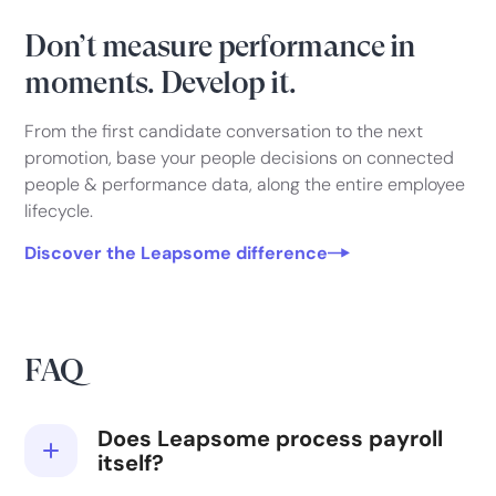
Don’t measure performance in
moments. Develop it.
From the first candidate conversation to the next
promotion, base your people decisions on connected
people & performance data, along the entire employee
lifecycle.
Discover the Leapsome difference
FAQ
Does Leapsome process payroll
itself?