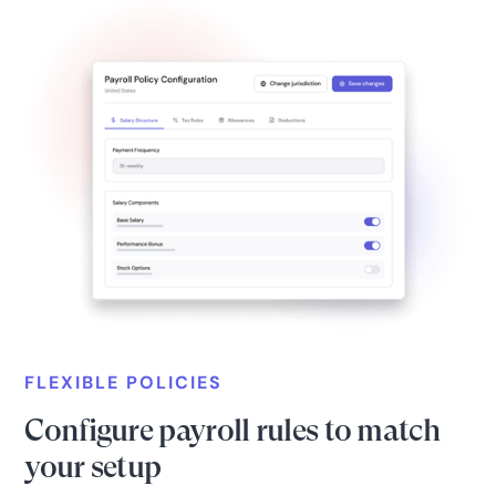
FLEXIBLE POLICIES
Configure payroll rules to match
your setup