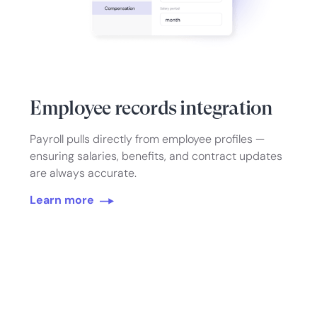
Employee records integration
Payroll pulls directly from employee profiles —
ensuring salaries, benefits, and contract updates
are always accurate.
Learn more