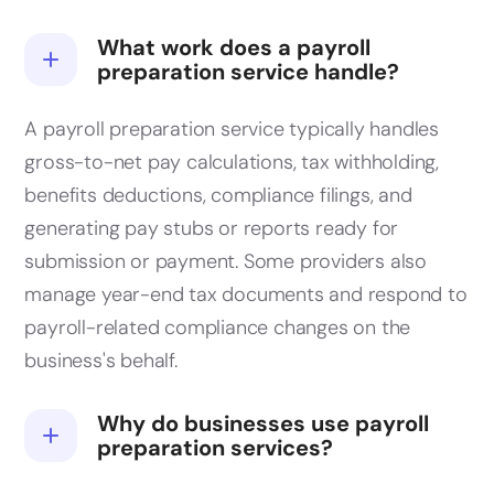
What work does a payroll
preparation service handle?
A payroll preparation service typically handles
gross-to-net pay calculations, tax withholding,
benefits deductions, compliance filings, and
generating pay stubs or reports ready for
submission or payment. Some providers also
manage year-end tax documents and respond to
payroll-related compliance changes on the
business's behalf.
Why do businesses use payroll
preparation services?