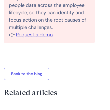
people data across the employee
lifecycle, so they can identify and
focus action on the root causes of
multiple challenges.
👉
Request a demo
Back to the blog
Related articles