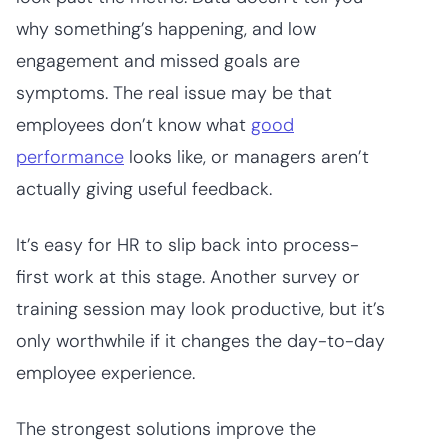
why something’s happening, and low
engagement and missed goals are
symptoms. The real issue may be that
employees don’t know what
good
performance
looks like, or managers aren’t
actually giving useful feedback.
It’s easy for HR to slip back into process-
first work at this stage. Another survey or
training session may look productive, but it’s
only worthwhile if it changes the day-to-day
employee experience.
The strongest solutions improve the