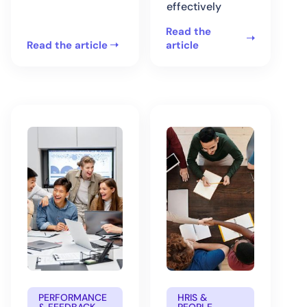
effectively
Read the
Read the article
article
PERFORMANCE
HRIS &