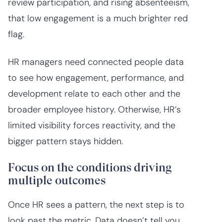
review participation, and rising absenteeism,
that low engagement is a much brighter red
flag.
HR managers need connected people data
to see how engagement, performance, and
development relate to each other and the
broader employee history. Otherwise, HR’s
limited visibility forces reactivity, and the
bigger pattern stays hidden.
Focus on the conditions driving
multiple outcomes
Once HR sees a pattern, the next step is to
look past the metric. Data doesn’t tell you