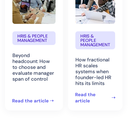
HRIS & PEOPLE
HRIS &
MANAGEMENT
PEOPLE
MANAGEMENT
Beyond
How fractional
headcount: How
HR scales
to choose and
systems when
evaluate manager
founder-led HR
span of control
hits its limits
Read the
Read the article
article