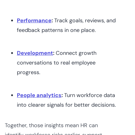
Performance
:
Track goals, reviews, and
feedback patterns in one place.
Development
:
Connect growth
conversations to real employee
progress.
People analytics
:
Turn workforce data
into clearer signals for better decisions.
Together, those insights mean HR can