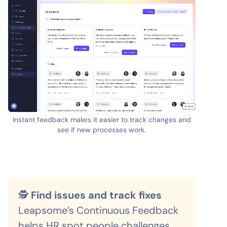
Instant feedback makes it easier to track changes and
see if new processes work.
🕵️
Find issues and track fixes
Leapsome’s Continuous Feedback
helps HR spot people challenges