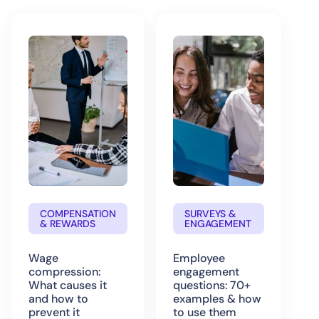
COMPENSATION
SURVEYS &
& REWARDS
ENGAGEMENT
Wage
Employee
compression:
engagement
What causes it
questions: 70+
and how to
examples & how
prevent it
to use them