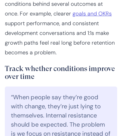
conditions behind several outcomes at
once. For example, clearer
goals and OKRs
support performance, and consistent
development conversations and 1:1s make
growth paths feel real long before retention
becomes a problem.
Track whether conditions improve
over time
“When people say they’re good
with change, they’re just lying to
themselves. Internal resistance
should be expected. The problem
is we focus on resistance instead of