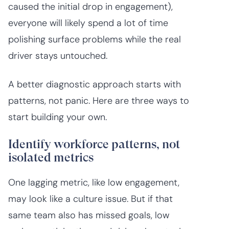
caused the initial drop in engagement),
everyone will likely spend a lot of time
polishing surface problems while the real
driver stays untouched.
A better diagnostic approach starts with
patterns, not panic. Here are three ways to
start building your own.
Identify workforce patterns, not
isolated metrics
One lagging metric, like low engagement,
may look like a culture issue. But if that
same team also has missed goals, low