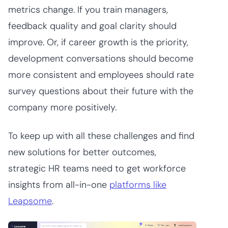
metrics change. If you train managers,
feedback quality and goal clarity should
improve. Or, if career growth is the priority,
development conversations should become
more consistent and employees should rate
survey questions about their future with the
company more positively.
To keep up with all these challenges and find
new solutions for better outcomes,
strategic HR teams need to get workforce
insights from all-in-one
platforms like
Leapsome
.