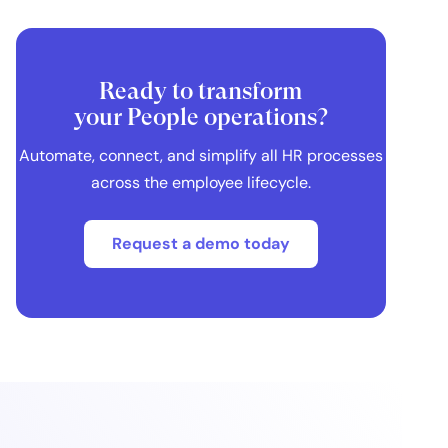
Ready to transform
your People operations?
Automate, connect, and simplify all HR processes
across the employee lifecycle.
Request a demo today