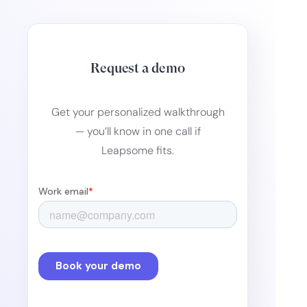
Request a demo
Get your personalized walkthrough
— you’ll know in one call if
Leapsome fits.