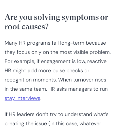
Are you solving symptoms or
root causes?
Many HR programs fail long-term because
they focus only on the most visible problem.
For example, if engagement is low, reactive
HR might add more pulse checks or
recognition moments. When turnover rises
in the same team, HR asks managers to run
stay interviews
.
If HR leaders don’t try to understand what’s
creating the issue (in this case, whatever