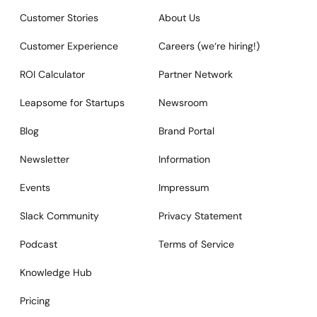
Customer Stories
About Us
Customer Experience
Careers (we‘re hiring!)
ROI Calculator
Partner Network
Leapsome for Startups
Newsroom
Blog
Brand Portal
Newsletter
Information
Events
Impressum
Slack Community
Privacy Statement
Podcast
Terms of Service
Knowledge Hub
Pricing