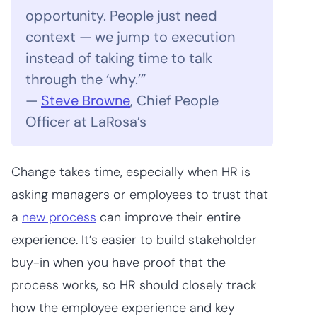
opportunity. People just need
context — we jump to execution
instead of taking time to talk
through the ‘why.’”
—
Steve Browne
, Chief People
Officer at LaRosa’s
Change takes time, especially when HR is
asking managers or employees to trust that
a
new process
can improve their entire
experience. It’s easier to build stakeholder
buy-in when you have proof that the
process works, so HR should closely track
how the employee experience and key