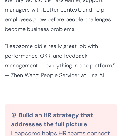
identify workforce risks earlier, support
managers with better context, and help
employees grow before people challenges
become business problems.
“Leapsome did a really great job with
performance, OKR, and feedback
management — everything in one platform.”
— Zhen Wang, People Servicer at Jina AI
🔭
Build an HR strategy that
addresses the full picture
Leapsome helps HR teams connect