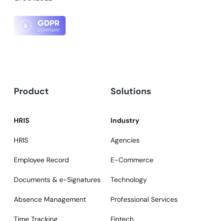
Product
Solutions
HRIS
Industry
HRIS
Agencies
Employee Record
E-Commerce
Documents & e-Signatures
Technology
Absence Management
Professional Services
Time Tracking
Fintech