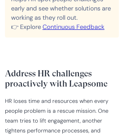
early and see whether solutions are
working as they roll out.
👉 Explore
Continuous Feedback
Address HR challenges
proactively with Leapsome
HR loses time and resources when every
people problem is a rescue mission. One
team tries to lift engagement, another
tightens performance processes, and