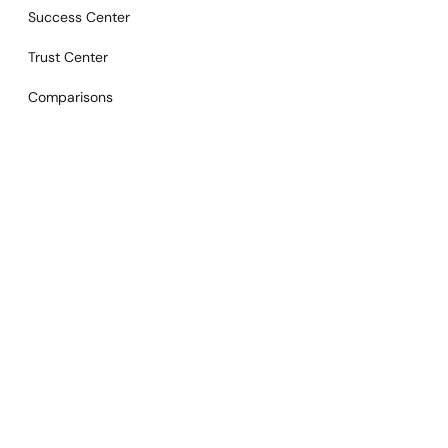
Success Center
Trust Center
Comparisons