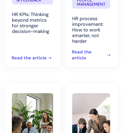
& FEEDBACK
PEOPLE
MANAGEMENT
HR KPIs: Thinking
HR process
beyond metrics
improvement:
for stronger
How to work
decision-making
smarter, not
harder
Read the
Read the article
article