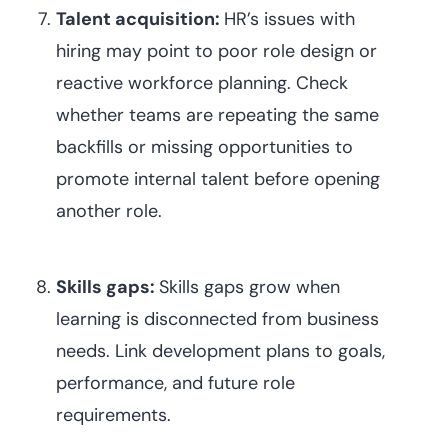
Talent acquisition:
HR’s issues with
hiring may point to poor role design or
reactive workforce planning. Check
whether teams are repeating the same
backfills or missing opportunities to
promote internal talent before opening
another role.
Skills gaps:
Skills gaps grow when
learning is disconnected from business
needs. Link development plans to goals,
performance, and future role
requirements.