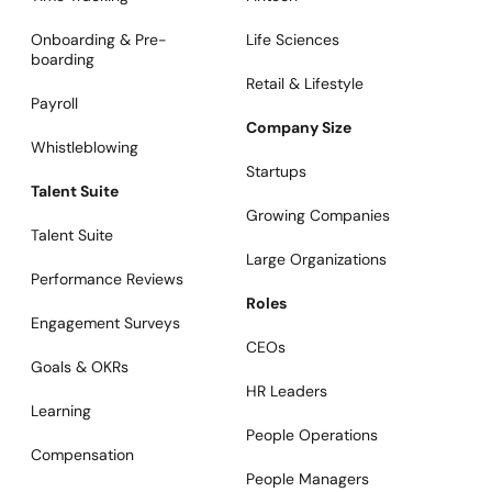
Onboarding & Pre-
Life Sciences
boarding
Retail & Lifestyle
Payroll
Company Size
Whistleblowing
Startups
Talent Suite
Growing Companies
Talent Suite
Large Organizations
Performance Reviews
Roles
Engagement Surveys
CEOs
Goals & OKRs
HR Leaders
Learning
People Operations
Compensation
People Managers