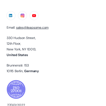
Email:
sales@leapsome.com
330 Hudson Street,
12th Floor,
New York, NY 10013,
United States
Brunnenstr. 153
10115 Berlin,
Germany
27001:2022