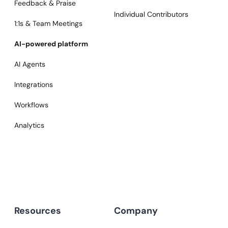
Feedback & Praise
Individual Contributors
1:1s & Team Meetings
AI-powered platform
AI Agents
Integrations
Workflows
Analytics
Resources
Company