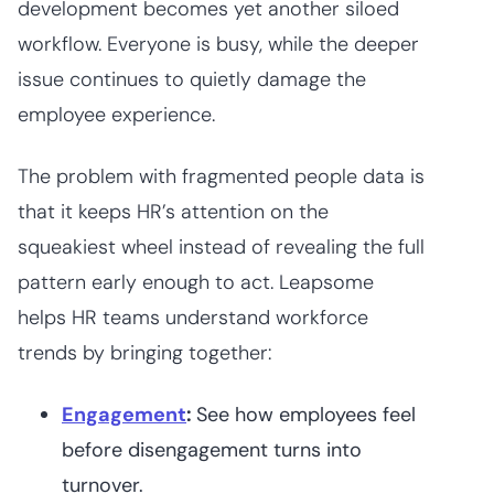
development becomes yet another siloed
workflow. Everyone is busy, while the deeper
issue continues to quietly damage the
employee experience.
The problem with fragmented people data is
that it keeps HR’s attention on the
squeakiest wheel instead of revealing the full
pattern early enough to act. Leapsome
helps HR teams understand workforce
trends by bringing together:
Engagement
:
See how employees feel
before disengagement turns into
turnover.