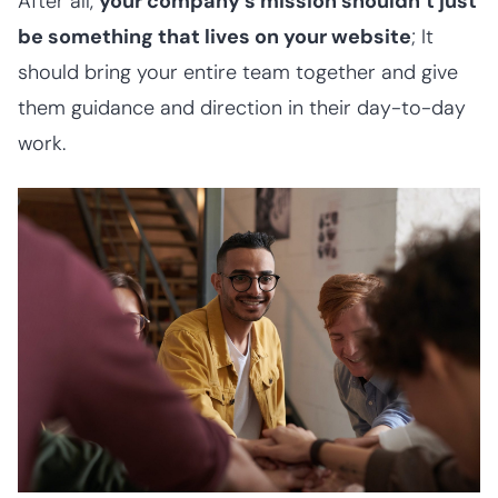
After all,
your company’s mission shouldn’t just
be something that lives on your website
; It
should bring your entire team together and give
them guidance and direction in their day-to-day
work.