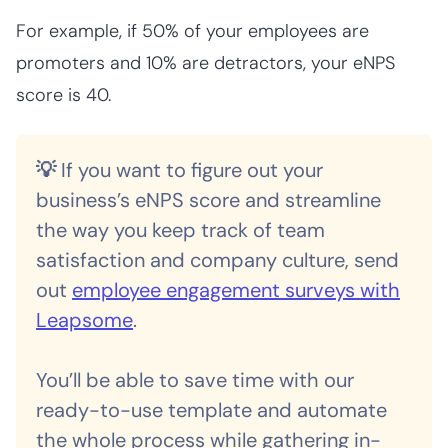
For example, if 50% of your employees are
promoters
and 10% are
detractors, your eNPS
score is 40.
💡
If you want to figure out your
business’s eNPS score and streamline
the way you keep track of team
satisfaction and company culture, send
out
employee engagement surveys with
Leapsome
.
You’ll be able to save time with our
ready-to-use template and automate
the whole process while gathering in-