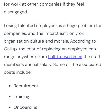
for work at other companies if they feel
disengaged.
Losing talented employees is a huge problem for
companies, and the impact isn’t only on
organization culture and morale. According to
Gallup, the cost of replacing an employee can
range anywhere from
half to two times
the staff
member’s annual salary. Some of the associated
costs include:
Recruitment
Training
Onboarding