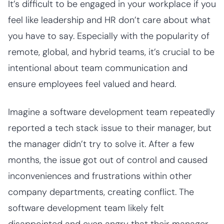
It’s difficult to be engaged in your workplace if you
feel like leadership and HR don’t care about what
you have to say. Especially with the popularity of
remote, global, and hybrid teams, it’s crucial to be
intentional about team communication and
ensure employees feel valued and heard.
Imagine a software development team repeatedly
reported a tech stack issue to their manager, but
the manager didn’t try to solve it. After a few
months, the issue got out of control and caused
inconveniences and frustrations within other
company departments, creating conflict. The
software development team likely felt
disappointed and even angry that their manager