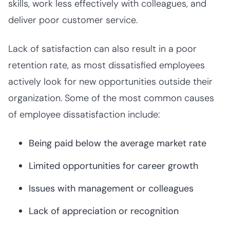
skills, work less effectively with colleagues, and
deliver poor customer service.
Lack of satisfaction can also result in a poor
retention rate, as most dissatisfied employees
actively look for new opportunities outside their
organization. Some of the most common causes
of employee dissatisfaction include:
Being paid below the average market rate
Limited opportunities for career growth
Issues with management or colleagues
Lack of appreciation or recognition