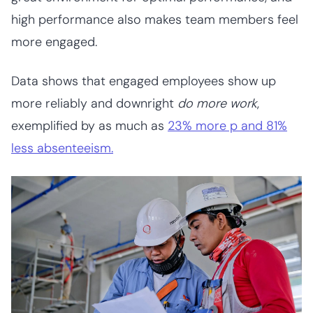
high performance also makes team members feel
more engaged.
Data shows that engaged employees show up
more reliably and downright
do more work
,
exemplified by as much as
23% more p and 81%
less absenteeism.