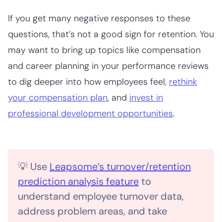
If you get many negative
responses to these
questions, that’s not a good sign for retention. You
may want to bring up topics like compensation
and career planning in your performance reviews
to dig deeper into how employees feel,
rethink
your compensation plan
, and
invest in
professional development opportunities
.
💡 Use
Leapsome’s turnover/retention
prediction analysis feature
to
understand employee turnover data,
address problem areas, and take