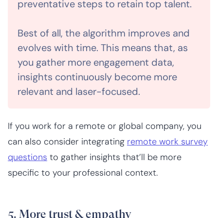
preventative steps to retain top talent.
Best of all, the algorithm improves and
evolves with time. This means that, as
you gather more engagement data,
insights continuously become more
relevant and laser-focused.
If you work for a remote or global company, you
can also consider integrating
remote work survey
questions
to gather insights that’ll be more
specific to your professional context.
5. More trust & empathy