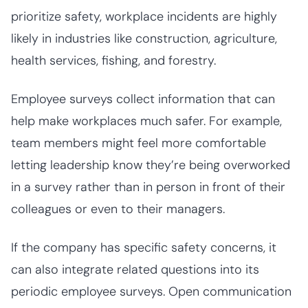
prioritize safety, workplace incidents are highly
likely in industries like construction, agriculture,
health services, fishing, and forestry.
Employee surveys collect information that can
help make workplaces much safer. For example,
team members might feel more comfortable
letting leadership know they’re being overworked
in a survey rather than in person in front of their
colleagues or even to their managers.
If the company has specific safety concerns, it
can also integrate related questions into its
periodic employee surveys. Open communication