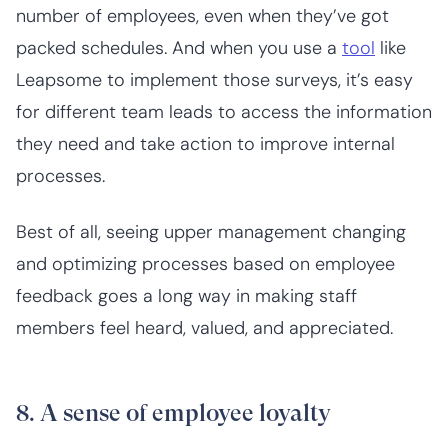
number of employees, even when they’ve got
packed schedules. And when you use a
tool
like
Leapsome to implement those surveys, it’s easy
for different team leads to access the information
they need and take action to improve internal
processes.
Best of all, seeing upper management changing
and optimizing processes based on employee
feedback goes a long way in making staff
members feel heard, valued, and appreciated.
8. A sense of employee loyalty