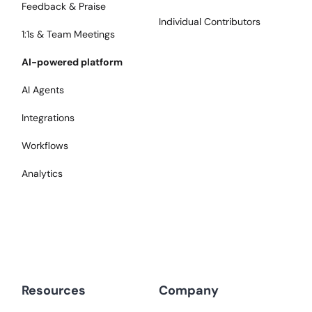
Feedback & Praise
Individual Contributors
1:1s & Team Meetings
AI-powered platform
AI Agents
Integrations
Workflows
Analytics
Resources
Company