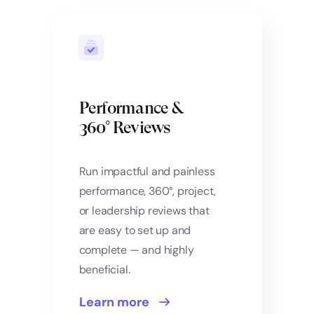
Performance &
360° Reviews
Run impactful and painless
performance, 360°, project,
or leadership reviews that
are easy to set up and
complete — and highly
beneficial.
Learn more