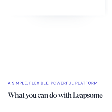
Slide 2 of 4.
A SIMPLE, FLEXIBLE, POWERFUL PLATFORM
What you can do with Leapsome