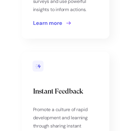
surveys and use powerful
insights to inform actions.
Learn more
Instant Feedback
Promote a culture of rapid
development and learning
through sharing instant