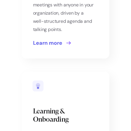
meetings with anyone in your
organization, driven by a
well-structured agenda and
talking points.
Learn more
Learning &
Onboarding