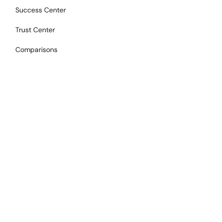
Success Center
Trust Center
Comparisons