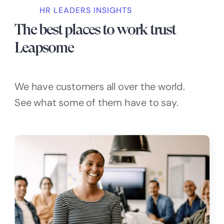
HR LEADERS INSIGHTS
The best places to work trust
Leapsome
We have customers all over the world.
See what some of them have to say.