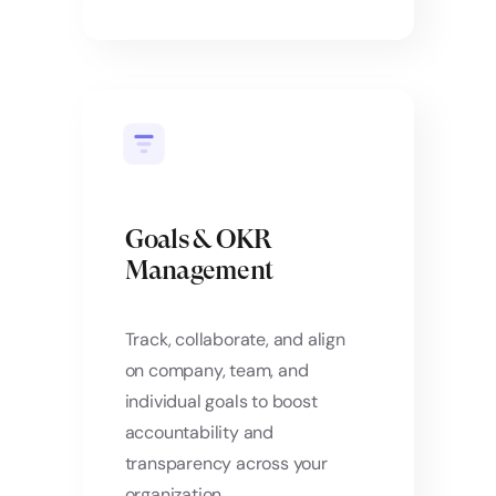
Goals & OKR
Management
Track, collaborate, and align
on company, team, and
individual goals to boost
accountability and
transparency across your
organization.