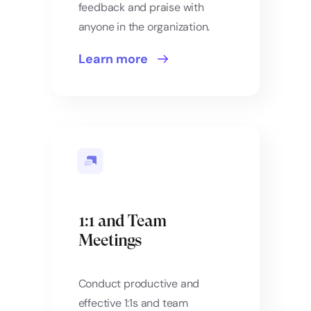
feedback and praise with
anyone in the organization.
Learn more
1:1 and Team
Meetings
Conduct productive and
effective 1:1s and team