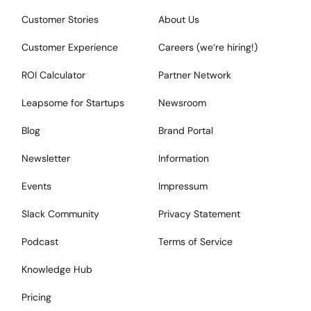
Customer Stories
About Us
Customer Experience
Careers (we‘re hiring!)
ROI Calculator
Partner Network
Leapsome for Startups
Newsroom
Blog
Brand Portal
Newsletter
Information
Events
Impressum
Slack Community
Privacy Statement
Podcast
Terms of Service
Knowledge Hub
Pricing