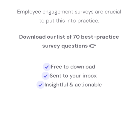
Employee engagement surveys are crucial
to put this into practice.
Download our list of 70 best-practice
survey questions 👉
Free to download
Sent to your inbox
Insightful & actionable