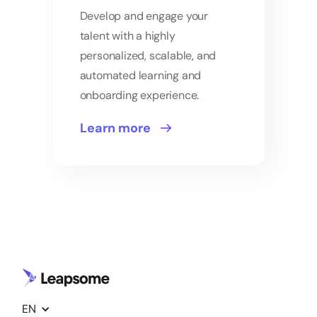
Develop and engage your
talent with a highly
personalized, scalable, and
automated learning and
onboarding experience.
Learn more
EN