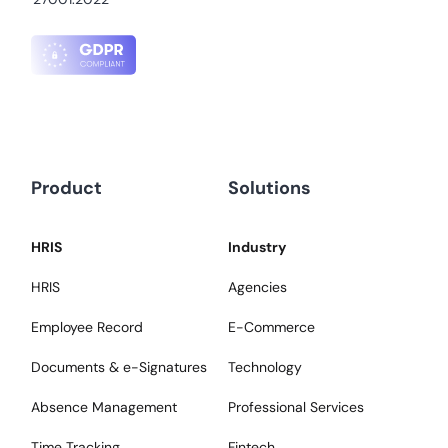
Product
Solutions
HRIS
Industry
HRIS
Agencies
Employee Record
E-Commerce
Documents & e-Signatures
Technology
Absence Management
Professional Services
Time Tracking
Fintech