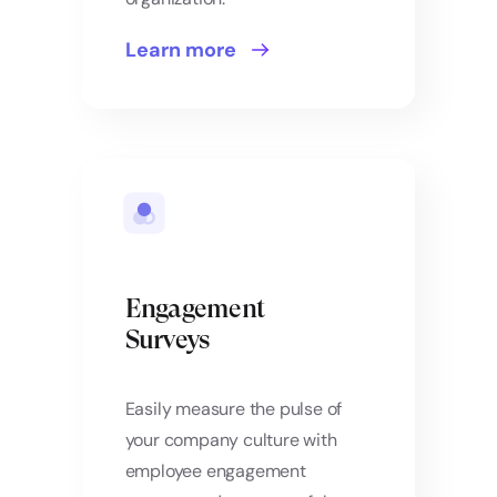
Learn more
Engagement
Surveys
Easily measure the pulse of
your company culture with
employee engagement