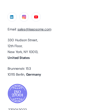
Email:
sales@leapsome.com
330 Hudson Street,
12th Floor,
New York, NY 10013,
United States
Brunnenstr. 153
10115 Berlin,
Germany
27001:2022