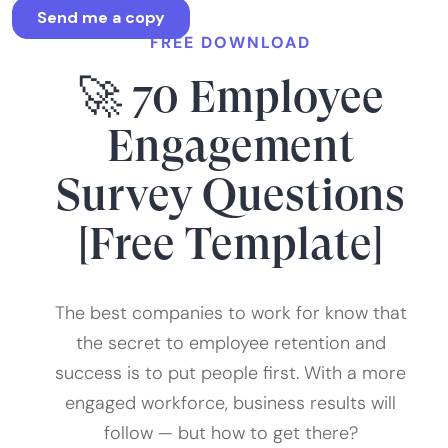
FREE DOWNLOAD
🚀 70 Employee
Engagement
Survey Questions
[Free Template]
The best companies to work for know that
the secret to employee retention and
success is to put people first. With a more
engaged workforce, business results will
follow — but how to get there?