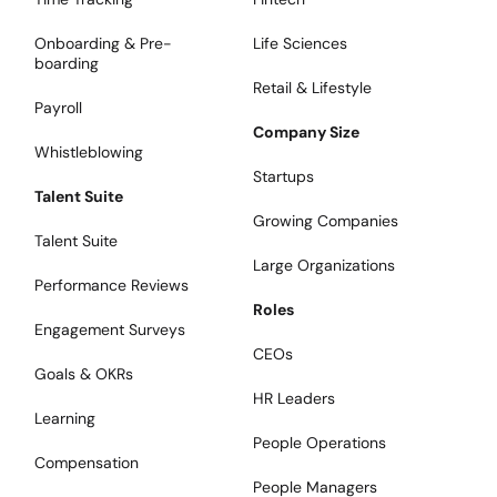
Onboarding & Pre-
Life Sciences
boarding
Retail & Lifestyle
Payroll
Company Size
Whistleblowing
Startups
Talent Suite
Growing Companies
Talent Suite
Large Organizations
Performance Reviews
Roles
Engagement Surveys
CEOs
Goals & OKRs
HR Leaders
Learning
People Operations
Compensation
People Managers