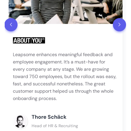
Leapsome enhances meaningful feedback and
employee engagement. It’s a must-have for
every company at any stage. We are growing
toward 750 employees, but the rollout was easy,
fast, and successful nonetheless. The great
customer support helped us through the whole
onboarding process.
Thore Schӓck
Head of HR & Recruiting