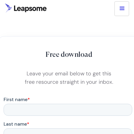
Free download
Leave your email below to get this
free resource straight in your inbox.