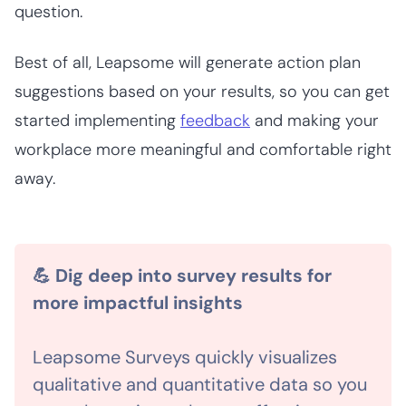
question.
Best of all, Leapsome will generate action plan
suggestions based on your results, so you can get
started implementing
feedback
and making your
workplace more meaningful and comfortable right
away.
💪 Dig deep into survey results for
more impactful insights
Leapsome Surveys quickly visualizes
qualitative and quantitative data so you