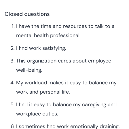
Closed questions
I have the time and resources to talk to a
mental health professional.
I find work satisfying.
This organization cares about employee
well-being.
My workload makes it easy to balance my
work and personal life.
I find it easy to balance my caregiving and
workplace duties.
I sometimes find work emotionally draining.