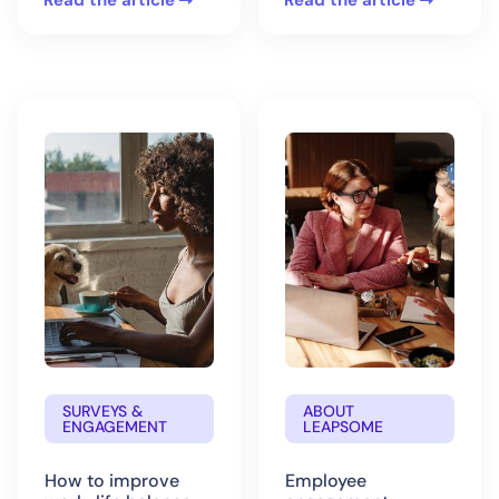
Read the article
Read the article
SURVEYS &
ABOUT
ENGAGEMENT
LEAPSOME
How to improve
Employee