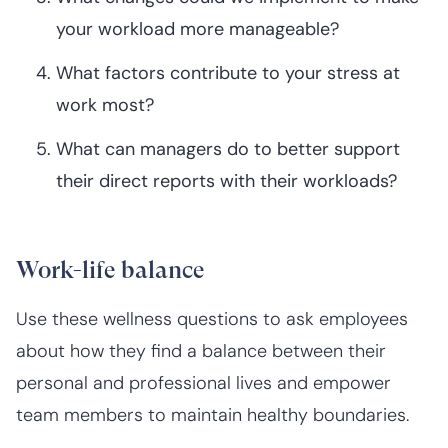
your workload more manageable?
What factors contribute to your stress at
work most?
What can managers do to better support
their direct reports with their workloads?
Work-life balance
Use these wellness questions to ask employees
about how they find a balance between their
personal and professional lives and empower
team members to maintain healthy boundaries.