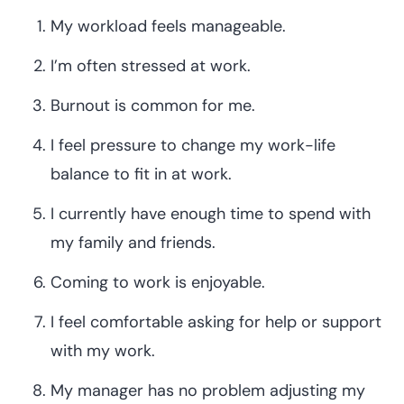
My workload feels manageable.
I’m often stressed at work.
Burnout is common for me.
I feel pressure to change my work-life
balance to fit in at work.
I currently have enough time to spend with
my family and friends.
Coming to work is enjoyable.
I feel comfortable asking for help or support
with my work.
My manager has no problem adjusting my