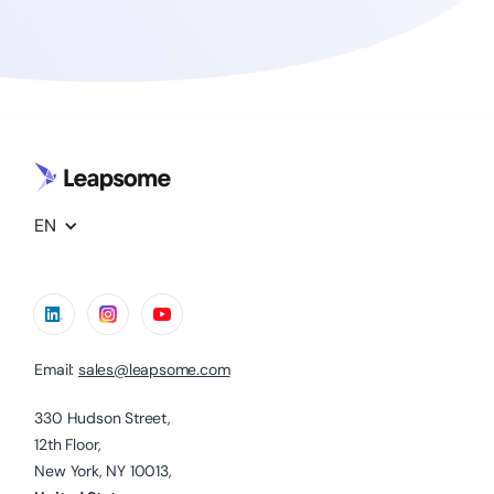
EN
Email:
sales@leapsome.com
330 Hudson Street,
12th Floor,
New York, NY 10013,