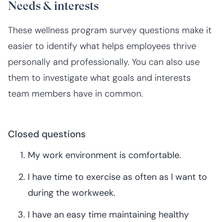
Needs & interests
These wellness program survey questions make it
easier to identify what helps employees thrive
personally and professionally. You can also use
them to investigate what goals and interests
team members have in common.
Closed questions
My work environment is comfortable.
I have time to exercise as often as I want to
during the workweek.
I have an easy time maintaining healthy