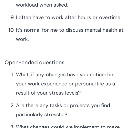
workload when asked.
I often have to work after hours or overtime.
It’s normal for me to discuss mental health at
work.
Open-ended questions
What, if any, changes have you noticed in
your work experience or personal life as a
result of your stress levels?
Are there any tasks or projects you find
particularly stressful?
What changes could we implement to make