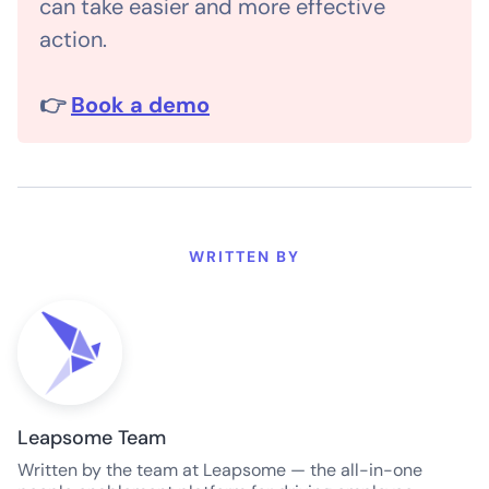
can take easier and more effective
action.
👉
Book a demo
WRITTEN BY
Leapsome Team
Written by the team at Leapsome — the all-in-one