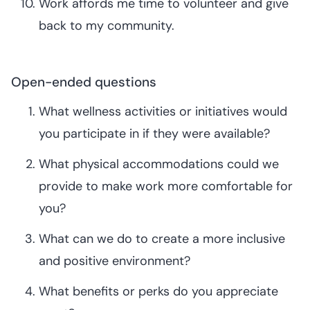
Work affords me time to volunteer and give
back to my community.
Open-ended questions
What wellness activities or initiatives would
you participate in if they were available?
What physical accommodations could we
provide to make work more comfortable for
you?
What can we do to create a more inclusive
and positive environment?
What benefits or perks do you appreciate