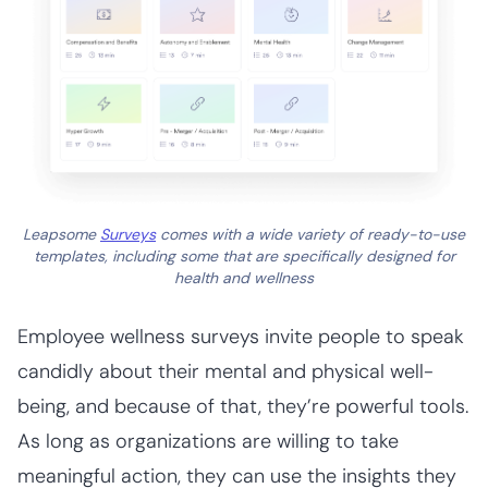
Leapsome
Surveys
comes with a wide variety of ready-to-use
templates, including some that are specifically designed for
health and wellness
Employee wellness surveys invite people to speak
candidly about their mental and physical well-
being, and because of that, they’re powerful tools.
As long as organizations are willing to take
meaningful action, they can use the insights they