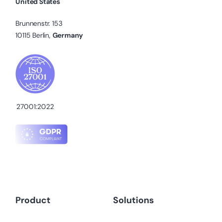
United States
Brunnenstr. 153
10115 Berlin,
Germany
27001:2022
Product
Solutions