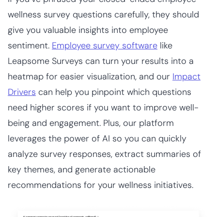
wellness survey questions carefully, they should
give you valuable insights into employee
sentiment.
Employee survey software
like
Leapsome Surveys can turn your results into a
heatmap for easier visualization, and our
Impact
Drivers
can help you pinpoint which questions
need higher scores if you want to improve well-
being and engagement. Plus, our platform
leverages the power of AI so you can quickly
analyze survey responses, extract summaries of
key themes, and generate actionable
recommendations for your wellness initiatives.