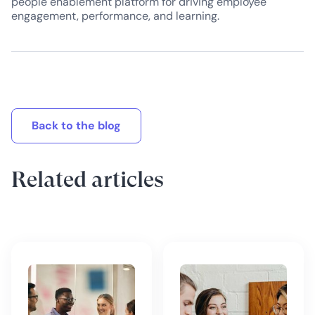
people enablement platform for driving employee
engagement, performance, and learning.
Back to the blog
Related articles