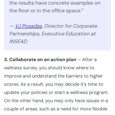
the results have concrete examples on
the floor or in the office space.”
—
VJ Posadas
, Director for Corporate
Partnerships, Executive Education at
INSEAD
3. Collaborate on an action plan
—
After a
wellness survey, you should know where to
improve and understand the barriers to higher
scores. As a result, you may decide it’s time to
update your policies or start a wellness program.
On the other hand, you may only have issues in a
couple of areas, such as a need for more flexible