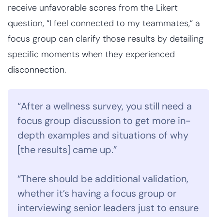
receive unfavorable scores from the Likert
question, “I feel connected to my teammates,” a
focus group can clarify those results by detailing
specific moments when they experienced
disconnection.
“After a wellness survey, you still need a
focus group discussion to get more in-
depth examples and situations of why
[the results] came up.”
“There should be additional validation,
whether it’s having a focus group or
interviewing senior leaders just to ensure