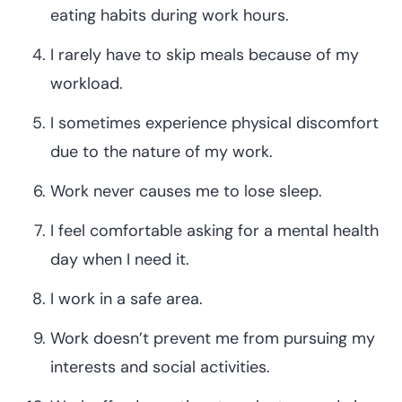
eating habits during work hours.
I rarely have to skip meals because of my
workload.
I sometimes experience physical discomfort
due to the nature of my work.
Work never causes me to lose sleep.
I feel comfortable asking for a mental health
day when I need it.
I work in a safe area.
Work doesn’t prevent me from pursuing my
interests and social activities.