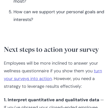
most?
How can we support your personal goals and
interests?
Next steps to action your survey
Employees will be more inclined to answer your
wellness questionnaire if you show them you
turn
your surveys into action
. However, you need a
strategy to leverage results effectively:
1. Interpret quantitative and qualitative data
—
If you’ve phrased your closed-ended employee