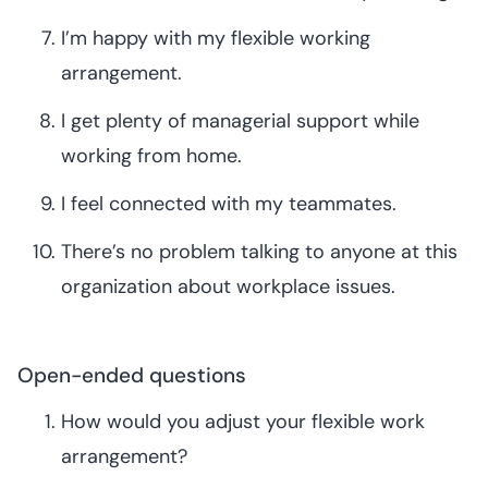
I’m happy with my flexible working
arrangement.
I get plenty of managerial support while
working from home.
I feel connected with my teammates.
There’s no problem talking to anyone at this
organization about workplace issues.
Open-ended questions
How would you adjust your flexible work
arrangement?