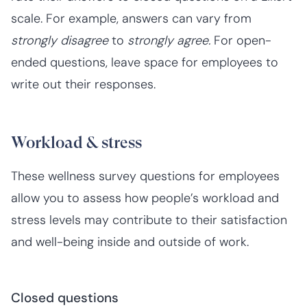
scale. For example, answers can vary from
strongly disagree
to
strongly agree.
For open-
ended questions, leave space for employees to
write out their responses.
Workload & stress
These wellness survey questions for employees
allow you to assess how people’s workload and
stress levels may contribute to their satisfaction
and well-being inside and outside of work.
Closed questions