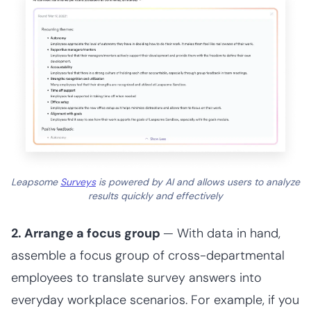
Leapsome
Surveys
is powered by AI and allows users to analyze
results quickly and effectively
2. Arrange a focus group
— With data in hand,
assemble a focus group of cross-departmental
employees to translate survey answers into
everyday workplace scenarios. For example, if you