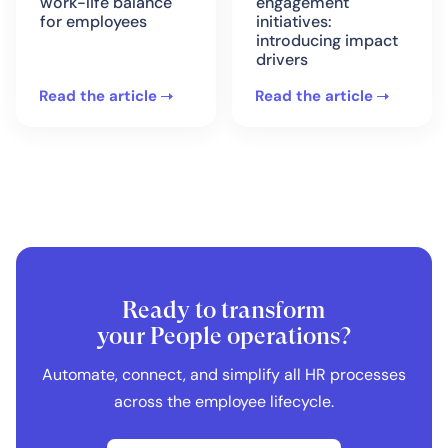
work-life balance
engagement
for employees
initiatives:
introducing impact
drivers
Read the article
Read the article
Ready to transform
your People operations?
Automate, connect, and simplify all HR processes
across the employee lifecycle.