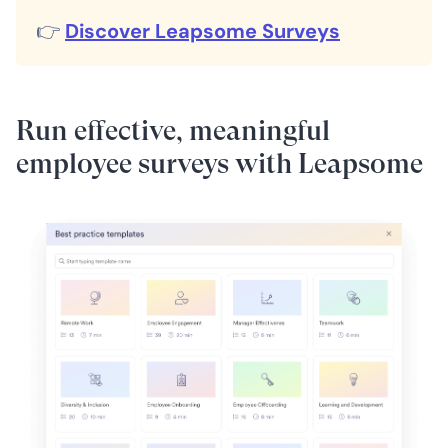
👉
Discover Leapsome Surveys
Run effective, meaningful
employee surveys with Leapsome