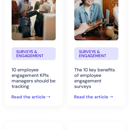
SURVEYS &
SURVEYS &
ENGAGEMENT
ENGAGEMENT
10 employee
The 10 key benefits
engagement KPIs
of employee
managers should be
engagement
tracking
surveys
Read the article
Read the article