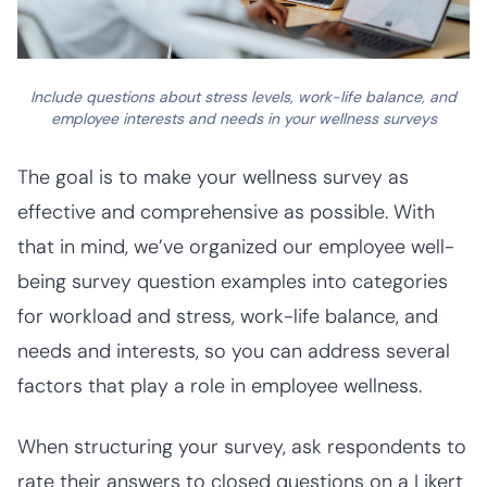
Include questions about stress levels, work-life balance, and
employee interests and needs in your wellness surveys
The goal is to make your wellness survey as
effective and comprehensive as possible. With
that in mind, we’ve organized our employee well-
being survey question examples into categories
for workload and stress, work-life balance, and
needs and interests, so you can address several
factors that play a role in employee wellness.
When structuring your survey, ask respondents to
rate their answers to closed questions on a Likert