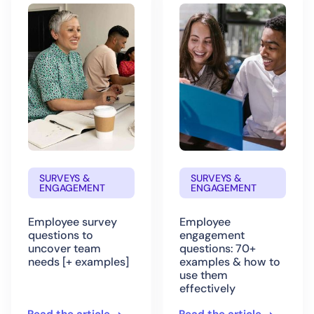
SURVEYS &
SURVEYS &
ENGAGEMENT
ENGAGEMENT
Employee survey
Employee
questions to
engagement
uncover team
questions: 70+
needs [+ examples]
examples & how to
use them
effectively