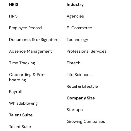
HRIS
Industry
HRIS
Agencies
Employee Record
E-Commerce
Documents & e-Signatures
Technology
Absence Management
Professional Services
Time Tracking
Fintech
Onboarding & Pre-
Life Sciences
boarding
Retail & Lifestyle
Payroll
Company Size
Whistleblowing
Startups
Talent Suite
Growing Companies
Talent Suite