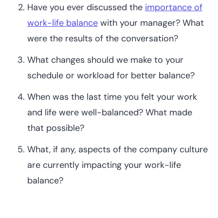
Have you ever discussed the
importance of
work-life balance
with your manager? What
were the results of the conversation?
What changes should we make to your
schedule or workload for better balance?
When was the last time you felt your work
and life were well-balanced? What made
that possible?
What, if any, aspects of the company culture
are currently impacting your work-life
balance?