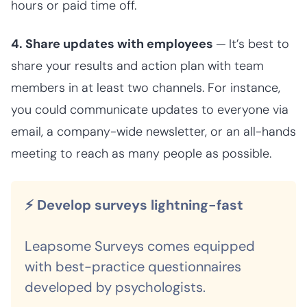
hours or paid time off.
4. Share updates with employees
—
It’s best to
share your results and action plan with team
members in at least two channels. For instance,
you could communicate updates to everyone via
email, a company-wide newsletter, or an all-hands
meeting to reach as many people as possible.
⚡ Develop surveys lightning-fast
Leapsome Surveys comes equipped
with best-practice questionnaires
developed by psychologists.