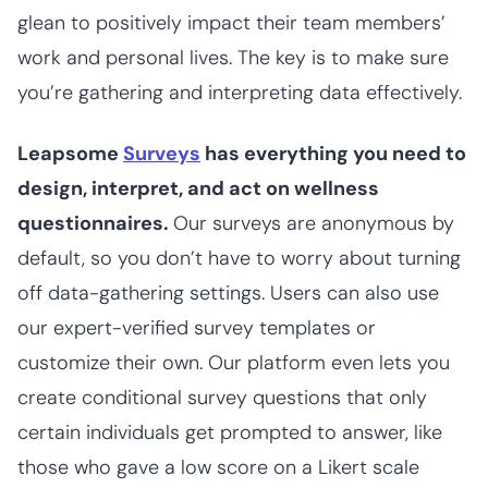
glean to positively impact their team members’
work and personal lives. The key is to make sure
you’re gathering and interpreting data effectively.
Leapsome
Surveys
has everything you need to
design, interpret, and act on wellness
questionnaires.
Our surveys are anonymous by
default, so you don’t have to worry about turning
off data-gathering settings. Users can also use
our expert-verified survey templates or
customize their own. Our platform even lets you
create conditional survey questions that only
certain individuals get prompted to answer, like
those who gave a low score on a Likert scale