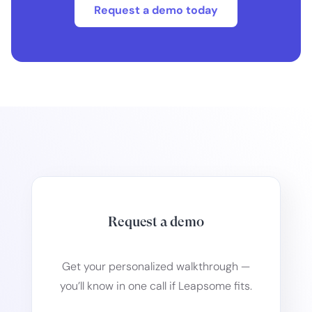
Request a demo today
Request a demo
Get your personalized walkthrough —
you’ll know in one call if Leapsome fits.