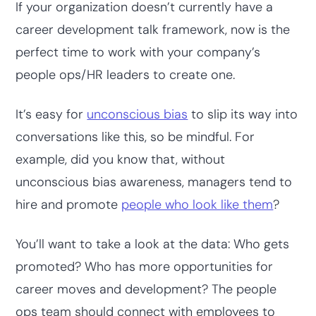
If your organization doesn’t currently have a
career development talk framework, now is the
perfect time to work with your company’s
people ops/HR leaders to create one.
It’s easy for
unconscious bias
to slip its way into
conversations like this, so be mindful. For
example, did you know that, without
unconscious bias awareness, managers tend to
hire and promote
people who look like them
?
You’ll want to take a look at the data: Who gets
promoted? Who has more opportunities for
career moves and development? The people
ops team should connect with employees to