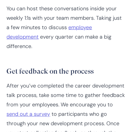
You can host these conversations inside your
weekly 1:1s with your team members. Taking just
a few minutes to discuss
employee
development
every quarter can make a big
difference.
Get feedback on the process
After you’ve completed the career development
talk process, take some time to gather feedback
from your employees. We encourage you to
send out a survey
to participants who go
through your new development process. Once