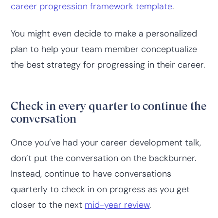
career progression framework template
.
You might even decide to make a personalized
plan to help your team member conceptualize
the best strategy for progressing in their career.
Check in every quarter to continue the
conversation
Once you’ve had your career development talk,
don’t put the conversation on the backburner.
Instead, continue to have conversations
quarterly to check in on progress as you get
closer to the next
mid-year review
.