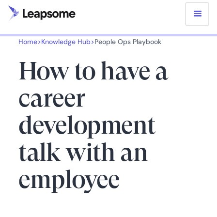
Home
>
Knowledge Hub
>
People Ops Playbook
How to have a
career
development
talk with an
employee