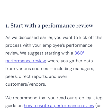
1. Start with a performance review
As we discussed earlier, you want to kick off this
process with your employee’s performance
review. We suggest starting with a
360°
performance review
, where you gather data
from various sources — including managers,
peers, direct reports, and even
customers/vendors.
We recommend that you read our step-by-step
guide on
how to write a performance review
(as