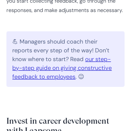
you start collecting feedback, go through the
responses, and make adjustments as necessary.
💪 Managers should coach their
reports every step of the way! Don’t
know where to start? Read
our step-
by-step guide on giving constructive
feedback to employees
. 😉
Invest in career development
with Leapsome