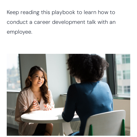
Keep reading this playbook to learn how to
conduct a career development talk with an
employee.