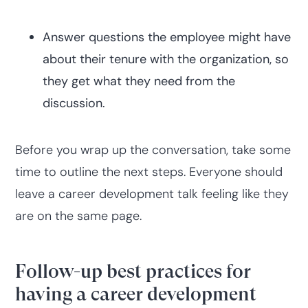
Answer questions the employee might have
about their tenure with the organization, so
they get what they need from the
discussion.
Before you wrap up the conversation, take some
time to outline the next steps. Everyone should
leave a career development talk feeling like they
are on the same page.
Follow-up best practices for
having a career development