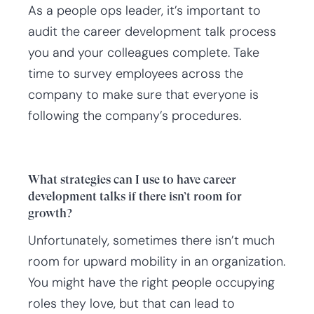
As a people ops leader, it’s important to
audit the career development talk process
you and your colleagues complete. Take
time to survey employees across the
company to make sure that everyone is
following the company’s procedures.
What strategies can I use to have career
development talks if there isn’t room for
growth?
Unfortunately, sometimes there isn’t much
room for upward mobility in an organization.
You might have the right people occupying
roles they love, but that can lead to