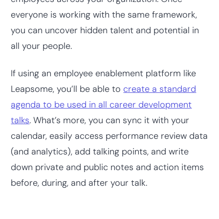
everyone is working with the same framework,
you can uncover hidden talent and potential in
all your people.
If using an employee enablement platform like
Leapsome, you’ll be able to
create a standard
agenda to be used in all career development
talks
. What’s more, you can sync it with your
calendar, easily access performance review data
(and analytics), add talking points, and write
down private and public notes and action items
before, during, and after your talk.