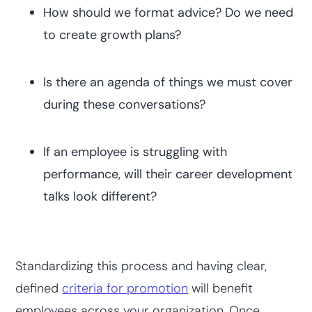
How should we format advice? Do we need
to create growth plans?
Is there an agenda of things we must cover
during these conversations?
If an employee is struggling with
performance, will their career development
talks look different?
Standardizing this process and having clear,
defined
criteria for promotion
will benefit
employees across your organization. Once