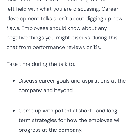
left field with what you are discussing. Career
development talks aren’t about digging up new
flaws. Employees should know about any
negative things you might discuss during this
chat from performance reviews or 1:1s.
Take time during the talk to:
Discuss career goals and aspirations at the
company and beyond.
Come up with potential short- and long-
term strategies for how the employee will
progress at the company.