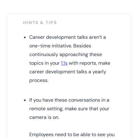
HINTS & TIPS
Career development talks aren’t a
one-time initiative. Besides
continuously approaching these
topics in your
1:1s
with reports, make
career development talks a yearly
process.
If you have these conversations in a
remote setting, make sure that your
camera is on.
Employees need to be able to see you