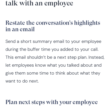
talk with an employee
Restate the conversation’s highlights
in an email
Send a short summary email to your employee
during the buffer time you added to your call.
This email shouldn’t be a next step plan. Instead,
let employees know what you talked about and
give them some time to think about what they
want to do next.
Plan next steps with your employee