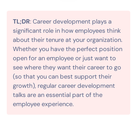
TL;DR
: Career development plays a
significant role in how employees think
about their tenure at your organization.
Whether you have the perfect position
open for an employee or just want to
see where they want their career to go
(so that you can best support their
growth), regular career development
talks are an essential part of the
employee experience.