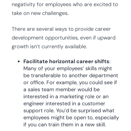
negativity for employees who are excited to
take on new challenges.
There are several ways to provide career
development opportunities, even if upward
growth isn’t currently available.
Facilitate horizontal career shifts
:
Many of your employees’ skills might
be transferable to another department
or office. For example, you could see if
a sales team member would be
interested in a marketing role or an
engineer interested in a customer
support role. You’d be surprised what
employees might be open to, especially
if you can train them in a new skill.