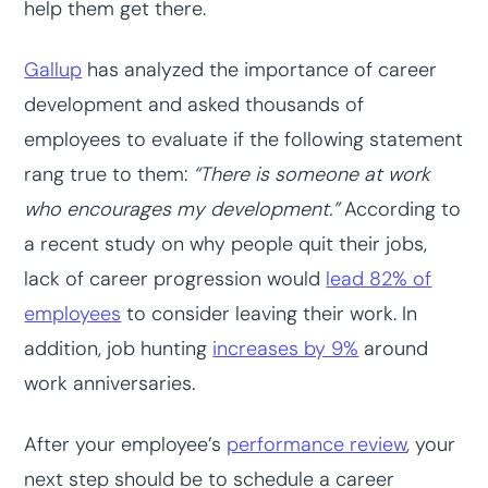
help them get there.
Gallup
has analyzed the importance of career
development and asked thousands of
employees to evaluate if the following statement
rang true to them:
“There is someone at work
who encourages my development.”
According to
a recent study on why people quit their jobs,
lack of career progression would
lead 82% of
employees
to consider leaving their work. In
addition, job hunting
increases by 9%
around
work anniversaries.
After your employee’s
performance review
, your
next step should be to schedule a career