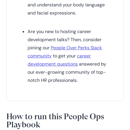
and understand your body language
and facial expressions.
Are you new to hosting career
development talks? Then, consider
joining our
People Over Perks Slack
community
to get your
career
development questions
answered by
our ever-growing community of top-
notch HR professionals.
How to run this People Ops
Playbook