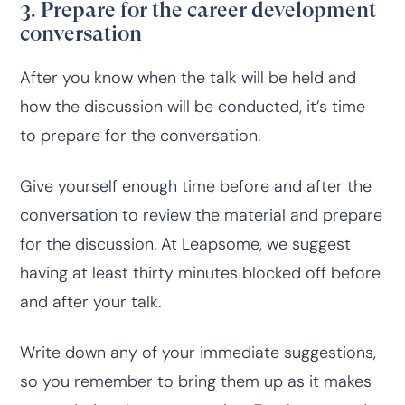
3. Prepare for the career development
conversation
After you know when the talk will be held and
how the discussion will be conducted, it’s time
to prepare for the conversation.
Give yourself enough time before and after the
conversation to review the material and prepare
for the discussion. At Leapsome, we suggest
having at least thirty minutes blocked off before
and after your talk.
Write down any of your immediate suggestions,
so you remember to bring them up as it makes