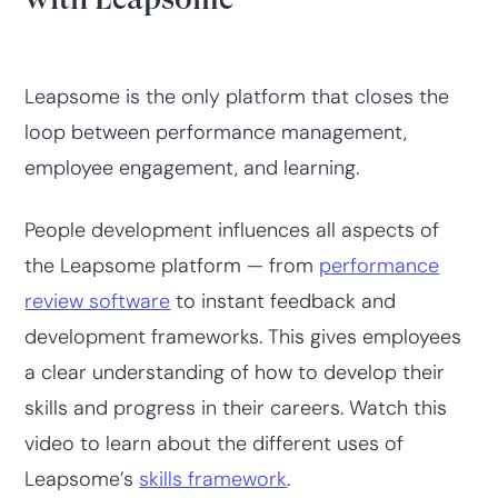
Leapsome is the only platform that closes the
loop between performance management,
employee engagement, and learning.
People development influences all aspects of
the Leapsome platform — from
performance
review software
to instant feedback and
development frameworks. This gives employees
a clear understanding of how to develop their
skills and progress in their careers. Watch this
video to learn about the different uses of
Leapsome’s
skills framework
.