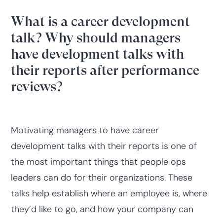
What is a career development
talk? Why should managers
have development talks with
their reports after performance
reviews?
Motivating managers to have career
development talks with their reports is one of
the most important things that people ops
leaders can do for their organizations. These
talks help establish where an employee is, where
they’d like to go, and how your company can