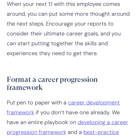
When your next 1:1 with this employee comes
around, you can put some more thought around
the next steps. Encourage your reports to
consider their ultimate career goals, and you
can start putting together the skills and
experiences they need to get there.
Format a career progression
framework
Put pen to paper with a
career development
framework
if you don’t have one already. We
have an entire playbook on
developing a career
progression framework
and a
best-practice