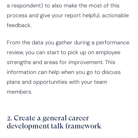
a respondent) to also make the most of this
process and give your report helpful, actionable
feedback.
From the data you gather during a performance
review, you can start to pick up on employee
strengths and areas for improvement. This
information can help when you go to discuss
plans and opportunities with your team
members.
2. Create a general career
development talk framework