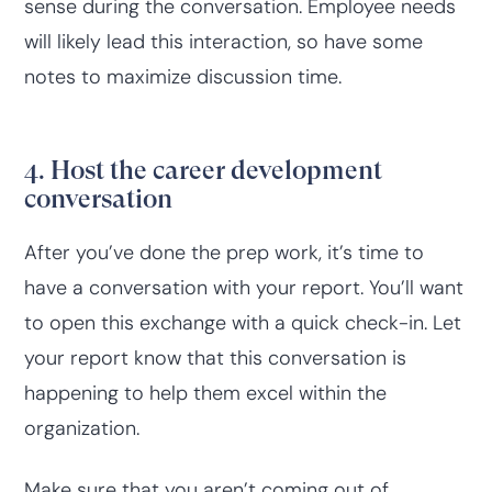
sense during the conversation. Employee needs
will likely lead this interaction, so have some
notes to maximize discussion time.
4. Host the career development
conversation
After you’ve done the prep work, it’s time to
have a conversation with your report. You’ll want
to open this exchange with a quick check-in. Let
your report know that this conversation is
happening to help them excel within the
organization.
Make sure that you aren’t coming out of