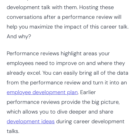
development talk with them. Hosting these
conversations after a performance review will
help you maximize the impact of this career talk.
And why?
Performance reviews highlight areas your
employees need to improve on and where they
already excel. You can easily bring all of the data
from the performance review and turn it into an
employee development plan
. Earlier
performance reviews provide the big picture,
which allows you to dive deeper and share
development ideas
during career development
talks.