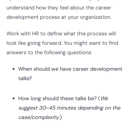
understand how they feel about the career
development process at your organization.
Work with HR to define what this process will
look like going forward. You might want to find
answers to the following questions:
When should we have career development
talks?
How long should these talks be? (
We
suggest 30-45 minutes depending on the
case/complexity
.)