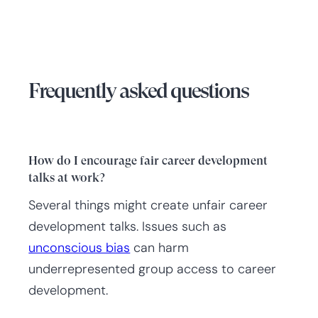
Frequently asked questions
How do I encourage fair career development
talks at work?
Several things might create unfair career
development talks. Issues such as
unconscious bias
can harm
underrepresented group access to career
development.