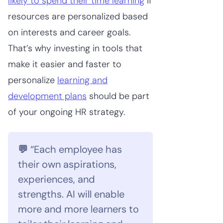
likely to spend their time learning
if
resources are personalized based
on interests and career goals.
That’s why investing in tools that
make it easier and faster to
personalize
learning and
development plans
should be part
of your ongoing HR strategy.
💬
“Each employee has
their own aspirations,
experiences, and
strengths. AI will enable
more and more learners to