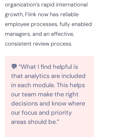
organization’s rapid international
growth, Flink now has reliable
employee processes, fully enabled
managers, and an effective,
consistent review process.
💬
“What I find helpful is
that analytics are included
in each module. This helps
our team make the right
decisions and know where
our focus and priority
areas should be.”