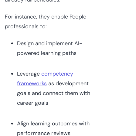
For instance, they enable People
professionals to:
Design and implement AI-
powered learning paths
Leverage
competency
frameworks
as development
goals and connect them with
career goals
Align learning outcomes with
performance reviews