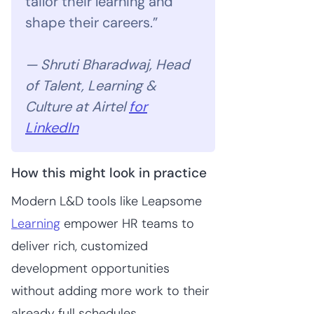
tailor their learning and
shape their careers.”
— Shruti Bharadwaj, Head
of Talent, Learning &
Culture at Airtel
for
LinkedIn
How this might look in practice
Modern L&D tools like Leapsome
Learning
empower HR teams to
deliver rich, customized
development opportunities
without adding more work to their
already full schedules.