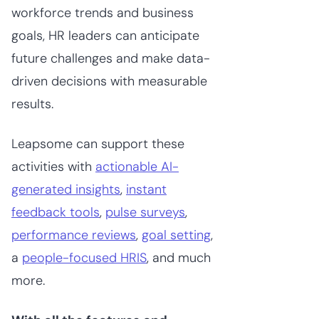
workforce trends and business
goals, HR leaders can anticipate
future challenges and make data-
driven decisions with measurable
results.
Leapsome can support these
activities with
actionable AI-
generated insights
,
instant
feedback tools
,
pulse surveys
,
performance reviews
,
goal setting
,
a
people-focused HRIS
, and much
more.