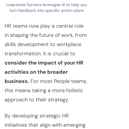
Leapsome Surveys leverages AI to help you
turn feedback into specific action plans
HR teams now play a central role
in shaping the future of work, from
skills development to workplace
transformation. It is crucial to
consider the impact of your HR
activities on the broader
business.
For most People teams,
this means taking a more holistic
approach to their strategy.
By developing strategic HR
initiatives that align with emerging