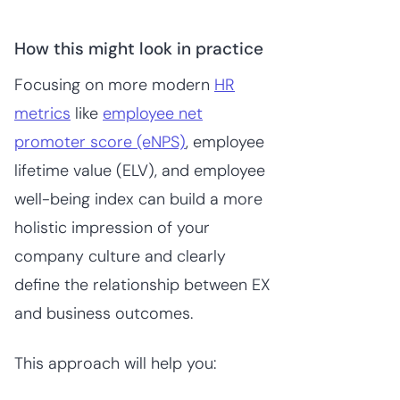
How this might look in practice
Focusing on more modern
HR
metrics
like
employee net
promoter score (eNPS)
, employee
lifetime value (ELV), and employee
well-being index can build a more
holistic impression of your
company culture and clearly
define the relationship between EX
and business outcomes.
This approach will help you: