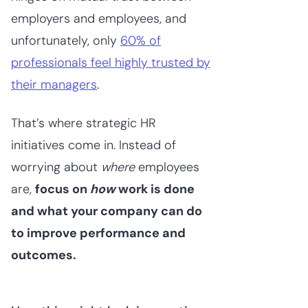
employers and employees, and
unfortunately, only
60% of
professionals feel highly trusted by
their managers
.
That’s where strategic HR
initiatives come in. Instead of
worrying about
where
employees
are,
focus on
how
work is done
and what your company can do
to improve performance and
outcomes.