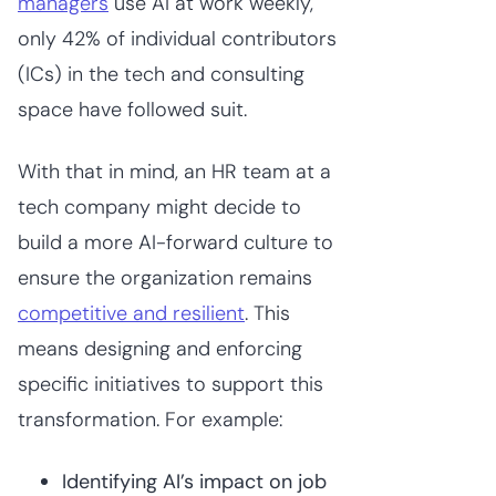
managers
use AI at work weekly,
only 42% of individual contributors
(ICs) in the tech and consulting
space have followed suit.
With that in mind, an HR team at a
tech company might decide to
build a more AI-forward culture to
ensure the organization remains
competitive and resilient
. This
means designing and enforcing
specific initiatives to support this
transformation. For example:
Identifying AI’s impact on job