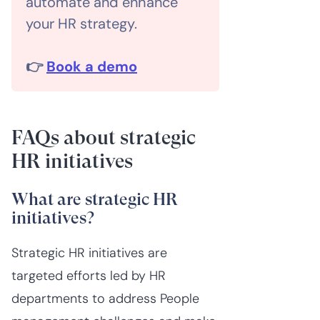
automate and enhance
your HR strategy.
👉
Book a demo
FAQs about strategic
HR initiatives
What are strategic HR
initiatives?
Strategic HR initiatives are
targeted efforts led by HR
departments to address People