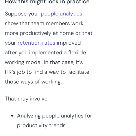
How this might look in practice
Suppose your
people analytics
show that team members work
more productively at home or that
your
retention rates
improved
after you implemented a flexible
working model. In that case, it’s
HR’s job to find a way to facilitate
those ways of working.
That may involve:
Analyzing people analytics for
productivity trends