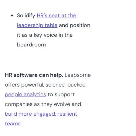
Solidify
HR’s seat at the
leadership table
and position
it as a key voice in the
boardroom
HR software can help.
Leapsome
offers powerful, science-backed
people analytics
to support
companies as they evolve and
build more engaged, resilient
teams
.