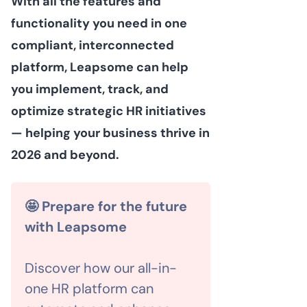
With all the features and
functionality you need in one
compliant, interconnected
platform, Leapsome can help
you implement, track, and
optimize strategic HR initiatives
— helping your business thrive in
2026 and beyond.
🤩 Prepare for the future
with Leapsome
Discover how our all-in-
one HR platform can