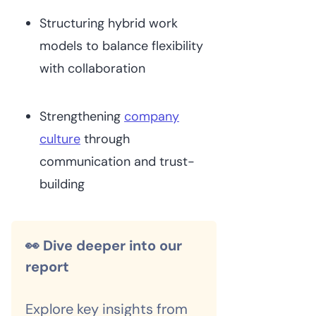
Structuring hybrid work
models to balance flexibility
with collaboration
Strengthening
company
culture
through
communication and trust-
building
👀 Dive deeper into our
report
Explore key insights from