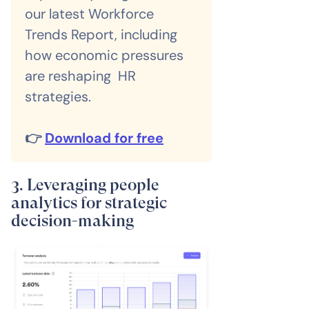
our latest Workforce
Trends Report, including
how economic pressures
are reshaping HR
strategies.
👉
Download for free
3. Leveraging people
analytics for strategic
decision-making