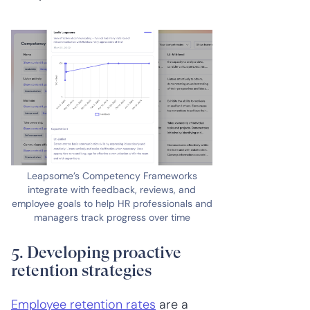
Leapsome’s Competency Frameworks
integrate with feedback, reviews, and
employee goals to help HR professionals and
managers track progress over time
5. Developing proactive
retention strategies
Employee retention rates
are a