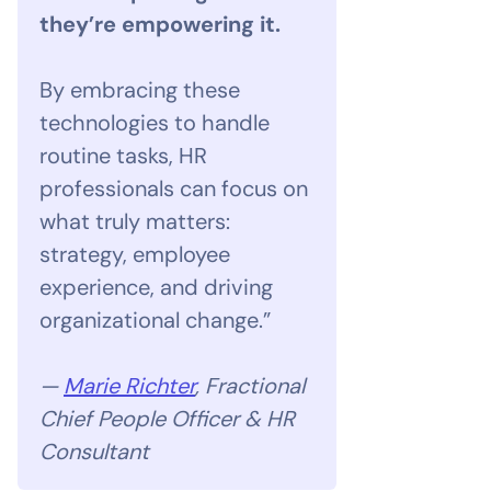
they’re empowering it.
By embracing these
technologies to handle
routine tasks, HR
professionals can focus on
what truly matters:
strategy, employee
experience, and driving
organizational change.”
—
Marie Richter
, Fractional
Chief People Officer & HR
Consultant