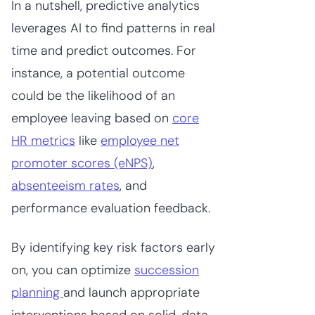
In a nutshell, predictive analytics
leverages AI to find patterns in real
time and predict outcomes. For
instance, a potential outcome
could be the likelihood of an
employee leaving based on
core
HR metrics
like
employee net
promoter scores (eNPS)
,
absenteeism rates
, and
performance evaluation feedback.
By identifying key risk factors early
on, you can optimize
succession
planning
and launch appropriate
interventions based on solid, data-