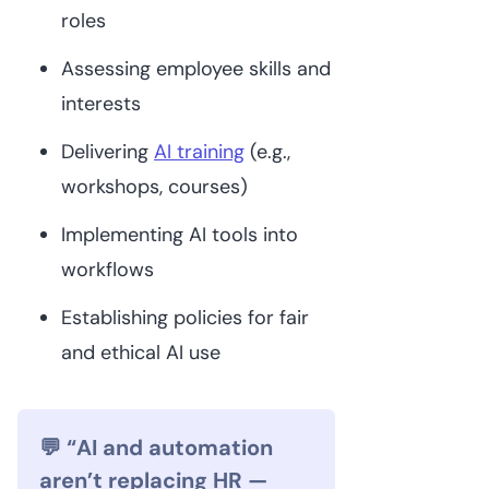
roles
Assessing employee skills and
interests
Delivering
AI training
(e.g.,
workshops, courses)
Implementing AI tools into
workflows
Establishing policies for fair
and ethical AI use
💬 “AI and automation
aren’t replacing HR —