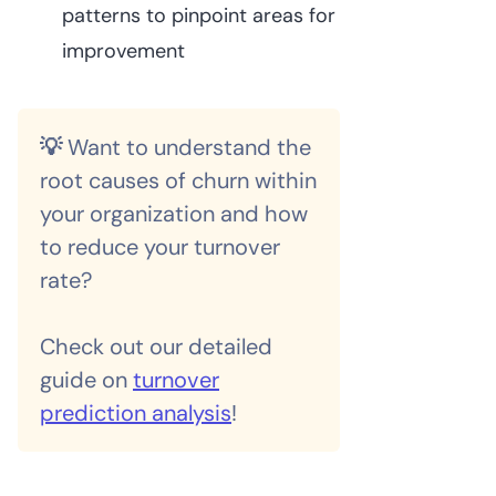
patterns to pinpoint areas for
improvement
💡
Want to understand the
root causes of churn within
your organization and how
to reduce your turnover
rate?
Check out our detailed
guide on
turnover
prediction analysis
!