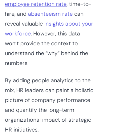
employee retention rate
, time-to-
hire, and
absenteeism rate
can
reveal valuable
insights about your
workforce
. However, this data
won’t provide the context to
understand the “why” behind the
numbers.
By adding people analytics to the
mix, HR leaders can paint a holistic
picture of company performance
and quantify the long-term
organizational impact of strategic
HR initiatives.