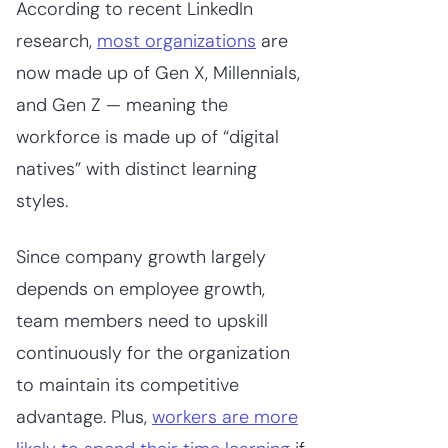
According to recent LinkedIn
research,
most organizations
are
now made up of Gen X, Millennials,
and Gen Z — meaning the
workforce is made up of “digital
natives” with distinct learning
styles.
Since company growth largely
depends on employee growth,
team members need to upskill
continuously for the organization
to maintain its competitive
advantage. Plus,
workers are more