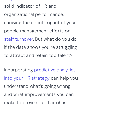
solid indicator of HR and
organizational performance,
showing the direct impact of your
people management efforts on
staff turnover
. But what do you do
if the data shows you’re struggling
to attract and retain top talent?
Incorporating
predictive analytics
into your HR strategy
can help you
understand what’s going wrong
and what improvements you can
make to prevent further churn.