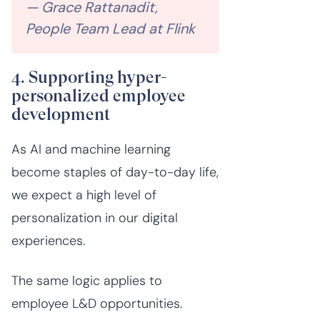
— Grace Rattanadit,
People Team Lead at Flink
4. Supporting hyper-
personalized employee
development
As AI and machine learning
become staples of day-to-day life,
we expect a high level of
personalization in our digital
experiences.
The same logic applies to
employee L&D opportunities.