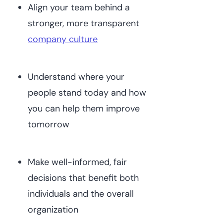
Align your team behind a
stronger, more transparent
company culture
Understand where your
people stand today and how
you can help them improve
tomorrow
Make well-informed, fair
decisions that benefit both
individuals and the overall
organization