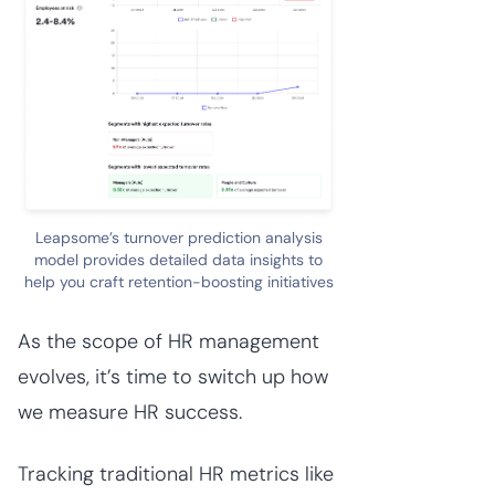
Leapsome’s turnover prediction analysis
model provides detailed data insights to
help you craft retention-boosting initiatives
As the scope of HR management
evolves, it’s time to switch up how
we measure HR success.
Tracking traditional HR metrics like