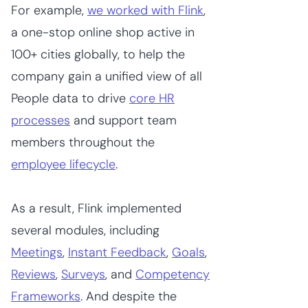
For example,
we worked with Flink
,
a one-stop online shop active in
100+ cities globally, to help the
company gain a unified view of all
People data to drive
core HR
processes
and support team
members throughout the
employee lifecycle
.
As a result, Flink implemented
several modules, including
Meetings
,
Instant Feedback
,
Goals
,
Reviews
,
Surveys
, and
Competency
Frameworks
. And despite the