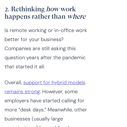
2. Rethinking
how
work
happens rather than
where
Is remote working or in-office work
better for your business?
Companies are still asking this
question years after the pandemic
that started it all.
Overall,
support for hybrid models
remains strong
. However, some
employers have started calling for
more “desk days.” Meanwhile, other
businesses (usually large