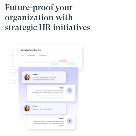
Future-proof your
organization with
strategic HR initiatives