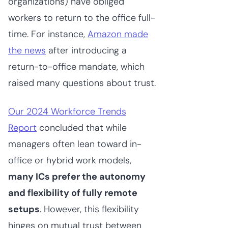
organizations) have obliged
workers to return to the office full-
time. For instance,
Amazon made
the news
after introducing a
return-to-office mandate, which
raised many questions about trust.
Our 2024 Workforce Trends
Report
concluded that while
managers often lean toward in-
office or hybrid work models,
many ICs prefer the autonomy
and flexibility of fully remote
setups
. However, this flexibility
hinges on mutual trust between