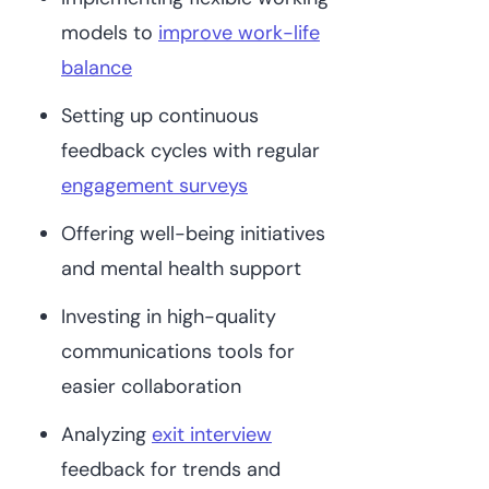
models to
improve work-life
balance
Setting up continuous
feedback cycles with regular
engagement surveys
Offering well-being initiatives
and mental health support
Investing in high-quality
communications tools for
easier collaboration
Analyzing
exit interview
feedback for trends and