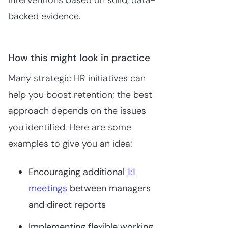
backed evidence.
How this might look in practice
Many strategic HR initiatives can
help you boost retention; the best
approach depends on the issues
you identified. Here are some
examples to give you an idea:
Encouraging additional
1:1
meetings
between managers
and direct reports
Implementing flexible working