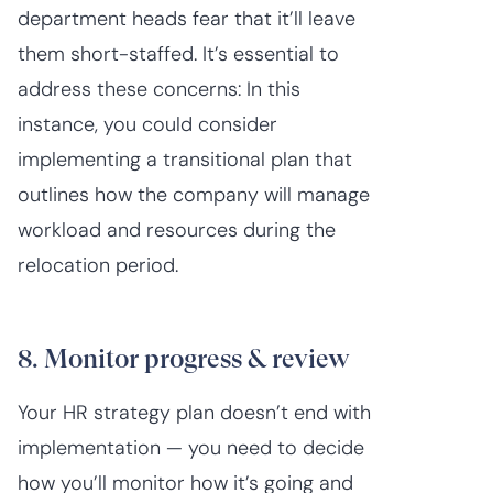
department heads fear that it’ll leave
them short-staffed. It’s essential to
address these concerns: In this
instance, you could consider
implementing a transitional plan that
outlines how the company will manage
workload and resources during the
relocation period.
8. Monitor progress & review
Your HR strategy plan doesn’t end with
implementation — you need to decide
how you’ll monitor how it’s going and