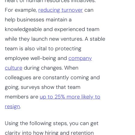
heart of human resources initiatives.
For example,
reducing turnover
can
help businesses maintain a
knowledgeable and experienced team
while they launch new ventures. A stable
team is also vital to protecting
employee well-being and
company
culture
during changes. When
colleagues are constantly coming and
going, surveys show that team
members are
up to 25% more likely to
resign
.
Using the following steps, you can get
clarity into how hiring and retention