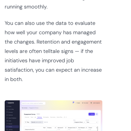
running smoothly.
You can also use the data to evaluate
how well your company has managed
the changes. Retention and engagement
levels are often telltale signs — if the
initiatives have improved job
satisfaction, you can expect an increase
in both.