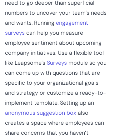
need to go deeper than superficial
numbers to uncover your team’s needs
and wants. Running
engagement
surveys
can help you measure
employee sentiment about upcoming
company initiatives. Use a flexible tool
like Leapsome’s
Surveys
module so you
can come up with questions that are
specific to your organizational goals
and strategy or customize a ready-to-
implement template. Setting up an
anonymous suggestion box
also
creates a space where employees can
share concerns that you haven’t