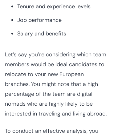
Tenure and experience levels
Job performance
Salary and benefits
Let’s say you’re considering which team
members would be ideal candidates to
relocate to your new European
branches. You might note that a high
percentage of the team are digital
nomads who are highly likely to be
interested in traveling and living abroad.
To conduct an effective analysis, you