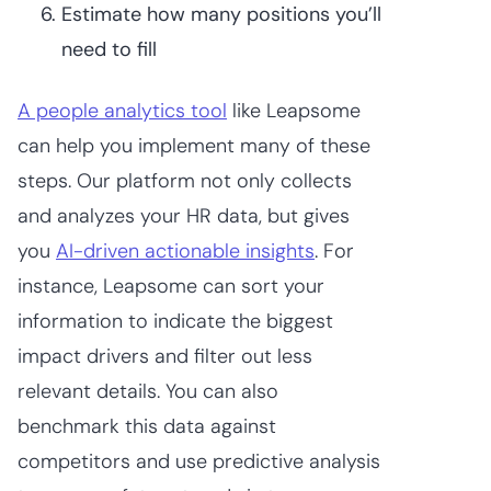
Estimate how many positions you’ll
need to fill
A people analytics tool
like Leapsome
can help you implement many of these
steps. Our platform not only collects
and analyzes your HR data, but gives
you
AI-driven actionable insights
. For
instance, Leapsome can sort your
information to indicate the biggest
impact drivers and filter out less
relevant details. You can also
benchmark this data against
competitors and use predictive analysis