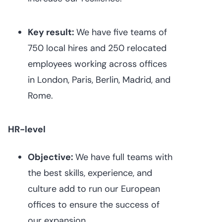
Key result:
We have five teams of
750 local hires and 250 relocated
employees working across offices
in London, Paris, Berlin, Madrid, and
Rome.
HR-level
Objective:
We have full teams with
the best skills, experience, and
culture add to run our European
offices to ensure the success of
our expansion.