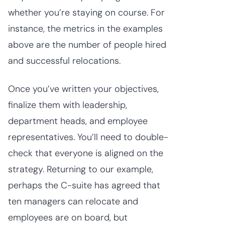
whether you’re staying on course. For
instance, the metrics in the examples
above are the number of people hired
and successful relocations.
Once you’ve written your objectives,
finalize them with leadership,
department heads, and employee
representatives. You’ll need to double-
check that everyone is aligned on the
strategy. Returning to our example,
perhaps the C-suite has agreed that
ten managers can relocate and
employees are on board, but