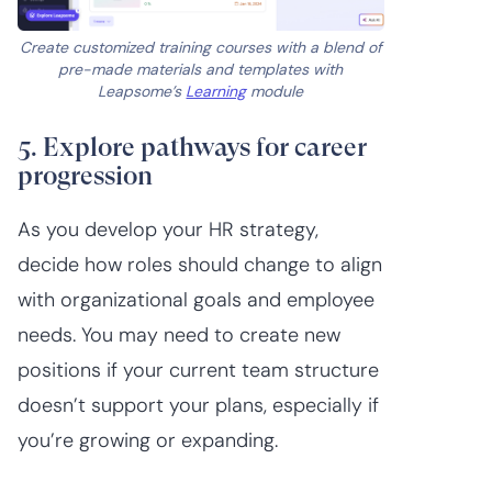
Create customized training courses with a blend of
pre-made materials and templates with
Leapsome’s
Learning
module
5. Explore pathways for career
progression
As you develop your HR strategy,
decide how roles should change to align
with organizational goals and employee
needs. You may need to create new
positions if your current team structure
doesn’t support your plans, especially if
you’re growing or expanding.