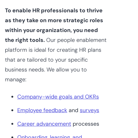
To enable HR professionals to thrive
as they take on more strategic roles
within your organization, you need
the right tools.
Our people enablement
platform is ideal for creating HR plans
that are tailored to your specific
business needs. We allow you to
manage:
Company-wide goals and OKRs
Employee feedback
and
surveys
Career advancement
processes
Onboarding, learning, and