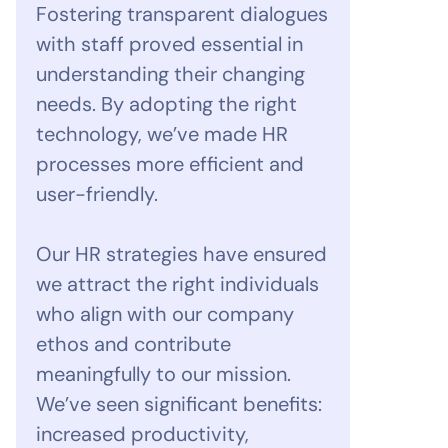
Fostering transparent dialogues
with staff proved essential in
understanding their changing
needs. By adopting the right
technology, we’ve made HR
processes more efficient and
user-friendly.
Our HR strategies have ensured
we attract the right individuals
who align with our company
ethos and contribute
meaningfully to our mission.
We’ve seen significant benefits:
increased productivity,