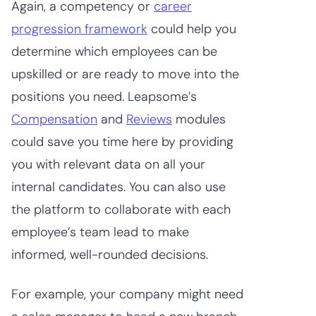
Again, a competency or
career
progression framework
could help you
determine which employees can be
upskilled or are ready to move into the
positions you need. Leapsome’s
Compensation
and
Reviews
modules
could save you time here by providing
you with relevant data on all your
internal candidates. You can also use
the platform to collaborate with each
employee’s team lead to make
informed, well-rounded decisions.
For example, your company might need