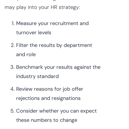
may play into your HR strategy:
Measure your recruitment and
turnover levels
Filter the results by department
and role
Benchmark your results against the
industry standard
Review reasons for job offer
rejections and resignations
Consider whether you can expect
these numbers to change