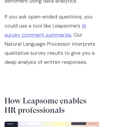
sentiment using data analytics.
If you ask open-ended questions, you
could use a tool like Leapsome’s
AI
survey comment summaries
. Our
Natural Language Processor interprets
qualitative survey results to give you a
deep analysis of written responses.
How Leapsome enables
HR professionals