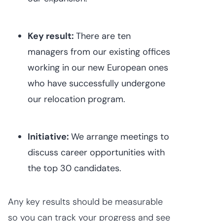
Key result:
There are ten
managers from our existing offices
working in our new European ones
who have successfully undergone
our relocation program.
Initiative:
We arrange meetings to
discuss career opportunities with
the top 30 candidates.
Any key results should be measurable
so you can track your progress and see