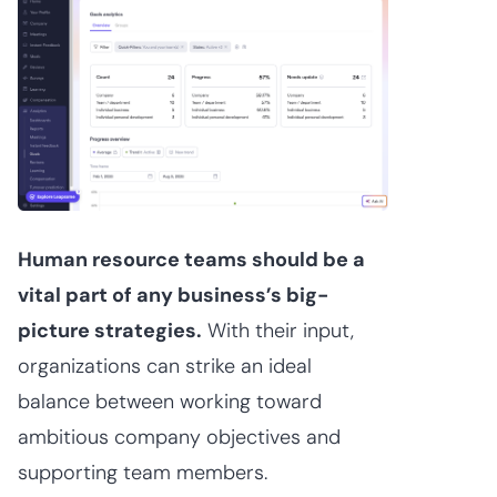
Human resource teams should be a
vital part of any business’s big-
picture strategies.
With their input,
organizations can strike an ideal
balance between working toward
ambitious company objectives and
supporting team members.