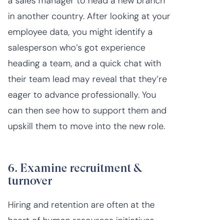
a sales manager to head a new branch
in another country. After looking at your
employee data, you might identify a
salesperson who’s got experience
heading a team, and a quick chat with
their team lead may reveal that they’re
eager to advance professionally. You
can then see how to support them and
upskill them to move into the new role.
6. Examine recruitment &
turnover
Hiring and retention are often at the