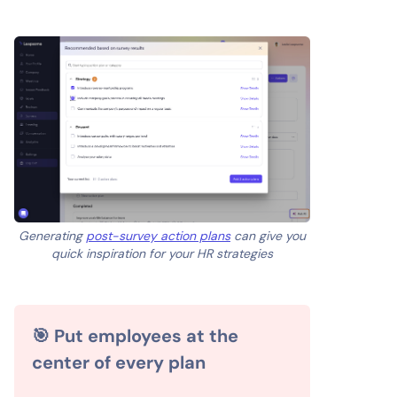
Generating
post-survey action plans
can give you
quick inspiration for your HR strategies
🎯 Put employees at the
center of every plan