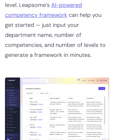
level. Leapsome’s
AI-powered
competency framework
can help you
get started — just input your
department name, number of
competencies, and number of levels to
generate a framework in minutes.