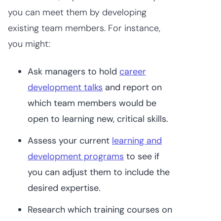
you can meet them by developing
existing team members. For instance,
you might:
Ask managers to hold
career
development talks
and report on
which team members would be
open to learning new, critical skills.
Assess your current
learning and
development programs
to see if
you can adjust them to include the
desired expertise.
Research which training courses on