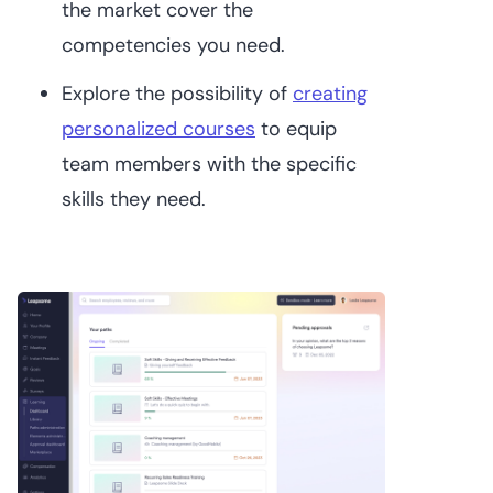
the market cover the
competencies you need.
Explore the possibility of
creating
personalized courses
to equip
team members with the specific
skills they need.