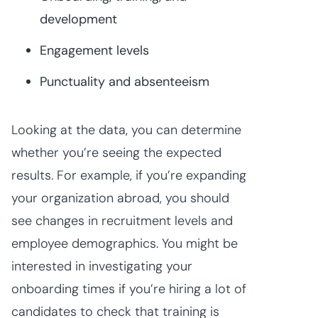
development
Engagement levels
Punctuality and absenteeism
Looking at the data, you can determine
whether you’re seeing the expected
results. For example, if you’re expanding
your organization abroad, you should
see changes in recruitment levels and
employee demographics. You might be
interested in investigating your
onboarding times if you’re hiring a lot of
candidates to check that training is