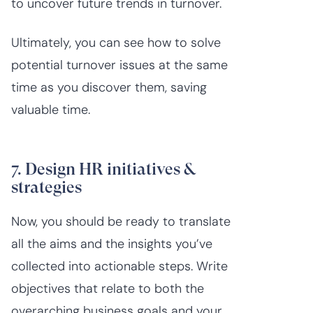
to uncover future trends in turnover.
Ultimately, you can see how to solve
potential turnover issues at the same
time as you discover them, saving
valuable time.
7. Design HR initiatives &
strategies
Now, you should be ready to translate
all the aims and the insights you’ve
collected into actionable steps. Write
objectives that relate to both the
overarching business goals and your