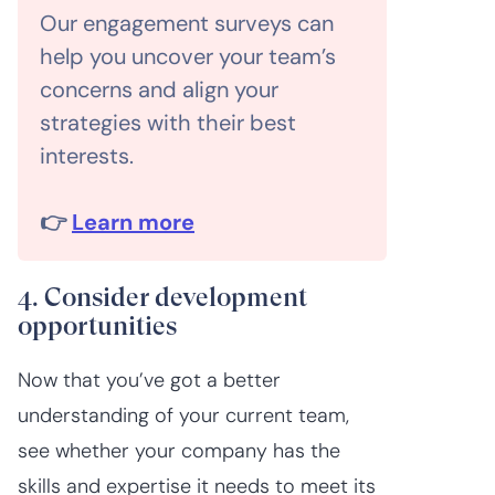
Our engagement surveys can
help you uncover your team’s
concerns and align your
strategies with their best
interests.
👉
Learn more
4. Consider development
opportunities
Now that you’ve got a better
understanding of your current team,
see whether your company has the
skills and expertise it needs to meet its