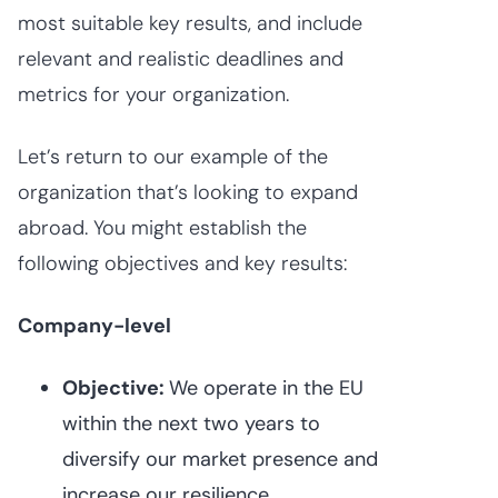
most suitable key results, and include
relevant and realistic deadlines and
metrics for your organization.
Let’s return to our example of the
organization that’s looking to expand
abroad. You might establish the
following objectives and key results:
Company-level
Objective:
We operate in the EU
within the next two years to
diversify our market presence and
increase our resilience.