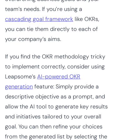
team’s needs. If you’re using a
cascading goal framework
like OKRs,
you can tie them directly to each of
your company’s aims.
If you find the OKR methodology tricky
to implement correctly, consider using
Leapsome’s
AI-powered OKR
generation
feature: Simply provide a
descriptive objective as a prompt, and
allow the AI tool to generate key results
and initiatives tailored to your overall
goal. You can then refine your choices
from the generated list by selecting the