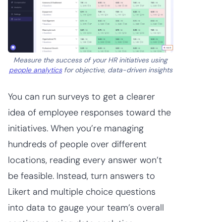
Measure the success of your HR initiatives using
people analytics
for objective, data-driven insights
You can run surveys to get a clearer
idea of employee responses toward the
initiatives. When you’re managing
hundreds of people over different
locations, reading every answer won’t
be feasible. Instead, turn answers to
Likert and multiple choice questions
into data to gauge your team’s overall