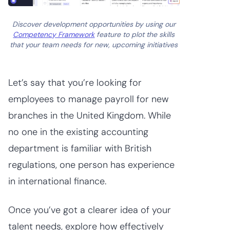
Discover development opportunities by using our
Competency Framework
feature to plot the skills
that your team needs for new, upcoming initiatives
Let’s say that you’re looking for
employees to manage payroll for new
branches in the United Kingdom. While
no one in the existing accounting
department is familiar with British
regulations, one person has experience
in international finance.
Once you’ve got a clearer idea of your
talent needs, explore how effectively