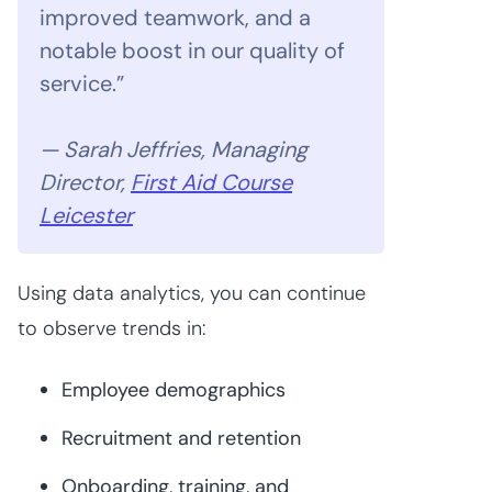
improved teamwork, and a
notable boost in our quality of
service.”
— Sarah Jeffries, Managing
Director,
First Aid Course
Leicester
Using data analytics, you can continue
to observe trends in:
Employee demographics
Recruitment and retention
Onboarding, training, and