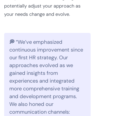
potentially adjust your approach as
your needs change and evolve.
💭
“We’ve emphasized
continuous improvement since
our first HR strategy. Our
approaches evolved as we
gained insights from
experiences and integrated
more comprehensive training
and development programs.
We also honed our
communication channels: