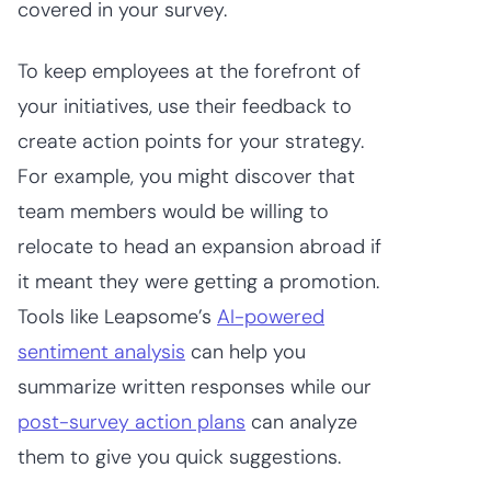
covered in your survey.
To keep employees at the forefront of
your initiatives, use their feedback to
create action points for your strategy.
For example, you might discover that
team members would be willing to
relocate to head an expansion abroad if
it meant they were getting a promotion.
Tools like Leapsome’s
AI-powered
sentiment analysis
can help you
summarize written responses while our
post-survey action plans
can analyze
them to give you quick suggestions.