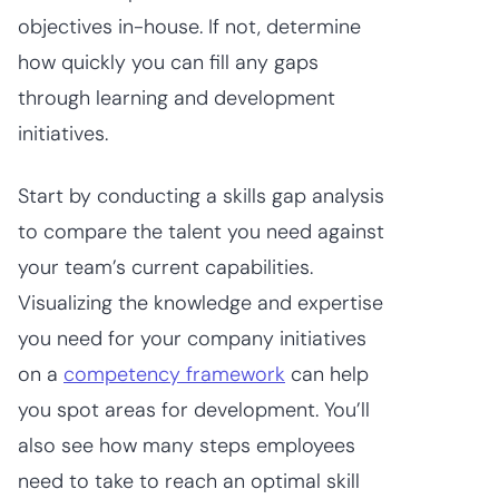
objectives in-house. If not, determine
how quickly you can fill any gaps
through learning and development
initiatives.
Start by conducting a skills gap analysis
to compare the talent you need against
your team’s current capabilities.
Visualizing the knowledge and expertise
you need for your company initiatives
on a
competency framework
can help
you spot areas for development. You’ll
also see how many steps employees
need to take to reach an optimal skill