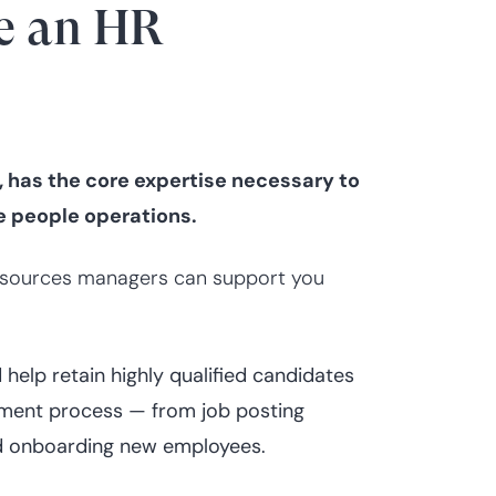
e an HR
has the core expertise necessary to
le people operations.
 resources managers can support you
elp retain highly qualified candidates
itment process — from job posting
and onboarding new employees.