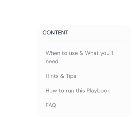
CONTENT
When to use & What you'll
need
Hints & Tips
How to run this Playbook
FAQ