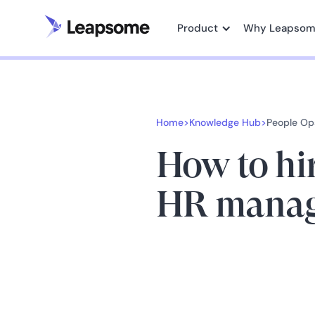
Product
Why Leapso
Home
>
Knowledge Hub
>
People Op
How to hi
HR manag