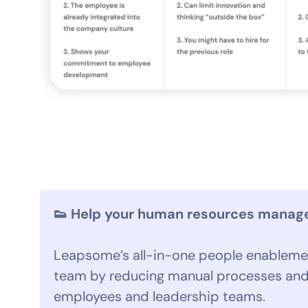
👟 Help your human resources manager
Leapsome’s all-in-one people enablemen
team by reducing manual processes and
employees and leadership teams.