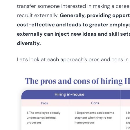
transfer someone interested in making a care
recruit externally.
Generally, providing opportu
cost-effective and leads to greater employee
externally can inject new ideas and skill s
diversity.
Let’s look at each approach’s pros and cons in 