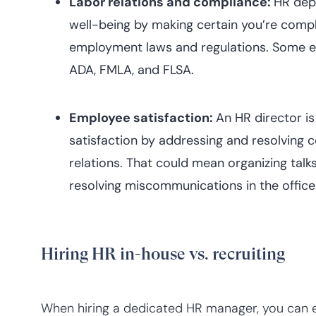
Labor relations and compliance:
HR dep
well-being by making certain you’re compli
employment laws and regulations. Some ex
ADA, FMLA, and FLSA.
Employee satisfaction:
An HR director is 
satisfaction by addressing and resolving
relations. That could mean organizing talk
resolving miscommunications in the office
Hiring HR in-house vs. recruiting
When hiring a dedicated HR manager, you can 