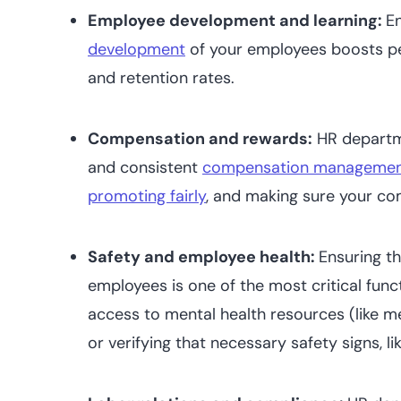
Employee development and learning:
E
development
of your employees boosts 
and retention rates.
Compensation and rewards:
HR departme
and consistent
compensation manageme
promoting fairly
, and making sure your co
Safety and employee health:
Ensuring th
employees is one of the most critical func
access to mental health resources (like m
or verifying that necessary safety signs, lik