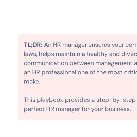
TL;DR:
An HR manager ensures your co
laws, helps maintain a healthy and divers
communication between management an
an HR professional one of the most crit
make.
This playbook provides a step-by-step g
perfect HR manager for your business.