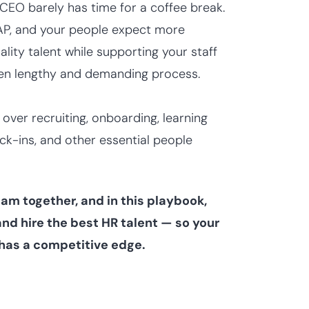
 CEO barely has time for a coffee break.
SAP, and your people expect more
ality talent while supporting your staff
ften lengthy and demanding process.
ver recruiting, onboarding, learning
k-ins, and other essential people
am together, and in this playbook,
nd hire the best HR talent — so your
has a competitive edge.