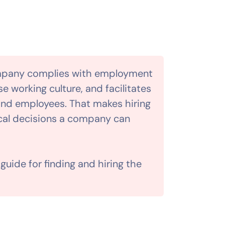
mpany complies with employment
e working culture, and facilitates
d employees. That makes hiring
ical decisions a company can
uide for finding and hiring the