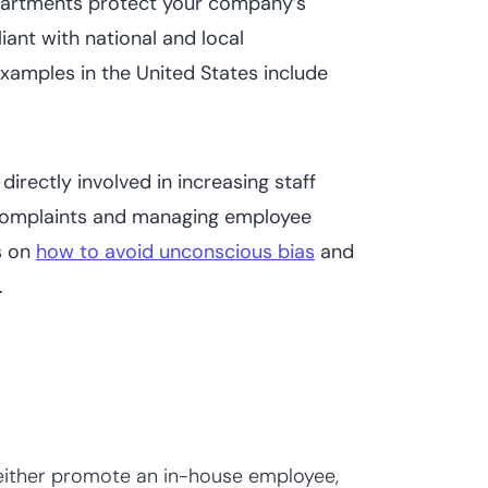
artments protect your company’s
ant with national and local
amples in the United States include
directly involved in increasing staff
 complaints and managing employee
s on
how to avoid unconscious bias
and
.
either promote an in-house employee,