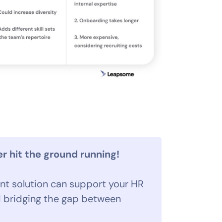
 hit the ground running!
t solution can support your HR
 bridging the gap between