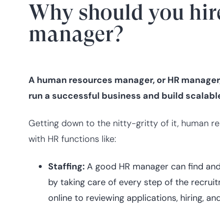
Why should you hir
manager?
A human resources manager, or HR manager, 
run a successful business and build scalab
Getting down to the nitty-gritty of it, human
with HR functions like:
Staffing:
A good HR manager can find and h
by taking care of every step of the recru
online to reviewing applications, hiring, 