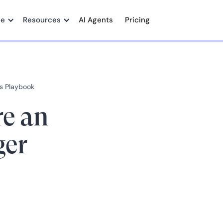
me
Resources
AI Agents
Pricing
s Playbook
re an
er