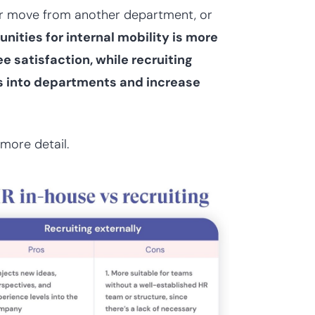
er move from another department, or
nities for internal mobility is more
 satisfaction, while recruiting
ets into departments and increase
more detail.