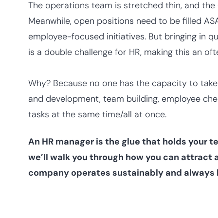
The operations team is stretched thin, and the
Meanwhile, open positions need to be filled A
employee-focused initiatives. But bringing in qu
is a double challenge for HR, making this an o
Why? Because no one has the capacity to take o
and development, team building, employee chec
tasks at the same time/all at once.
An HR manager is the glue that holds your te
we’ll walk you through how you can attract a
company operates sustainably and always 