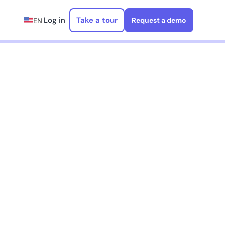
Log in
Take a tour
Request a demo
EN