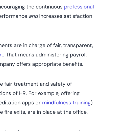
ncouraging the continuous
professional
performance
and
increases satisfaction
nts are in charge of fair, transparent,
nt
. That means administering payroll,
mpany offers appropriate benefits.
e fair treatment and safety of
tions of HR. For example, offering
editation apps or
mindfulness training
)
e fire exits, are in place at the office.