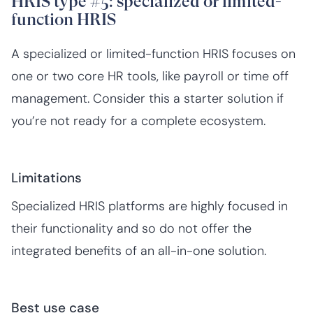
HRIS type #5: specialized or limited-
function HRIS
A specialized or limited-function HRIS focuses on
one or two core HR tools, like payroll or time off
management. Consider this a starter solution if
you’re not ready for a complete ecosystem.
Limitations
Specialized HRIS platforms are highly focused in
their functionality and so do not offer the
integrated benefits of an all-in-one solution.‍
Best use case