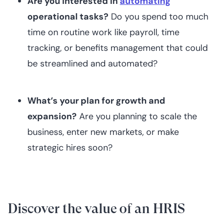
Are you interested in
automating
operational tasks?
Do you spend too much
time on routine work like payroll, time
tracking, or benefits management that could
be streamlined and automated?
What’s your plan for growth and
expansion?
Are you planning to scale the
business, enter new markets, or make
strategic hires soon?‍
Discover the value of an HRIS