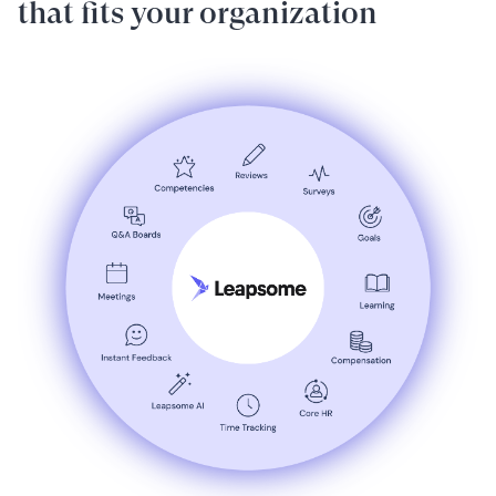
that fits your organization