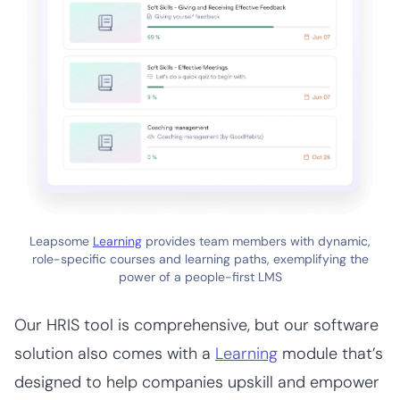
Leapsome
Learning
provides team members with dynamic,
role-specific courses and learning paths, exemplifying the
power of a people-first LMS
Our HRIS tool is comprehensive, but our software
solution also comes with a
Learning
module that’s
designed to help companies upskill and empower