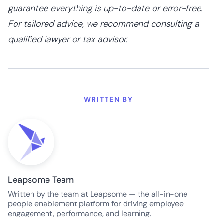
guarantee everything is up-to-date or error-free.
For tailored advice, we recommend consulting a
qualified lawyer or tax advisor.
WRITTEN BY
Leapsome Team
Written by the team at Leapsome — the all-in-one
people enablement platform for driving employee
engagement, performance, and learning.