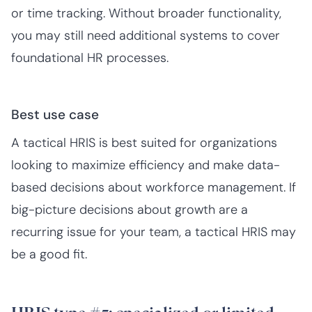
or time tracking. Without broader functionality,
you may still need additional systems to cover
foundational HR processes.
Best use case
A tactical HRIS is best suited for organizations
looking to maximize efficiency and make data-
based decisions about workforce management. If
big-picture decisions about growth are a
recurring issue for your team, a tactical HRIS may
be a good fit.