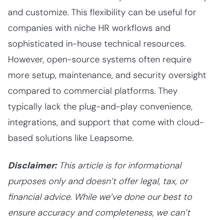
and customize. This flexibility can be useful for
companies with niche HR workflows and
sophisticated in-house technical resources.
However, open-source systems often require
more setup, maintenance, and security oversight
compared to commercial platforms. They
typically lack the plug-and-play convenience,
integrations, and support that come with cloud-
based solutions like Leapsome.
Disclaimer:
This article is for informational
purposes only and doesn’t offer legal, tax, or
financial advice. While we’ve done our best to
ensure accuracy and completeness, we can’t