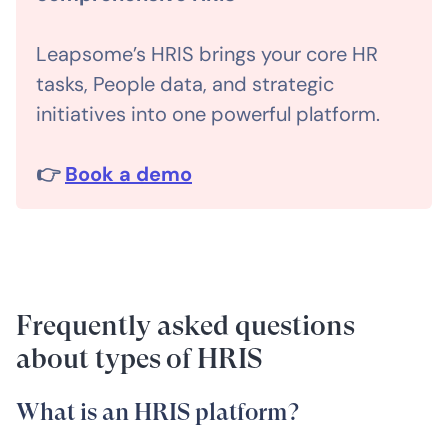
Leapsome’s HRIS brings your core HR
tasks, People data, and strategic
initiatives into one powerful platform.
👉
Book a demo
Frequently asked questions
about types of HRIS
What is an HRIS platform?