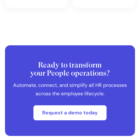
Ready to transform
your People operations?
Automate, connect, and simplify all HR processes
across the employee lifecycle.
Request a demo today