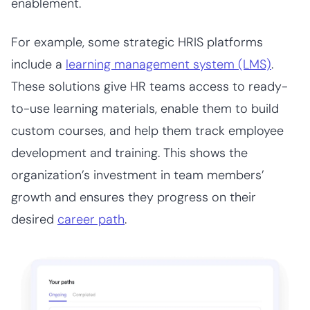
enablement.
For example, some strategic HRIS platforms
include a
learning management system (LMS)
.
These solutions give HR teams access to ready-
to-use learning materials, enable them to build
custom courses, and help them track employee
development and training. This shows the
organization’s investment in team members’
growth and ensures they progress on their
desired
career path
.