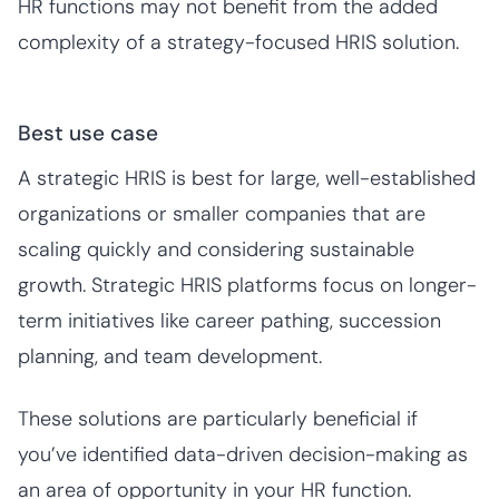
HR functions may not benefit from the added
complexity of a strategy-focused HRIS solution.
Best use case
A strategic HRIS is best for large, well-established
organizations or smaller companies that are
scaling quickly and considering sustainable
growth. Strategic HRIS platforms focus on longer-
term initiatives like career pathing, succession
planning, and team development.
These solutions are particularly beneficial if
you’ve identified data-driven decision-making as
an area of opportunity in your HR function.