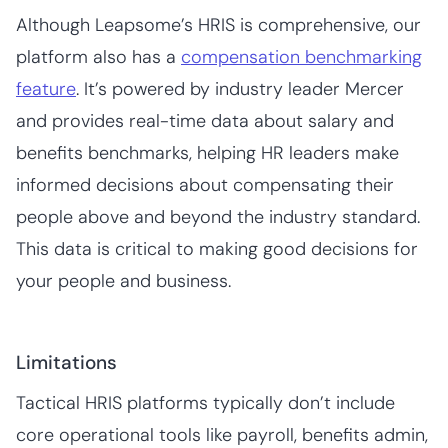
Although Leapsome’s HRIS is comprehensive, our
platform also has a
compensation benchmarking
feature
. It’s powered by industry leader Mercer
and provides real-time data about salary and
benefits benchmarks, helping HR leaders make
informed decisions about compensating their
people above and beyond the industry standard.
This data is critical to making good decisions for
your people and business.
Limitations
Tactical HRIS platforms typically don’t include
core operational tools like payroll, benefits admin,