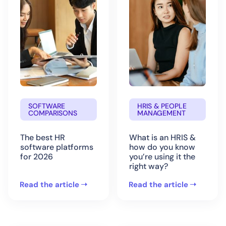
SOFTWARE
HRIS & PEOPLE
COMPARISONS
MANAGEMENT
The best HR
What is an HRIS &
software platforms
how do you know
for 2026
you’re using it the
right way?
Read the article
Read the article