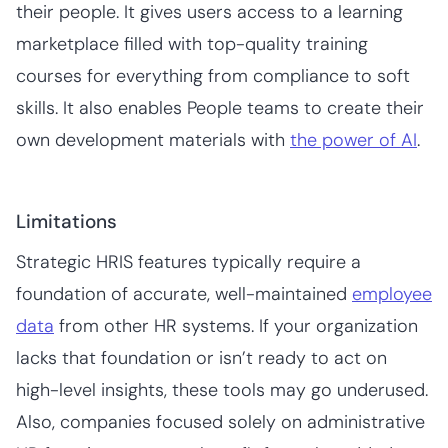
their people. It gives users access to a learning
marketplace filled with top-quality training
courses for everything from compliance to soft
skills. It also enables People teams to create their
own development materials with
the power of AI
.
Limitations
Strategic HRIS features typically require a
foundation of accurate, well-maintained
employee
data
from other HR systems. If your organization
lacks that foundation or isn’t ready to act on
high-level insights, these tools may go underused.
Also, companies focused solely on administrative