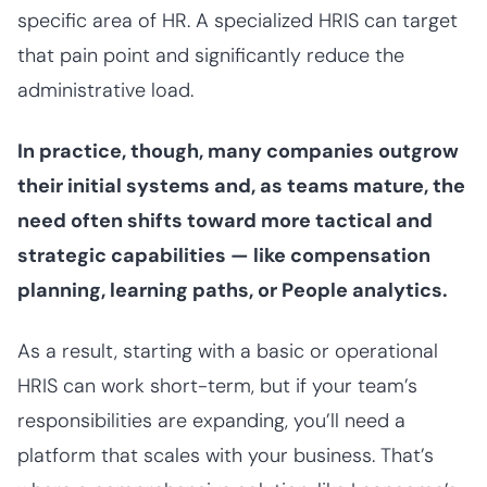
specific area of HR. A specialized HRIS can target
that pain point and significantly reduce the
administrative load.
In practice, though, many companies outgrow
their initial systems and, as teams mature, the
need often shifts toward more tactical and
strategic capabilities — like compensation
planning, learning paths, or People analytics.
As a result, starting with a basic or operational
HRIS can work short-term, but if your team’s
responsibilities are expanding, you’ll need a
platform that scales with your business. That’s