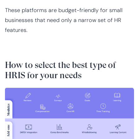
These platforms are budget-friendly for small
businesses that need only a narrow set of HR
features.
How to select the best type of
HRIS for your needs