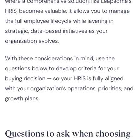
where a comprehensive solution, like Leapsome’s
HRIS, becomes valuable. It allows you to manage
the full employee lifecycle while layering in
strategic, data-based initiatives as your
organization evolves.
With these considerations in mind, use the
questions below to develop criteria for your
buying decision — so your HRIS is fully aligned
with your organization’s operations, priorities, and
growth plans.
Questions to ask when choosing