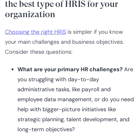
the best type of HRIS for your
organization
Choosing the right HRIS
is simpler if you know
your main challenges and business objectives.
Consider these questions:
What are your primary HR challenges?
Are
you struggling with day-to-day
administrative tasks, like payroll and
employee data management, or do you need
help with bigger-picture initiatives like
strategic planning, talent development, and
long-term objectives?