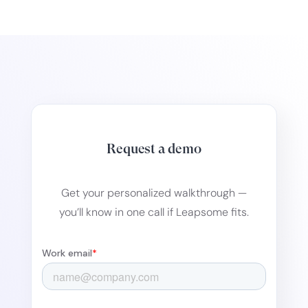
Request a demo
Get your personalized walkthrough —
you’ll know in one call if Leapsome fits.