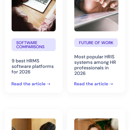
SOFTWARE
FUTURE OF WORK
COMPARISONS
Most popular HRIS
9 best HRMS
systems among HR
software platforms
professionals in
for 2026
2026
Read the article
Read the article