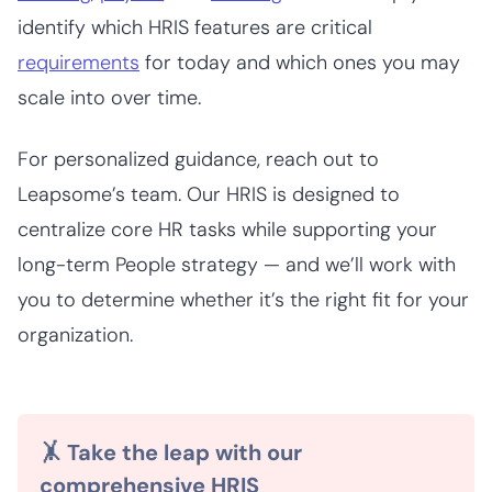
identify which HRIS features are critical
requirements
for today and which ones you may
scale into over time.
For personalized guidance, reach out to
Leapsome’s team. Our HRIS is designed to
centralize core HR tasks while supporting your
long-term People strategy — and we’ll work with
you to determine whether it’s the right fit for your
organization.
🤸 Take the leap with our
comprehensive HRIS