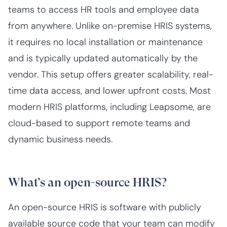
teams to access HR tools and employee data
from anywhere. Unlike on-premise HRIS systems,
it requires no local installation or maintenance
and is typically updated automatically by the
vendor. This setup offers greater scalability, real-
time data access, and lower upfront costs. Most
modern HRIS platforms, including Leapsome, are
cloud-based to support remote teams and
dynamic business needs.
What’s an open-source HRIS?
An open-source HRIS is software with publicly
available source code that your team can modify