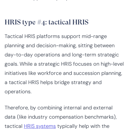
HRIS type #4: tactical HRIS
Tactical HRIS platforms support mid-range
planning and decision-making, sitting between
day-to-day operations and long-term strategic
goals. While a strategic HRIS focuses on high-level
initiatives like workforce and succession planning,
a tactical HRIS helps bridge strategy and
operations.
Therefore, by combining internal and external
data (like industry compensation benchmarks),
tactical
HRIS systems
typically help with the