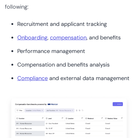
following:
Recruitment and applicant tracking
Onboarding
,
compensation
, and benefits
Performance management
Compensation and benefits analysis
Compliance
and external data management