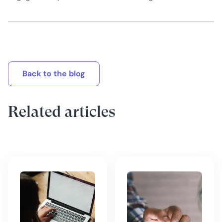
Back to the blog
Related articles