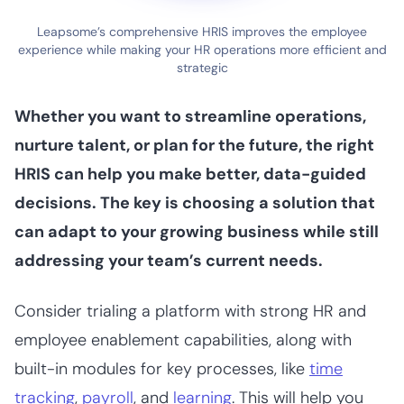
Leapsome’s comprehensive HRIS improves the employee
experience while making your HR operations more efficient and
strategic
Whether you want to streamline operations,
nurture talent, or plan for the future, the right
HRIS can help you make better, data-guided
decisions. The key is choosing a solution that
can adapt to your growing business while still
addressing your team’s current needs.
Consider trialing a platform with strong HR and
employee enablement capabilities, along with
built-in modules for key processes, like
time
tracking
,
payroll
, and
learning
. This will help you