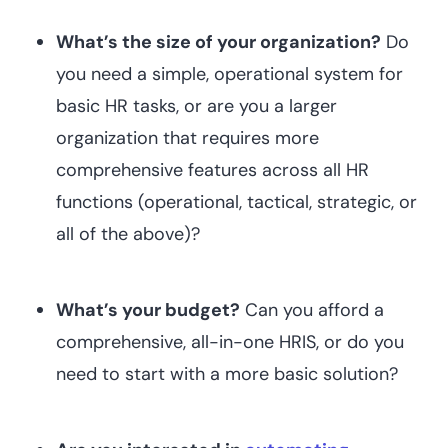
What’s the size of your organization?
Do
you need a simple, operational system for
basic HR tasks, or are you a larger
organization that requires more
comprehensive features across all HR
functions (operational, tactical, strategic, or
all of the above)?
What’s your budget?
Can you afford a
comprehensive, all-in-one HRIS, or do you
need to start with a more basic solution?