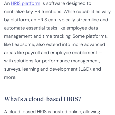
An
HRIS platform
is software designed to
centralize key HR functions. While capabilities vary
by platform, an HRIS can typically streamline and
automate essential tasks like employee data
management and time tracking. Some platforms,
like Leapsome, also extend into more advanced
areas like payroll and employee enablement —
with solutions for performance management,
surveys, learning and development (L&D), and
more.
What’s a cloud-based HRIS?
A cloud-based HRIS is hosted online, allowing