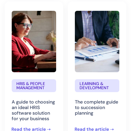
HRIS & PEOPLE
LEARNING &
MANAGEMENT
DEVELOPMENT
A guide to choosing
The complete guide
an ideal HRIS
to succession
software solution
planning
for your business
Read the article
Read the article