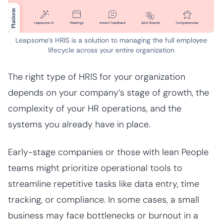
Leapsome’s HRIS is a solution to managing the full employee
lifecycle across your entire organization
The right type of HRIS for your organization
depends on your company’s stage of growth, the
complexity of your HR operations, and the
systems you already have in place.
Early-stage companies or those with lean People
teams might prioritize operational tools to
streamline repetitive tasks like data entry, time
tracking, or compliance. In some cases, a small
business may face bottlenecks or burnout in a