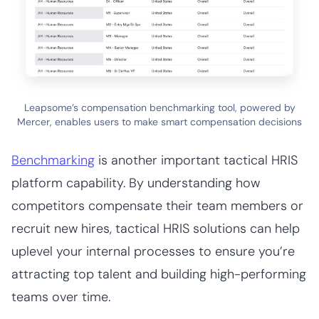
Leapsome’s compensation benchmarking tool, powered by
Mercer, enables users to make smart compensation decisions
Benchmarking
is another important tactical HRIS
platform capability. By understanding how
competitors compensate their team members or
recruit new hires, tactical HRIS solutions can help
uplevel your internal processes to ensure you’re
attracting top talent and building high-performing
teams over time.