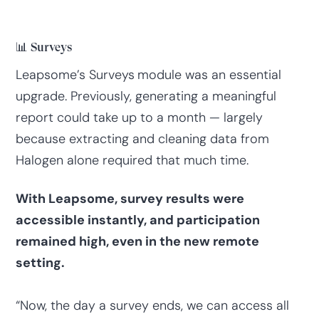
📊 Surveys
Leapsome’s Surveys
module was an essential
upgrade. Previously, generating a meaningful
report could take up to a month — largely
because extracting and cleaning data from
Halogen alone required that much time.
With Leapsome, survey results were
accessible instantly, and participation
remained high, even in the new remote
setting.
“Now, the day a survey ends, we can access all