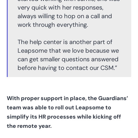
very quick with her responses,
always willing to hop on a call and
work through everything.
The help center is another part of
Leapsome that we love because we
can get smaller questions answered
before having to contact our CSM.”
With proper support in place, the Guardians’
team was able to roll out Leapsome to
simplify its HR processes while kicking off
the remote year.