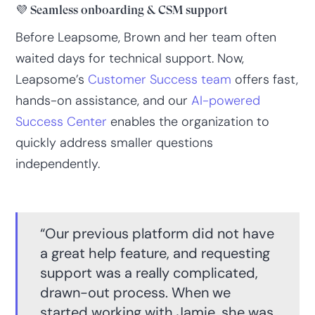
💜 Seamless onboarding & CSM support
Before Leapsome, Brown and her team often
waited days for technical support. Now,
Leapsome’s
Customer Success team
offers fast,
hands-on assistance, and our
AI-powered
Success Center
enables the organization to
quickly address smaller questions
independently.
“Our previous platform did not have
a great help feature, and requesting
support was a really complicated,
drawn-out process. When we
started working with Jamie, she was