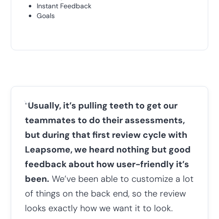
Instant Feedback
Goals
“
Usually, it’s pulling teeth to get our
teammates to do their assessments,
but during that first review cycle with
Leapsome, we heard nothing but good
feedback about how user-friendly it’s
been.
We’ve been able to customize a lot
of things on the back end, so the review
looks exactly how we want it to look.