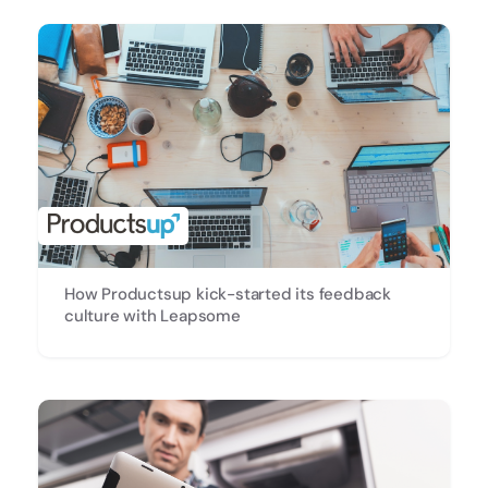
How Productsup kick-started its feedback
culture with Leapsome