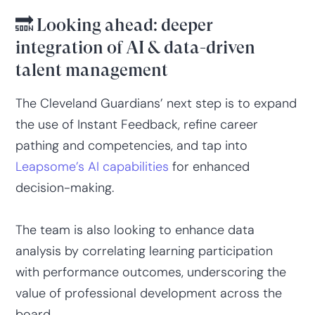
🔜 Looking ahead: deeper
integration of AI & data-driven
talent management
The Cleveland Guardians’ next step is to expand
the use of Instant Feedback, refine career
pathing and competencies, and tap into
Leapsome’s AI capabilities
for enhanced
decision-making.
The team is also looking to enhance data
analysis by correlating learning participation
with performance outcomes, underscoring the
value of professional development across the
board.