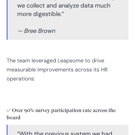
we collect and analyze data much
more digestible.”
— Bree Brown
The team leveraged Leapsome to drive
measurable improvements across its HR
operations:
✅ Over 90% survey participation rate across the
board
“With the previous system we had,