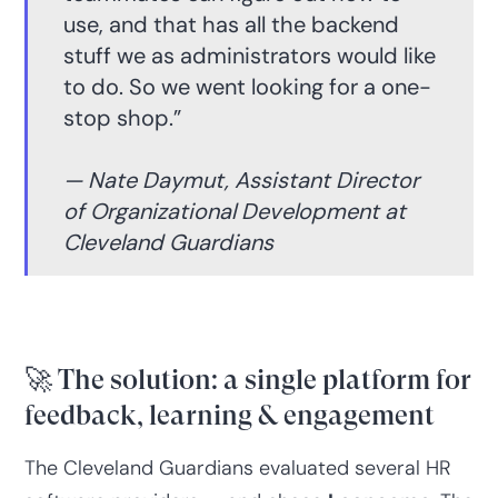
use, and that has all the backend
stuff we as administrators would like
to do. So we went looking for a one-
stop shop.”
— Nate Daymut, Assistant Director
of Organizational Development at
Cleveland Guardians
🚀 The solution: a single platform for
feedback, learning & engagement
The Cleveland Guardians evaluated several HR