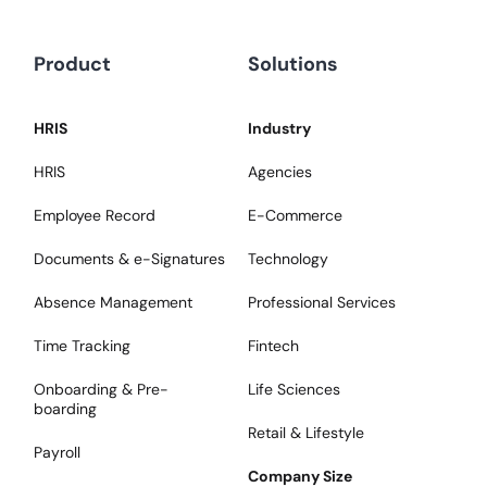
Product
Solutions
HRIS
Industry
HRIS
Agencies
Employee Record
E-Commerce
Documents & e-Signatures
Technology
Absence Management
Professional Services
Time Tracking
Fintech
Onboarding & Pre-
Life Sciences
boarding
Retail & Lifestyle
Payroll
Company Size