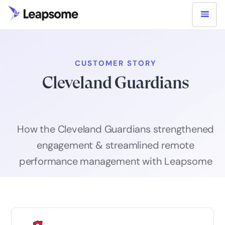
CUSTOMER STORY
Cleveland Guardians
How the Cleveland Guardians strengthened
engagement & streamlined remote
performance management with Leapsome