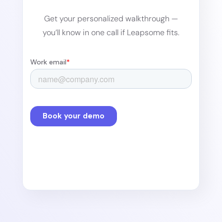
Get your personalized walkthrough —
you’ll know in one call if Leapsome fits.