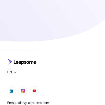
EN
Email:
sales@leapsome.com