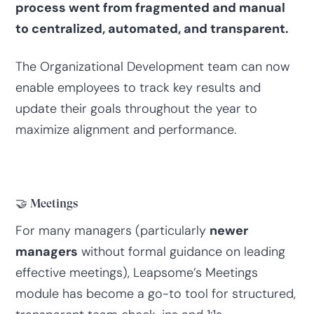
process went from fragmented and manual
to centralized, automated, and transparent.
The Organizational Development team can now
enable employees to track key results and
update their goals throughout the year to
maximize alignment and performance.
🤝 Meetings
For many managers (particularly
newer
managers
without formal guidance on leading
effective meetings), Leapsome’s Meetings
module has become a go-to tool for structured,