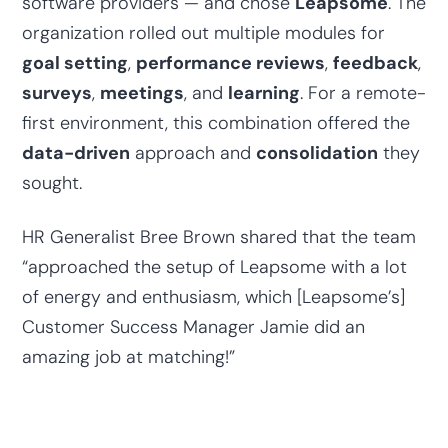
software providers — and chose
Leapsome
. The
organization rolled out multiple modules for
goal setting
,
performance reviews
,
feedback
,
surveys
,
meetings
, and
learning
. For a remote-
first environment, this combination offered the
data-driven
approach and
consolidation
they
sought.
HR Generalist Bree Brown shared that the team
“approached the setup of Leapsome with a lot
of energy and enthusiasm, which [Leapsome’s]
Customer Success Manager Jamie did an
amazing job at matching!”