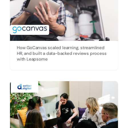
How GoCanvas scaled learning, streamlined
HR, and built a data-backed reviews process
with Leapsome