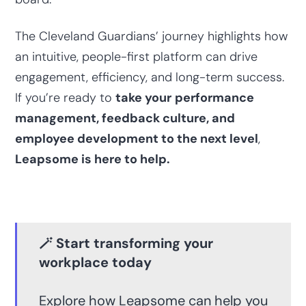
The Cleveland Guardians’ journey highlights how
an intuitive, people-first platform can drive
engagement, efficiency, and long-term success.
If you’re ready to
take your
performance
management, feedback culture, and
employee development to the next level
,
Leapsome is here to help.
🪄 Start transforming your
workplace today
Explore how Leapsome can help you