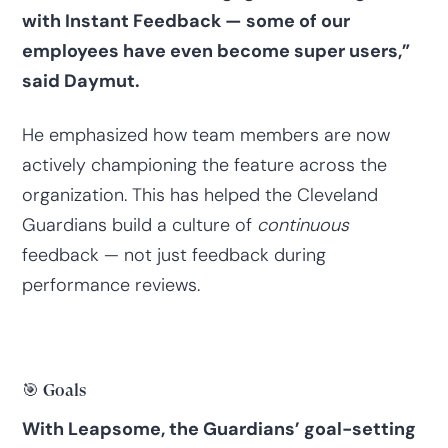
with Instant Feedback — some of our
employees have even become super users,”
said Daymut.
He emphasized how team members are now
actively championing the feature across the
organization. This has helped the Cleveland
Guardians build a culture of
continuous
feedback — not just feedback during
performance reviews.
🎯 Goals
With Leapsome, the Guardians’ goal-setting