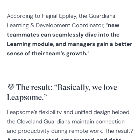
According to Hajnal Eppley, the Guardians’
Learning & Development Coordinator, “
new
teammates can seamlessly dive into the
Learning module, and managers gain a better
sense of their team’s growth.
”
💜 The result: “Basically, we love
Leapsome.”
Leapsome’s flexibility and unified design helped
the Cleveland Guardians maintain connection
and productivity during remote work. The result?