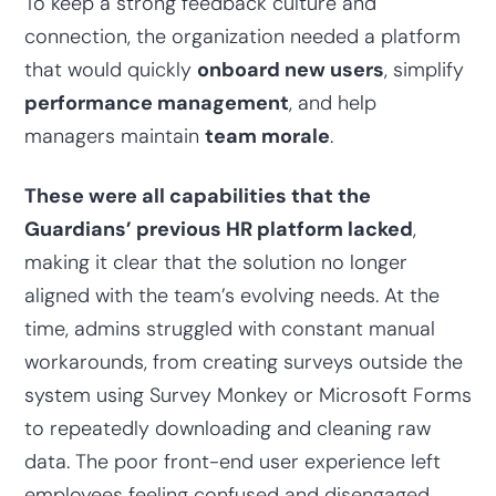
To keep a strong feedback culture and
connection, the organization needed a platform
that would quickly
onboard new users
, simplify
performance management
, and help
managers maintain
team morale
.
These were all capabilities that the
Guardians’ previous HR platform lacked
,
making it clear that the solution no longer
aligned with the team’s evolving needs. At the
time, admins struggled with constant manual
workarounds, from creating surveys outside the
system using Survey Monkey or Microsoft Forms
to repeatedly downloading and cleaning raw
data. The poor front-end user experience left
employees feeling confused and disengaged.