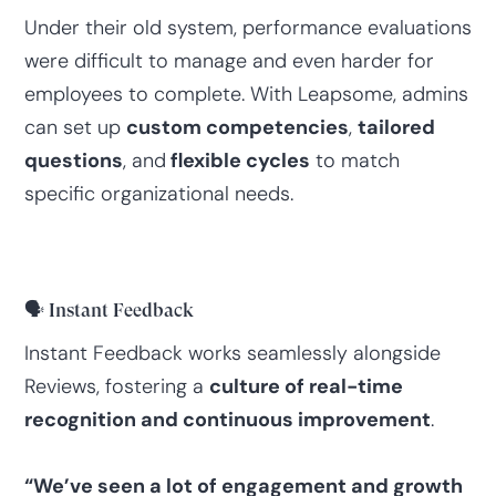
Under their old system, performance evaluations
were difficult to manage and even harder for
employees to complete. With Leapsome, admins
can set up
custom competencies
,
tailored
questions
, and
flexible cycles
to match
specific organizational needs.
🗣️ Instant Feedback
Instant Feedback works seamlessly alongside
Reviews, fostering a
culture of real-time
recognition and continuous improvement
.
“We’ve seen a lot of engagement and growth