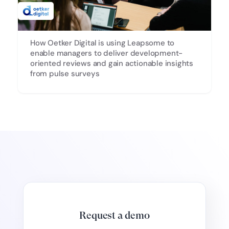
How Oetker Digital is using Leapsome to
enable managers to deliver development-
oriented reviews and gain actionable insights
from pulse surveys
Request a demo