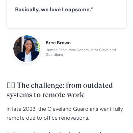
Basically, we love Leapsome.
”
Bree Brown
Human Resources Generalist at Cleveland
Guardians
😮‍💨 The challenge: from outdated
systems to remote work
In late 2023, the Cleveland Guardians went fully
remote due to office renovations.