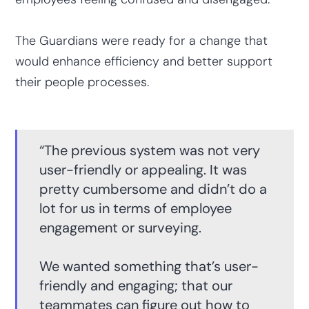
The Guardians were ready for a change that
would enhance efficiency and better support
their people processes.
“The previous system was not very
user-friendly or appealing. It was
pretty cumbersome and didn’t do a
lot for us in terms of employee
engagement or surveying.
We wanted something that’s user-
friendly and engaging; that our
teammates can figure out how to