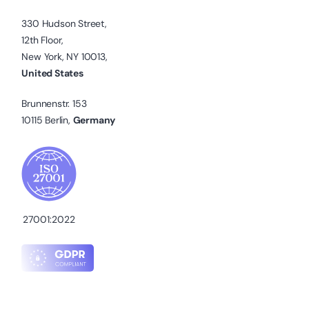
330 Hudson Street,
12th Floor,
New York, NY 10013,
United States
Brunnenstr. 153
10115 Berlin,
Germany
27001:2022