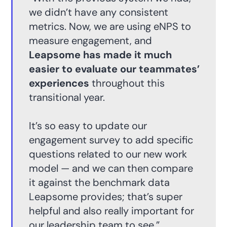
we didn’t have any consistent
metrics. Now, we are using eNPS to
measure engagement, and
Leapsome has made it much
easier to evaluate our teammates’
experiences
throughout this
transitional year.
It’s so easy to update our
engagement survey to add specific
questions related to our new work
model — and we can then compare
it against the benchmark data
Leapsome provides; that’s super
helpful and also really important for
our leadership team to see.”