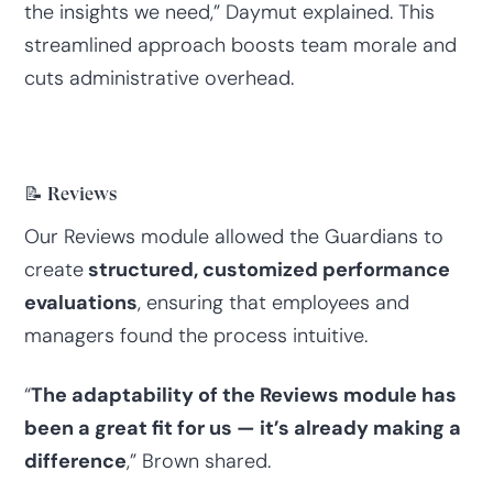
the insights we need,” Daymut explained. This
streamlined approach boosts team morale and
cuts administrative overhead.
📝 Reviews
Our Reviews module allowed the Guardians to
create
structured, customized performance
evaluations
, ensuring that employees and
managers found the process intuitive.
“
The adaptability of the Reviews module has
been a great fit for us — it’s already making a
difference
,” Brown shared.