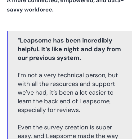
A more connected, empowered, and data-
savvy workforce.
“
Leapsome has been incredibly
helpful. It’s like night and day from
our previous system.
I’m not a very technical person, but
with all the resources and support
we’ve had, it’s been a lot easier to
learn the back end of Leapsome,
especially for reviews.
Even the survey creation is super
easy, and Leapsome made the way