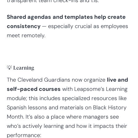
transparent team check-ins and 1:1s.
Shared agendas
and templates help create
consistency
— especially crucial as employees
meet remotely.
💡 Learning
The Cleveland Guardians now organize
live and
self-paced courses
with Leapsome’s Learning
module; this includes specialized resources like
Spanish lessons and materials on Black History
Month. It’s also a place where managers see
who’s actively learning and how it impacts their
performance: