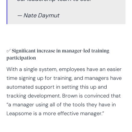
— Nate Daymut
✅ Significant increase in manager-led training
participation
With a single system, employees have an easier
time signing up for training, and managers have
automated support in setting this up and
tracking development. Brown is convinced that
“a manager using all of the tools they have in
Leapsome is a more effective manager.”