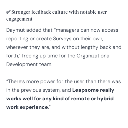
✅
Stronger feedback culture with notable user
engagement
Daymut added that “managers can now access
reporting or create Surveys on their own,
wherever they are, and without lengthy back and
forth,” freeing up time for the Organizational
Development team.
“There’s more power for the user than there was
in the previous system
,
and
Leapsome really
works well for any kind of remote or hybrid
work experience
.”