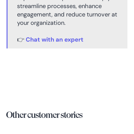
streamline processes, enhance
engagement, and reduce turnover at
your organization.
👉
Chat with an expert
Other customer stories