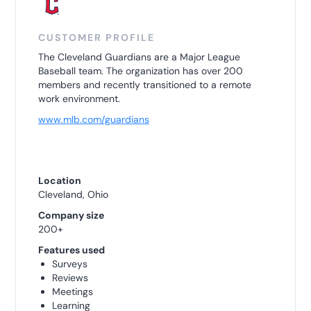
CUSTOMER PROFILE
The Cleveland Guardians are a Major League
Baseball team. The organization has over 200
members and recently transitioned to a remote
work environment.
www.mlb.com/guardians
Location
Cleveland, Ohio
Company size
200+
Features used
Surveys
Reviews
Meetings
Learning