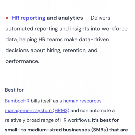
HR reporting
and analytics
—
Delivers
automated reporting and insights into workforce
data, helping HR teams make data-driven
decisions about hiring, retention, and
performance​.
Best for
BambooHR
bills itself as
a human resources
management system (HRMS)
and can automate a
relatively broad range of HR workflows.
It’s best for
small- to medium-sized businesses (SMBs) that are