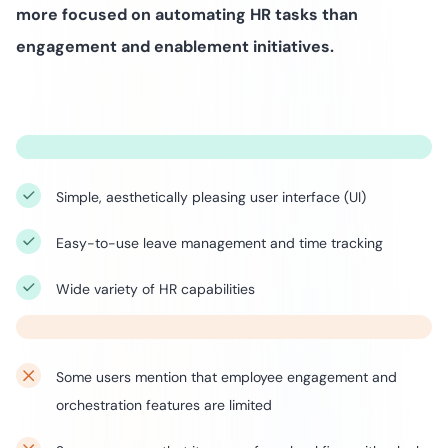
more focused on automating HR tasks than
engagement and enablement initiatives.
Simple, aesthetically pleasing user interface (UI)
Easy-to-use leave management and time tracking
Wide variety of HR capabilities
Some users mention that employee engagement and
orchestration features are limited