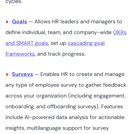
cycles.
6
4.8
/5
Not readily
available
Goals
—
Allows HR leaders and managers to
define individual, team, and company-wide
OKRs
WorkTango
and SMART goals
, set up
cascading goal
frameworks
, and track progress.
40+
4.7
/5
Not readily
Surveys
—
Enables HR to create and manage
available
any type of employee survey to gather feedback
across your organization (including engagement,
onboarding, and offboarding surveys). Features
include AI-powered data analysis for actionable
insights, multilanguage support for survey