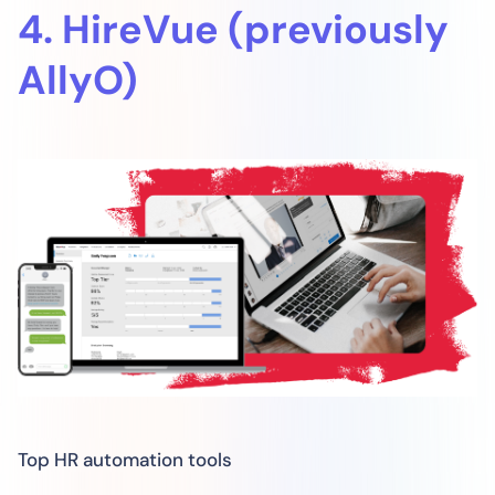
4. HireVue (previously
AllyO)
Top HR automation tools