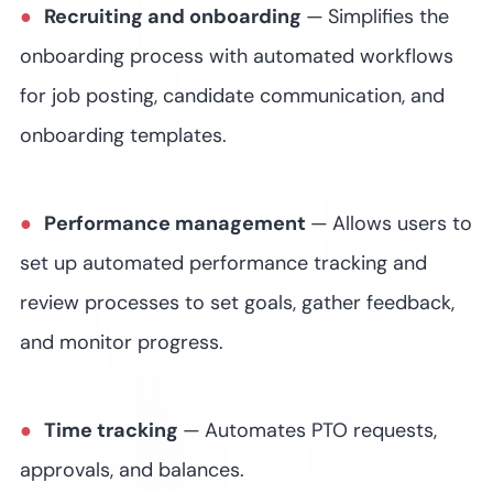
Recruiting and onboarding
—
Simplifies the
onboarding process with automated workflows
for job posting, candidate communication, and
onboarding templates.
Performance management
—
Allows users to
set up automated performance tracking and
review processes to set goals, gather feedback,
and monitor progress.
Time tracking
—
Automates PTO requests,
approvals, and balances.