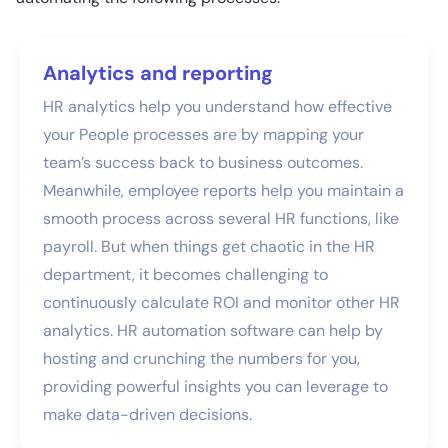
Analytics and reporting
HR analytics help you understand how effective
your People processes are by mapping your
team’s success back to business outcomes.
Meanwhile, employee reports help you maintain a
smooth process across several HR functions, like
payroll. But when things get chaotic in the HR
department, it becomes challenging to
continuously calculate ROI and monitor other HR
analytics. HR automation software can help by
hosting and crunching the numbers for you,
providing powerful insights you can leverage to
make data-driven decisions.