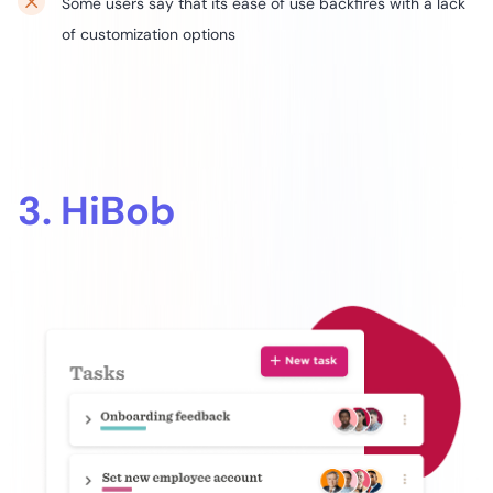
Some users say that its ease of use backfires with a lack
of customization options
3. HiBob