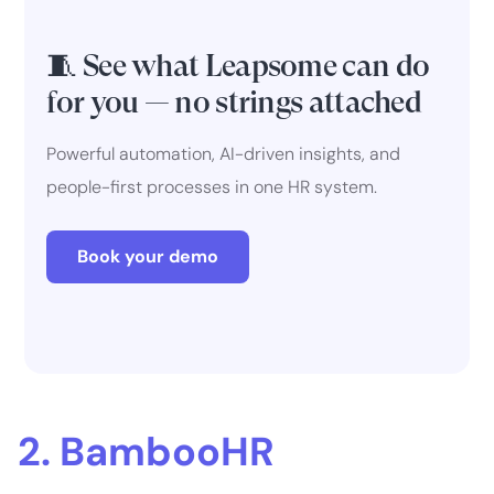
🧵 See what Leapsome can do
for you — no strings attached
Powerful automation, AI-driven insights, and
people-first processes in one HR system.
Book your demo
2. BambooHR