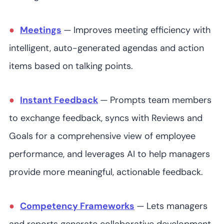
Meetings
—
Improves meeting efficiency with
intelligent, auto-generated agendas and action
items based on talking points.
Instant Feedback
—
Prompts team members
to exchange feedback, syncs with Reviews and
Goals for a comprehensive view of employee
performance, and leverages AI to help managers
provide more meaningful, actionable feedback.
Competency Frameworks
—
Lets managers