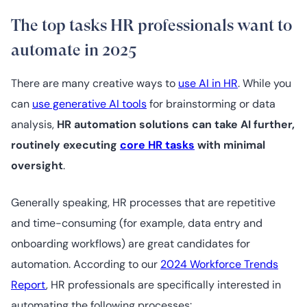
The top tasks HR professionals want to
automate in 2025
There are many creative ways to
use AI in HR
. While you
can
use generative AI tools
for brainstorming or data
analysis,
HR automation solutions can take AI further,
routinely executing
core HR tasks
with minimal
oversight
.
Generally speaking, HR processes that are repetitive
and time-consuming (for example, data entry and
onboarding workflows) are great candidates for
automation. According to our
2024 Workforce Trends
Report
, HR professionals are specifically interested in
automating the following processes: