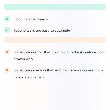
Good for small teams
Routine tasks are easy to automate
Some users report that pre-configured automations don’t
always work
Some users mention that automatic messages are tricky
to update or amend