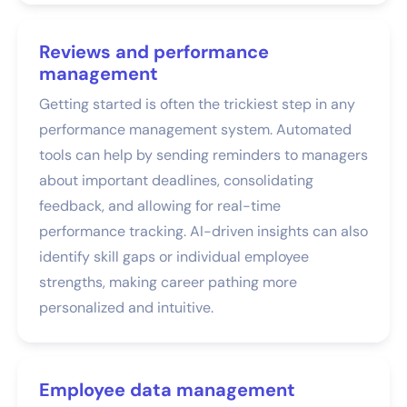
Reviews and performance
management
Getting started is often the trickiest step in any
performance management system. Automated
tools can help by sending reminders to managers
about important deadlines, consolidating
feedback, and allowing for real-time
performance tracking. AI-driven insights can also
identify skill gaps or individual employee
strengths, making career pathing more
personalized and intuitive.
Employee data management