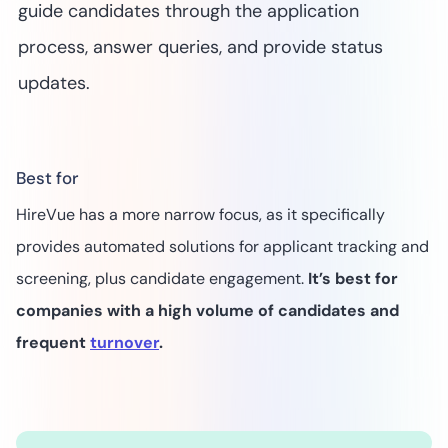
guide candidates through the application
process, answer queries, and provide status
updates.
Best for
HireVue has a more narrow focus, as it specifically
provides automated solutions for applicant tracking and
screening, plus candidate engagement.
It’s best for
companies with a high volume of candidates and
frequent
turnover
.