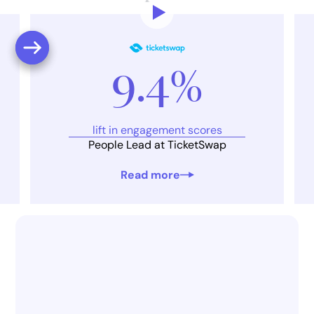
9.4%
lift in engagement scores
People Lead at TicketSwap
Read more