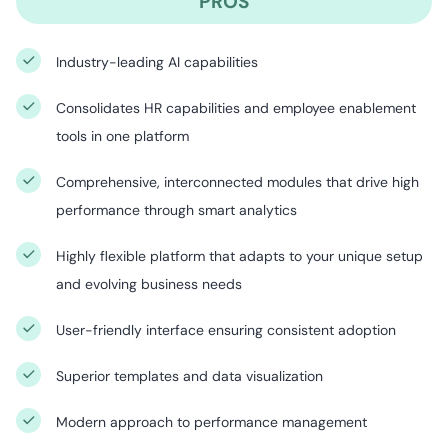
PROS
Industry-leading AI capabilities
Consolidates HR capabilities and employee enablement
tools in one platform
Comprehensive, interconnected modules that drive high
performance through smart analytics
Highly flexible platform that adapts to your unique setup
and evolving business needs⁠
User-friendly interface ensuring consistent adoption
Superior templates and data visualization
Modern approach to performance management