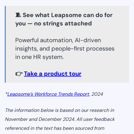
🧵 See what Leapsome can do for
you — no strings attached
Powerful automation, AI-driven
insights, and people-first processes
in one HR system.
👉
Take a product tour
*
Leapsome’s Workforce Trends Report
, 2024
The information below is based on our research in
November and December 2024. All user feedback
referenced in the text has been sourced from