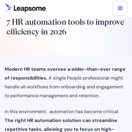
7 HR automation tools to improve
efficiency in 2026
Modern HR teams oversee a wider-than-ever range
of responsibilities.
A single People professional might
handle all workflows from onboarding and engagement
to performance management and retention.
In this environment, automation has become critical.
The right HR automation solution can streamline
repetitive tasks, allowing you to focus on high-