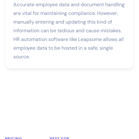
Accurate employee data and document handling
are vital for maintaining compliance. However,
manually entering and updating this kind of
information can be tedious and cause mistakes.
HR automation software like Leapsome allows all
employee data to be hosted in a safe, single
source.
PRICING
BEST FOR