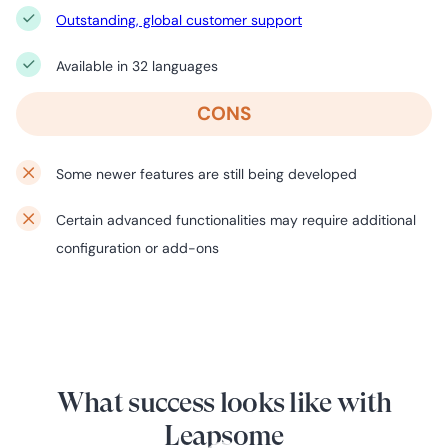
Outstanding, global customer support
Available in 32 languages
CONS
Some newer features are still being developed
Certain advanced functionalities may require additional
configuration or add-ons
What success looks like with
Leapsome