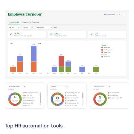
Top HR automation tools