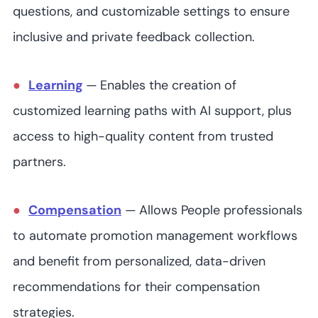
questions, and customizable settings to ensure
inclusive and private feedback collection.
Learning
—
Enables the creation of
customized learning paths with AI support, plus
access to high-quality content from trusted
partners⁠.
Compensation
—
Allows People professionals
to automate promotion management workflows
and benefit from personalized, data-driven
recommendations for their compensation
strategies.