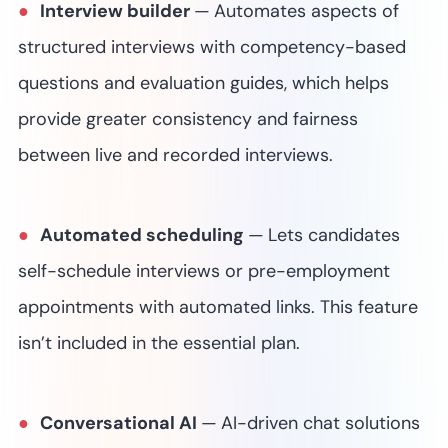
Interview builder
—
Automates aspects of
structured interviews with competency-based
questions and evaluation guides, which helps
provide greater consistency and fairness
between live and recorded interviews.
Automated scheduling
—
Lets candidates
self-schedule interviews or pre-employment
appointments with automated links.
This feature
isn’t included in the essential plan.
Conversational AI
—
AI-driven chat solutions