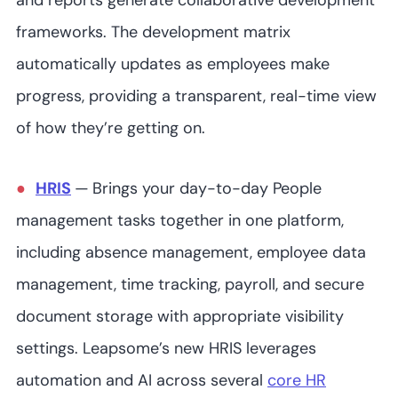
and reports generate collaborative development
frameworks. The development matrix
automatically updates as employees make
progress, providing a transparent, real-time view
of how they’re getting on.
HRIS
—
Brings your day-to-day People
management tasks together in one platform,
including absence management, employee data
management, time tracking, payroll, and secure
document storage with appropriate visibility
settings. Leapsome’s new HRIS leverages
automation and AI across several
core HR