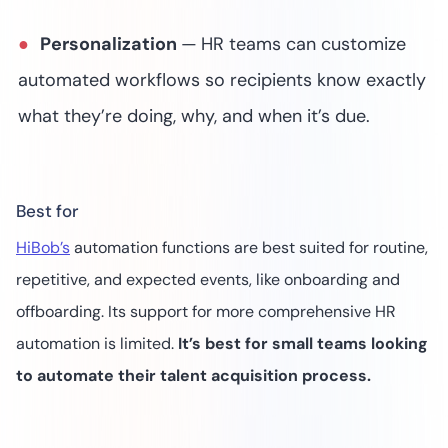
Personalization
—
HR teams can customize
automated workflows so recipients know exactly
what they’re doing, why, and when it’s due.
Best for
HiBob’s
automation functions are best suited for routine,
repetitive, and expected events, like onboarding and
offboarding. Its support for more comprehensive HR
automation is limited.
It’s best for small teams looking
to automate their talent acquisition process.