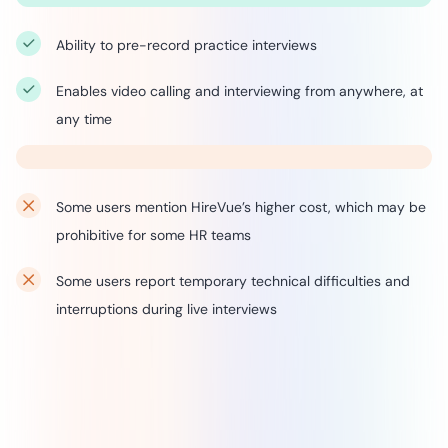
Ability to pre-record practice interviews
Enables video calling and interviewing from anywhere, at
any time
Some users mention HireVue’s higher cost, which may be
prohibitive for some HR teams
Some users report temporary technical difficulties and
interruptions during live interviews