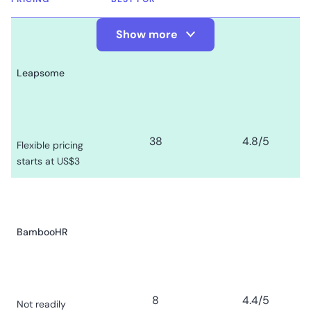
Show more
Show Less
Leapsome
38
4.8
/5
Flexible pricing
starts at US$3
BambooHR
8
4.4
/5
Not readily