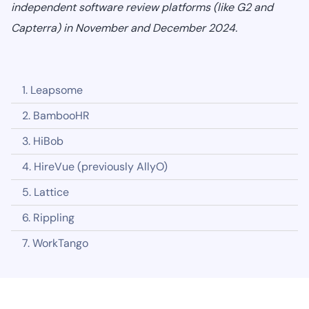
independent software review platforms (like G2 and
Capterra) in November and December 2024.
1. Leapsome‍
2. BambooHR
3. HiBob
4. HireVue (previously AllyO)
5. Lattice
6. Rippling
7. WorkTango