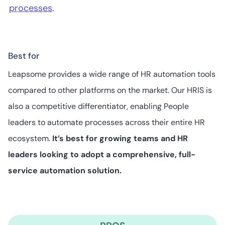
processes
.
Best for
Leapsome provides a wide range of HR automation tools
compared to other platforms on the market. Our HRIS is
also a competitive differentiator, enabling People
leaders to automate processes across their entire HR
ecosystem.
It’s best for growing teams and HR
leaders looking to adopt a comprehensive, full-
service automation solution.