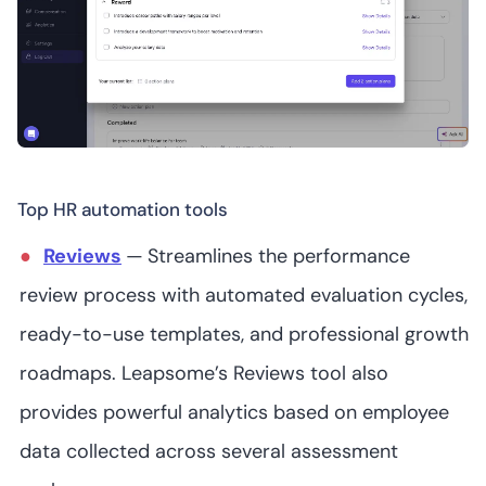
Starts at US$35K
(user/month)
Lattice
Starts at US$10
(user/month) for
5
4.7
/5
its HRIS and US$11
Top HR automation tools
(user/month) for
talent
Reviews
—
Streamlines the performance
management
review process with automated evaluation cycles,
ready-to-use templates, and professional growth
roadmaps. Leapsome’s Reviews tool also
Rippling
provides powerful analytics based on employee
data collected across several assessment