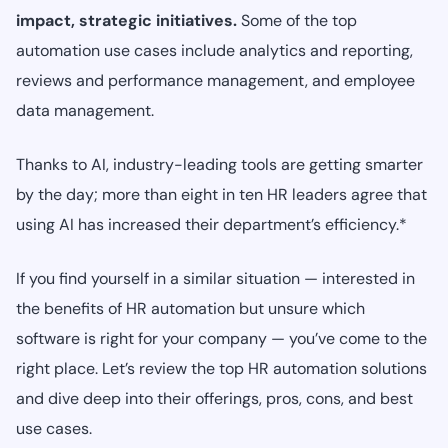
impact, strategic initiatives.
Some of the top
automation use cases include analytics and reporting,
reviews and performance management, and employee
data management.
Thanks to AI, industry-leading tools are getting smarter
by the day; more than eight in ten HR leaders agree that
using AI has increased their department’s efficiency.*
If you find yourself in a similar situation — interested in
the benefits of HR automation but unsure which
software is right for your company — you’ve come to the
right place. Let’s review the top HR automation solutions
and dive deep into their offerings, pros, cons, and best
use cases.