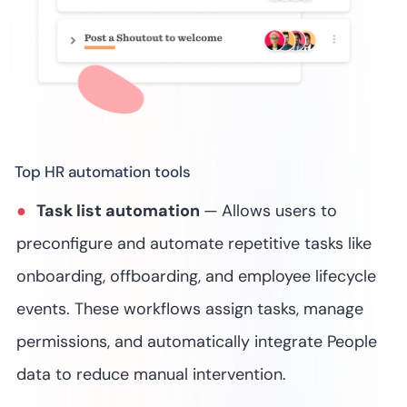
Top HR automation tools
Task list automation
—
Allows users to
preconfigure and automate repetitive tasks like
onboarding, offboarding, and employee lifecycle
events. These workflows assign tasks, manage
permissions, and automatically integrate People
data to reduce manual intervention.