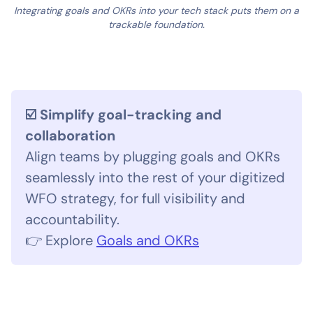
Integrating goals and OKRs into your tech stack puts them on a
trackable foundation.
☑️ Simplify goal-tracking and
collaboration
Align teams by plugging goals and OKRs
seamlessly into the rest of your digitized
WFO strategy, for full visibility and
accountability.
👉 Explore
Goals and OKRs