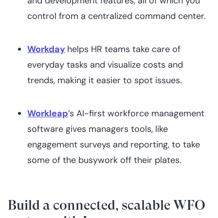
and development features, all of which you
control from a centralized command center.
Workday
helps HR teams take care of
everyday tasks and visualize costs and
trends, making it easier to spot issues.
Workleap
’s AI-first workforce management
software gives managers tools, like
engagement surveys and reporting, to take
some of the busywork off their plates.
Build a connected, scalable WFO