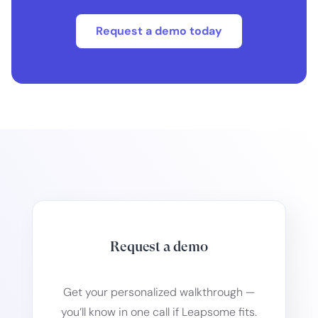
Request a demo today
Request a demo
Get your personalized walkthrough —
you’ll know in one call if Leapsome fits.