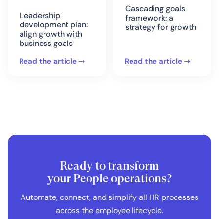
Cascading goals
Leadership
framework: a
development plan:
strategy for growth
align growth with
business goals
Read the article
Read the article
Ready to transform
your People operations?
Automate, connect, and simplify all HR processes
across the employee lifecycle.