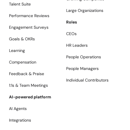
Talent Suite
Large Organizations
Performance Reviews
Roles
Engagement Surveys
CEOs
Goals & OKRs
HR Leaders
Learning
People Operations
Compensation
People Managers
Feedback & Praise
Individual Contributors
1:1s & Team Meetings
AI-powered platform
AI Agents
Integrations