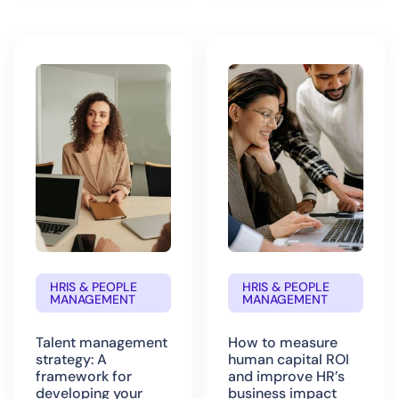
HRIS & PEOPLE
HRIS & PEOPLE
MANAGEMENT
MANAGEMENT
Talent management
How to measure
strategy: A
human capital ROI
framework for
and improve HR’s
developing your
business impact