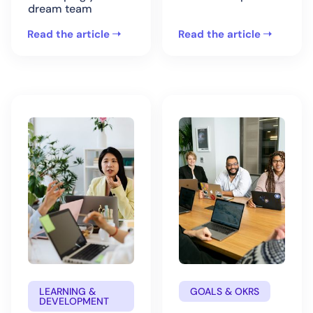
dream team
Read the article
Read the article
LEARNING &
GOALS & OKRS
DEVELOPMENT