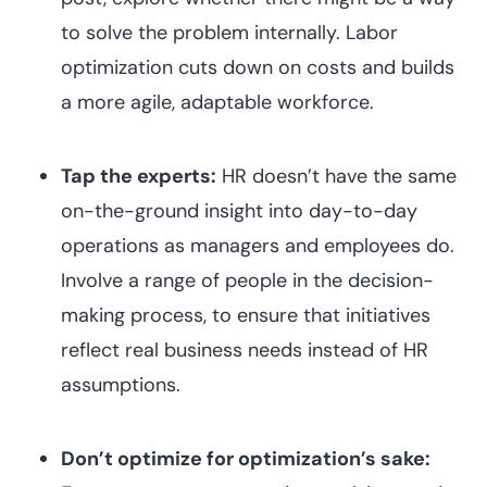
to solve the problem internally. Labor
optimization cuts down on costs and builds
a more agile, adaptable workforce.
Tap the experts:
HR doesn’t have the same
on-the-ground insight into day-to-day
operations as managers and employees do.
Involve a range of people in the decision-
making process, to ensure that initiatives
reflect real business needs instead of HR
assumptions.
Don’t optimize for optimization’s sake: