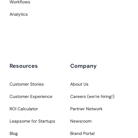
Workflows
Analytics
Resources
Company
Customer Stories
About Us
Customer Experience
Careers (we‘re hiring!)
ROI Calculator
Partner Network
Leapsome for Startups
Newsroom
Blog
Brand Portal