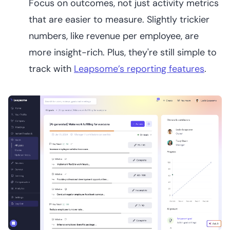
Focus on outcomes, not just activity metrics
that are easier to measure. Slightly trickier
numbers, like revenue per employee, are
more insight-rich. Plus, they're still simple to
track with
Leapsome’s reporting features
.