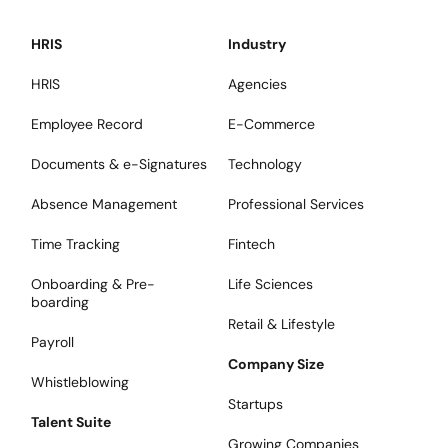
HRIS
Industry
HRIS
Agencies
Employee Record
E-Commerce
Documents & e-Signatures
Technology
Absence Management
Professional Services
Time Tracking
Fintech
Onboarding & Pre-
Life Sciences
boarding
Retail & Lifestyle
Payroll
Company Size
Whistleblowing
Startups
Talent Suite
Growing Companies