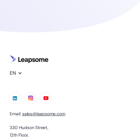
EN
Email:
sales@leapsome.com
330 Hudson Street,
12th Floor,