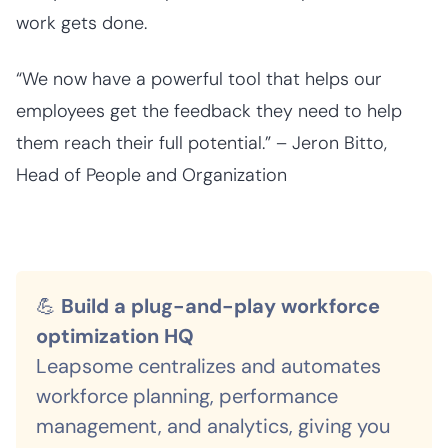
work gets done.
“We now have a powerful tool that helps our
employees get the feedback they need to help
them reach their full potential.” – Jeron Bitto,
Head of People and Organization
💪
Build a plug-and-play workforce
optimization HQ
Leapsome centralizes and automates
workforce planning, performance
management, and analytics, giving you