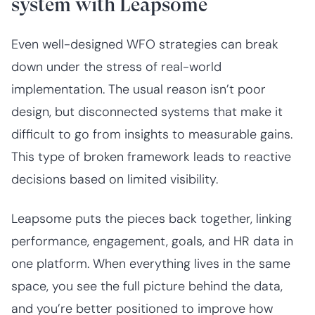
system with Leapsome
Even well-designed WFO strategies can break
down under the stress of real-world
implementation. The usual reason isn’t poor
design, but disconnected systems that make it
difficult to go from insights to measurable gains.
This type of broken framework leads to reactive
decisions based on limited visibility.
Leapsome puts the pieces back together, linking
performance, engagement, goals, and HR data in
one platform. When everything lives in the same
space, you see the full picture behind the data,
and you’re better positioned to improve how