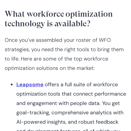
What workforce optimization
technology is available?
Once you’ve assembled your roster of WFO
strategies, you need the right tools to bring them
to life. Here are some of the top workforce
optimization solutions on the market:
Leapsome
offers a full suite of workforce
optimization tools that connect performance
and engagement with people data. You get
goal-tracking, comprehensive analytics with
AI-powered insights, and robust feedback