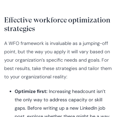
Effective workforce optimization
strategies
A WFO framework is invaluable as a jumping-off
point, but the way you apply it will vary based on
your organization’s specific needs and goals. For
best results, take these strategies and tailor them
to your organizational reality:
Optimize first:
Increasing headcount isn’t
the only way to address capacity or skill
gaps. Before writing up a new LinkedIn job
post, explore whether there might be a way