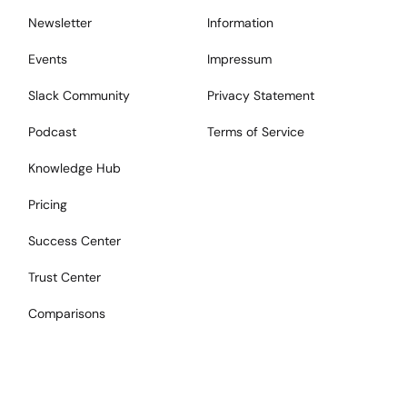
Newsletter
Information
Events
Impressum
Slack Community
Privacy Statement
Podcast
Terms of Service
Knowledge Hub
Pricing
Success Center
Trust Center
Comparisons