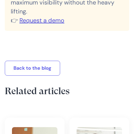
maximum visibility without the heavy
lifting.
👉
Request a demo
Back to the blog
Related articles