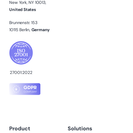
New York, NY 10013,
United States
Brunnenstr. 153
10115 Berlin,
Germany
27001:2022
Product
Solutions