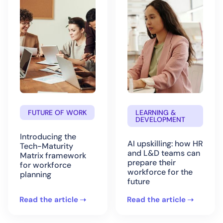
FUTURE OF WORK
LEARNING &
DEVELOPMENT
Introducing the
AI upskilling: how HR
Tech-Maturity
and L&D teams can
Matrix framework
prepare their
for workforce
workforce for the
planning
future
Read the article
Read the article