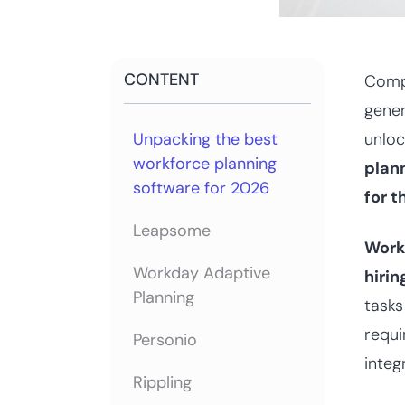
CONTENT
Compa
gene
Unpacking the best
unloc
workforce planning
plann
software for 2026
for t
Leapsome
Work
Workday Adaptive
hiri
Planning
tasks
requi
Personio
integ
Rippling