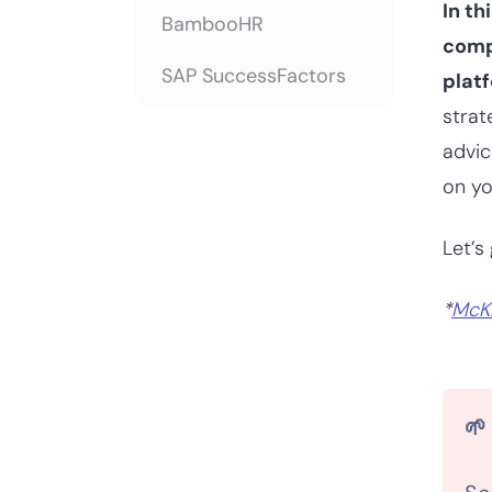
In th
BambooHR
comp
SAP SuccessFactors
platf
strat
Oracle
advic
Vena
on yo
ERPNext
Let’s 
A buyer’s guide for
*
McK
workforce planning
software
Choosing the right
workforce planning
🌱
software for your
team