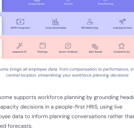
ome brings all employee data, from compensation to performance, in
central location, streamlining your workforce planning decisions
some supports workforce planning by grounding head
apacity decisions in a people-first HRIS, using live
yee data to inform planning conversations rather tha
ted forecasts.