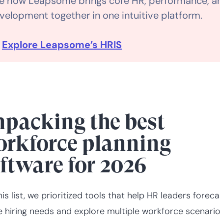
e how Leapsome brings core HR, performance, a
velopment together in one intuitive platform.

Explore Leapsome’s HRIS
packing the best
rkforce planning
ftware for 2026
his list, we prioritized tools that help HR leaders foreca
e hiring needs and explore multiple workforce scenari