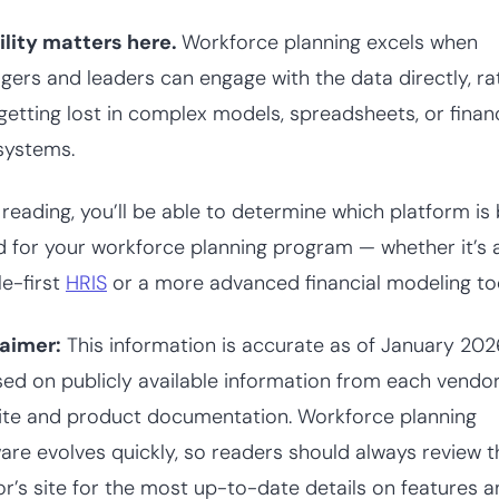
ility matters here.
Workforce planning excels when
ers and leaders can engage with the data directly, ra
getting lost in complex models, spreadsheets, or finan
systems.
 reading, you’ll be able to determine which platform is
d for your workforce planning program — whether it’s 
e-first
HRIS
or a more advanced financial modeling too
laimer:
This information is accurate as of January 20
sed on publicly available information from each vendor
te and product documentation. Workforce planning
are evolves quickly, so readers should always review t
r’s site for the most up-to-date details on features 