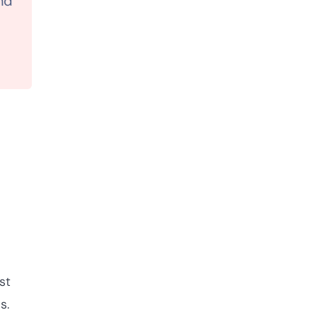
nd
st
os.