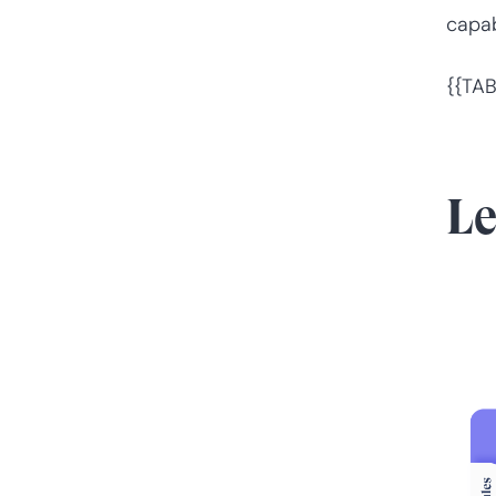
capabi
{{TAB
L