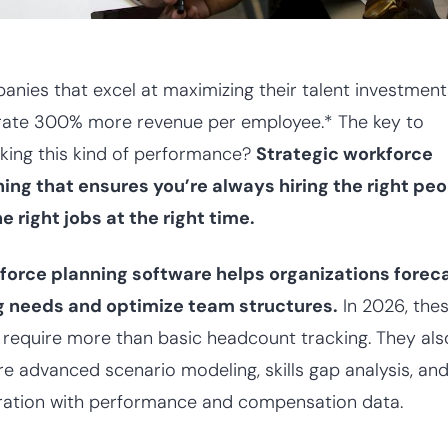
nies that excel at maximizing their talent investment
rate 300% more revenue per employee.* The key to
king this kind of performance?
Strategic workforce
ing that ensures you’re always hiring the right pe
he right jobs at the right time.
force planning software helps organizations forec
ng needs and optimize team structures.
In 2026, the
 require more than basic headcount tracking. They als
re advanced scenario modeling, skills gap analysis, an
ration with performance and compensation data.