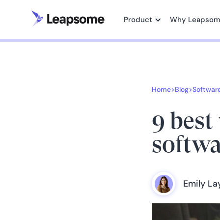
Product
Why Leapso
Home
>
Blog
>
Softwar
9 best
softwa
Emily L