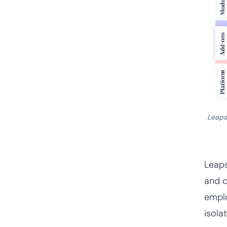
Leaps
Leap
and c
emplo
isola