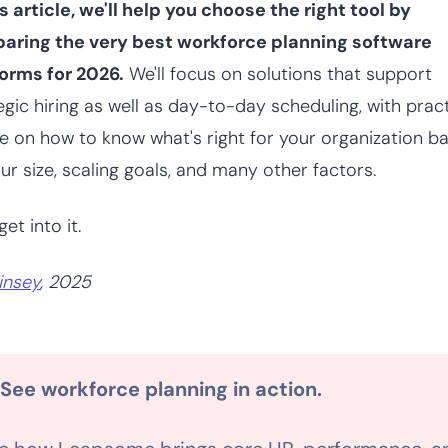
is article, we'll help you choose the right tool by
aring the very best workforce planning software
orms for 2026.
We'll focus on solutions that support
egic hiring as well as day-to-day scheduling, with pract
e on how to know what's right for your organization b
ur size, scaling goals, and many other factors.
get into it.
insey
, 2025
 See workforce planning in action.