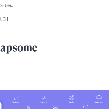
lities.
LE}}
eapsome