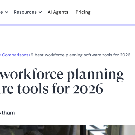
me
Resources
AI Agents
Pricing
e Comparisons
>
9 best workforce planning software tools for 2026
 workforce planning
re tools for 2026
aytham