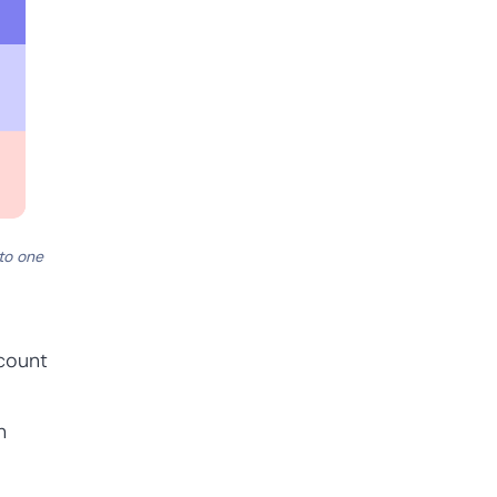
to one
count
n