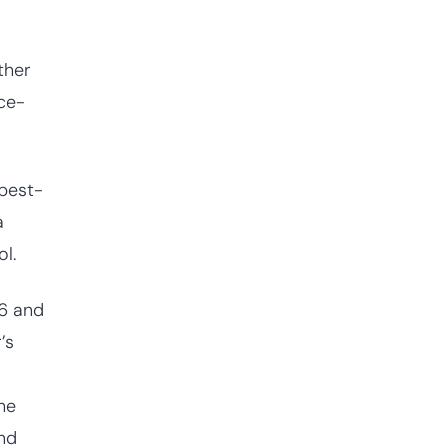
ther
ce-
 best-
a
l.
26 and
’s
he
and