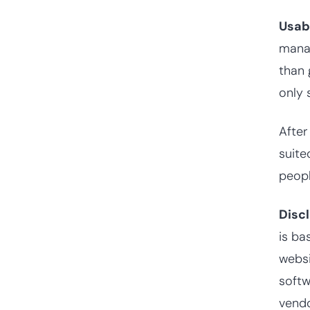
Usab
manag
than 
only 
After
suite
peopl
Disc
is ba
websi
softw
vendo