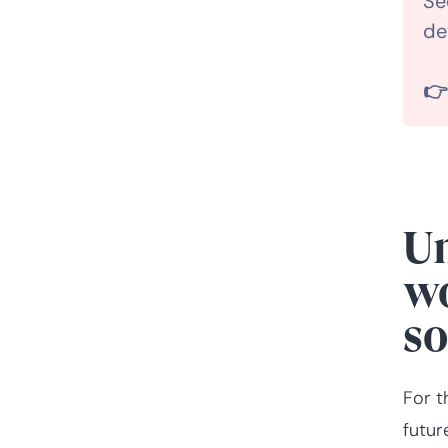
Se
de
Frequently asked
questions about

workforce planning
software
Un
wo
so
For t
futur