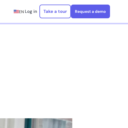
Log in
Take a tour
Request a demo
EN