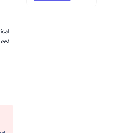
ical
ased