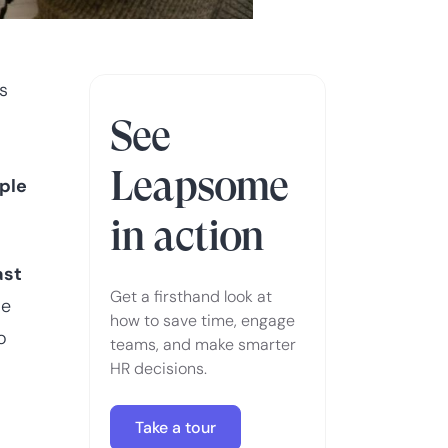
s
See
Leapsome
ople
in action
ast
Get a firsthand look at
se
how to save time, engage
o
teams, and make smarter
d
HR decisions.
Take a tour