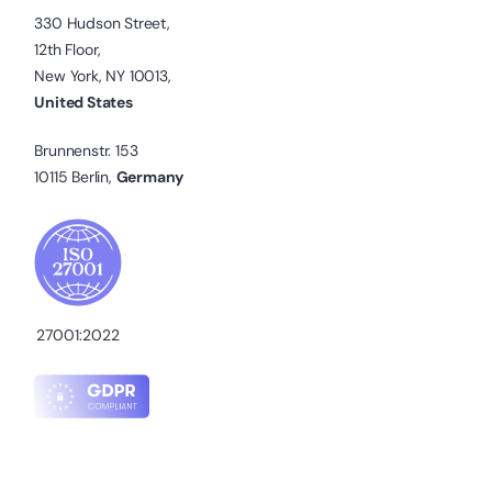
330 Hudson Street,
12th Floor,
New York, NY 10013,
United States
Brunnenstr. 153
10115 Berlin,
Germany
27001:2022