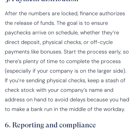
After the numbers are locked, finance authorizes
the release of funds. The goal is to ensure
paychecks arrive on schedule, whether they’re
direct deposit, physical checks, or off-cycle
payments like bonuses. Start the process early, so
there’s plenty of time to complete the process
(especially if your company is on the larger side).
If you’re sending physical checks, keep a stash of
check stock with your company’s name and
address on hand to avoid delays because you had
to make a bank run in the middle of the workday.
6. Reporting and compliance