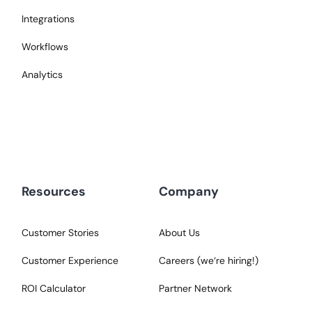
Integrations
Workflows
Analytics
Resources
Company
Customer Stories
About Us
Customer Experience
Careers (we‘re hiring!)
ROI Calculator
Partner Network