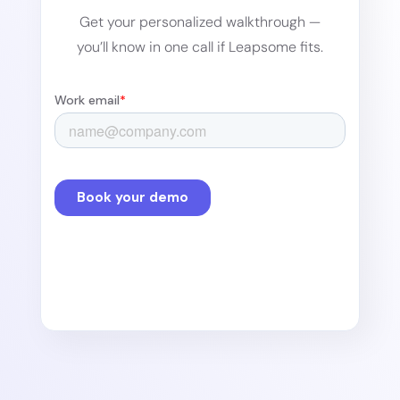
Get your personalized walkthrough —
you’ll know in one call if Leapsome fits.