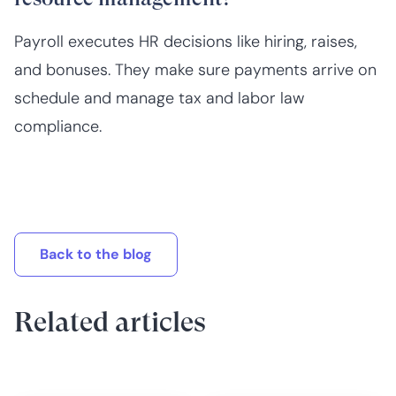
Payroll executes HR decisions like hiring, raises,
and bonuses. They make sure payments arrive on
schedule and manage tax and labor law
compliance.
Back to the blog
Related articles