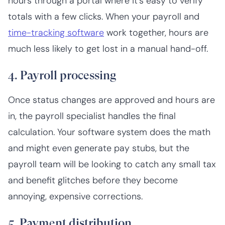
hours through a portal where it’s easy to verify
totals with a few clicks. When your payroll and
time-tracking software
work together, hours are
much less likely to get lost in a manual hand-off.
4. Payroll processing
Once status changes are approved and hours are
in, the payroll specialist handles the final
calculation. Your software system does the math
and might even generate pay stubs, but the
payroll team will be looking to catch any small tax
and benefit glitches before they become
annoying, expensive corrections.
5. Payment distribution