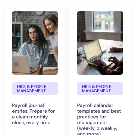
HRIS & PEOPLE
HRIS & PEOPLE
MANAGEMENT
MANAGEMENT
Payroll journal
Payroll calendar
entries: Prepare for
templates and best
a clean monthly
practices for
close, every time
management
(weekly, biweekly,
and more)