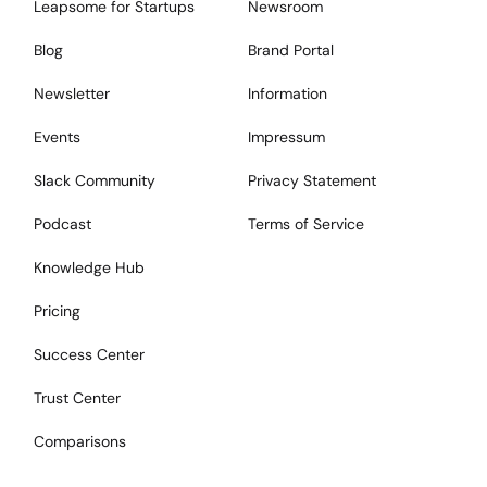
Leapsome for Startups
Newsroom
Blog
Brand Portal
Newsletter
Information
Events
Impressum
Slack Community
Privacy Statement
Podcast
Terms of Service
Knowledge Hub
Pricing
Success Center
Trust Center
Comparisons