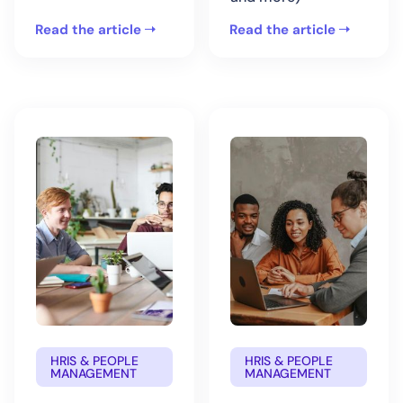
Read the article
Read the article
HRIS & PEOPLE
HRIS & PEOPLE
MANAGEMENT
MANAGEMENT