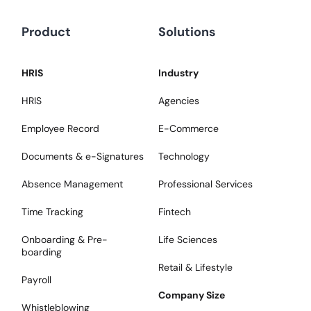
Product
Solutions
HRIS
Industry
HRIS
Agencies
Employee Record
E-Commerce
Documents & e-Signatures
Technology
Absence Management
Professional Services
Time Tracking
Fintech
Onboarding & Pre-
Life Sciences
boarding
Retail & Lifestyle
Payroll
Company Size
Whistleblowing