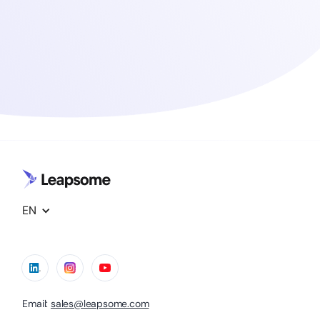
EN
Email:
sales@leapsome.com