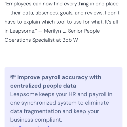
“Employees can now find everything in one place
— their data, absences, goals, and reviews. I don’t
have to explain which tool to use for what. It’s all
in Leapsome.” — Merilyn L., Senior People
Operations Specialist at Bob W
💸
Improve payroll accuracy with
centralized people data
Leapsome keeps your HR and payroll in
one synchronized system to eliminate
data fragmentation and keep your
business compliant.