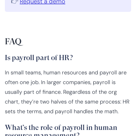
👉
Request a demo
FAQ
Is payroll part of HR?
In small teams, human resources and payroll are
often one job. In larger companies, payroll is
usually part of finance. Regardless of the org
chart, they’re two halves of the same process: HR
sets the terms, and payroll handles the math.
What’s the role of payroll in human
resource management?