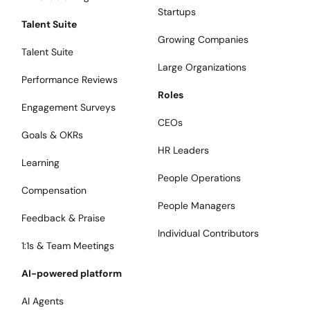
Startups
Talent Suite
Growing Companies
Talent Suite
Large Organizations
Performance Reviews
Roles
Engagement Surveys
CEOs
Goals & OKRs
HR Leaders
Learning
People Operations
Compensation
People Managers
Feedback & Praise
Individual Contributors
1:1s & Team Meetings
AI-powered platform
AI Agents