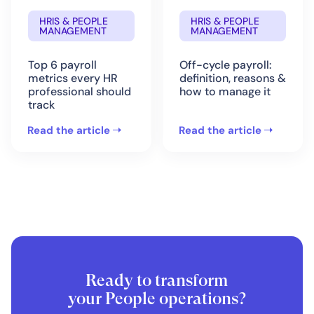
HRIS & PEOPLE
HRIS & PEOPLE
MANAGEMENT
MANAGEMENT
Top 6 payroll
Off-cycle payroll:
metrics every HR
definition, reasons &
professional should
how to manage it
track
Read the article
Read the article
Ready to transform
your People operations?