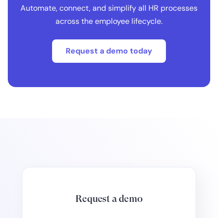
Automate, connect, and simplify all HR processes
across the employee lifecycle.
Request a demo today
Request a demo