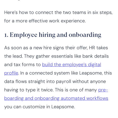
Here’s how to connect the two teams in six steps,
for a more effective work experience.
1. Employee hiring and onboarding
As soon as a new hire signs their offer, HR takes
the lead. They gather essentials like bank details
and tax forms to
build the employee’s digital
profile
. In a connected system like Leapsome, this
data flows straight into payroll without anyone
having to type it twice. This is one of many
pre-
boarding and onboarding automated workflows
you can customize in Leapsome.