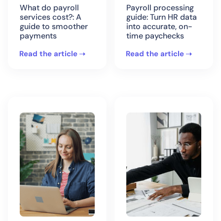
What do payroll
Payroll processing
services cost?: A
guide: Turn HR data
guide to smoother
into accurate, on-
payments
time paychecks
Read the article
Read the article