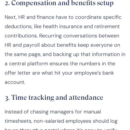
2. Compensation and benefits setup
Next, HR and finance have to coordinate specific
deductions, like health insurance and retirement
contributions. Recurring conversations between
HR and payroll about benefits keep everyone on
the same page, and backing up that information in
a central platform ensures the numbers in the
offer letter are what hit your employee’s bank
account.
3. Time tracking and attendance
Instead of chasing managers for manual
timesheets, non-salaried employees should log