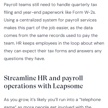
Payroll teams still need to handle quarterly tax
filing and year-end paperwork like Form W-2s.
Using a centralized system for payroll services
makes this part of the job easier, as the data
comes from the same records used to pay the
team. HR keeps employees in the loop about when
they can expect their tax forms and answers any
questions they have.
Streamline HR and payroll
operations with Leapsome
As you grow, it’s likely you’ll run into a “telephone
game” as more people get involved with the