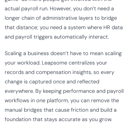
actual payroll run. However, you don’t need a
longer chain of administrative layers to bridge
that distance; you need a system where HR data
and payroll triggers automatically interact.
Scaling a business doesn’t have to mean scaling
your workload. Leapsome centralizes your
records and compensation insights, so every
change is captured once and reflected
everywhere. By keeping performance and payroll
workflows in one platform, you can remove the
manual bridges that cause friction and build a
foundation that stays accurate as you grow.