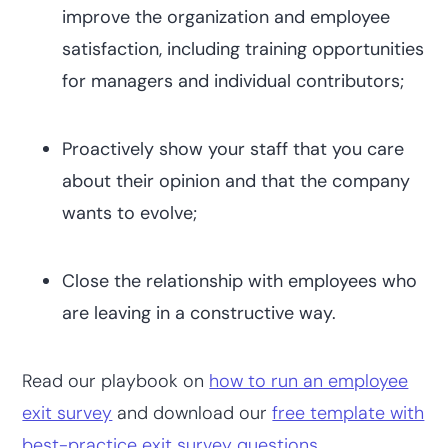
improve the organization and employee
satisfaction, including training opportunities
for managers and individual contributors;
Proactively show your staff that you care
about their opinion and that the company
wants to evolve;
Close the relationship with employees who
are leaving in a constructive way.
Read our playbook on
how to run an employee
exit survey
and download our
free template with
best-practice exit survey questions
.