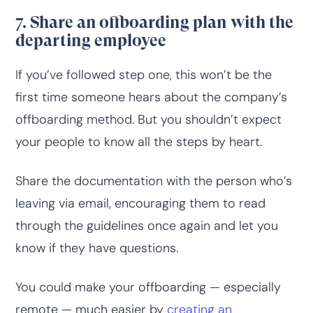
7. Share an offboarding plan with the
departing employee
If you’ve followed step one, this won’t be the
first time someone hears about the company’s
offboarding method. But you shouldn’t expect
your people to know all the steps by heart.
Share the documentation with the person who’s
leaving via email, encouraging them to read
through the guidelines once again and let you
know if they have questions.
You could make your offboarding — especially
remote — much easier by
creating an