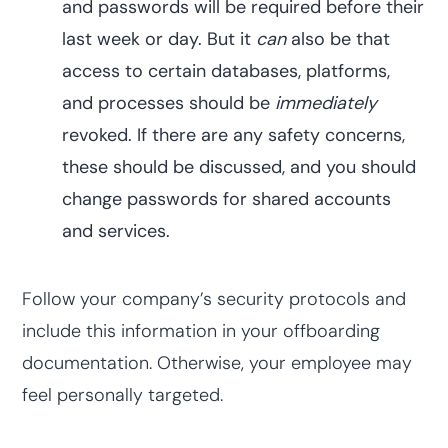
and passwords will be required before their
last week or day. But it
can
also be that
access to certain databases, platforms,
and processes should be
immediately
revoked. If there are any safety concerns,
these should be discussed, and you should
change passwords for shared accounts
and services.
Follow your company’s security protocols and
include this information in your offboarding
documentation. Otherwise, your employee may
feel personally targeted.