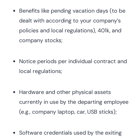
Benefits like pending vacation days (to be
dealt with according to your company’s
policies and local regulations), 401k, and
company stocks;
Notice periods per individual contract and
local regulations;
Hardware and other physical assets
currently in use by the departing employee
(e.g., company laptop, car, USB sticks);
Software credentials used by the exiting