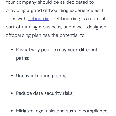
Your company should be as dedicated to
providing a good offboarding experience as it
does with
onboarding
. Offboarding is a natural
part of running a business, and a well-designed
offboarding plan has the potential to:
Reveal why people may seek different
paths;
Uncover friction points;
Reduce data security risks;
Mitigate legal risks and sustain compliance;