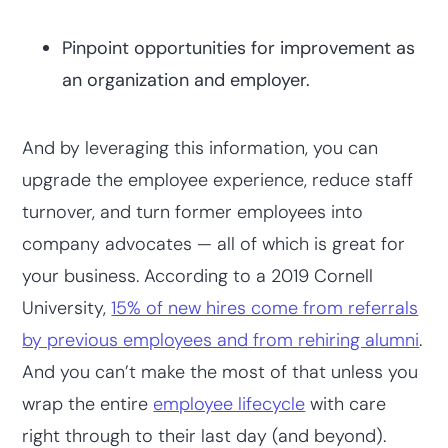
Pinpoint opportunities for improvement as
an organization and employer.
And by leveraging this information, you can
upgrade the employee experience, reduce staff
turnover, and turn former employees into
company advocates — all of which is great for
your business. According to a 2019 Cornell
University,
15% of new hires come from referrals
by previous employees and from rehiring alumni
.
And you can’t make the most of that unless you
wrap the entire
employee lifecycle
with care
right through to their last day (and beyond).