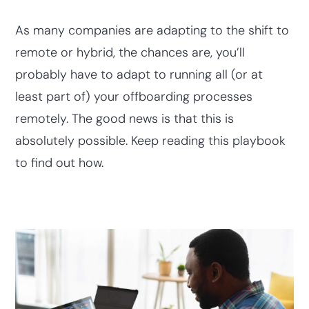
As many companies are adapting to the shift to
remote or hybrid, the chances are, you’ll
probably have to adapt to running all (or at
least part of) your offboarding processes
remotely. The good news is that this is
absolutely possible. Keep reading this playbook
to find out how.