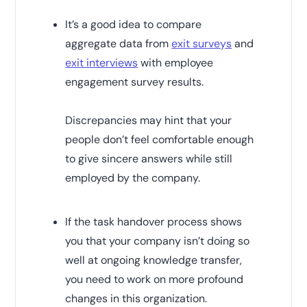
It’s a good idea to compare
aggregate data from
exit surveys
and
exit interviews
with employee
engagement survey results.
Discrepancies may hint that your
people don’t feel comfortable enough
to give sincere answers while still
employed by the company.
If the task handover process shows
you that your company isn’t doing so
well at ongoing knowledge transfer,
you need to work on more profound
changes in this organization.