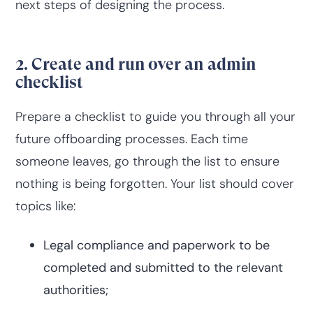
next steps of designing the process.
2. Create and run over an admin
checklist
Prepare a checklist to guide you through all your
future offboarding processes. Each time
someone leaves, go through the list to ensure
nothing is being forgotten. Your list should cover
topics like:
Legal compliance and paperwork to be
completed and submitted to the relevant
authorities;