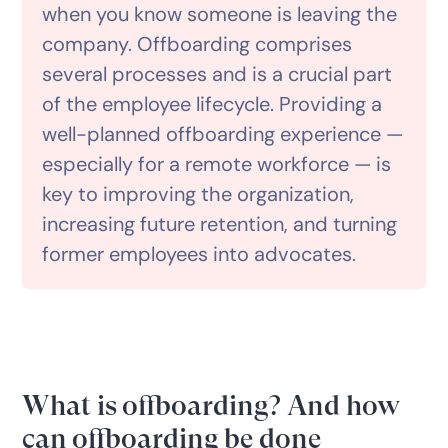
when you know someone is leaving the
company. Offboarding comprises
several processes and is a crucial part
of the employee lifecycle. Providing a
well-planned offboarding experience —
especially for a remote workforce — is
key to improving the organization,
increasing future retention, and turning
former employees into advocates.
What is offboarding? And how
can offboarding be done