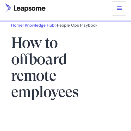
Home
>
Knowledge Hub
>
People Ops Playbook
How to
offboard
remote
employees