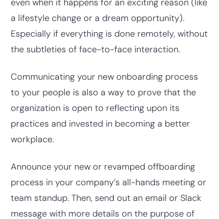
even when it happens for an exciting reason (like
a lifestyle change or a dream opportunity).
Especially if everything is done remotely, without
the subtleties of face-to-face interaction.
Communicating your new onboarding process
to your people is also a way to prove that the
organization is open to reflecting upon its
practices and invested in becoming a better
workplace.
Announce your new or revamped offboarding
process in your company’s all-hands meeting or
team standup. Then, send out an email or Slack
message with more details on the purpose of