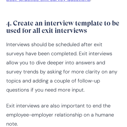
4. Create an interview template to be
used for all exit interviews
Interviews should be scheduled after exit
surveys have been completed. Exit interviews
allow you to dive deeper into answers and
survey trends by asking for more clarity on any
topics and adding a couple of follow-up
questions if you need more input.
Exit interviews are also important to end the
employee-employer relationship on a humane
note.