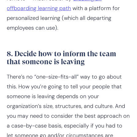
offboarding learning path
with a platform for
personalized learning (which all departing
employees can use).
8. Decide how to inform the team
that someone is leaving
There’s no “one-size-fits-all” way to go about
this. How you’re going to tell your people that
someone is leaving depends on your
organization’s size, structures, and culture. And
you may need to consider the best approach on
a case-by-case basis, especially if you had to
let someone go and/or circumstances are