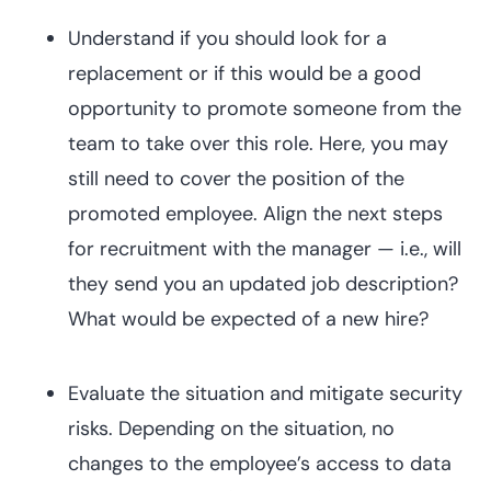
Understand if you should look for a
replacement or if this would be a good
opportunity to promote someone from the
team to take over this role. Here, you may
still need to cover the position of the
promoted employee. Align the next steps
for recruitment with the manager — i.e., will
they send you an updated job description?
What would be expected of a new hire?
Evaluate the situation and mitigate security
risks. Depending on the situation, no
changes to the employee’s access to data