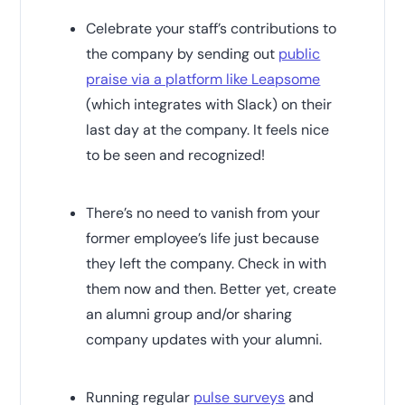
Celebrate your staff’s contributions to
the company by sending out
public
praise via a platform like Leapsome
(which integrates with Slack) on their
last day at the company. It feels nice
to be seen and recognized!
There’s no need to vanish from your
former employee’s life just because
they left the company. Check in with
them now and then. Better yet, create
an alumni group and/or sharing
company updates with your alumni.
Running regular
pulse surveys
and