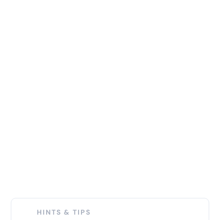
HINTS & TIPS