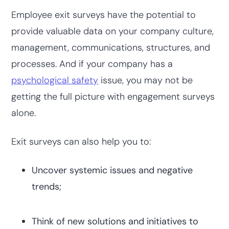
Employee exit surveys have the potential to
provide valuable data on your company culture,
management, communications, structures, and
processes. And if your company has a
psychological safety
issue, you may not be
getting the full picture with engagement surveys
alone.
Exit surveys can also help you to:
Uncover systemic issues and negative
trends;
Think of new solutions and initiatives to