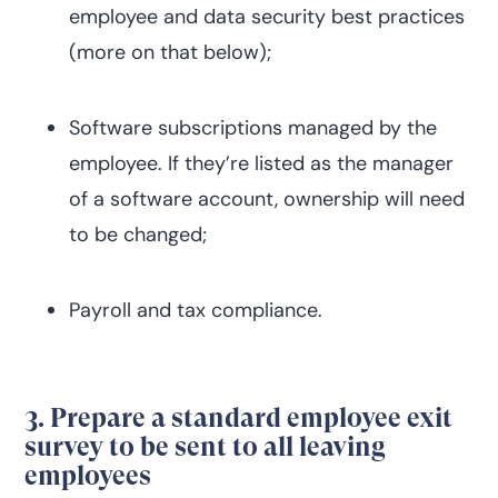
employee and data security best practices
(more on that below);
Software subscriptions managed by the
employee. If they’re listed as the manager
of a software account, ownership will need
to be changed;
Payroll and tax compliance.
3. Prepare a standard employee exit
survey to be sent to all leaving
employees