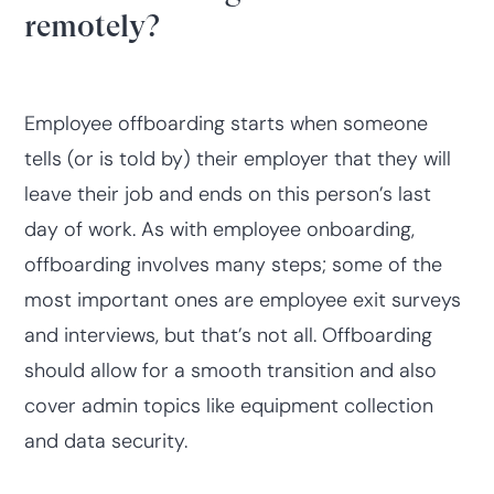
remotely?
Employee offboarding starts when someone
tells (or is told by) their employer that they will
leave their job and ends on this person’s last
day of work. As with employee onboarding,
offboarding involves many steps; some of the
most important ones are employee exit surveys
and interviews, but that’s not all. Offboarding
should allow for a smooth transition and also
cover admin topics like equipment collection
and data security.