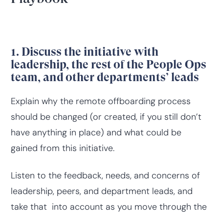
1. Discuss the initiative with
leadership, the rest of the People Ops
team, and other departments’ leads
Explain why the remote offboarding process
should be changed (or created, if you still don’t
have anything in place) and what could be
gained from this initiative.
Listen to the feedback, needs, and concerns of
leadership, peers, and department leads, and
take that into account as you move through the