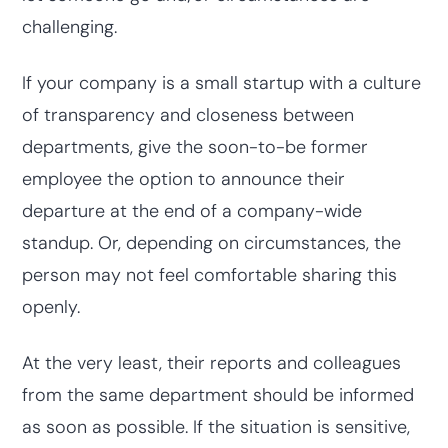
challenging.
If your company is a small startup with a culture
of transparency and closeness between
departments, give the soon-to-be former
employee the option to announce their
departure at the end of a company-wide
standup. Or, depending on circumstances, the
person may not feel comfortable sharing this
openly.
At the very least, their reports and colleagues
from the same department should be informed
as soon as possible. If the situation is sensitive,