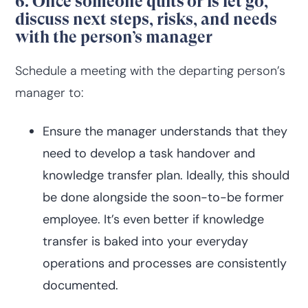
6. Once someone quits or is let go,
discuss next steps, risks, and needs
with the person’s manager
Schedule a meeting with the departing person’s
manager to:
Ensure the manager understands that they
need to develop a task handover and
knowledge transfer plan. Ideally, this should
be done alongside the soon-to-be former
employee. It’s even better if knowledge
transfer is baked into your everyday
operations and processes are consistently
documented.