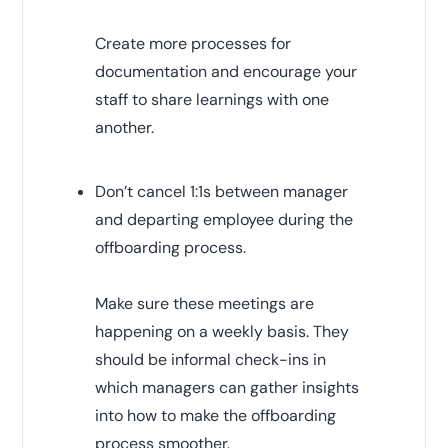
Create more processes for
documentation and encourage your
staff to share learnings with one
another.
Don’t cancel 1:1s between manager
and departing employee during the
offboarding process.
Make sure these meetings are
happening on a weekly basis. They
should be informal check-ins in
which managers can gather insights
into how to make the offboarding
process smoother.