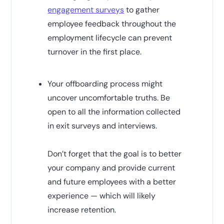
engagement surveys
to gather
employee feedback throughout the
employment lifecycle can prevent
turnover in the first place.
Your offboarding process might
uncover uncomfortable truths. Be
open to all the information collected
in exit surveys and interviews.
Don’t forget that the goal is to better
your company and provide current
and future employees with a better
experience — which will likely
increase retention.