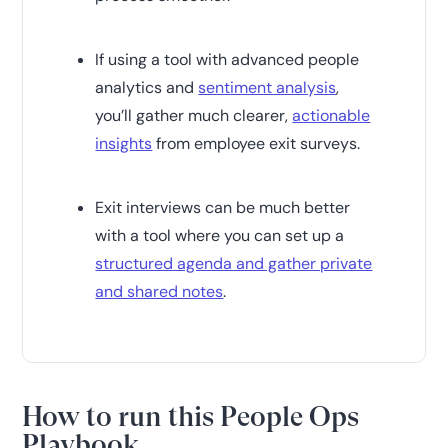
If using a tool with advanced people
analytics and
sentiment analysis
,
you’ll gather much clearer,
actionable
insights
from employee exit surveys.
Exit interviews can be much better
with a tool where you can set up a
structured agenda and gather private
and shared notes
.
How to run this People Ops
Playbook