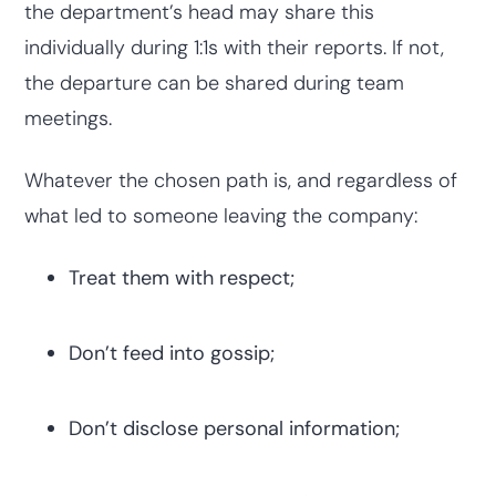
the department’s head may share this
individually during 1:1s with their reports. If not,
the departure can be shared during team
meetings.
Whatever the chosen path is, and regardless of
what led to someone leaving the company:
Treat them with respect;
Don’t feed into gossip;
Don’t disclose personal information;