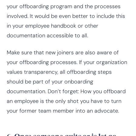
your offboarding program and the processes
involved. It would be even better to include this
in your employee handbook or other
documentation accessible to all.
Make sure that new joiners are also aware of
your offboarding processes. If your organization
values transparency, all offboarding steps
should be part of your onboarding
documentation. Don’t forget: How you offboard
an employee is the only shot you have to turn
your former team member into an advocate.