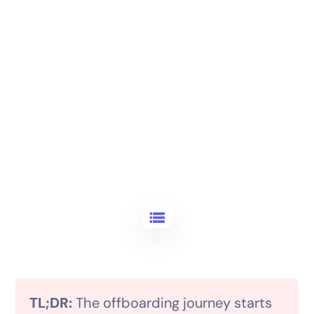
TL;DR:
The offboarding journey starts