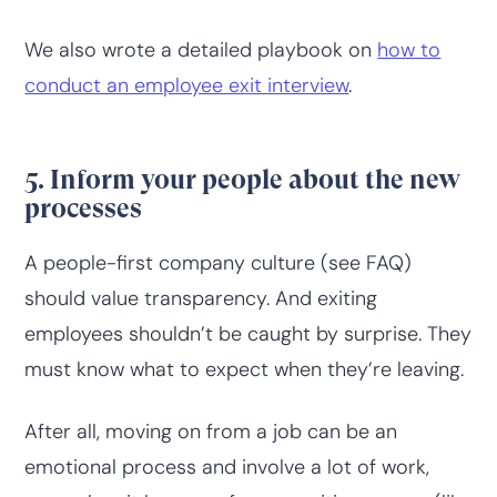
We also wrote a detailed playbook on
how to
conduct an employee exit interview
.
5. Inform your people about the new
processes
A people-first company culture (see FAQ)
should value transparency. And exiting
employees shouldn’t be caught by surprise. They
must know what to expect when they’re leaving.
After all, moving on from a job can be an
emotional process and involve a lot of work,