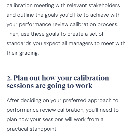
calibration meeting with relevant stakeholders
and outline the goals you’d like to achieve with
your performance review calibration process.
Then, use these goals to create a set of
standards you expect all managers to meet with
their grading.
2. Plan out how your calibration
sessions are going to work
After deciding on your preferred approach to
performance review calibration, you’ll need to
plan how your sessions will work from a
practical standpoint.