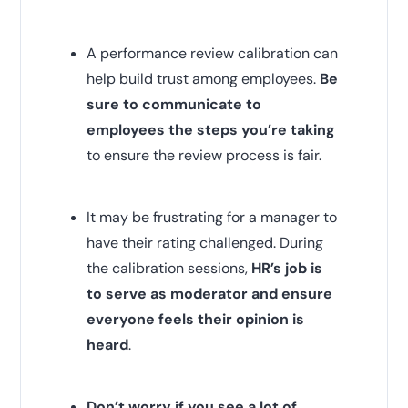
A performance review calibration can
help build trust among employees.
Be
sure to communicate to
employees the steps you’re taking
to ensure the review process is fair.
It may be frustrating for a manager to
have their rating challenged. During
the calibration sessions,
HR’s job is
to serve as moderator and ensure
everyone feels their opinion is
heard
.
Don’t worry if you see a lot of