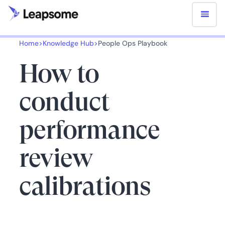
Home
>
Knowledge Hub
>
People Ops Playbook
How to
conduct
performance
review
calibrations