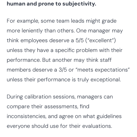
human and prone to subjectivity.
For example, some team leads might grade
more leniently than others. One manager may
think employees deserve a 5/5 (“excellent”)
unless they have a specific problem with their
performance. But another may think staff
members deserve a 3/5 or “meets expectations”
unless their performance is truly exceptional.
During calibration sessions, managers can
compare their assessments, find
inconsistencies, and agree on what guidelines
everyone should use for their evaluations.