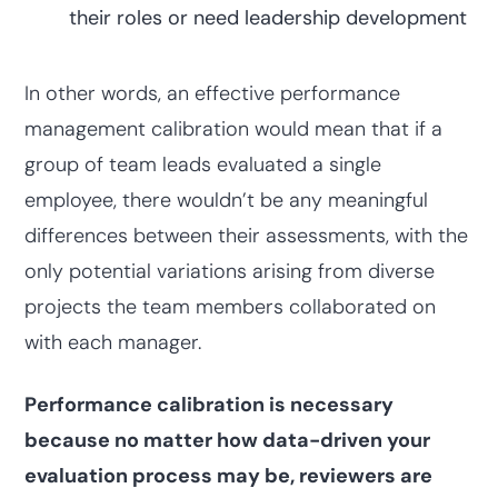
their roles or need leadership development
In other words, an effective performance
management calibration would mean that if a
group of team leads evaluated a single
employee, there wouldn’t be any meaningful
differences between their assessments, with the
only potential variations arising from diverse
projects the team members collaborated on
with each manager.
Performance calibration is necessary
because no matter how data-driven your
evaluation process may be, reviewers are