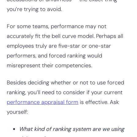
you’re trying to avoid.
For some teams, performance may not
accurately fit the bell curve model. Perhaps all
employees truly are five-star or one-star
performers, and forced ranking would
misrepresent their competencies.
Besides deciding whether or not to use forced
ranking, you’ll need to consider if your current
performance appraisal form
is effective. Ask
yourself:
What kind of ranking system are we using