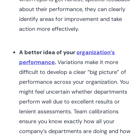
about their performance, they can clearly
identify areas for improvement and take
action more effectively.
A better idea of your
organization’s
performance
.
Variations make it more
difficult to develop a clear “big picture” of
performance across your organization. You
might feel uncertain whether departments
perform well due to excellent results or
lenient assessments. Team calibrations
ensure you know exactly how all your
company’s departments are doing and how