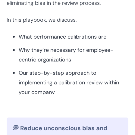
eliminating bias in the review process.
In this playbook, we discuss:
What performance calibrations are
Why they’re necessary for employee-
centric organizations
Our step-by-step approach to
implementing a calibration review within
your company
💭 Reduce unconscious bias and