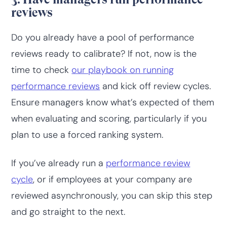
reviews
Do you already have a pool of performance
reviews ready to calibrate? If not, now is the
time to check
our playbook on running
performance reviews
and kick off review cycles.
Ensure managers know what’s expected of them
when evaluating and scoring, particularly if you
plan to use a forced ranking system.
If you’ve already run a
performance review
cycle
, or if employees at your company are
reviewed asynchronously, you can skip this step
and go straight to the next.