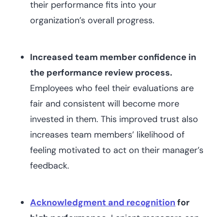
their performance fits into your
organization’s overall progress.
Increased team member confidence in
the performance review process.
Employees who feel their evaluations are
fair and consistent will become more
invested in them. This improved trust also
increases team members’ likelihood of
feeling motivated to act on their manager’s
feedback.
Acknowledgment and recognition
for