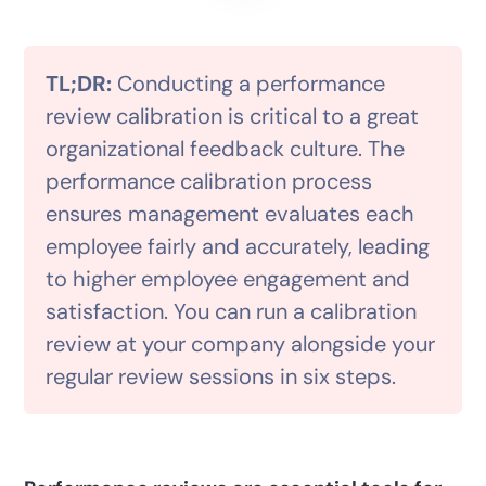
TL;DR:
Conducting a performance
review calibration is critical to a great
organizational feedback culture. The
performance calibration process
ensures management evaluates each
employee fairly and accurately, leading
to higher employee engagement and
satisfaction. You can run a calibration
review at your company alongside your
regular review sessions in six steps.