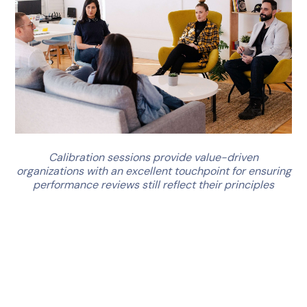
Calibration sessions provide value-driven
organizations with an excellent touchpoint for ensuring
performance reviews still reflect their principles