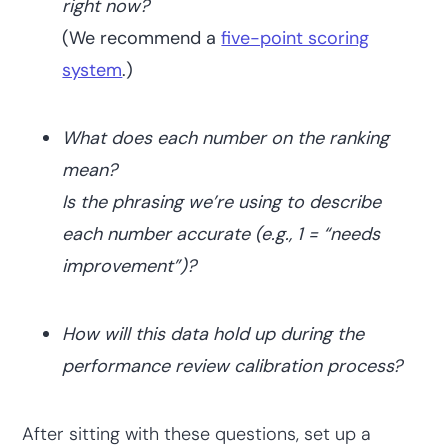
right now?
(We recommend a
five-point scoring
system
.)
What does each number on the ranking
mean?
Is the phrasing we’re using to describe
each number accurate (e.g., 1 = “needs
improvement”)?
How will this data hold up during the
performance review calibration process?
After sitting with these questions, set up a