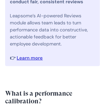
conduct fair, consistent reviews
Leapsome’s AI-powered Reviews
module allows team leads to turn
performance data into constructive,
actionable feedback for better
employee development.
👉
Learn more
What is a performance
calibration?