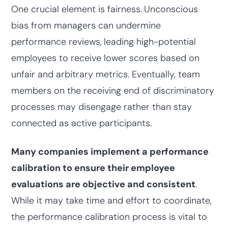
One crucial element is fairness.
Unconscious
bias from managers can undermine
performance reviews,
leading high-potential
employees to receive lower scores based on
unfair and arbitrary metrics. Eventually, team
members on the receiving end of discriminatory
processes may disengage rather than stay
connected as active participants.
Many companies implement a performance
calibration to ensure their employee
evaluations are objective and consistent
.
While it may take time and effort to coordinate,
the performance calibration process is vital to