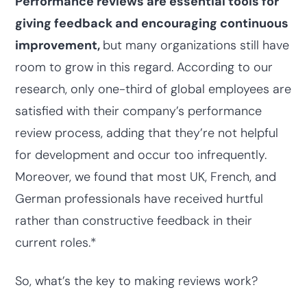
Performance reviews are essential tools for
giving feedback and encouraging continuous
improvement,
but many organizations still have
room to grow in this regard. According to our
research, only one-third of global employees are
satisfied with their company’s performance
review process, adding that they’re not helpful
for development and occur too infrequently.
Moreover, we found that most UK, French, and
German professionals have received hurtful
rather than constructive feedback in their
current roles.*
So, what’s the key to making reviews work?