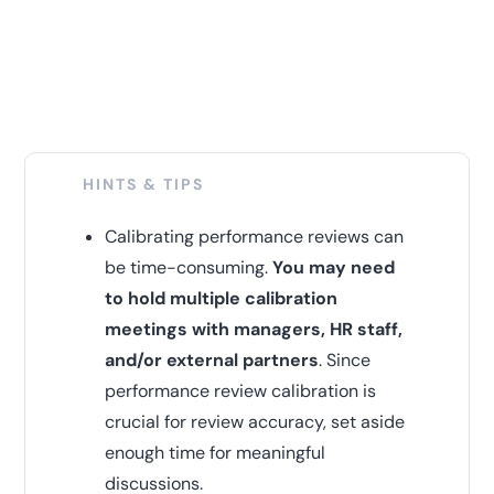
HINTS & TIPS
Calibrating performance reviews can
be time-consuming.
You may need
to hold multiple calibration
meetings with managers, HR staff,
and/or external partners
. Since
performance review calibration is
crucial for review accuracy, set aside
enough time for meaningful
discussions.