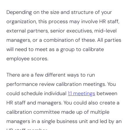
Depending on the size and structure of your
organization, this process may involve HR staff,
external partners, senior executives, mid-level
managers, or a combination of these. All parties
will need to meet as a group to calibrate
employee scores.
There are a few different ways to run
performance review calibration meetings. You
could schedule individual
1:1 meetings
between
HR staff and managers. You could also create a
calibration committee made up of multiple
managers in a single business unit and led by an