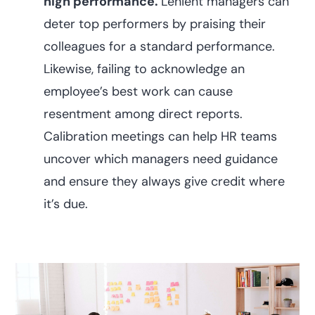
high performance.
Lenient managers can
deter top performers by praising their
colleagues for a standard performance.
Likewise, failing to acknowledge an
employee’s best work can cause
resentment among direct reports.
Calibration meetings can help HR teams
uncover which managers need guidance
and ensure they always give credit where
it’s due.