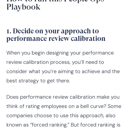
Playbook
1. Decide on your approach to
performance review calibration
When you begin designing your performance
review calibration process, you’ll need to
consider what you’re aiming to achieve and the
best strategy to get there.
Does performance review calibration make you
think of rating employees on a bell curve? Some
companies choose to use this approach, also
known as “forced ranking.” But forced ranking is