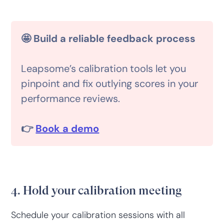
🤩 Build a reliable feedback process
Leapsome’s calibration tools let you
pinpoint and fix outlying scores in your
performance reviews.
👉
Book a demo
4. Hold your calibration meeting
Schedule your calibration sessions with all