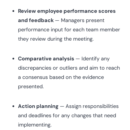
Review employee performance scores
and feedback
— Managers present
performance input for each team member
they review during the meeting.
Comparative analysis
— Identify any
discrepancies or outliers and aim to reach
a consensus based on the evidence
presented.
Action planning
—
Assign responsibilities
and deadlines for any changes that need
implementing.