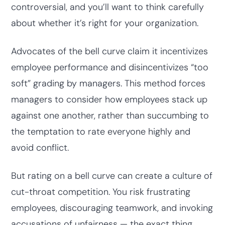
controversial, and you’ll want to think carefully
about whether it’s right for your organization.
Advocates of the bell curve claim it incentivizes
employee performance and disincentivizes “too
soft” grading by managers. This method forces
managers to consider how employees stack up
against one another, rather than succumbing to
the temptation to rate everyone highly and
avoid conflict.
But rating on a bell curve can create a culture of
cut-throat competition. You risk frustrating
employees, discouraging teamwork, and invoking
accusations of unfairness — the exact thing