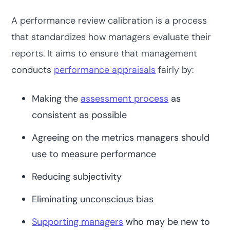
A performance review calibration is a process
that standardizes how managers evaluate their
reports. It aims to ensure that management
conducts
performance appraisals
fairly by:
Making the
assessment process
as
consistent as possible
Agreeing on the metrics managers should
use to measure performance
Reducing subjectivity
Eliminating unconscious bias
Supporting managers
who may be new to