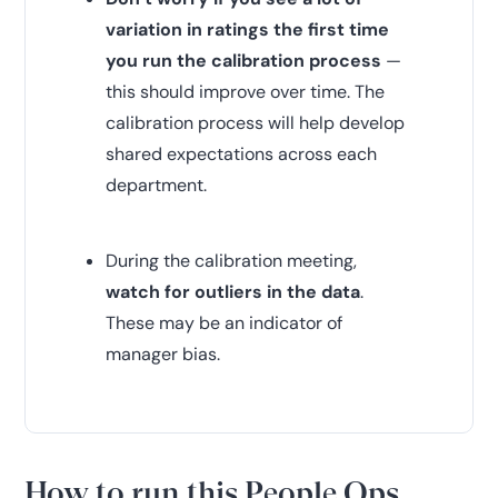
variation in ratings the first time
you run the calibration process
—
this should improve over time. The
calibration process will help develop
shared expectations across each
department.
During the calibration meeting,
watch for outliers in the data
.
These may be an indicator of
manager bias.
How to run this People Ops