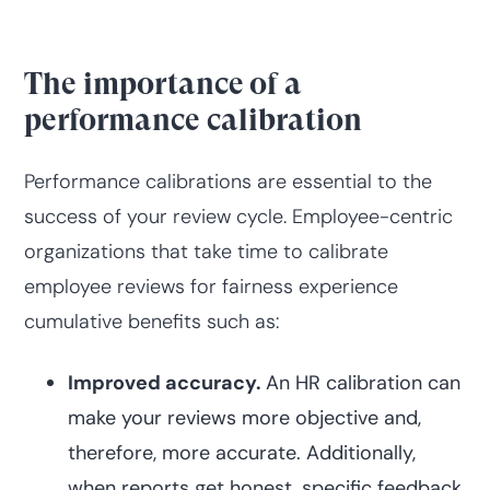
The importance of a
performance calibration
Performance calibrations are essential to the
success of your review cycle. Employee-centric
organizations that take time to calibrate
employee reviews for fairness experience
cumulative benefits such as:
Improved accuracy.
An HR calibration can
make your reviews more objective and,
therefore, more accurate. Additionally,
when reports get honest, specific feedback