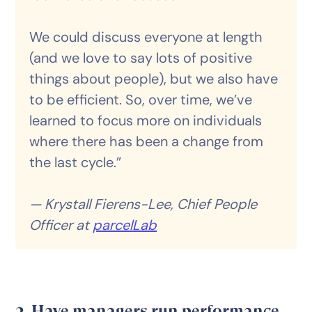
We could discuss everyone at length
(and we love to say lots of positive
things about people), but we also have
to be efficient. So, over time, we’ve
learned to focus more on individuals
where there has been a change from
the last cycle.”
— Krystall Fierens-Lee, Chief People
Officer at
parcelLab
3. Have managers run performance