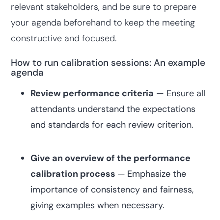
relevant stakeholders, and be sure to prepare
your agenda beforehand to keep the meeting
constructive and focused.
How to run calibration sessions: An example
agenda
Review performance criteria
— Ensure all
attendants understand the expectations
and standards for each review criterion.
Give an overview of the performance
calibration process
—
Emphasize the
importance of consistency and fairness,
giving examples when necessary.