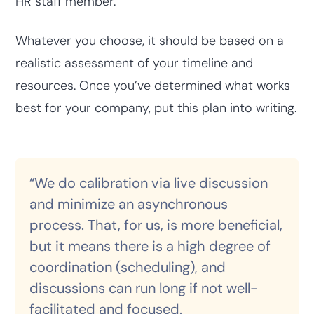
HR staff member.
Whatever you choose, it should be based on a
realistic assessment of your timeline and
resources. Once you’ve determined what works
best for your company, put this plan into writing.
“We do calibration via live discussion
and minimize an asynchronous
process. That, for us, is more beneficial,
but it means there is a high degree of
coordination (scheduling), and
discussions can run long if not well-
facilitated and focused.