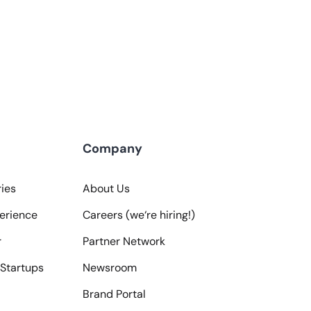
Company
ies
About Us
erience
Careers (we‘re hiring!)
r
Partner Network
Startups
Newsroom
Brand Portal