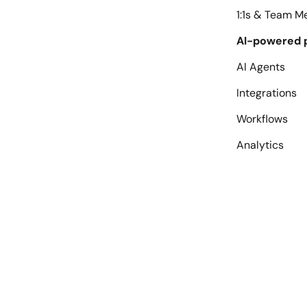
1:1s & Team M
AI-powered 
AI Agents
Integrations
Workflows
Analytics