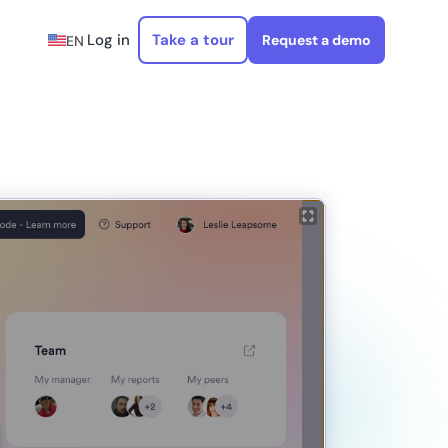
Log in
Take a tour
Request a demo
EN