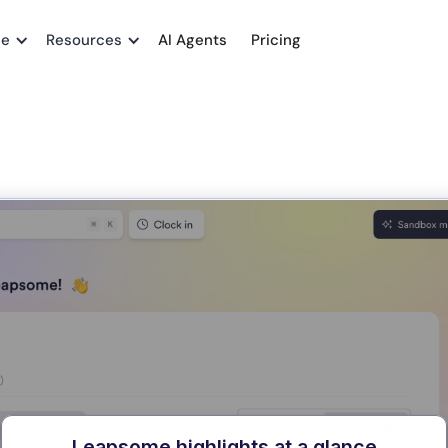
me
Resources
AI Agents
Pricing