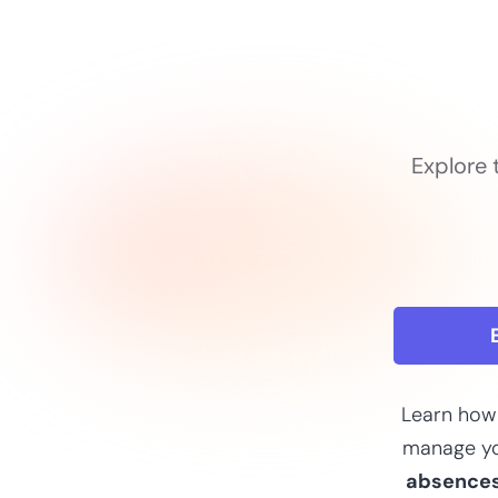
Explore 
Learn how
manage y
absence