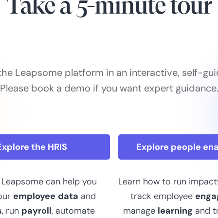
Take a 5-minute tour
the Leapsome platform in an interactive, self-gui
Please book a demo if you want expert guidance
Explore the HRIS
Explore people en
 Leapsome can help you
Learn how to run impact
our
employee
data
and
track employee
enga
s
, run
payroll
, automate
manage
learning
and t