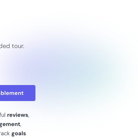
ded tour.
.
ablement
ful
reviews
,
gement
,
rack
goals