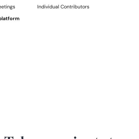
eetings
Individual Contributors
platform