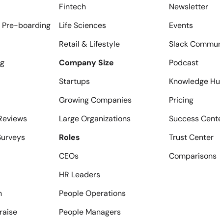
Fintech
Newsletter
 Pre-boarding
Life Sciences
Events
Retail & Lifestyle
Slack Commun
ng
Company Size
Podcast
Startups
Knowledge H
Growing Companies
Pricing
Reviews
Large Organizations
Success Cent
urveys
Roles
Trust Center
CEOs
Comparisons
HR Leaders
n
People Operations
raise
People Managers