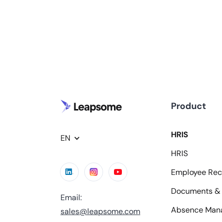
Product
HRIS
EN
HRIS
Employee Rec
Documents & 
Email:
Absence Man
sales@leapsome.com