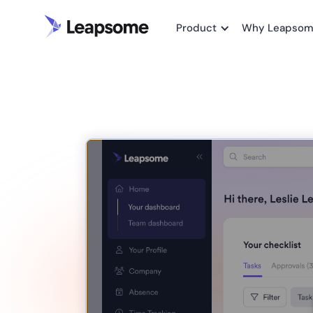
Product
Why Leapso