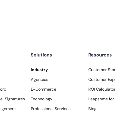
Solutions
Resources
Industry
Customer Stor
Agencies
Customer Exp
ord
E-Commerce
ROI Calculato
e-Signatures
Technology
Leapsome for 
agement
Professional Services
Blog