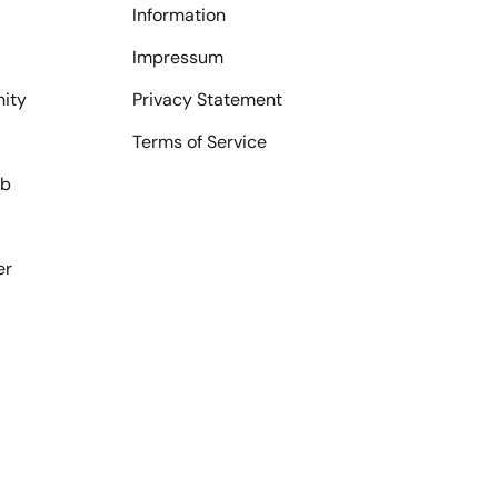
Information
Impressum
ity
Privacy Statement
Terms of Service
ub
er