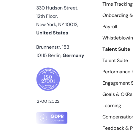
Time Tracking
330 Hudson Street,
Onboarding &
12th Floor,
New York, NY 10013,
Payroll
United States
Whistleblowi
Brunnenstr. 153
Talent Suite
10115 Berlin,
Germany
Talent Suite
Performance 
Engagement S
Goals & OKRs
27001:2022
Learning
Compensatio
Feedback & P