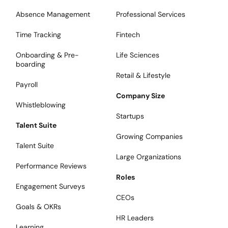
Absence Management
Professional Services
Time Tracking
Fintech
Onboarding & Pre-
Life Sciences
boarding
Retail & Lifestyle
Payroll
Company Size
Whistleblowing
Startups
Talent Suite
Growing Companies
Talent Suite
Large Organizations
Performance Reviews
Roles
Engagement Surveys
CEOs
Goals & OKRs
HR Leaders
Learning