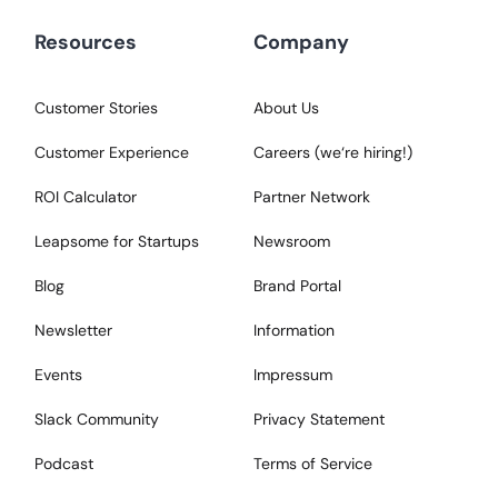
Resources
Company
Customer Stories
About Us
Customer Experience
Careers (we‘re hiring!)
ROI Calculator
Partner Network
Leapsome for Startups
Newsroom
Blog
Brand Portal
Newsletter
Information
Events
Impressum
Slack Community
Privacy Statement
Podcast
Terms of Service