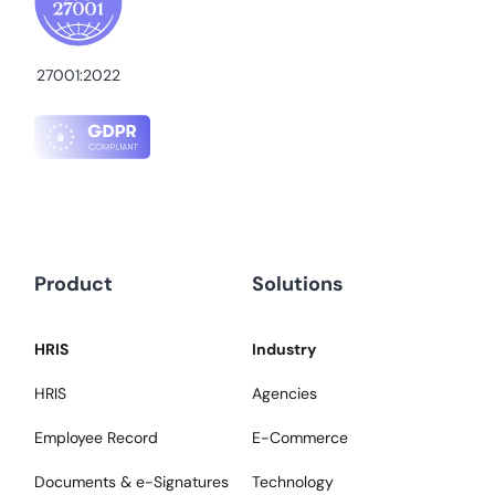
27001:2022
Product
Solutions
HRIS
Industry
HRIS
Agencies
Employee Record
E-Commerce
Documents & e-Signatures
Technology