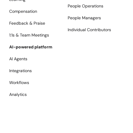
People Operations
Compensation
People Managers
Feedback & Praise
Individual Contributors
1:1s & Team Meetings
AI-powered platform
AI Agents
Integrations
Workflows
Analytics