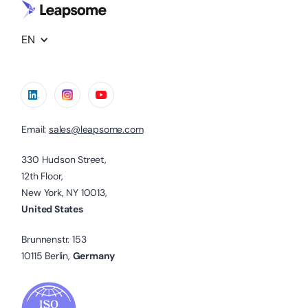
EN
Email:
sales@leapsome.com
330 Hudson Street,
12th Floor,
New York, NY 10013,
United States
Brunnenstr. 153
10115 Berlin,
Germany