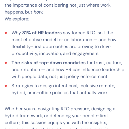
the importance of considering not just where work
happens, but
how
.
We explore:
Why
81% of HR leaders
say forced RTO isn’t the
most effective model for collaboration — and how
flexibility-first approaches are proving to drive
productivity, innovation, and engagement
The risks of top-down mandates
for trust, culture,
and retention — and how HR can influence leadership
with people data, not just policy enforcement
Strategies to design intentional, inclusive remote,
hybrid, or in-office policies that actually work
Whether you’re navigating RTO pressure, designing a
hybrid framework, or defending your people-first
culture, this session equips you with the insights,