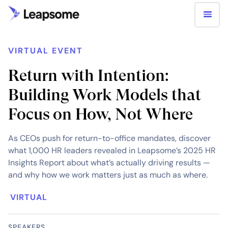
VIRTUAL EVENT
Return with Intention:
Building Work Models that
Focus on How, Not Where
As CEOs push for return-to-office mandates, discover
what 1,000 HR leaders revealed in Leapsome’s 2025 HR
Insights Report about what’s actually driving results —
and why how we work matters just as much as where.
VIRTUAL
SPEAKERS