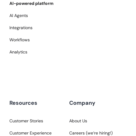
AI-powered platform
AI Agents
Integrations
Workflows
Analytics
Resources
Company
Customer Stories
About Us
Customer Experience
Careers (we‘re hiring!)