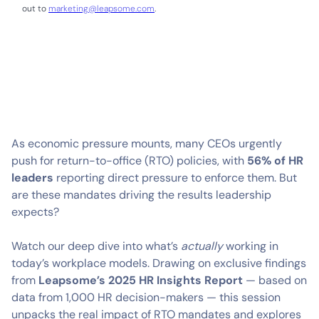
out to
marketing@leapsome.com
.
As economic pressure mounts, many CEOs urgently
push for return-to-office (RTO) policies, with
56% of HR
leaders
reporting direct pressure to enforce them. But
are these mandates driving the results leadership
expects?
Watch our deep dive into what’s
actually
working in
today’s workplace models. Drawing on exclusive findings
from
Leapsome’s 2025 HR Insights Report
— based on
data from 1,000 HR decision-makers — this session
unpacks the real impact of RTO mandates and explores