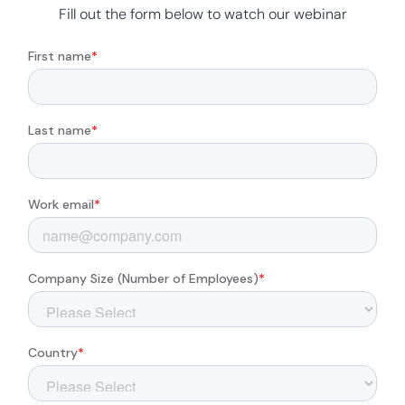
Fill out the form below to watch our webinar