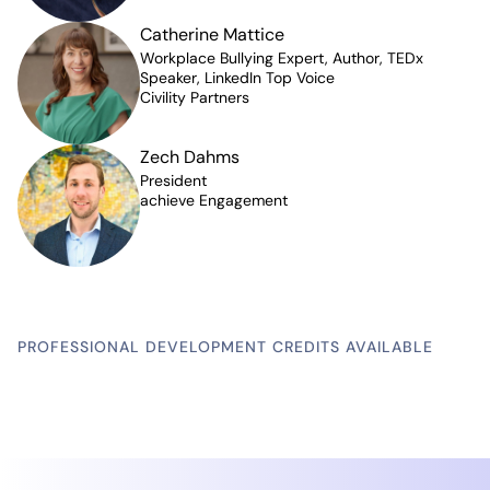
Catherine Mattice
Workplace Bullying Expert, Author, TEDx
Speaker, LinkedIn Top Voice
Civility Partners
Zech Dahms
President
achieve Engagement
PROFESSIONAL DEVELOPMENT CREDITS AVAILABLE