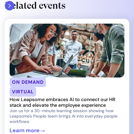
Related events
ON DEMAND
VIRTUAL
How Leapsome embraces AI to connect our HR
stack and elevate the employee experience
Join us for a 30-minute learning session showing how
Leapsome's People team brings AI into everyday people
workflows.
Learn more