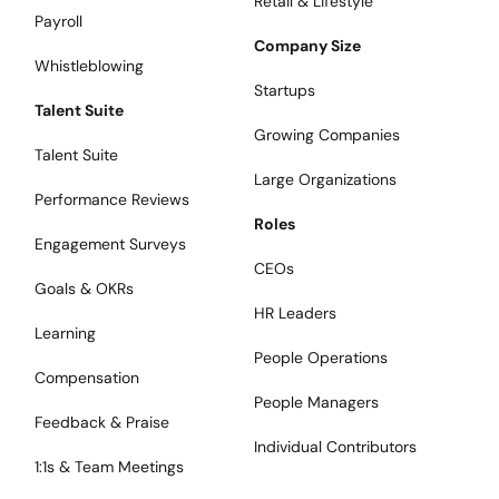
Retail & Lifestyle
Payroll
Company Size
Whistleblowing
Startups
Talent Suite
Growing Companies
Talent Suite
Large Organizations
Performance Reviews
Roles
Engagement Surveys
CEOs
Goals & OKRs
HR Leaders
Learning
People Operations
Compensation
People Managers
Feedback & Praise
Individual Contributors
1:1s & Team Meetings