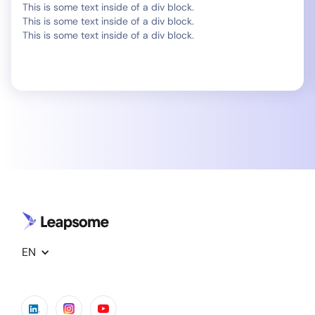
This is some text inside of a div block.
This is some text inside of a div block.
This is some text inside of a div block.
EN