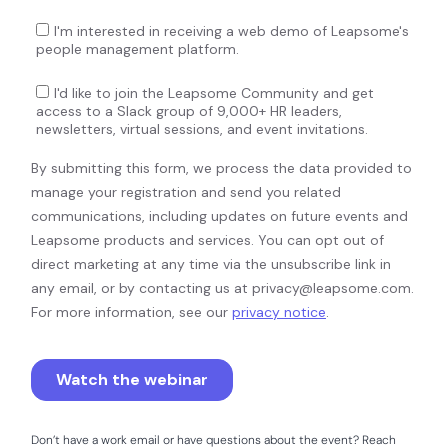
Don’t have a work email or have questions about the event? Reach