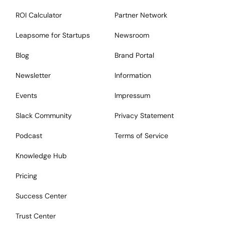
ROI Calculator
Partner Network
Leapsome for Startups
Newsroom
Blog
Brand Portal
Newsletter
Information
Events
Impressum
Slack Community
Privacy Statement
Podcast
Terms of Service
Knowledge Hub
Pricing
Success Center
Trust Center