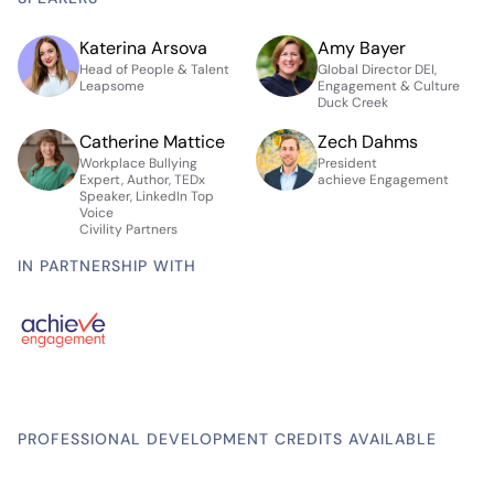
Katerina Arsova
Amy Bayer
Head of People & Talent
Global Director DEI,
Leapsome
Engagement & Culture
Duck Creek
Catherine Mattice
Zech Dahms
Workplace Bullying
President
Expert, Author, TEDx
achieve Engagement
Speaker, LinkedIn Top
Voice
Civility Partners
IN PARTNERSHIP WITH
PROFESSIONAL DEVELOPMENT CREDITS AVAILABLE