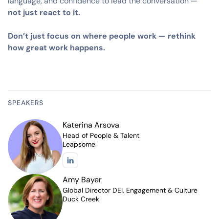
language, and confidence to lead the conversation —
not just react to it.
Don’t just focus on where people work — rethink
how great work happens.
SPEAKERS
Katerina Arsova
Head of People & Talent
Leapsome
Amy Bayer
Global Director DEI, Engagement & Culture
Duck Creek