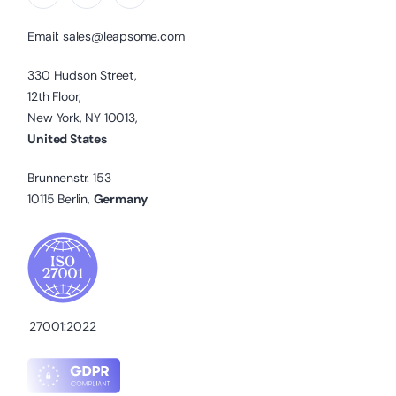
Email:
sales@leapsome.com
330 Hudson Street,
12th Floor,
New York, NY 10013,
United States
Brunnenstr. 153
10115 Berlin,
Germany
27001:2022