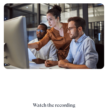
Watch the recording