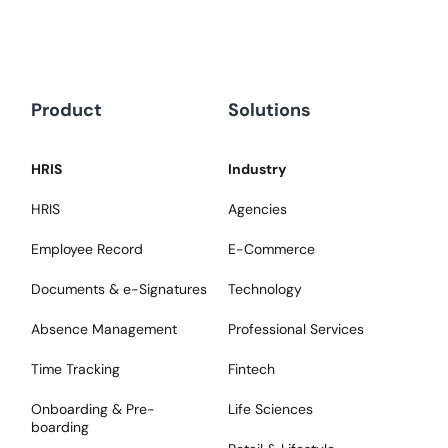
Product
Solutions
HRIS
Industry
HRIS
Agencies
Employee Record
E-Commerce
Documents & e-Signatures
Technology
Absence Management
Professional Services
Time Tracking
Fintech
Onboarding & Pre-
Life Sciences
boarding