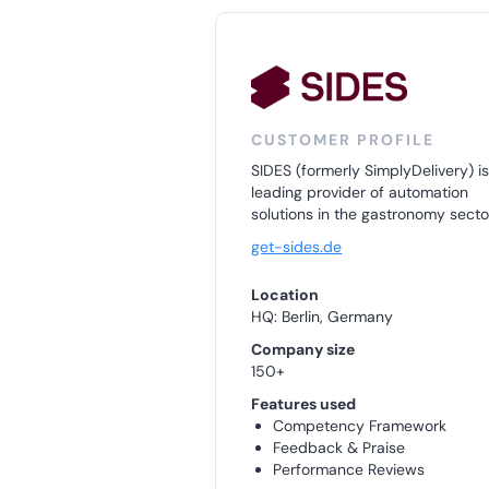
CUSTOMER PROFILE
SIDES (formerly SimplyDelivery) is
leading provider of automation
solutions in the gastronomy secto
get-sides.de
Location
HQ: Berlin, Germany
Company size
150+
Features used
Competency Framework
Feedback & Praise
Performance Reviews