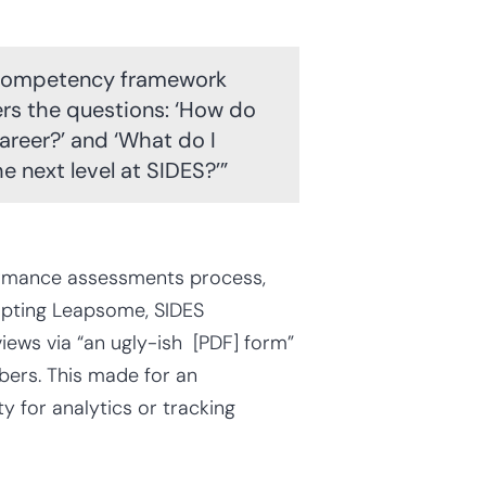
c competency framework
wers the questions: ‘How do
career?’ and ‘What do I
e next level at SIDES?’”
formance assessments process,
dopting Leapsome, SIDES
ews via “an ugly-ish [PDF] form”
rs. This made for an
y for analytics or tracking