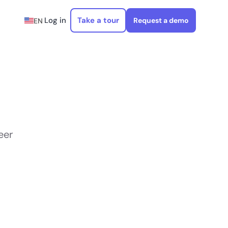
Log in
Take a tour
Request a demo
EN
eer