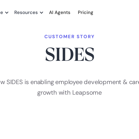
me
Resources
AI Agents
Pricing
CUSTOMER STORY
SIDES
w SIDES is enabling employee development & car
growth with Leapsome