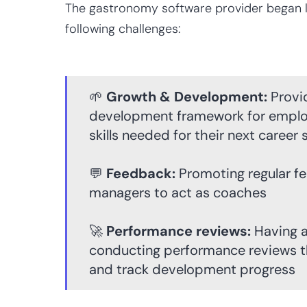
The gastronomy software provider began lo
following challenges:
🌱
Growth & Development:
Provid
development framework for emplo
skills needed for their next career 
💬
Feedback:
Promoting regular f
managers to act as coaches
🚀
Performance reviews:
Having a
conducting performance reviews th
and track development progress