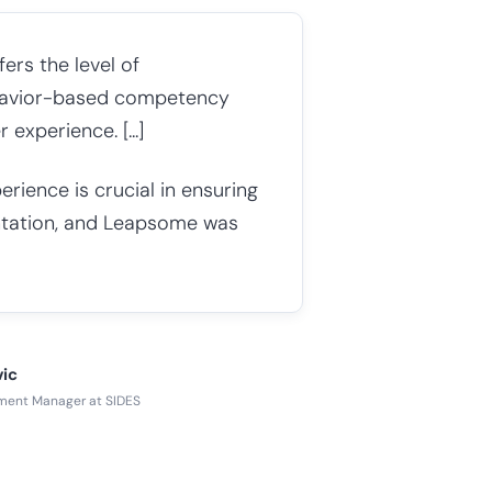
ers the level of
ehavior-based competency
xperience. [...]
ience is crucial in ensuring
tation, and Leapsome was
vic
ment Manager at SIDES