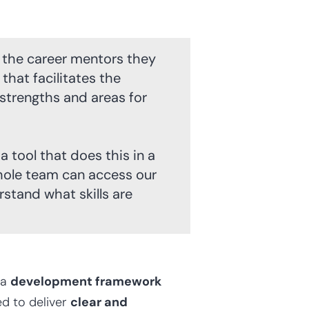
 the career mentors they
that facilitates the
strengths and areas for
 tool that does this in a
hole team can access our
tand what skills are
 a
development framework
d to deliver
clear and