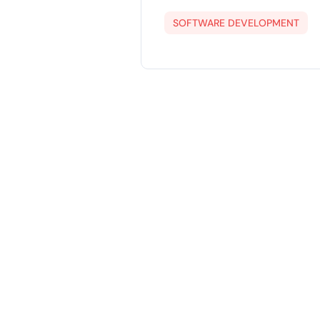
SOFTWARE DEVELOPMENT