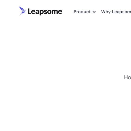
Product
Why Leapso
Ho