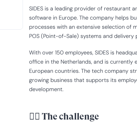
SIDES is a leading provider of restaurant
software in Europe. The company helps bu
processes with an extensive selection of 
POS (Point-of-Sale) systems and delivery p
With over 150 employees, SIDES is headquar
office in the Netherlands, and is currently
European countries. The tech company stri
growing business that supports its employ
development.
😮‍💨 The challenge