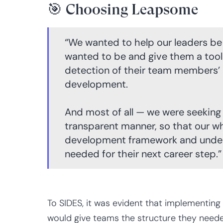
🎯 Choosing Leapsome
“We wanted to help our leaders be
wanted to be and give them a tool 
detection of their team members’ 
development.
And most of all — we were seeking a
transparent manner, so that our w
development framework and unders
needed for their next career step.”
To SIDES, it was evident that implementing
would give teams the structure they neede