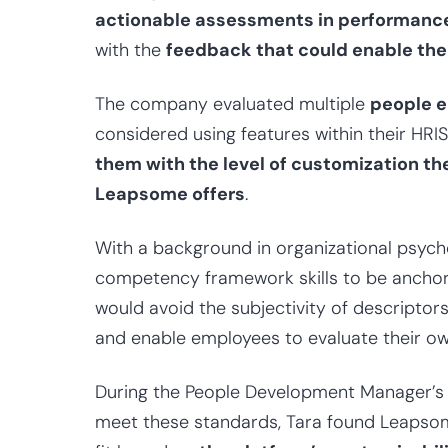
actionable assessments in performanc
with the
feedback
that could enable th
The company evaluated multiple
people 
considered using features within their HRI
them with the level of customization th
Leapsome offers
.
With a background in organizational psychol
competency framework skills to be anchore
would avoid the subjectivity of descriptor
and enable employees to evaluate their own 
During the People Development Manager’s s
meet these standards, Tara found Leapsome