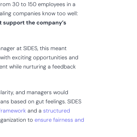
 from 30 to 150 employees in a
caling companies know too well:
at support the company’s
nager at SIDES, this meant
ith exciting opportunities and
ent while nurturing a feedback
clarity, and managers would
ns based on gut feelings. SIDES
 framework
and a
structured
ganization to
ensure fairness and