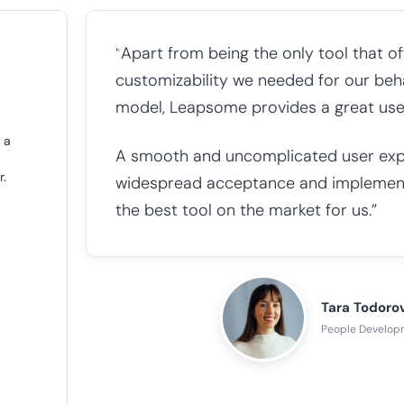
“Apart from being the only tool that off
customizability we needed for our b
model, Leapsome provides a great user e
 a
A smooth and uncomplicated user exper
r.
widespread acceptance and implemen
the best tool on the market for us.”
Tara Todoro
People Develop