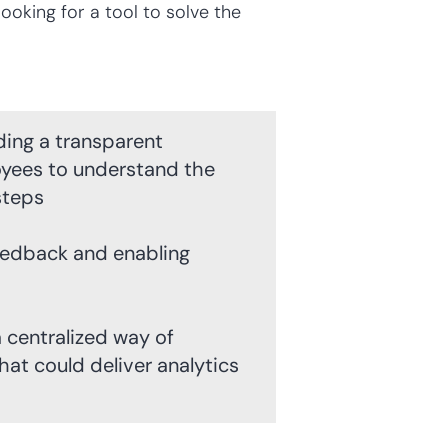
oking for a tool to solve the
ing a transparent
yees to understand the
steps
eedback and enabling
 centralized way of
at could deliver analytics