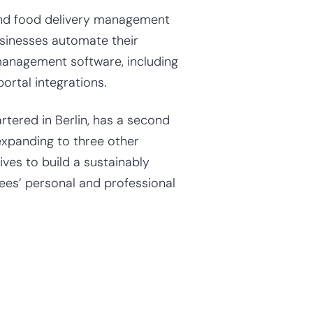
 and food delivery management
sinesses automate their
management software, including
ortal integrations.
tered in Berlin, has a second
 expanding to three other
ves to build a sustainably
ees’ personal and professional