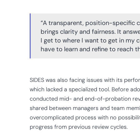
“A transparent, position-specifi
brings clarity and fairness. It ans
I get to where I want to get in my 
have to learn and refine to reach th
SIDES was also facing issues with its per
which lacked a specialized tool. Before a
conducted mid- and end-of-probation revi
shared between managers and team membe
overcomplicated process with no possibilit
progress from previous review cycles.