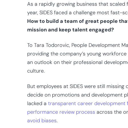
As a rapidly growing business that scaled
year, SIDES faced a challenge most fast-s
How to build a team of great people th
mission and keep talent engaged?
To Tara Todorovic, People Development Ma
providing the company’s young workforce w
an outlook on their professional developm
culture.
But employees at SIDES were still missing 
decide on promotions and development pla
lacked a
transparent career development
performance review process
across the or
avoid biases
.