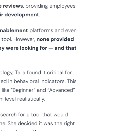
e reviews
, providing employees
eir development
.
enablement
platforms and even
S tool. However,
none provided
ey were looking for — and that
ogy, Tara found it critical for
d in behavioral indicators. This
s like “Beginner” and “Advanced”
level realistically.
earch for a tool that would
. She decided it was the right