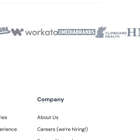
Company
ies
About Us
erience
Careers (we‘re hiring!)