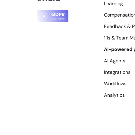
Learning
Compensatio
Feedback & P
1:1s & Team M
AI-powered 
AI Agents
Integrations
Workflows
Analytics