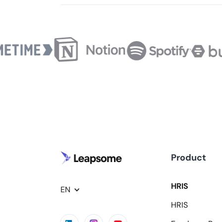
Product
HRIS
EN
HRIS