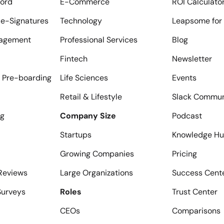
ord
E-Commerce
ROI Calculato
e-Signatures
Technology
Leapsome for 
agement
Professional Services
Blog
Fintech
Newsletter
 Pre-boarding
Life Sciences
Events
Retail & Lifestyle
Slack Commun
ng
Company Size
Podcast
Startups
Knowledge H
Growing Companies
Pricing
Reviews
Large Organizations
Success Cent
urveys
Roles
Trust Center
CEOs
Comparisons