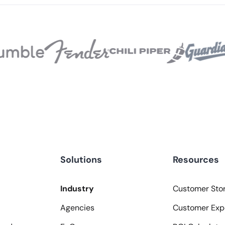
Solutions
Resources
Industry
Customer Stor
Agencies
Customer Exp