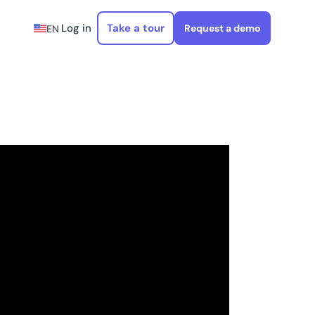
Log in
Take a tour
Request a demo
EN