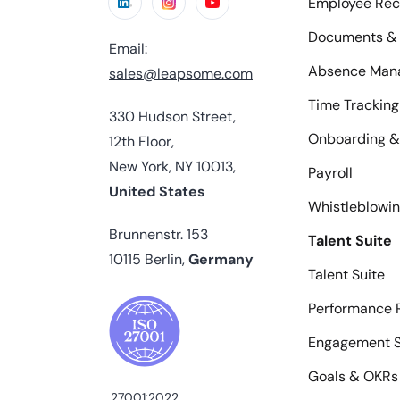
Employee Rec
Documents & 
Email:
Absence Man
sales@leapsome.com
Time Tracking
330 Hudson Street,
Onboarding &
12th Floor,
New York, NY 10013,
Payroll
United States
Whistleblowi
Brunnenstr. 153
Talent Suite
10115 Berlin,
Germany
Talent Suite
Performance 
Engagement S
Goals & OKRs
27001:2022