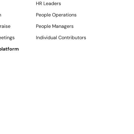
HR Leaders
n
People Operations
raise
People Managers
eetings
Individual Contributors
platform