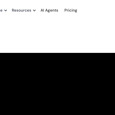
me
Resources
AI Agents
Pricing