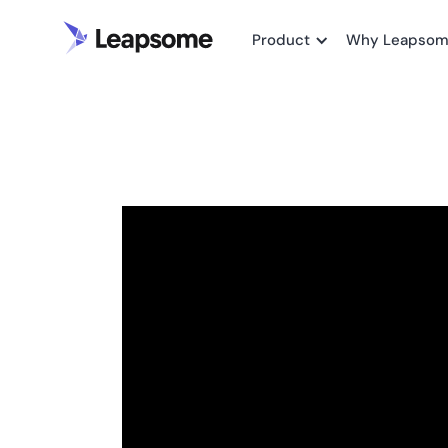
Product
Why Leapso