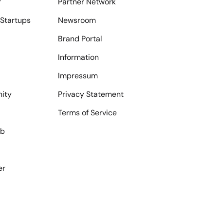
r
Partner Network
Startups
Newsroom
Brand Portal
Information
Impressum
ity
Privacy Statement
Terms of Service
ub
er