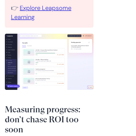
👉
Explore Leapsome
Learning
Measuring progress:
don’t chase ROI too
soon