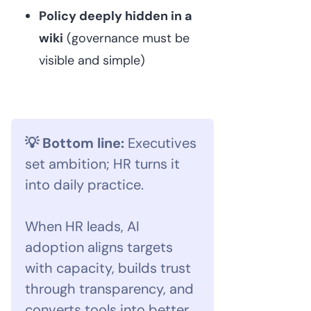
Policy deeply hidden in a
wiki
(governance must be
visible and simple)
💡 Bottom line:
Executives
set ambition; HR turns it
into daily practice.
When HR leads, AI
adoption aligns targets
with capacity, builds trust
through transparency, and
converts tools into better