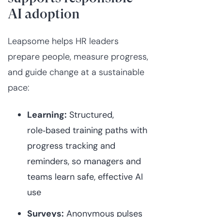
AI adoption
Leapsome helps HR leaders
prepare people, measure progress,
and guide change at a sustainable
pace:
Learning:
Structured,
role‑based training paths with
progress tracking and
reminders, so managers and
teams learn safe, effective AI
use⁠
Surveys:
Anonymous pulses