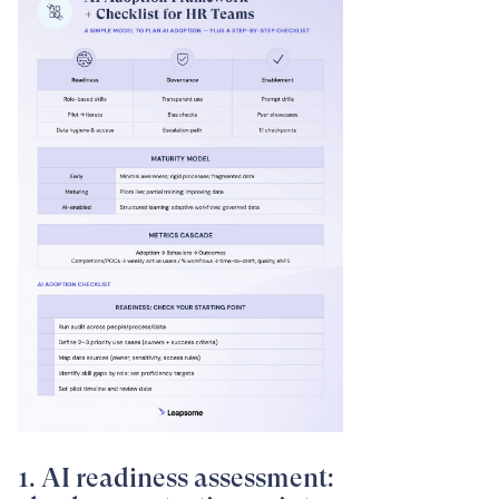
1. AI readiness assessment: