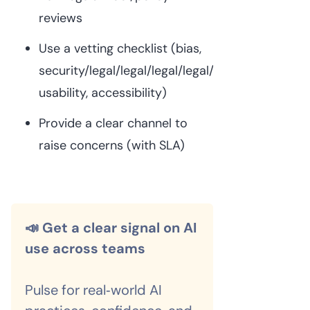
reviews
Use a vetting checklist (bias,
security/legal/legal/legal/legal/legal/privacy,
usability, accessibility)
Provide a clear channel to
raise concerns (with SLA)
📣 Get a clear signal on AI
use across teams
Pulse for real‑world AI