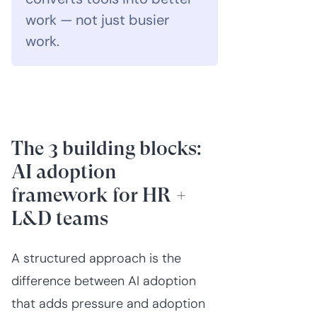
work — not just busier
work.
The 3 building blocks:
AI adoption
framework for HR +
L&D teams
A structured approach is the
difference between AI adoption
that adds pressure and adoption