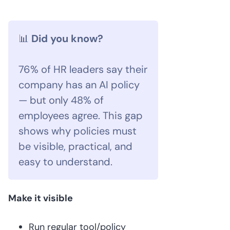
📊
Did you know?
76% of HR leaders say their
company has an AI policy
— but only 48% of
employees agree. This gap
shows why policies must
be visible, practical, and
easy to understand.
Make it visible
Run regular tool/policy