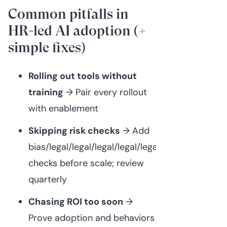
Common pitfalls in
HR-led AI adoption (+
simple fixes)
Rolling out tools without
training
→ Pair every rollout
with enablement
Skipping risk checks
→ Add
bias/legal/legal/legal/legal/legal/privacy
checks before scale; review
quarterly
Chasing ROI too soon
→
Prove adoption and behaviors