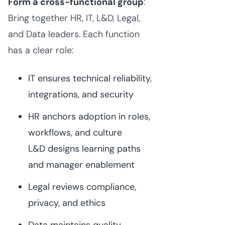
Form a cross-functional group
:
Bring together HR, IT, L&D, Legal,
and Data leaders. Each function
has a clear role:
IT ensures technical reliability,
integrations, and security
HR anchors adoption in roles,
workflows, and culture
L&D designs learning paths
and manager enablement
Legal reviews compliance,
privacy, and ethics
Data maintains quality,