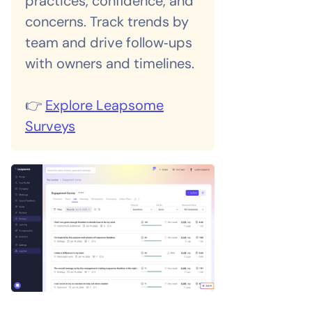
practices, confidence, and
concerns. Track trends by
team and drive follow‑ups
with owners and timelines.
👉
Explore Leapsome
Surveys