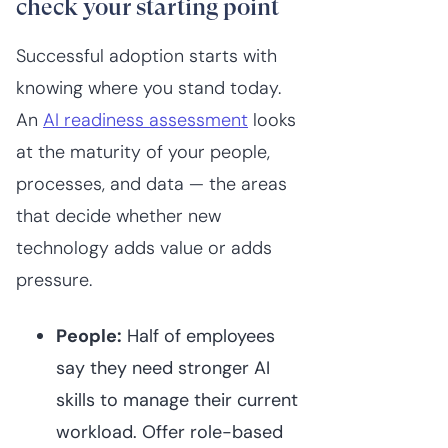
check your starting point
Successful adoption starts with
knowing where you stand today.
An
AI readiness assessment
looks
at the maturity of your people,
processes, and data — the areas
that decide whether new
technology adds value or adds
pressure.
People:
Half of employees
say they need stronger AI
skills to manage their current
workload. Offer role-based