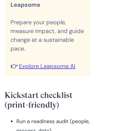
Leapsome
Prepare your people,
measure impact, and guide
change at a sustainable
pace.
👉
Explore Leapsome AI
Kickstart checklist
(print-friendly)
Run a readiness audit (people,
process, data)