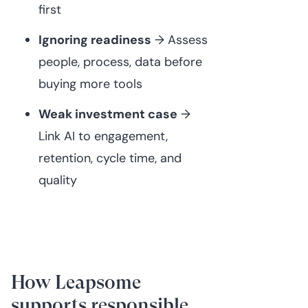
first
Ignoring readiness
→ Assess
people, process, data before
buying more tools
Weak investment case
→
Link AI to engagement,
retention, cycle time, and
quality
How Leapsome
supports responsible