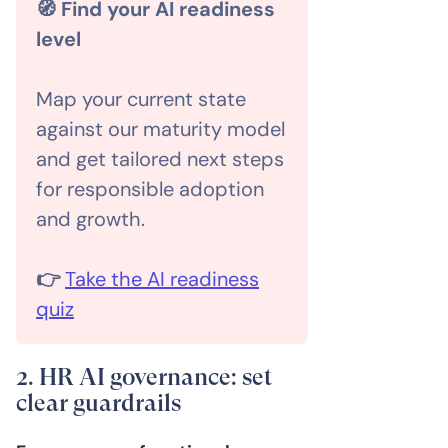
🧭 Find your AI readiness
level
Map your current state
against our maturity model
and get tailored next steps
for responsible adoption
and growth.
👉
Take the AI readiness
quiz
2. HR AI governance: set
clear guardrails