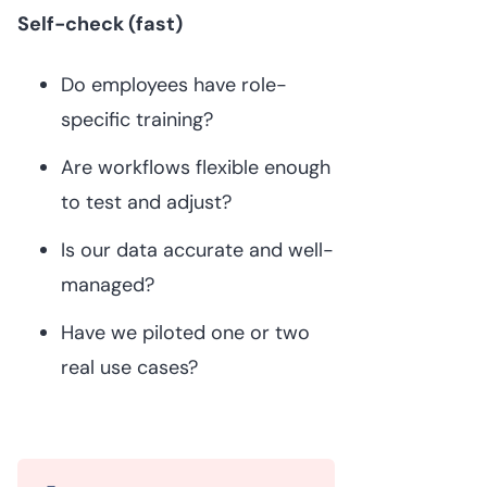
Self-check (fast)
Do employees have role-
specific training?
Are workflows flexible enough
to test and adjust?
Is our data accurate and well-
managed?
Have we piloted one or two
real use cases?