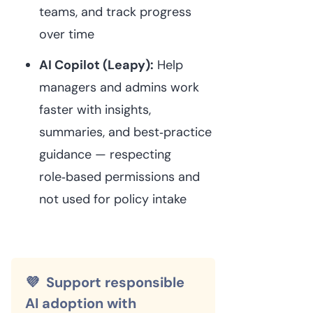
teams, and track progress
over time⁠
AI Copilot (Leapy):
Help
managers and admins work
faster with insights,
summaries, and best‑practice
guidance — respecting
role‑based permissions and
not used for policy intake⁠
💜 Support responsible
AI adoption with