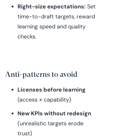
Right-size expectations:
Set
time-to-draft targets, reward
learning speed and quality
checks.
Anti-patterns to avoid
Licenses before learning
(access ≠ capability)
New KPIs without redesign
(unrealistic targets erode
trust)