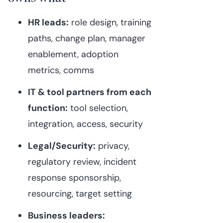
HR leads:
role design, training
paths, change plan, manager
enablement, adoption
metrics, comms
IT & tool partners from each
function:
tool selection,
integration, access, security
Legal/Security:
privacy,
regulatory review, incident
response sponsorship,
resourcing, target setting
Business leaders: