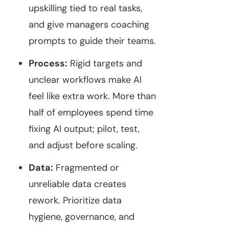
upskilling tied to real tasks,
and give managers coaching
prompts to guide their teams.
Process:
Rigid targets and
unclear workflows make AI
feel like extra work. More than
half of employees spend time
fixing AI output; pilot, test,
and adjust before scaling.
Data:
Fragmented or
unreliable data creates
rework. Prioritize data
hygiene, governance, and