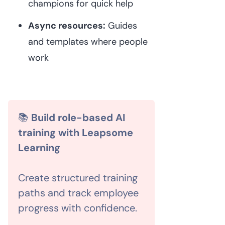
champions for quick help
Async resources:
Guides
and templates where people
work
📚
Build role-based AI
training with Leapsome
Learning
Create structured training
paths and track employee
progress with confidence.