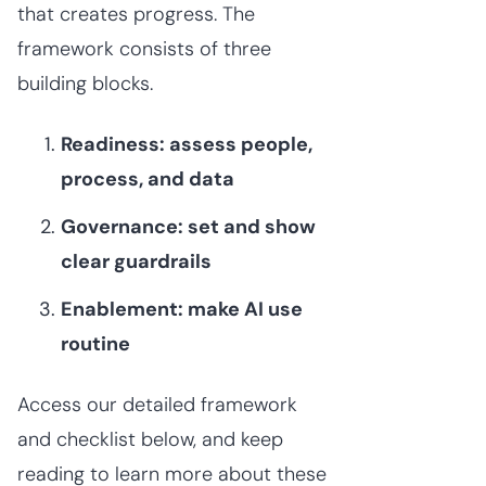
that creates progress. The
framework consists of three
building blocks.
Readiness: assess people,
process, and data
Governance: set and show
clear guardrails
Enablement: make AI use
routine
Access our detailed framework
and checklist below, and keep
reading to learn more about these