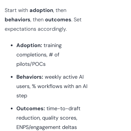
Start with
adoption
, then
behaviors
, then
outcomes
. Set
expectations accordingly.
Adoption:
training
completions, # of
pilots/POCs
Behaviors:
weekly active AI
users, % workflows with an AI
step
Outcomes:
time-to-draft
reduction, quality scores,
ENPS/engagement deltas