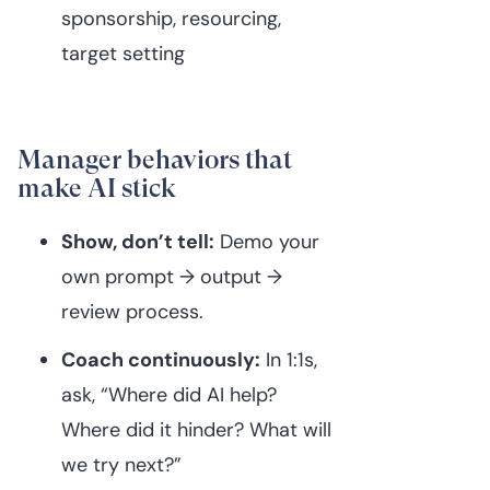
sponsorship, resourcing,
target setting
Manager behaviors that
make AI stick
Show, don’t tell:
Demo your
own prompt → output →
review process.
Coach continuously:
In 1:1s,
ask, “Where did AI help?
Where did it hinder? What will
we try next?”