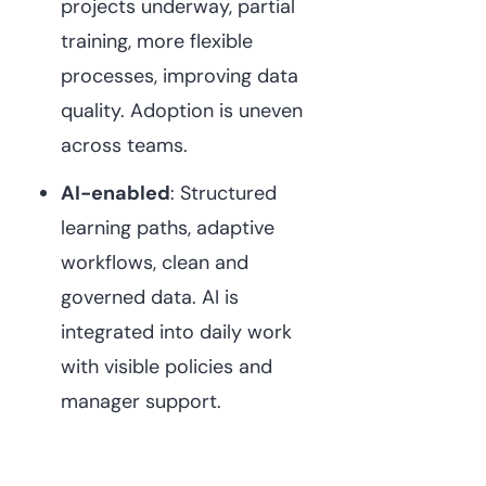
projects underway, partial
training, more flexible
processes, improving data
quality. Adoption is uneven
across teams.
AI-enabled
: Structured
learning paths, adaptive
workflows, clean and
governed data. AI is
integrated into daily work
with visible policies and
manager support.