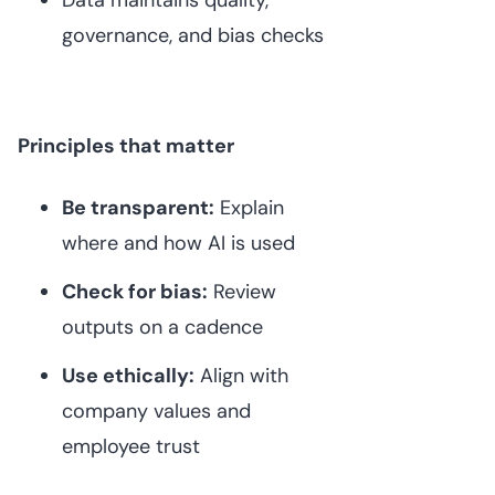
governance, and bias checks
Principles that matter
Be transparent:
Explain
where and how AI is used
Check for bias:
Review
outputs on a cadence
Use ethically:
Align with
company values and
employee trust