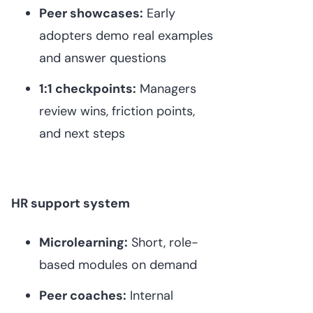
Peer showcases:
Early
adopters demo real examples
and answer questions
1:1 checkpoints:
Managers
review wins, friction points,
and next steps
HR support system
Microlearning:
Short, role-
based modules on demand
Peer coaches:
Internal