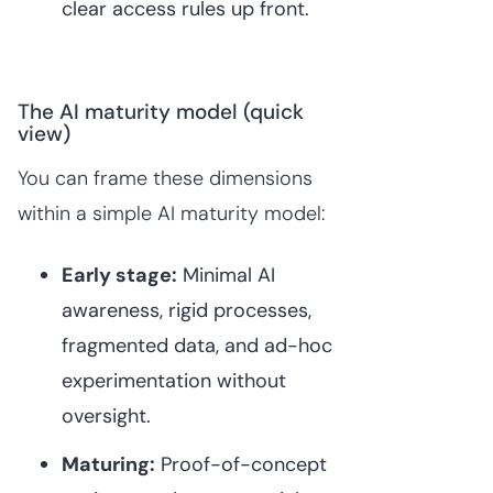
clear access rules up front.
The AI maturity model (quick
view)
You can frame these dimensions
within a simple AI maturity model:
Early stage:
Minimal AI
awareness, rigid processes,
fragmented data, and ad-hoc
experimentation without
oversight.
Maturing:
Proof-of-concept