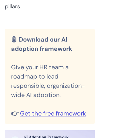
pillars.
🤖 Download our AI
adoption framework
Give your HR team a
roadmap to lead
responsible, organization-
wide AI adoption.
👉
Get the free framework