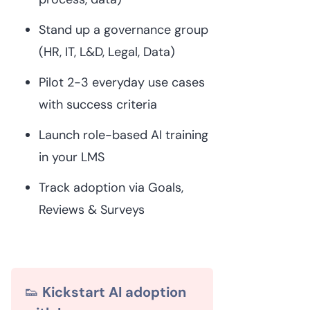
Stand up a governance group
(HR, IT, L&D, Legal, Data)
Pilot 2-3 everyday use cases
with success criteria
Launch role-based AI training
in your LMS
Track adoption via Goals,
Reviews & Surveys
👟
Kickstart AI adoption