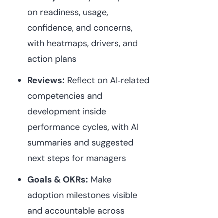
on readiness, usage,
confidence, and concerns,
with heatmaps, drivers, and
action plans⁠
Reviews:
Reflect on AI‑related
competencies and
development inside
performance cycles, with AI
summaries and suggested
next steps for managers⁠
Goals & OKRs:
Make
adoption milestones visible
and accountable across