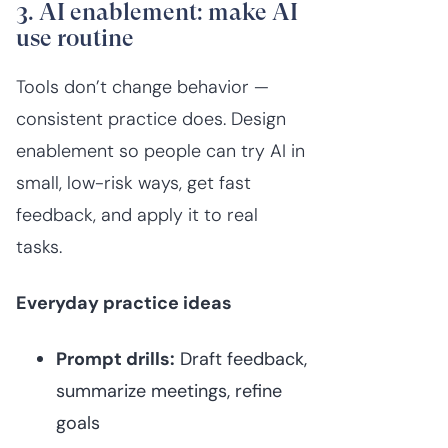
3. AI enablement: make AI
use routine
Tools don’t change behavior —
consistent practice does. Design
enablement so people can try AI in
small, low-risk ways, get fast
feedback, and apply it to real
tasks.
Everyday practice ideas
Prompt drills:
Draft feedback,
summarize meetings, refine
goals