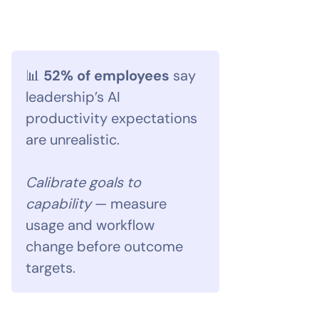
📊
52% of employees
say
leadership’s AI
productivity expectations
are unrealistic.
Calibrate goals to
capability
— measure
usage and workflow
change before outcome
targets.