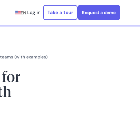
Log in
Take a tour
Request a demo
EN
r teams (with examples)
 for
th