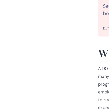
Se
be

Wh
A 90-
many 
progr
emplo
to re
expec