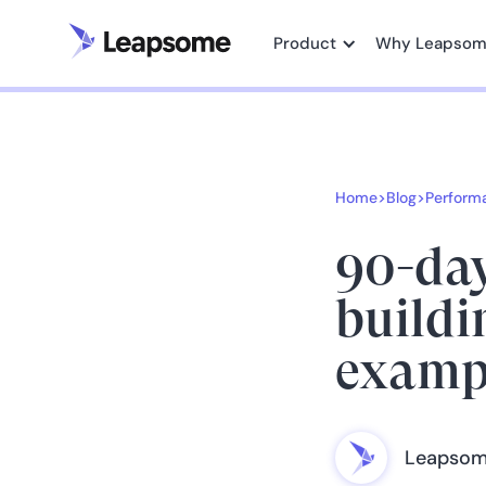
Product
Why Leapso
Home
>
Blog
>
Perform
90-day
buildi
examp
Leapsom