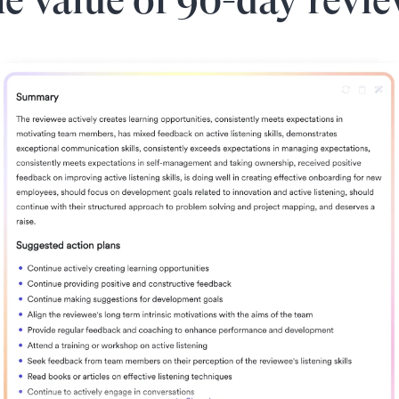
e value of 90-day revi