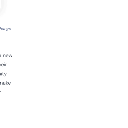
change
 a new
heir
ity
 make
r