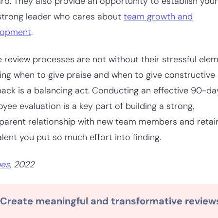
rd. They also provide an opportunity to establish your
strong leader who cares about
team growth and
lopment
.
 review processes are not without their stressful elem
ng when to give praise and when to give constructive
ack is a balancing act. Conducting an effective 90-da
yee evaluation is a key part of building a strong,
parent relationship with new team members and retai
alent you put so much effort into finding.
bes
, 2022
Create meaningful and transformative review