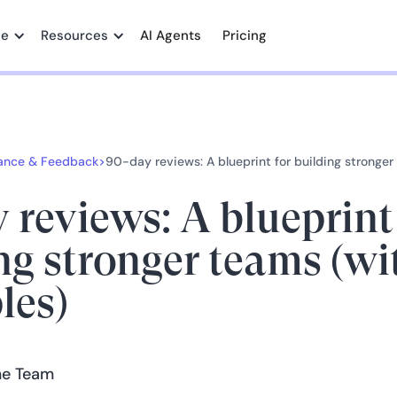
me
Resources
AI Agents
Pricing
ance & Feedback
>
90-day reviews: A blueprint for building stronge
 reviews: A blueprint
ng stronger teams (wi
les)
e Team