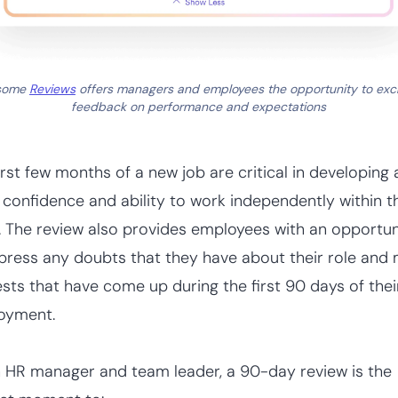
some
Reviews
offers managers and employees the opportunity to ex
feedback on performance and expectations
irst few months of a new job are critical in developing
s confidence and ability to work independently within t
 The review also provides employees with an opportun
press any doubts that they have about their role and
sts that have come up during the first 90 days of thei
oyment.
 HR manager and team leader, a 90-day review is the