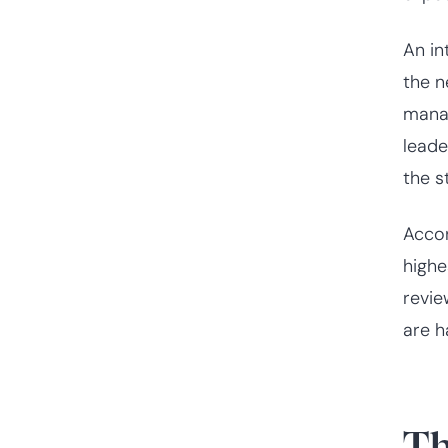
An in
the n
manag
leade
the st
Acco
highe
revie
are h