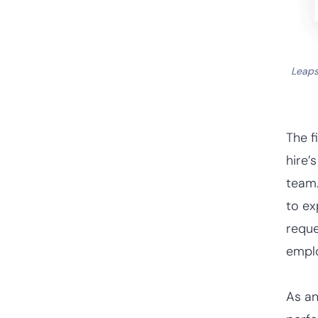
Leap
The f
hire’
team.
to ex
reque
empl
As an