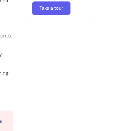
self
Take a tour
ents.
y
ning
s