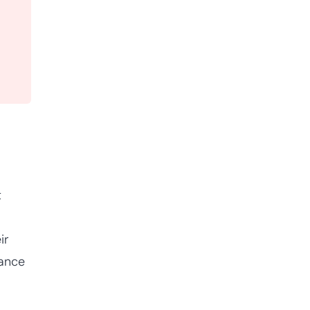
t
ir
hance