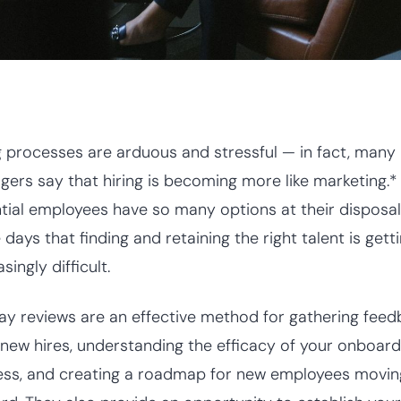
g processes are arduous and stressful — in fact, many
ers say that hiring is becoming more like marketing.*
tial employees have so many options at their disposal
 days that finding and retaining the right talent is gett
asingly difficult.
y reviews are an effective method for gathering fee
new hires, understanding the efficacy of your onboard
ss, and creating a roadmap for new employees movin