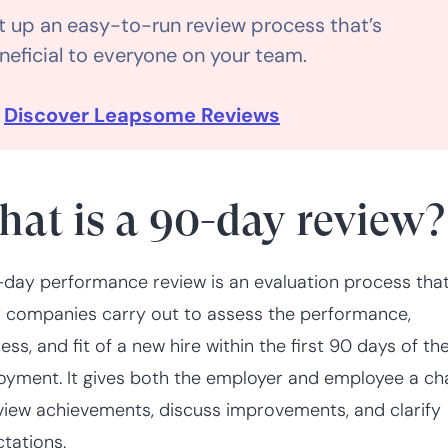
t up an easy-to-run review process that’s
neficial to everyone on your team.

Discover Leapsome Reviews
at is a 90-day review?
day performance review is an evaluation process tha
companies carry out to assess the performance,
ess, and fit of a new hire within the first 90 days of the
yment. It gives both the employer and employee a c
view achievements, discuss improvements, and clarify
tations.