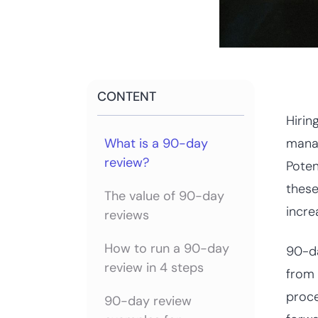
CONTENT
Hirin
What is a 90-day
manag
review?
Poten
these
The value of 90-day
incre
reviews
How to run a 90-day
90-da
review in 4 steps
from 
proce
90-day review