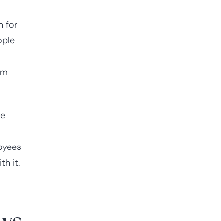
n for
ople
s
om
he
oyees
h it.