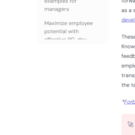
forwa
examples for
managers
as a 
deve
Maximize employee
potential with
These
effective 90-day
Knowi
reviews
feedb
Frequently asked
emplo
questions
trans
the t
*
For
🚀