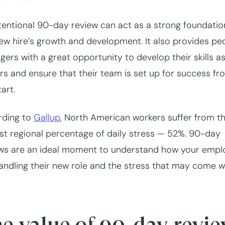
tentional 90-day review can act as a strong foundatio
ew hire’s growth and development. It also provides pe
ers with a great opportunity to develop their skills a
rs and ensure that their team is set up for success fr
art.
rding to
Gallup
, North American workers suffer from t
st regional percentage of daily stress — 52%. 90-day
ws are an ideal moment to understand how your empl
andling their new role and the stress that may come wit