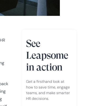
 HR
See
Leapsome
ing
in action
Get a firsthand look at
dback
how to save time, engage
ing
teams, and make smarter
g
HR decisions.