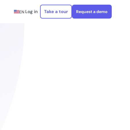
Log in
Take a tour
Request a demo
EN