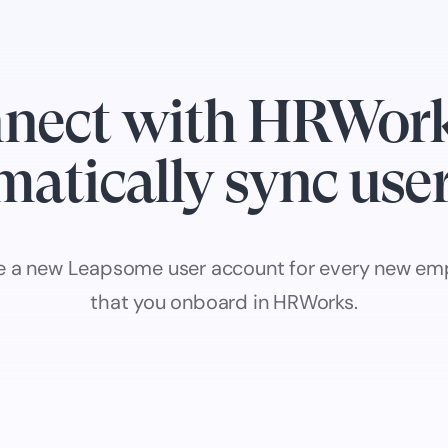
nect with HRWork
atically sync use
e a new Leapsome user account for every new em
that you onboard in HRWorks.