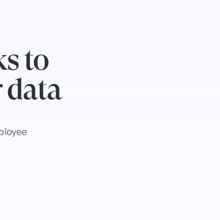
s to
r data
ployee