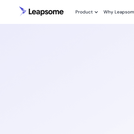
Product
Why Leapso