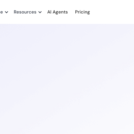
me
Resources
AI Agents
Pricing