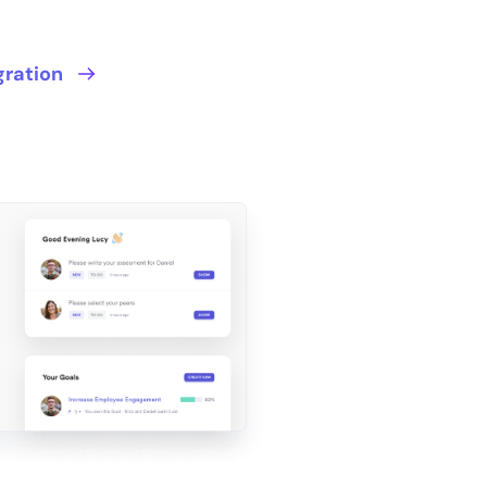
gration