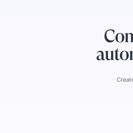
Con
autom
Creat