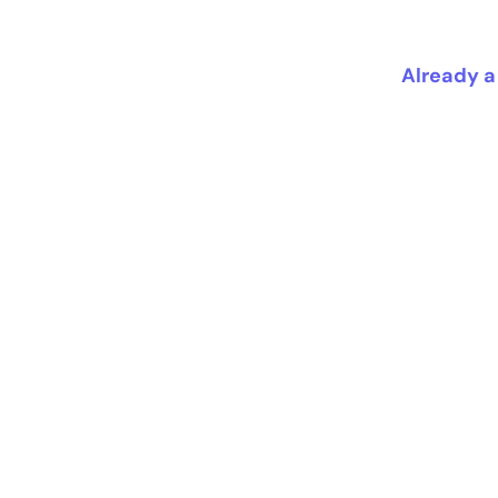
Already a