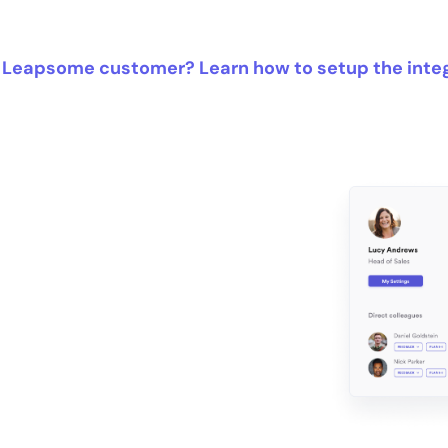
 Leapsome customer? Learn how to setup the inte