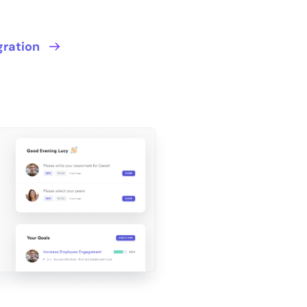
gration