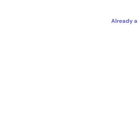
Already a