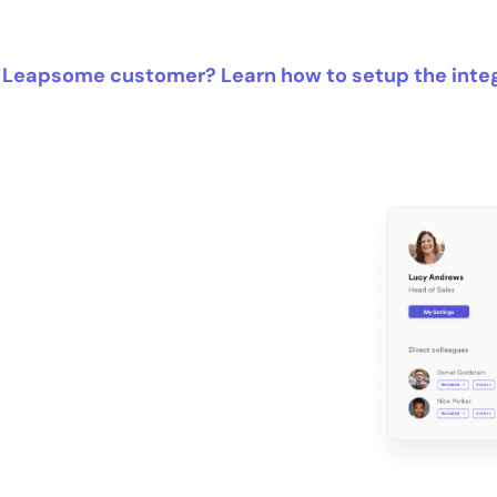
 Leapsome customer? Learn how to setup the inte