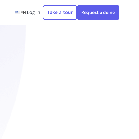
Log in
Take a tour
Request a demo
EN