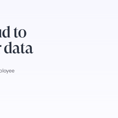
d to
r data
ployee