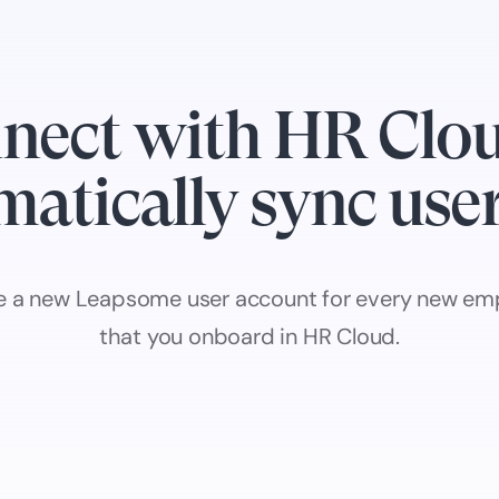
nect with HR Clou
atically sync use
e a new Leapsome user account for every new em
that you onboard in HR Cloud.