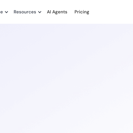
me
Resources
AI Agents
Pricing