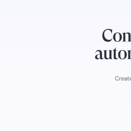
Con
autom
Creat