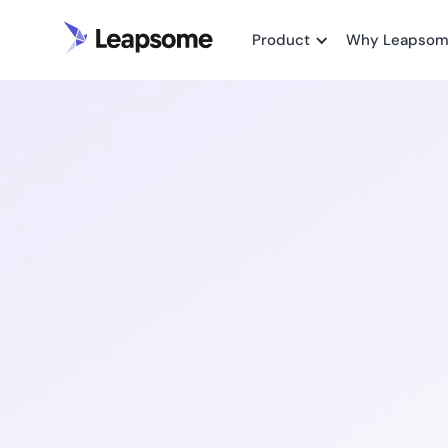
Product
Why Leapso