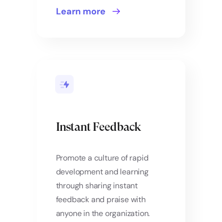
Learn more
Instant Feedback
Promote a culture of rapid
development and learning
through sharing instant
feedback and praise with
anyone in the organization.