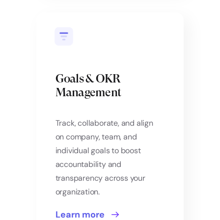
Goals & OKR
Management
Track, collaborate, and align
on company, team, and
individual goals to boost
accountability and
transparency across your
organization.
Learn more