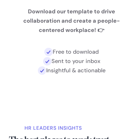
Download our template to drive
collaboration and create a people-
centered workplace! 👉
Free to download
Sent to your inbox
Insightful & actionable
HR LEADERS INSIGHTS