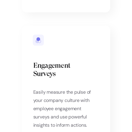
Engagement
Surveys
Easily measure the pulse of
your company culture with
employee engagement
surveys and use powerful
insights to inform actions.