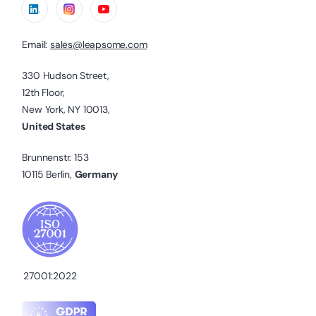
Email:
sales@leapsome.com
330 Hudson Street,
12th Floor,
New York, NY 10013,
United States
Brunnenstr. 153
10115 Berlin,
Germany
27001:2022