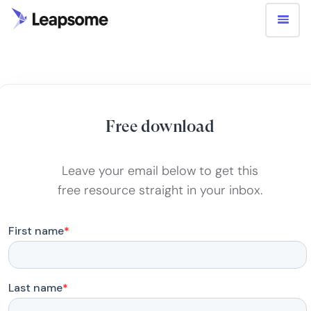
Free download
Leave your email below to get this
free resource straight in your inbox.