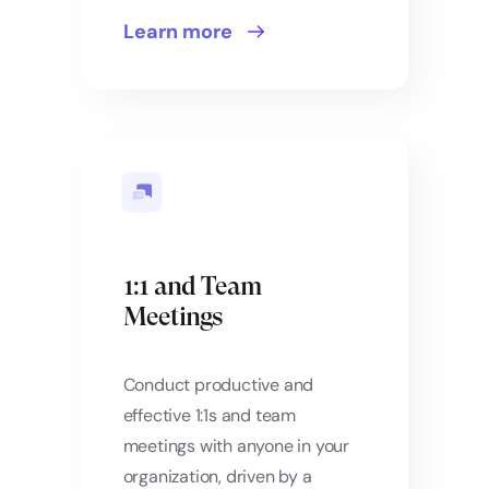
Learn more
1:1 and Team
Meetings
Conduct productive and
effective 1:1s and team
meetings with anyone in your
organization, driven by a