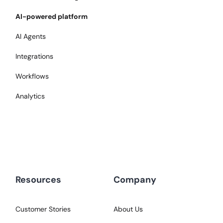
AI-powered platform
AI Agents
Integrations
Workflows
Analytics
Resources
Company
Customer Stories
About Us