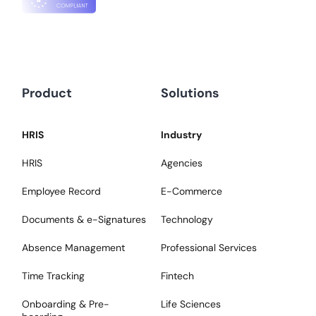
Product
Solutions
HRIS
Industry
HRIS
Agencies
Employee Record
E-Commerce
Documents & e-Signatures
Technology
Absence Management
Professional Services
Time Tracking
Fintech
Onboarding & Pre-
Life Sciences