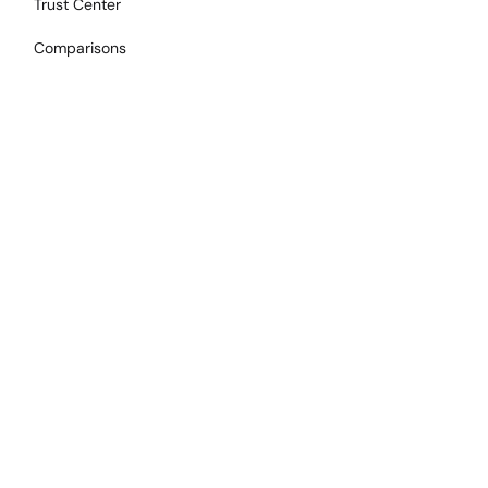
Trust Center
Comparisons