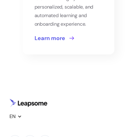
personalized, scalable, and
automated learning and
onboarding experience.
Learn more
EN