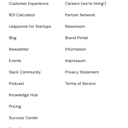
Customer Experience
Careers (we‘re hiring!)
ROI Calculator
Partner Network
Leapsome for Startups
Newsroom
Blog
Brand Portal
Newsletter
Information
Events
Impressum
Slack Community
Privacy Statement
Podcast
Terms of Service
Knowledge Hub
Pricing
Success Center