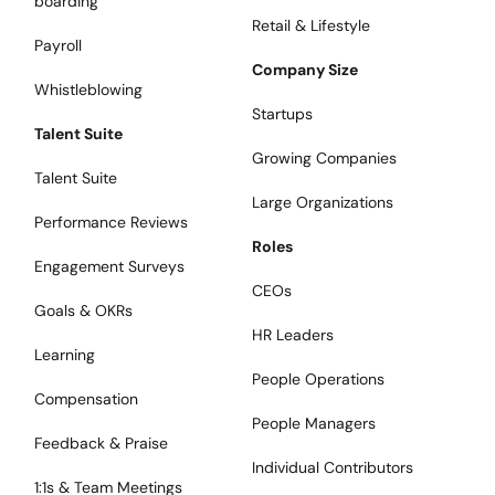
boarding
Retail & Lifestyle
Payroll
Company Size
Whistleblowing
Startups
Talent Suite
Growing Companies
Talent Suite
Large Organizations
Performance Reviews
Roles
Engagement Surveys
CEOs
Goals & OKRs
HR Leaders
Learning
People Operations
Compensation
People Managers
Feedback & Praise
Individual Contributors
1:1s & Team Meetings