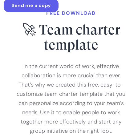
FREE DOWNLOAD
🚀 Team charter
template
In the current world of work, effective
collaboration is more crucial than ever.
That’s why we created this free, easy-to-
customize team charter template that you
can personalize according to your team’s
needs. Use it to enable people to work
together more effectively and start any
group initiative on the right foot.