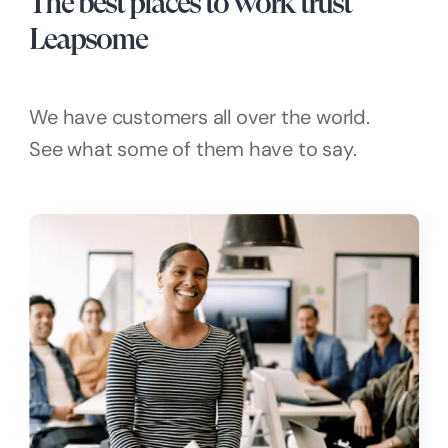
The best places to work trust
Leapsome
We have customers all over the world.
See what some of them have to say.