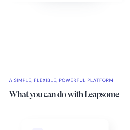
Slide 2 of 4.
A SIMPLE, FLEXIBLE, POWERFUL PLATFORM
What you can do with Leapsome