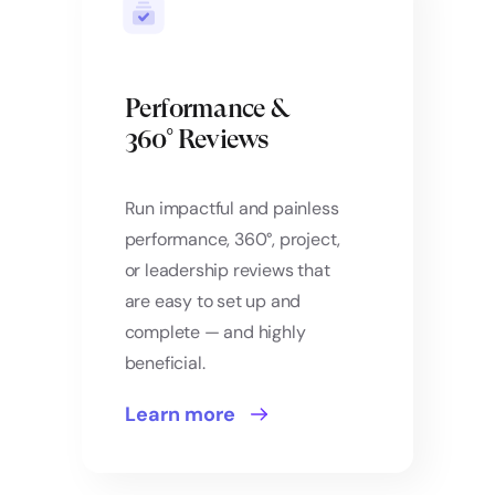
Performance &
360° Reviews
Run impactful and painless
performance, 360°, project,
or leadership reviews that
are easy to set up and
complete — and highly
beneficial.
Learn more