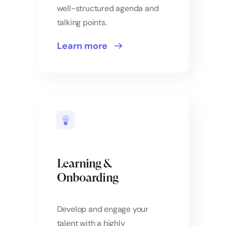
well-structured agenda and
talking points.
Learn more
Learning &
Onboarding
Develop and engage your
talent with a highly