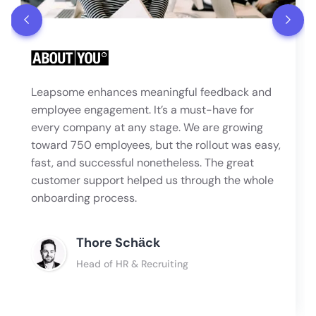
Leapsome enhances meaningful feedback and
employee engagement. It’s a must-have for
every company at any stage. We are growing
toward 750 employees, but the rollout was easy,
fast, and successful nonetheless. The great
customer support helped us through the whole
onboarding process.
Thore Schӓck
Head of HR & Recruiting