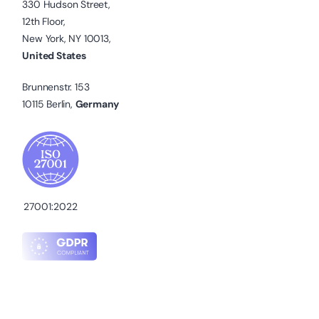
330 Hudson Street,
12th Floor,
New York, NY 10013,
United States
Brunnenstr. 153
10115 Berlin,
Germany
27001:2022