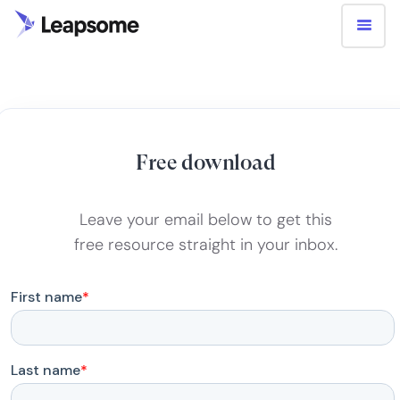
Free download
Leave your email below to get this
free resource straight in your inbox.