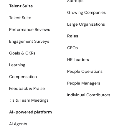
Startups
Talent Suite
Growing Companies
Talent Suite
Large Organizations
Performance Reviews
Roles
Engagement Surveys
CEOs
Goals & OKRs
HR Leaders
Learning
People Operations
Compensation
People Managers
Feedback & Praise
Individual Contributors
1:1s & Team Meetings
AI-powered platform
AI Agents