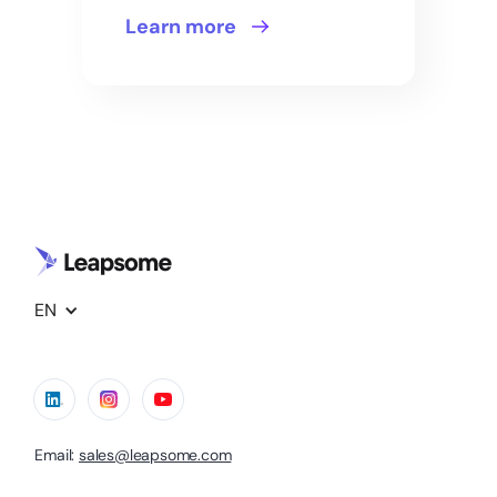
Learn more
EN
Email:
sales@leapsome.com