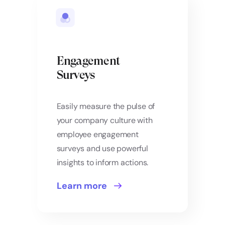
Engagement
Surveys
Easily measure the pulse of
your company culture with
employee engagement
surveys and use powerful
insights to inform actions.
Learn more