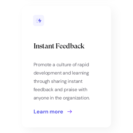
Instant Feedback
Promote a culture of rapid
development and learning
through sharing instant
feedback and praise with
anyone in the organization.
Learn more