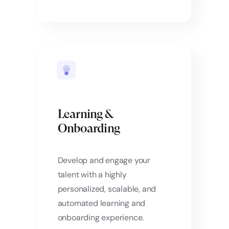
Learning &
Onboarding
Develop and engage your
talent with a highly
personalized, scalable, and
automated learning and
onboarding experience.