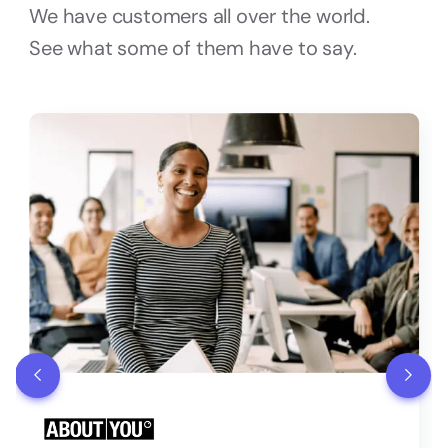
We have customers all over the world.
See what some of them have to say.