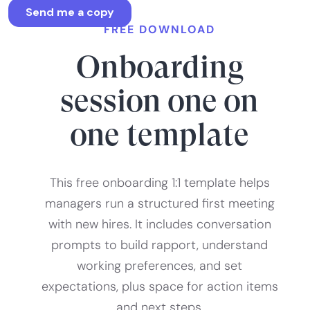
FREE DOWNLOAD
Onboarding
session one on
one template
This free onboarding 1:1 template helps
managers run a structured first meeting
with new hires. It includes conversation
prompts to build rapport, understand
working preferences, and set
expectations, plus space for action items
and next steps.