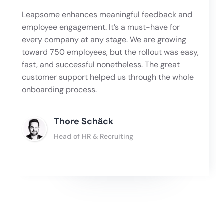
Leapsome enhances meaningful feedback and
employee engagement. It’s a must-have for
every company at any stage. We are growing
toward 750 employees, but the rollout was easy,
fast, and successful nonetheless. The great
customer support helped us through the whole
onboarding process.
Thore Schӓck
Head of HR & Recruiting
Slide 2 of 4.