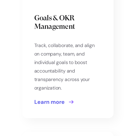
Goals & OKR
Management
Track, collaborate, and align
on company, team, and
individual goals to boost
accountability and
transparency across your
organization.
Learn more