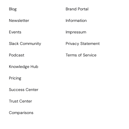
Blog
Brand Portal
Newsletter
Information
Events
Impressum
Slack Community
Privacy Statement
Podcast
Terms of Service
Knowledge Hub
Pricing
Success Center
Trust Center
Comparisons