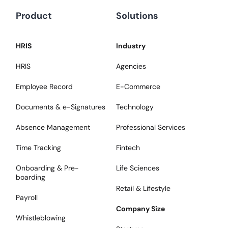
Product
Solutions
HRIS
Industry
HRIS
Agencies
Employee Record
E-Commerce
Documents & e-Signatures
Technology
Absence Management
Professional Services
Time Tracking
Fintech
Onboarding & Pre-
Life Sciences
boarding
Retail & Lifestyle
Payroll
Company Size
Whistleblowing