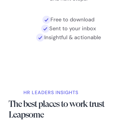
Free to download
Sent to your inbox
Insightful & actionable
HR LEADERS INSIGHTS
The best places to work trust
Leapsome