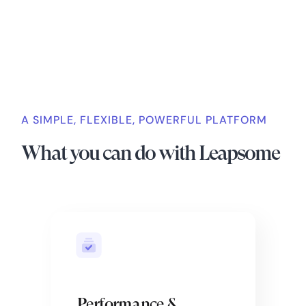
A SIMPLE, FLEXIBLE, POWERFUL PLATFORM
What you can do with Leapsome
Performance &