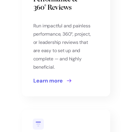
360° Reviews
Run impactful and painless
performance, 360°, project,
or leadership reviews that
are easy to set up and
complete — and highly
beneficial.
Learn more