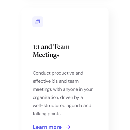
1:1 and Team
Meetings
Conduct productive and
effective 1:1s and team
meetings with anyone in your
organization, driven by a
well-structured agenda and
talking points.
Learn more