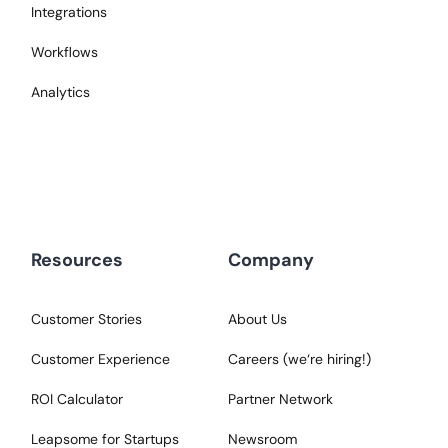
Integrations
Workflows
Analytics
Resources
Company
Customer Stories
About Us
Customer Experience
Careers (we‘re hiring!)
ROI Calculator
Partner Network
Leapsome for Startups
Newsroom