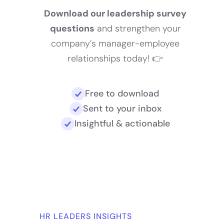
Download our leadership survey
questions
and strengthen your
company’s manager-employee
relationships today! 👉
Free to download
Sent to your inbox
Insightful & actionable
HR LEADERS INSIGHTS