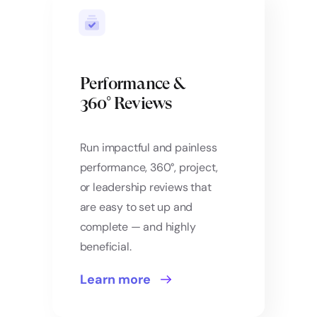
Performance &
360° Reviews
Run impactful and painless
performance, 360°, project,
or leadership reviews that
are easy to set up and
complete — and highly
beneficial.
Learn more