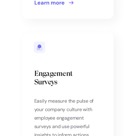
Learn more
Engagement
Surveys
Easily measure the pulse of
your company culture with
employee engagement
surveys and use powerful
insights to inform actions.