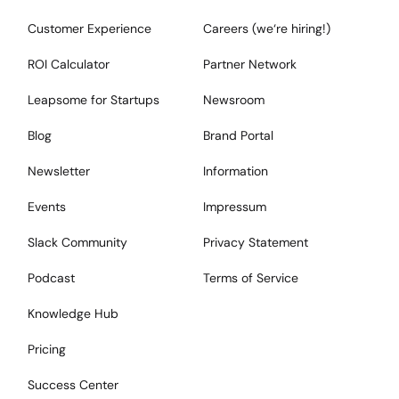
Customer Experience
Careers (we‘re hiring!)
ROI Calculator
Partner Network
Leapsome for Startups
Newsroom
Blog
Brand Portal
Newsletter
Information
Events
Impressum
Slack Community
Privacy Statement
Podcast
Terms of Service
Knowledge Hub
Pricing
Success Center