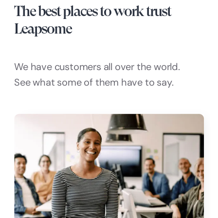
The best places to work trust
Leapsome
We have customers all over the world.
See what some of them have to say.