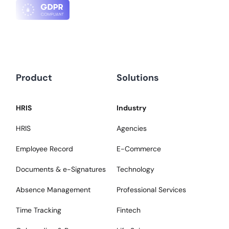
Product
Solutions
HRIS
Industry
HRIS
Agencies
Employee Record
E-Commerce
Documents & e-Signatures
Technology
Absence Management
Professional Services
Time Tracking
Fintech