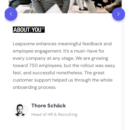
Leapsome enhances meaningful feedback and
employee engagement. It’s a must-have for
every company at any stage. We are growing
toward 750 employees, but the rollout was easy,
fast, and successful nonetheless. The great
customer support helped us through the whole
onboarding process.
Thore Schӓck
Head of HR & Recruiting