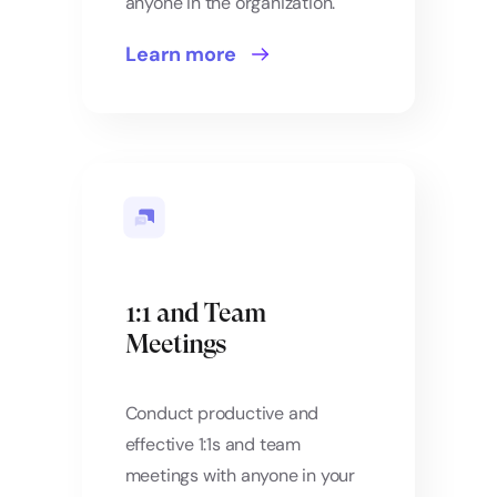
anyone in the organization.
Learn more
1:1 and Team
Meetings
Conduct productive and
effective 1:1s and team
meetings with anyone in your