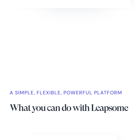
Slide 2 of 4.
A SIMPLE, FLEXIBLE, POWERFUL PLATFORM
What you can do with Leapsome