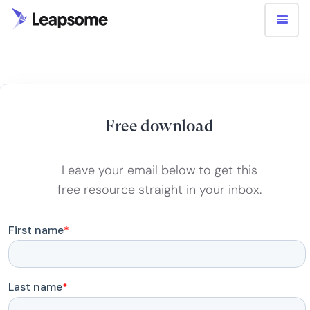
Free download
Leave your email below to get this
free resource straight in your inbox.