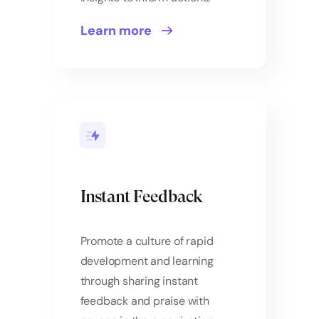
Learn more
Instant Feedback
Promote a culture of rapid
development and learning
through sharing instant
feedback and praise with