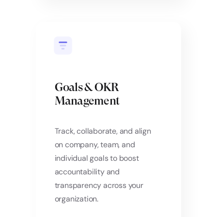
Goals & OKR
Management
Track, collaborate, and align
on company, team, and
individual goals to boost
accountability and
transparency across your
organization.