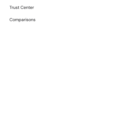
Trust Center
Comparisons