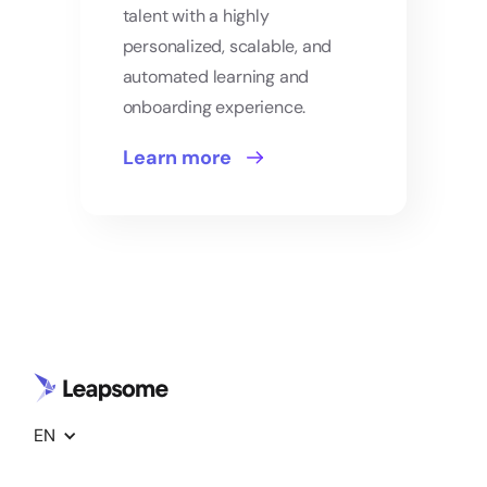
talent with a highly
personalized, scalable, and
automated learning and
onboarding experience.
Learn more
EN