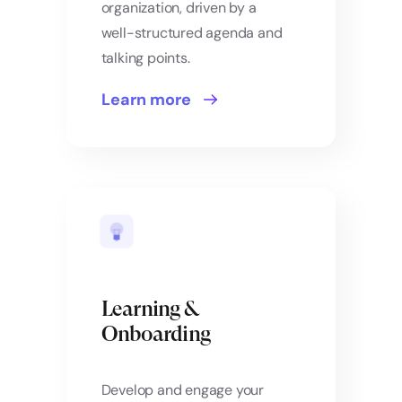
organization, driven by a
well-structured agenda and
talking points.
Learn more
Learning &
Onboarding
Develop and engage your