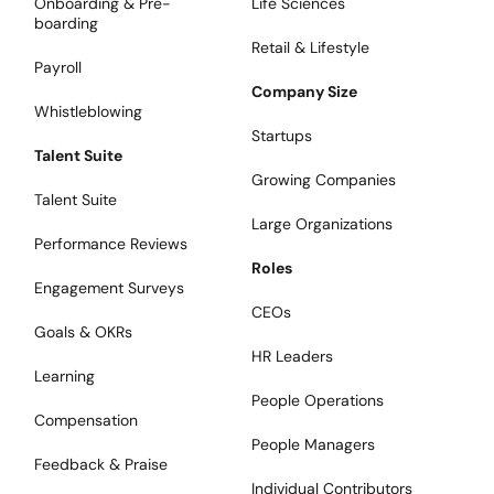
Onboarding & Pre-
Life Sciences
boarding
Retail & Lifestyle
Payroll
Company Size
Whistleblowing
Startups
Talent Suite
Growing Companies
Talent Suite
Large Organizations
Performance Reviews
Roles
Engagement Surveys
CEOs
Goals & OKRs
HR Leaders
Learning
People Operations
Compensation
People Managers
Feedback & Praise
Individual Contributors