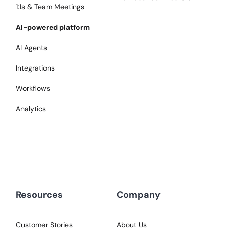
1:1s & Team Meetings
AI-powered platform
AI Agents
Integrations
Workflows
Analytics
Resources
Company
Customer Stories
About Us