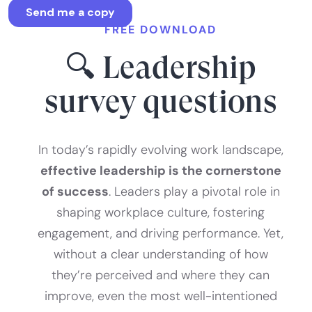
FREE DOWNLOAD
🔍 Leadership
survey questions
In today’s rapidly evolving work landscape,
effective leadership is the cornerstone
of success
. Leaders play a pivotal role in
shaping workplace culture, fostering
engagement, and driving performance. Yet,
without a clear understanding of how
they’re perceived and where they can
improve, even the most well-intentioned