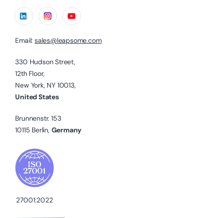
Email:
sales@leapsome.com
330 Hudson Street,
12th Floor,
New York, NY 10013,
United States
Brunnenstr. 153
10115 Berlin,
Germany
27001:2022