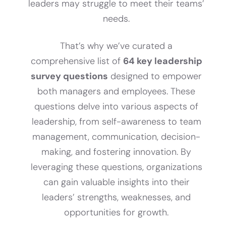
leaders may struggle to meet their teams’
needs.
That’s why we’ve curated a
comprehensive list of
64 key leadership
survey questions
designed to empower
both managers and employees. These
questions delve into various aspects of
leadership, from self-awareness to team
management, communication, decision-
making, and fostering innovation. By
leveraging these questions, organizations
can gain valuable insights into their
leaders’ strengths, weaknesses, and
opportunities for growth.