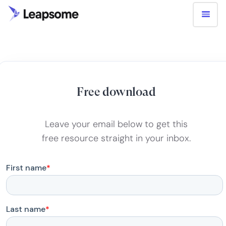
Free download
Leave your email below to get this
free resource straight in your inbox.