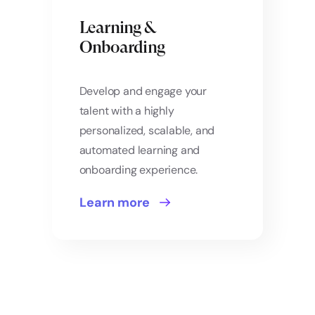
Learning &
Onboarding
Develop and engage your
talent with a highly
personalized, scalable, and
automated learning and
onboarding experience.
Learn more