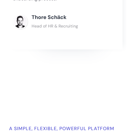
Thore Schӓck
Head of HR & Recruiting
Slide 2 of 4.
A SIMPLE, FLEXIBLE, POWERFUL PLATFORM