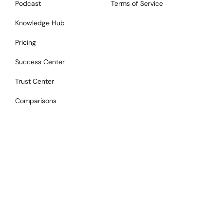
Podcast
Terms of Service
Knowledge Hub
Pricing
Success Center
Trust Center
Comparisons