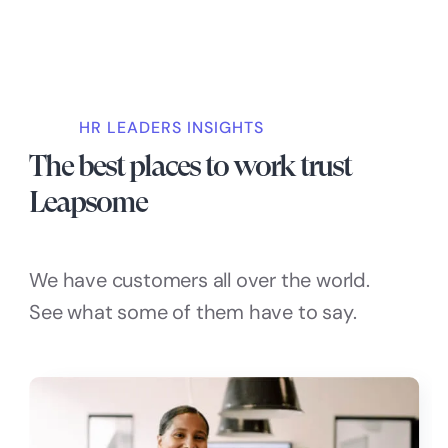
HR LEADERS INSIGHTS
The best places to work trust
Leapsome
We have customers all over the world.
See what some of them have to say.