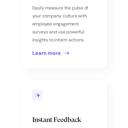
Easily measure the pulse of
your company culture with
employee engagement
surveys and use powerful
insights to inform actions.
Learn more
Instant Feedback