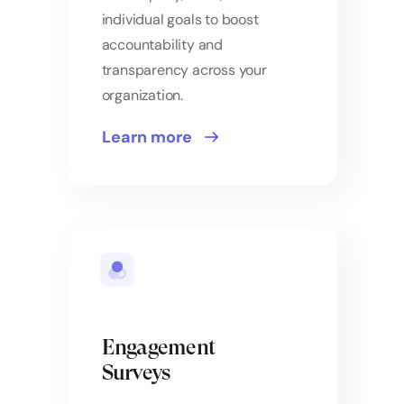
individual goals to boost
accountability and
transparency across your
organization.
Learn more
Engagement
Surveys