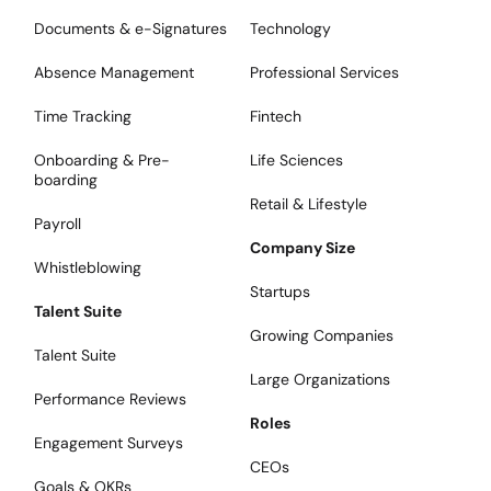
Documents & e-Signatures
Technology
Absence Management
Professional Services
Time Tracking
Fintech
Onboarding & Pre-
Life Sciences
boarding
Retail & Lifestyle
Payroll
Company Size
Whistleblowing
Startups
Talent Suite
Growing Companies
Talent Suite
Large Organizations
Performance Reviews
Roles
Engagement Surveys
CEOs
Goals & OKRs