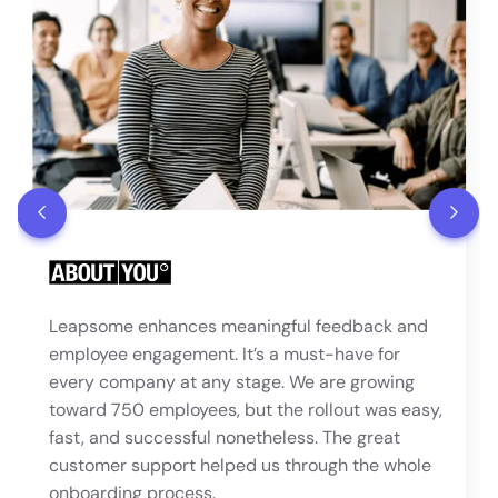
Leapsome enhances meaningful feedback and
employee engagement. It’s a must-have for
every company at any stage. We are growing
toward 750 employees, but the rollout was easy,
fast, and successful nonetheless. The great
customer support helped us through the whole
onboarding process.