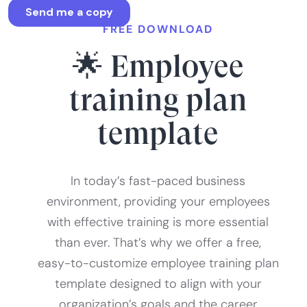
FREE DOWNLOAD
🌟 Employee
training plan
template
In today’s fast-paced business
environment, providing your employees
with effective training is more essential
than ever. That’s why we offer a free,
easy-to-customize employee training plan
template designed to align with your
organization’s goals and the career