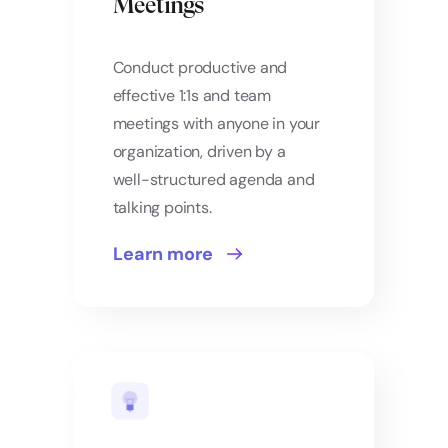
Meetings
Conduct productive and
effective 1:1s and team
meetings with anyone in your
organization, driven by a
well-structured agenda and
talking points.
Learn more