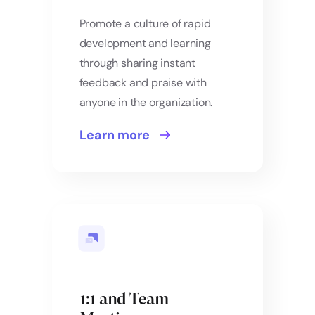
Promote a culture of rapid
development and learning
through sharing instant
feedback and praise with
anyone in the organization.
Learn more
1:1 and Team