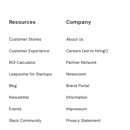
Resources
Company
Customer Stories
About Us
Customer Experience
Careers (we‘re hiring!)
ROI Calculator
Partner Network
Leapsome for Startups
Newsroom
Blog
Brand Portal
Newsletter
Information
Events
Impressum
Slack Community
Privacy Statement