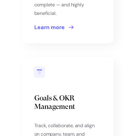
complete — and highly
beneficial.
Learn more
Goals & OKR
Management
Track, collaborate, and align
on company, team, and