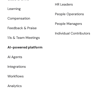
HR Leaders
Learning
People Operations
Compensation
People Managers
Feedback & Praise
Individual Contributors
1:1s & Team Meetings
AI-powered platform
AI Agents
Integrations
Workflows
Analytics