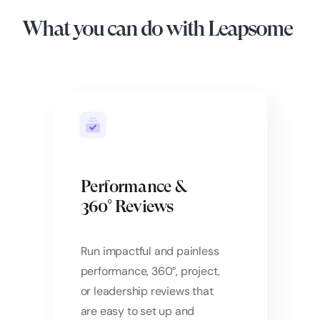
What you can do with Leapsome
Performance &
360° Reviews
Run impactful and painless
performance, 360°, project,
or leadership reviews that
are easy to set up and