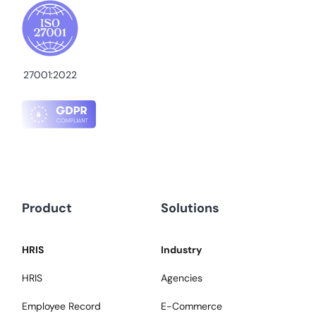
27001:2022
Product
Solutions
HRIS
Industry
HRIS
Agencies
Employee Record
E-Commerce