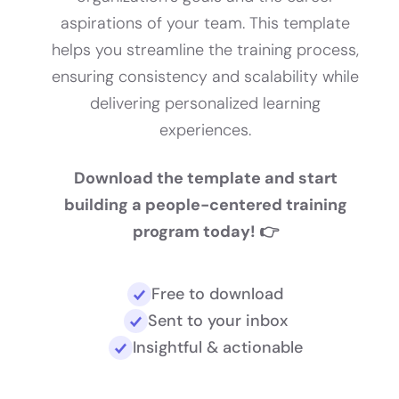
aspirations of your team. This template
helps you streamline the training process,
ensuring consistency and scalability while
delivering personalized learning
experiences.
Download the template and start
building a people-centered training
program today! 👉
Free to download
Sent to your inbox
Insightful & actionable