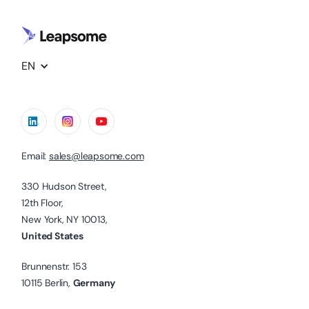
EN
Email:
sales@leapsome.com
330 Hudson Street,
12th Floor,
New York, NY 10013,
United States
Brunnenstr. 153
10115 Berlin,
Germany