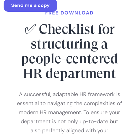
FREE DOWNLOAD
✅ Checklist for
structuring a
people-centered
HR department
A successful, adaptable HR framework is
essential to navigating the complexities of
modern HR management. To ensure your
department is not only up-to-date but
also perfectly aligned with your