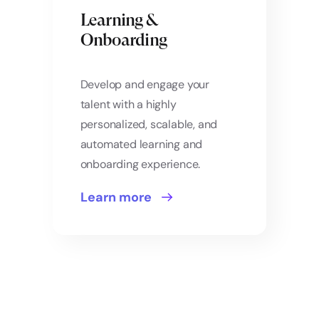
Learning &
Onboarding
Develop and engage your
talent with a highly
personalized, scalable, and
automated learning and
onboarding experience.
Learn more