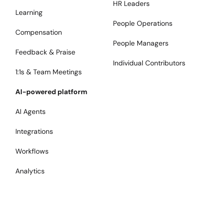
HR Leaders
Learning
People Operations
Compensation
People Managers
Feedback & Praise
Individual Contributors
1:1s & Team Meetings
AI-powered platform
AI Agents
Integrations
Workflows
Analytics