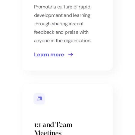
Promote a culture of rapid
development and learning
through sharing instant
feedback and praise with
anyone in the organization.
Learn more
1:1 and Team
Meetings