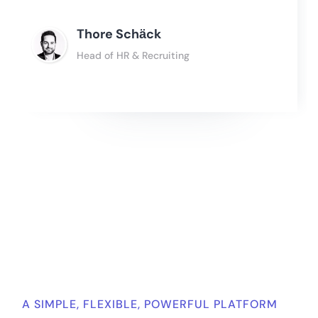
Thore Schӓck
Head of HR & Recruiting
Slide 2 of 4.
A SIMPLE, FLEXIBLE, POWERFUL PLATFORM