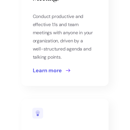
Conduct productive and
effective 1:1s and team
meetings with anyone in your
organization, driven by a
well-structured agenda and
talking points.
Learn more