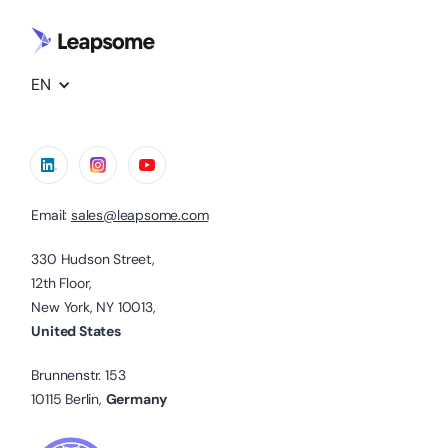
EN
Email:
sales@leapsome.com
330 Hudson Street,
12th Floor,
New York, NY 10013,
United States
Brunnenstr. 153
10115 Berlin,
Germany