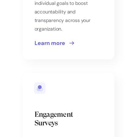
individual goals to boost
accountability and
transparency across your
organization.
Learn more
Engagement
Surveys