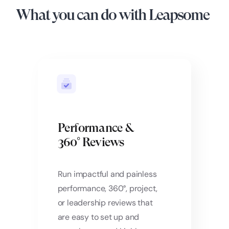
What you can do with Leapsome
Performance &
360° Reviews
Run impactful and painless
performance, 360°, project,
or leadership reviews that
are easy to set up and