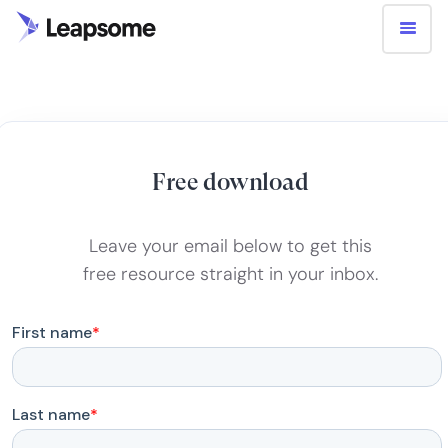
Free download
Leave your email below to get this
free resource straight in your inbox.