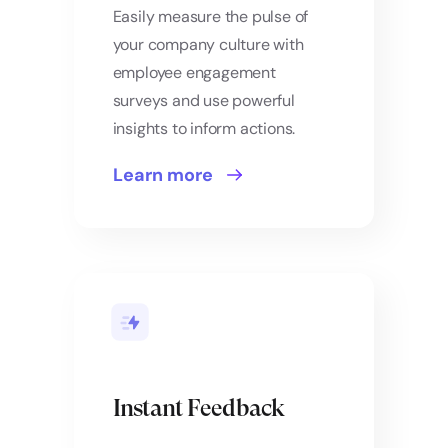
Easily measure the pulse of
your company culture with
employee engagement
surveys and use powerful
insights to inform actions.
Learn more
Instant Feedback