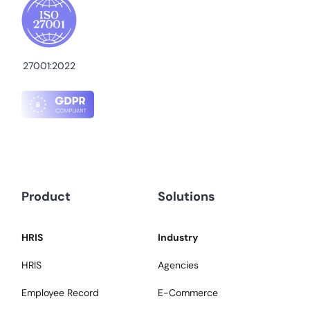
27001:2022
Product
Solutions
HRIS
Industry
HRIS
Agencies
Employee Record
E-Commerce