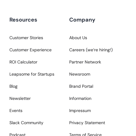
Resources
Company
Customer Stories
About Us
Customer Experience
Careers (we‘re hiring!)
ROI Calculator
Partner Network
Leapsome for Startups
Newsroom
Blog
Brand Portal
Newsletter
Information
Events
Impressum
Slack Community
Privacy Statement
Podcast
Terms of Service