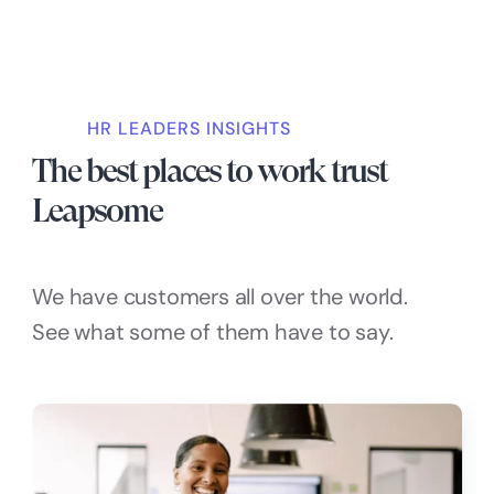
HR LEADERS INSIGHTS
The best places to work trust
Leapsome
We have customers all over the world.
See what some of them have to say.