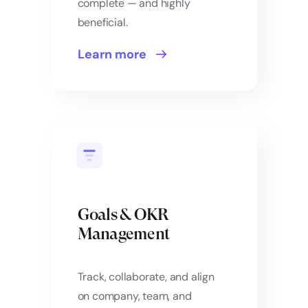
complete — and highly
beneficial.
Learn more
Goals & OKR
Management
Track, collaborate, and align
on company, team, and