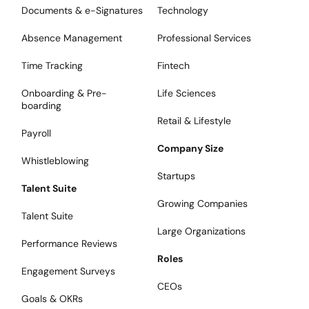
Documents & e-Signatures
Technology
Absence Management
Professional Services
Time Tracking
Fintech
Onboarding & Pre-
Life Sciences
boarding
Retail & Lifestyle
Payroll
Company Size
Whistleblowing
Startups
Talent Suite
Growing Companies
Talent Suite
Large Organizations
Performance Reviews
Roles
Engagement Surveys
CEOs
Goals & OKRs