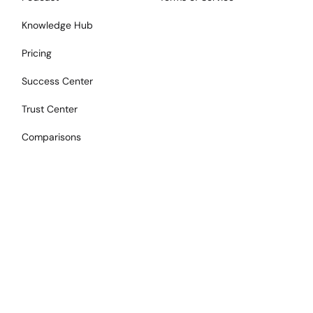
Knowledge Hub
Pricing
Success Center
Trust Center
Comparisons