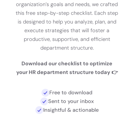
organization’s goals and needs, we crafted
this free step-by-step checklist. Each step
is designed to help you analyze, plan, and
execute strategies that will foster a
productive, supportive, and efficient
department structure.
Download our checklist to optimize
your HR department structure today 👉
Free to download
Sent to your inbox
Insightful & actionable