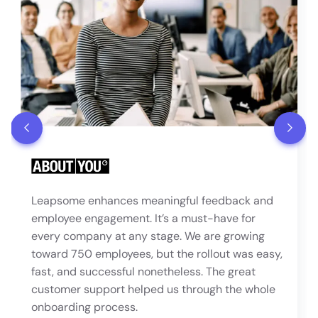
Leapsome enhances meaningful feedback and
employee engagement. It’s a must-have for
every company at any stage. We are growing
toward 750 employees, but the rollout was easy,
fast, and successful nonetheless. The great
customer support helped us through the whole
onboarding process.