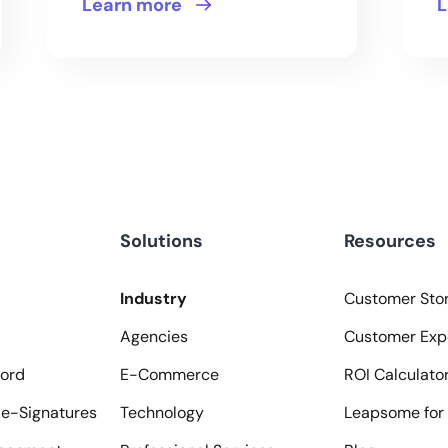
Learn more
L
Solutions
Resources
Industry
Customer Stor
Agencies
Customer Exp
ord
E-Commerce
ROI Calculato
e-Signatures
Technology
Leapsome for 