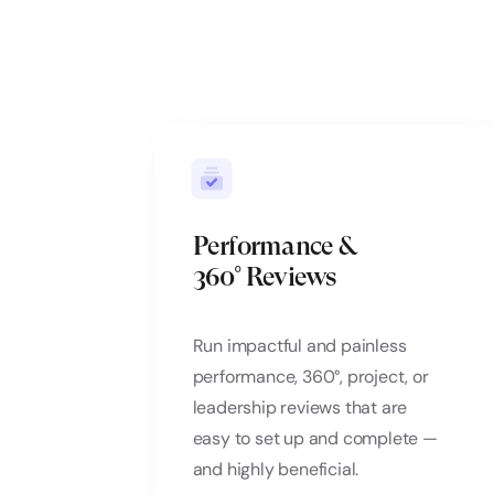
Performance &
360° Reviews
Run impactful and painless
performance, 360°, project, or
leadership reviews that are
easy to set up and complete —
and highly beneficial.