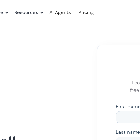
me
Resources
AI Agents
Pricing
Lea
free