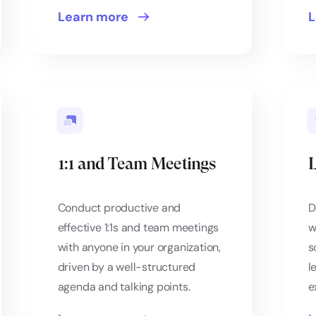
Learn more
L
1:1 and Team Meetings
L
Conduct productive and
D
effective 1:1s and team meetings
w
with anyone in your organization,
s
driven by a well-structured
l
agenda and talking points.
e