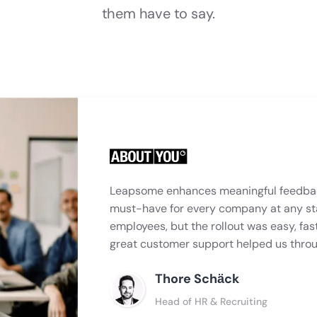
them have to say.
Leapsome enhances meaningful feedbac
must-have for every company at any st
employees, but the rollout was easy, fas
great customer support helped us thro
Thore Schӓck
Head of HR & Recruiting