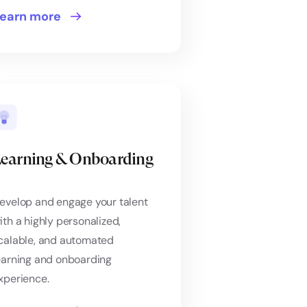
earn more
earning & Onboarding
evelop and engage your talent
ith a highly personalized,
calable, and automated
earning and onboarding
xperience.