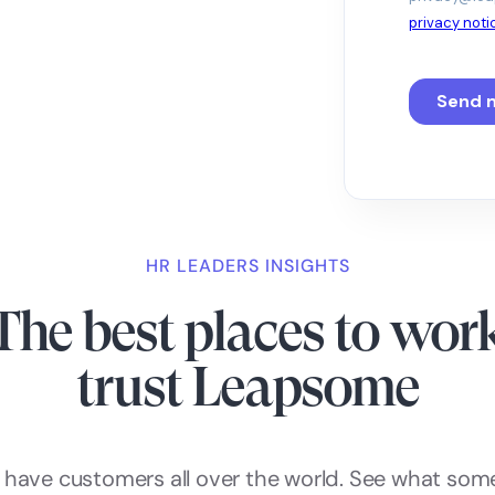
HR LEADERS INSIGHTS
The best places to wor
trust Leapsome
have customers all over the world. See what som