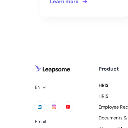
Learn more
Product
HRIS
EN
HRIS
Employee Rec
Documents & 
Email: