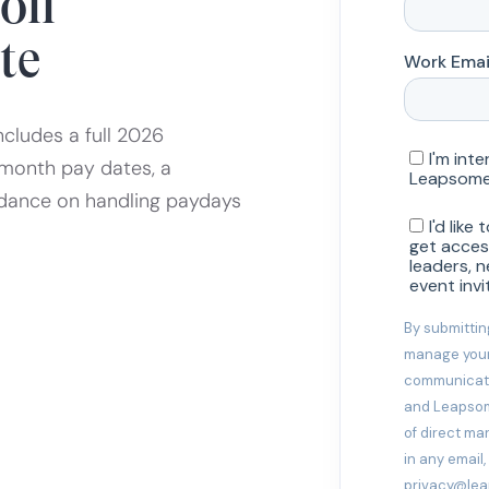
oll
te
ncludes a full 2026
month pay dates, a
idance on handling paydays