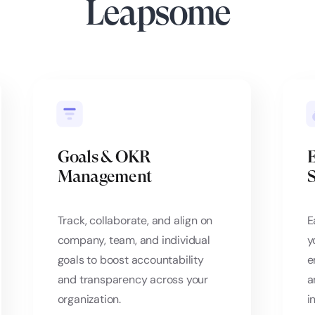
Leapsome
Goals & OKR
Management
S
Track, collaborate, and align on
E
company, team, and individual
y
goals to boost accountability
e
and transparency across your
a
organization.
i