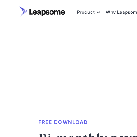
Product
Why Leapso
FREE DOWNLOAD