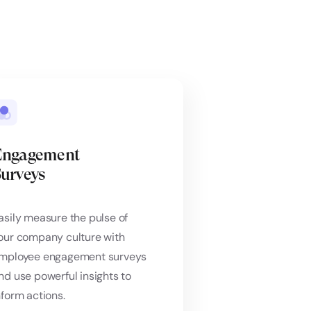
Engagement
urveys
asily measure the pulse of
our company culture with
mployee engagement surveys
nd use powerful insights to
nform actions.