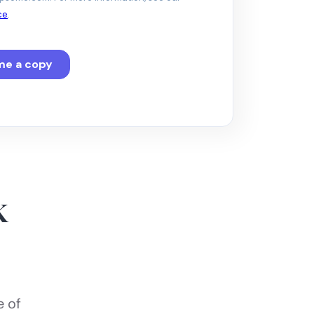
k
e of