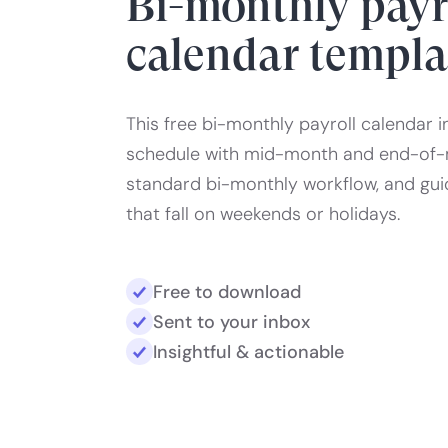
Bi-monthly payr
calendar templa
This free bi-monthly payroll calendar i
schedule with mid-month and end-of-
standard bi-monthly workflow, and gu
that fall on weekends or holidays.
Free to download
Sent to your inbox
Insightful & actionable