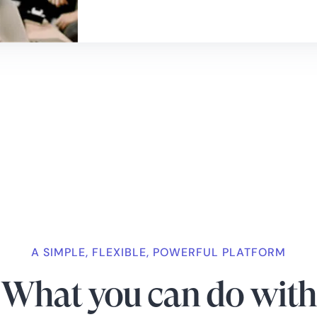
A SIMPLE, FLEXIBLE, POWERFUL PLATFORM
What you can do with