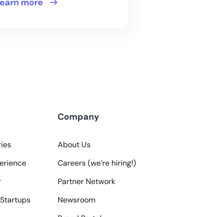
earn more
Company
ies
About Us
erience
Careers (we‘re hiring!)
r
Partner Network
Startups
Newsroom