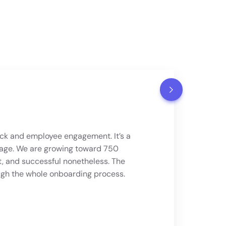
k and employee engagement. It’s a
age. We are growing toward 750
t, and successful nonetheless. The
ugh the whole onboarding process.