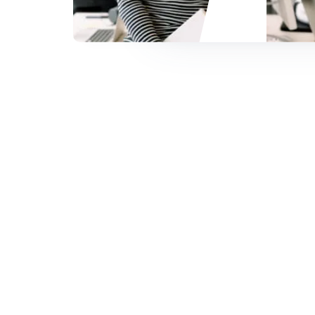
Slide 2 of 4.