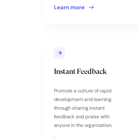
Learn more
Instant Feedback
Promote a culture of rapid
development and learning
through sharing instant
feedback and praise with
anyone in the organization.