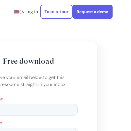
Log in
Take a tour
Request a demo
EN
Free download
ve your email below to get this
 resource straight in your inbox.