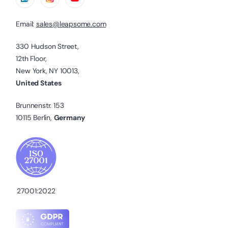
Email:
sales@leapsome.com
330 Hudson Street,
12th Floor,
New York, NY 10013,
United States
Brunnenstr. 153
10115 Berlin,
Germany
27001:2022