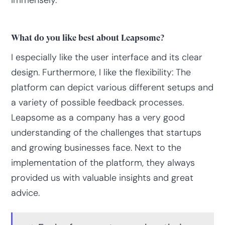
immensely.
What do you like best about Leapsome?
I especially like the user interface and its clear
design. Furthermore, I like the flexibility: The
platform can depict various different setups and
a variety of possible feedback processes.
Leapsome as a company has a very good
understanding of the challenges that startups
and growing businesses face. Next to the
implementation of the platform, they always
provided us with valuable insights and great
advice.