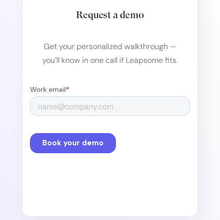
Request a demo
Get your personalized walkthrough —
you’ll know in one call if Leapsome fits.