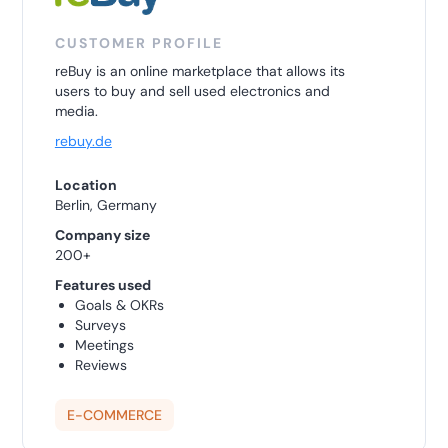
CUSTOMER PROFILE
reBuy is an online marketplace that allows its
users to buy and sell used electronics and
media.
rebuy.de
Location
Berlin, Germany
Company size
200+
Features used
Goals & OKRs
Surveys
Meetings
Reviews
E-COMMERCE