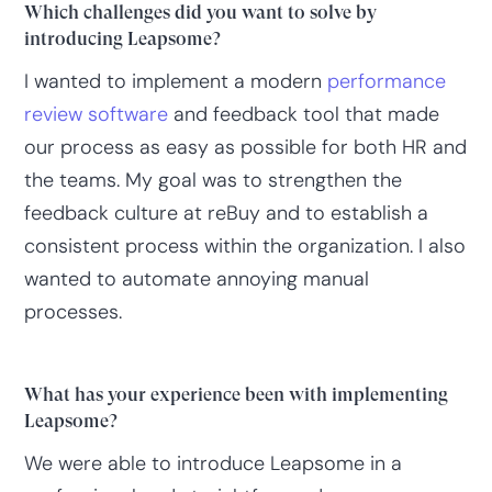
Which challenges did you want to solve by
introducing Leapsome?
I wanted to implement a modern
performance
review software
and feedback tool that made
our process as easy as possible for both HR and
the teams. My goal was to strengthen the
feedback culture at reBuy and to establish a
consistent process within the organization. I also
wanted to automate annoying manual
processes.
What has your experience been with implementing
Leapsome?
We were able to introduce Leapsome in a