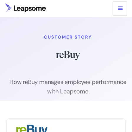
CUSTOMER STORY
reBuy
How reBuy manages employee performance
with Leapsome