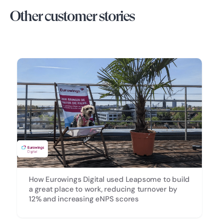
Other customer stories
How Eurowings Digital used Leapsome to build
a great place to work, reducing turnover by
12% and increasing eNPS scores