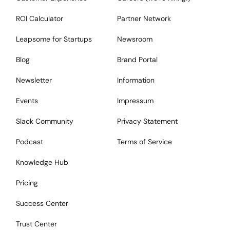
ROI Calculator
Partner Network
Leapsome for Startups
Newsroom
Blog
Brand Portal
Newsletter
Information
Events
Impressum
Slack Community
Privacy Statement
Podcast
Terms of Service
Knowledge Hub
Pricing
Success Center
Trust Center