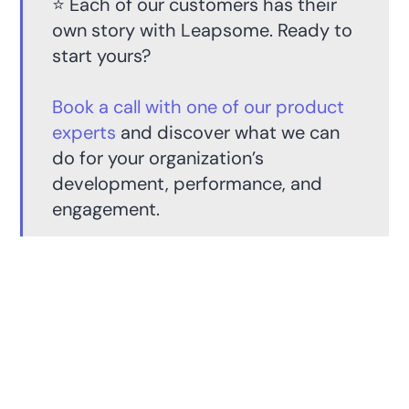
⭐️ Each of our customers has their
own story with Leapsome. Ready to
start yours?
Book a call with one of our product
experts
and discover what we can
do for your organization’s
development, performance, and
engagement.