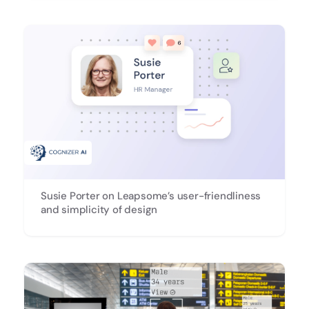
Susie Porter on Leapsome’s user-friendliness
and simplicity of design