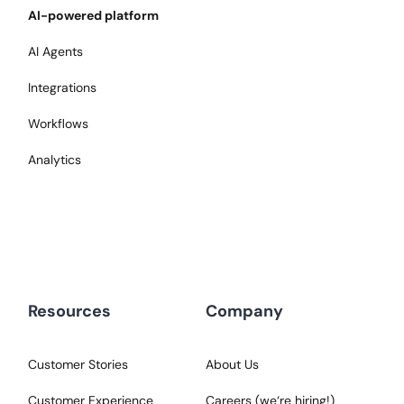
AI-powered platform
AI Agents
Integrations
Workflows
Analytics
Resources
Company
Customer Stories
About Us
Customer Experience
Careers (we‘re hiring!)