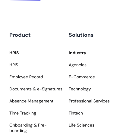
Product
Solutions
HRIS
Industry
HRIS
Agencies
Employee Record
E-Commerce
Documents & e-Signatures
Technology
Absence Management
Professional Services
Time Tracking
Fintech
Onboarding & Pre-
Life Sciences
boarding