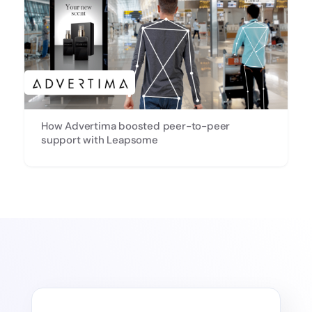
How Advertima boosted peer-to-peer
support with Leapsome