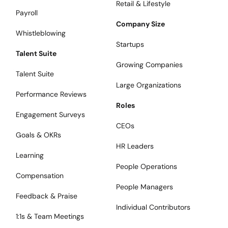
Retail & Lifestyle
Payroll
Company Size
Whistleblowing
Startups
Talent Suite
Growing Companies
Talent Suite
Large Organizations
Performance Reviews
Roles
Engagement Surveys
CEOs
Goals & OKRs
HR Leaders
Learning
People Operations
Compensation
People Managers
Feedback & Praise
Individual Contributors
1:1s & Team Meetings