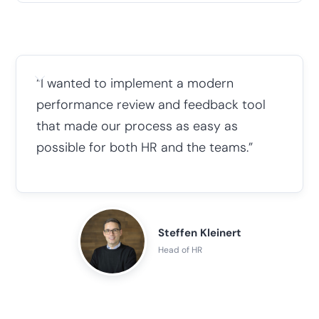
“I wanted to implement a modern
performance review and feedback tool
that made our process as easy as
possible for both HR and the teams.”
Steffen Kleinert
Head of HR