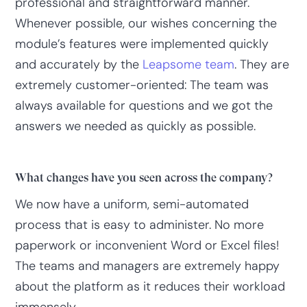
professional and straightforward manner.
Whenever possible, our wishes concerning the
module’s features were implemented quickly
and accurately by the
Leapsome team
. They are
extremely customer-oriented: The team was
always available for questions and we got the
answers we needed as quickly as possible.
What changes have you seen across the company?
We now have a uniform, semi-automated
process that is easy to administer. No more
paperwork or inconvenient Word or Excel files!
The teams and managers are extremely happy
about the platform as it reduces their workload