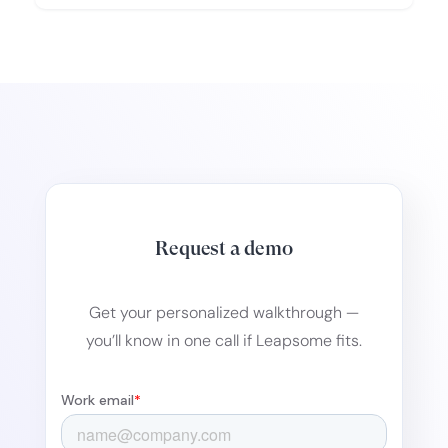
Request a demo
Get your personalized walkthrough —
you’ll know in one call if Leapsome fits.