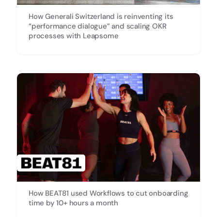
How Generali Switzerland is reinventing its
“performance dialogue” and scaling OKR
processes with Leapsome
How BEAT81 used Workflows to cut onboarding
time by 10+ hours a month