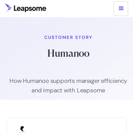
CUSTOMER STORY
Humanoo
How Humanoo supports manager efficiency
and impact with Leapsome