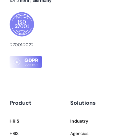
10115 Berlin,
Germany
27001:2022
Product
Solutions
HRIS
Industry
HRIS
Agencies