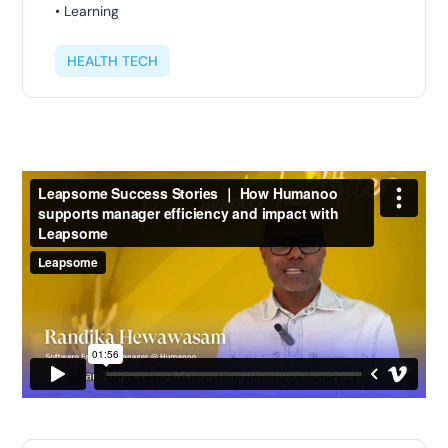
• Learning
HEALTH TECH