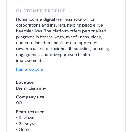
CUSTOMER PROFILE
Humanoo is a digital wellness solution for
corporations and insurers, helping people live
healthier lives. The platform offers personalized
programs in fitness, yoga, mindfulness, sleep,
and nutrition. Humanoo’s unique approach
rewards users for their health activities, boosting
engagement and driving proven health
improvements.
humanoo.com
Location
Berlin, Germany
Company size
90
Features used
• Reviews
• Surveys
• Goals