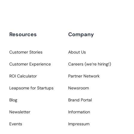
Resources
Company
Customer Stories
About Us
Customer Experience
Careers (we‘re hiring!)
ROI Calculator
Partner Network
Leapsome for Startups
Newsroom
Blog
Brand Portal
Newsletter
Information
Events
Impressum