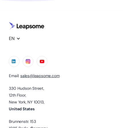
EN
Email:
sales@leapsome.com
330 Hudson Street,
12th Floor,
New York, NY 10013,
United States
Brunnenstr. 153