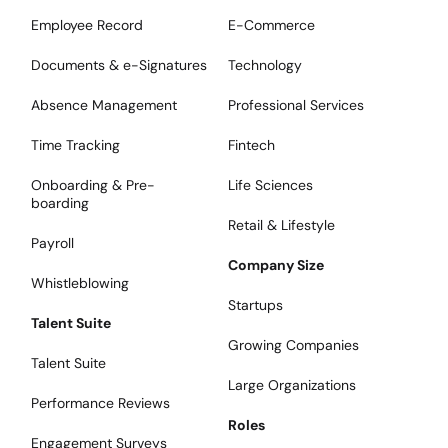
Employee Record
E-Commerce
Documents & e-Signatures
Technology
Absence Management
Professional Services
Time Tracking
Fintech
Onboarding & Pre-
Life Sciences
boarding
Retail & Lifestyle
Payroll
Company Size
Whistleblowing
Startups
Talent Suite
Growing Companies
Talent Suite
Large Organizations
Performance Reviews
Roles
Engagement Surveys