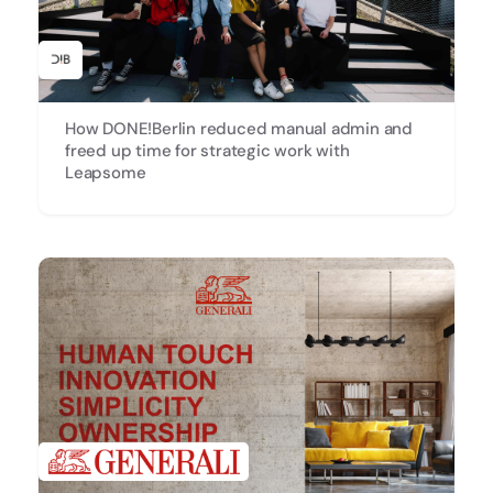
How DONE!Berlin reduced manual admin and
freed up time for strategic work with
Leapsome