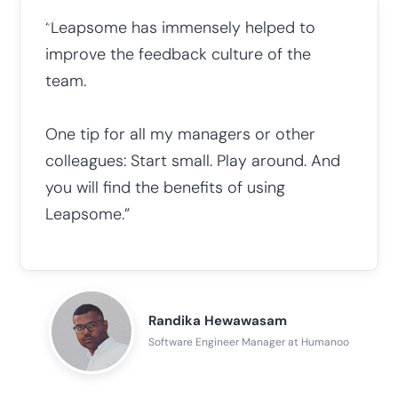
“Leapsome has immensely helped to
improve the feedback culture of the
team.
One tip for all my managers or other
colleagues: Start small. Play around. And
you will find the benefits of using
Leapsome.”
Randika Hewawasam
Software Engineer Manager at Humanoo