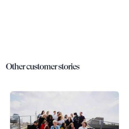
Other customer stories