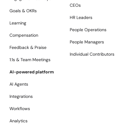
CEOs
Goals & OKRs
HR Leaders
Learning
People Operations
Compensation
People Managers
Feedback & Praise
Individual Contributors
1:1s & Team Meetings
AI-powered platform
AI Agents
Integrations
Workflows
Analytics