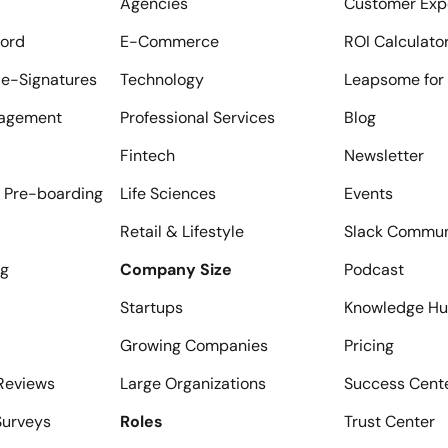
Agencies
Customer Exp
ord
E-Commerce
ROI Calculato
e-Signatures
Technology
Leapsome for 
agement
Professional Services
Blog
Fintech
Newsletter
 Pre-boarding
Life Sciences
Events
Retail & Lifestyle
Slack Commun
ng
Company Size
Podcast
Startups
Knowledge H
Growing Companies
Pricing
Reviews
Large Organizations
Success Cent
urveys
Roles
Trust Center