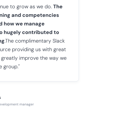
tinue to grow as we do.
The
arning and competencies
ed how we manage
o hugely contributed to
ng
.The complimentary Slack
ource providing us with great
s greatly improve the way we
e group."
s
development manager