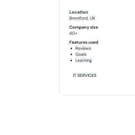
Location
Brentford, UK
Company size
40+
Features used
Reviews
Goals
Learning
IT SERVICES