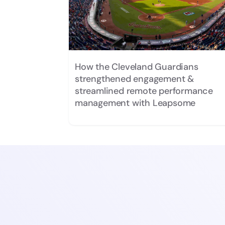
How the Cleveland Guardians
strengthened engagement &
streamlined remote performance
management with Leapsome