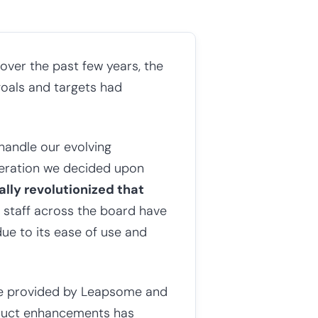
 over the past few years, the
goals and targets had
handle our evolving
deration we decided upon
tally revolutionized that
 staff across the board have
due to its ease of use and
ce provided by Leapsome and
roduct enhancements has