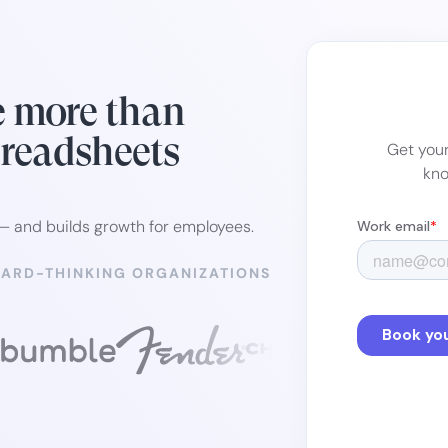
e more than
preadsheets
Get your
kno
 — and builds growth for employees.
WARD-THINKING ORGANIZATIONS