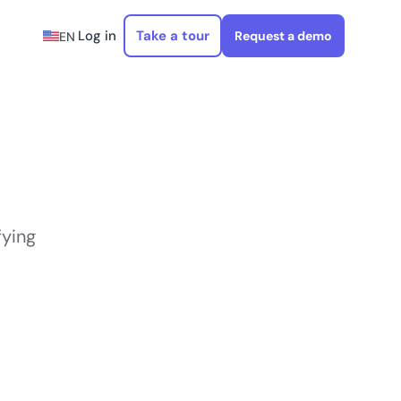
Log in
Take a tour
Request a demo
EN
fying