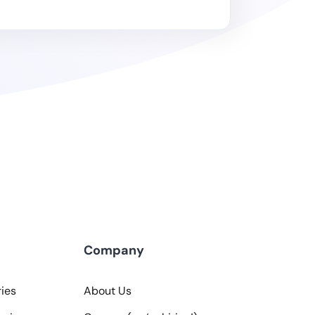
Company
ies
About Us