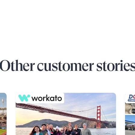
Other customer storie