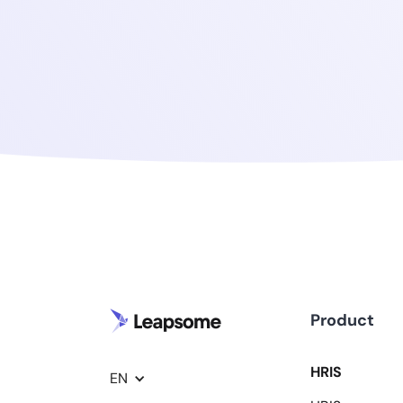
Product
HRIS
EN