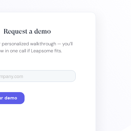
Request a demo
 personalized walkthrough — you’ll
w in one call if Leapsome fits.