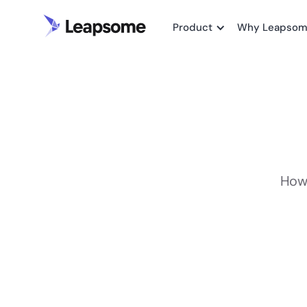
Product
Why Leapso
How 