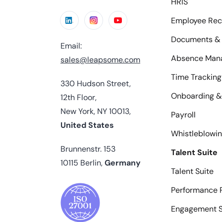
HRIS
Employee Rec
Documents & 
Email:
Absence Man
sales@leapsome.com
Time Tracking
330 Hudson Street,
Onboarding &
12th Floor,
New York, NY 10013,
Payroll
United States
Whistleblowi
Brunnenstr. 153
Talent Suite
10115 Berlin,
Germany
Talent Suite
Performance 
Engagement S