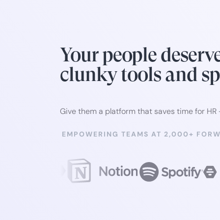
Your people deserv
clunky tools and s
Give them a platform that saves time for HR
EMPOWERING TEAMS AT 2,000+ FOR