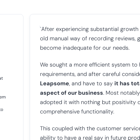
"After experiencing substantial growth
old manual way of recording reviews, 
become inadequate for our needs.
We sought a more efficient system to 
requirements, and after careful consi
at
Leapsome
, and have to say
it has to
aspect of our business
. Most notably
hem
adopted it with nothing but positivity 
to
comprehensive functionality.
This coupled with the customer servi
ability to have a real say in future p