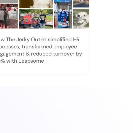
w The Jerky Outlet simplified HR
ocesses, transformed employee
gagement & reduced turnover by
% with Leapsome