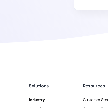
Solutions
Resources
Industry
Customer Stor