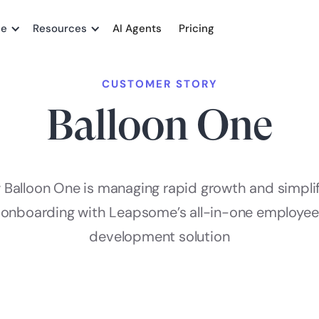
me
Resources
AI Agents
Pricing
CUSTOMER STORY
Balloon One
Balloon One is managing rapid growth and simpli
onboarding with Leapsome’s all-in-one employee
development solution