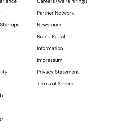
erience
Careers (we‘re hiring!)
r
Partner Network
Startups
Newsroom
Brand Portal
Information
Impressum
ity
Privacy Statement
Terms of Service
ub
er