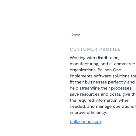
CUSTOMER PROFILE
Working with distribution,
manufacturing, and e-commerce
organizations, Balloon One
implements software solutions th
fit their businesses perfectly and
help streamline their processes,
save resources and costs, give t
the required information when
needed, and manage operations 
improve efficiency.
balloonone.com