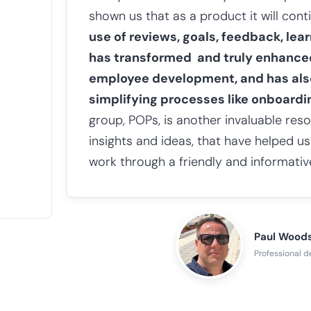
shown us that as a product it will con
use of reviews, goals, feedback, le
has transformed and truly enhanc
employee development, and has als
simplifying processes like onboardi
group, POPs, is another invaluable res
insights and ideas, that have helped u
work through a friendly and informativ
Paul Wood
Professional 