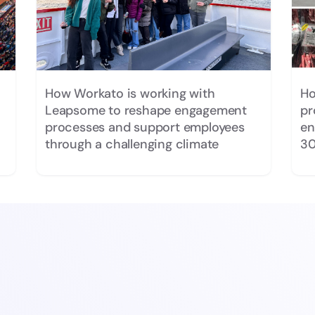
How Workato is working with
Ho
Leapsome to reshape engagement
pr
processes and support employees
en
through a challenging climate
30