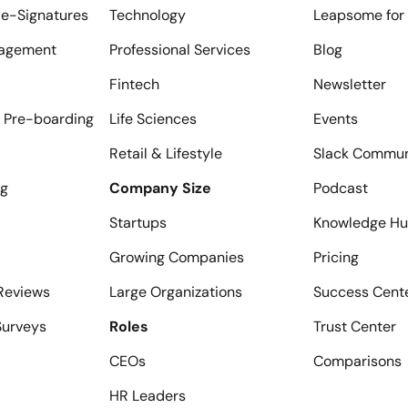
e-Signatures
Technology
Leapsome for 
agement
Professional Services
Blog
Fintech
Newsletter
 Pre-boarding
Life Sciences
Events
Retail & Lifestyle
Slack Commun
ng
Company Size
Podcast
Startups
Knowledge H
Growing Companies
Pricing
Reviews
Large Organizations
Success Cent
urveys
Roles
Trust Center
CEOs
Comparisons
HR Leaders