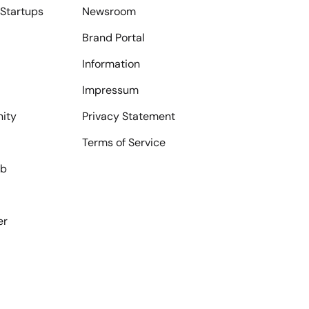
Startups
Newsroom
Brand Portal
Information
Impressum
ity
Privacy Statement
Terms of Service
ub
er