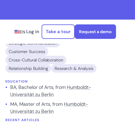
Log in
Take a tour
Request a demo
EN
EXPERTISE
Strategic Communication
Customer Success
Cross-Cultural Collaboration
Relationship Building
Research & Analysis
EDUCATION
BA, Bachelor of Arts, from
Humboldt-
Universität zu Berlin
MA, Master of Arts, from
Humboldt-
Universität zu Berlin
RECENT ARTICLES