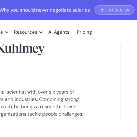
Why you should never negotiate salaries
REGISTER NOW
me
Resources
AI Agents
Pricing
Kuhlmey
l scientist with over six years of
ms and industries. Combining strong
pproach, he brings a research-driven
ganizations tackle people challenges.