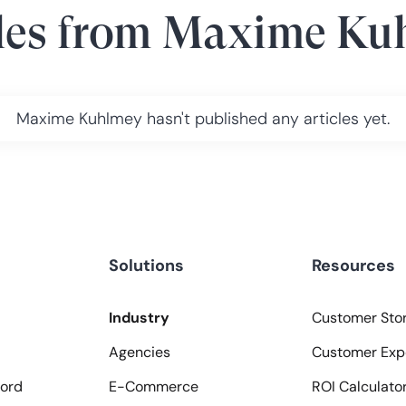
les from
Maxime Ku
Maxime Kuhlmey
hasn't published any articles yet.
Solutions
Resources
Industry
Customer Stor
Agencies
Customer Exp
ord
E-Commerce
ROI Calculato