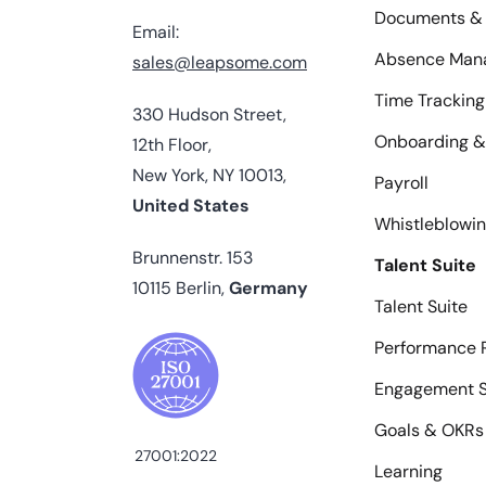
Documents & 
Email:
Absence Man
sales@leapsome.com
Time Tracking
330 Hudson Street,
Onboarding &
12th Floor,
New York, NY 10013,
Payroll
United States
Whistleblowi
Brunnenstr. 153
Talent Suite
10115 Berlin,
Germany
Talent Suite
Performance 
Engagement S
Goals & OKRs
27001:2022
Learning