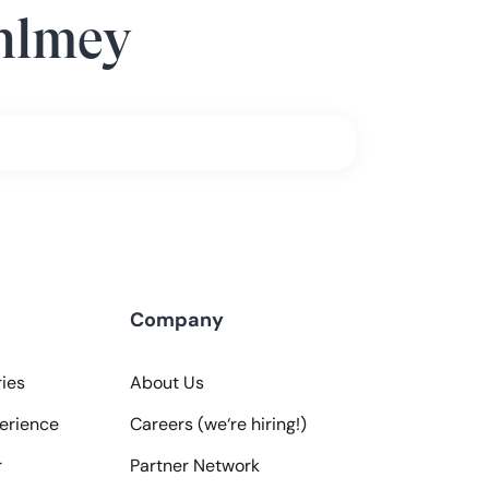
hlmey
Company
ies
About Us
erience
Careers (we‘re hiring!)
r
Partner Network