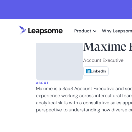
Product
Why Leapso
Maxime 
Account Executive
LinkedIn
ABOUT
Maxime is a SaaS Account Executive and socia
experience working across intercultural tea
analytical skills with a consultative sales a
perspective to understanding how diverse or