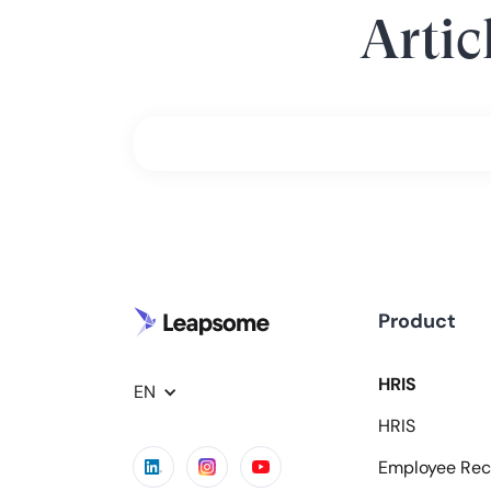
Artic
Product
HRIS
EN
HRIS
Employee Rec