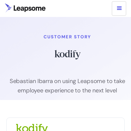
CUSTOMER STORY
kodify
Sebastian Ibarra on using Leapsome to take
employee experience to the next level