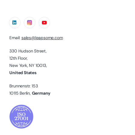
Email:
sales@leapsome.com
330 Hudson Street,
12th Floor,
New York, NY 10013,
United States
Brunnenstr. 153
10115 Berlin,
Germany