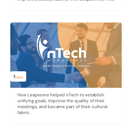
How Leapsome helped nTech to establish
unifying goals, improve the quality of their
meetings, and became part of their cultural
fabric.