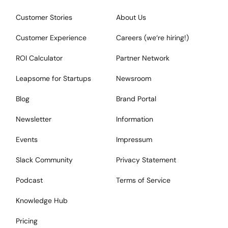
Customer Stories
About Us
Customer Experience
Careers (we‘re hiring!)
ROI Calculator
Partner Network
Leapsome for Startups
Newsroom
Blog
Brand Portal
Newsletter
Information
Events
Impressum
Slack Community
Privacy Statement
Podcast
Terms of Service
Knowledge Hub
Pricing