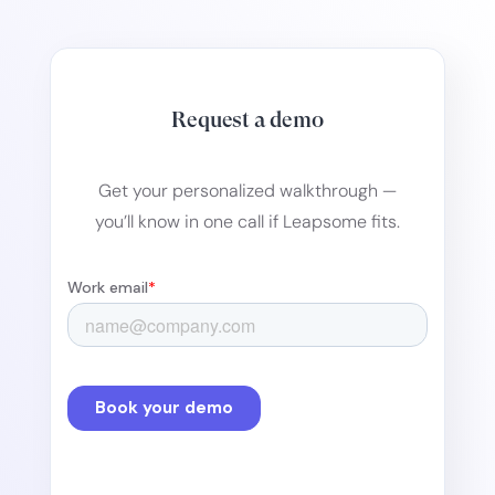
Request a demo
Get your personalized walkthrough —
you’ll know in one call if Leapsome fits.