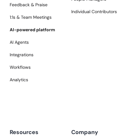
Feedback & Praise
Individual Contributors
1:1s & Team Meetings
AI-powered platform
AI Agents
Integrations
Workflows
Analytics
Resources
Company