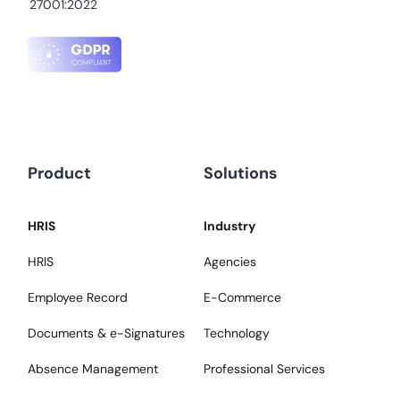
27001:2022
Product
Solutions
HRIS
Industry
HRIS
Agencies
Employee Record
E-Commerce
Documents & e-Signatures
Technology
Absence Management
Professional Services