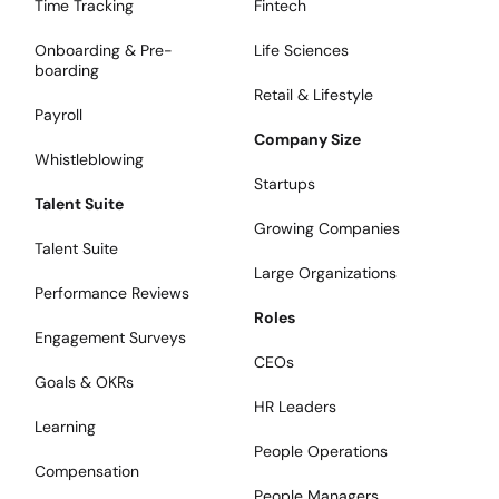
Time Tracking
Fintech
Onboarding & Pre-
Life Sciences
boarding
Retail & Lifestyle
Payroll
Company Size
Whistleblowing
Startups
Talent Suite
Growing Companies
Talent Suite
Large Organizations
Performance Reviews
Roles
Engagement Surveys
CEOs
Goals & OKRs
HR Leaders
Learning
People Operations
Compensation
People Managers