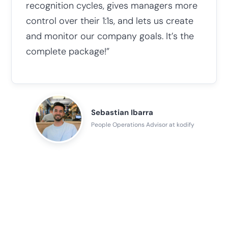
recognition cycles, gives managers more
control over their 1:1s, and lets us create
and monitor our company goals. It’s the
complete package!”
Sebastian Ibarra
People Operations Advisor at kodify