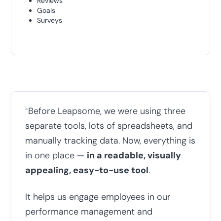
Reviews
Goals
Surveys
“
Before Leapsome, we were using three
separate tools, lots of spreadsheets, and
manually tracking data. Now, everything is
in one place —
in a readable, visually
appealing, easy-to-use tool
.
It helps us engage employees in our
performance management and