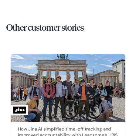
Other customer stories
How Jina AI simplified time-off tracking and
improved accountability with Leapsome’s HRIS