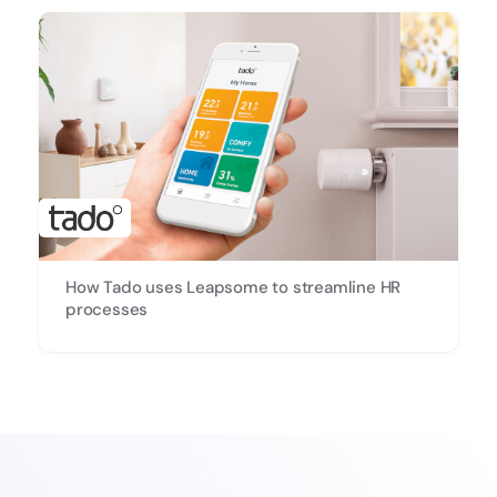
How Tado uses Leapsome to streamline HR
processes