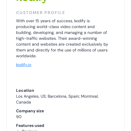
CUSTOMER PROFILE
With over 15 years of success, kodify is
producing world-class video content and
building, developing, and managing a number of
high-traffic websites. Their award-winning
content and websites are created exclusively by
them and directly for the use of millions of users
worldwide.
kodify.io
Location
Los Angeles, US; Barcelona, Spain; Montreal,
Canada
Company size
90
Features used