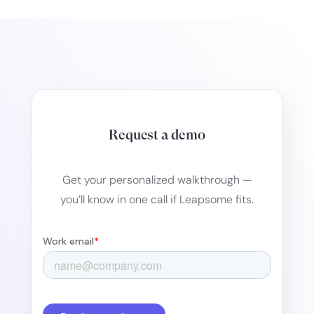
Request a demo
Get your personalized walkthrough —
you’ll know in one call if Leapsome fits.