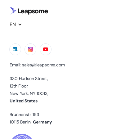
EN
Email:
sales@leapsome.com
330 Hudson Street,
12th Floor,
New York, NY 10013,
United States
Brunnenstr. 153
10115 Berlin,
Germany