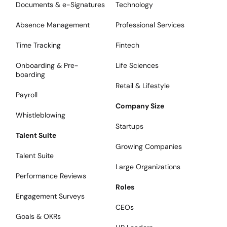
Documents & e-Signatures
Technology
Absence Management
Professional Services
Time Tracking
Fintech
Onboarding & Pre-
Life Sciences
boarding
Retail & Lifestyle
Payroll
Company Size
Whistleblowing
Startups
Talent Suite
Growing Companies
Talent Suite
Large Organizations
Performance Reviews
Roles
Engagement Surveys
CEOs
Goals & OKRs