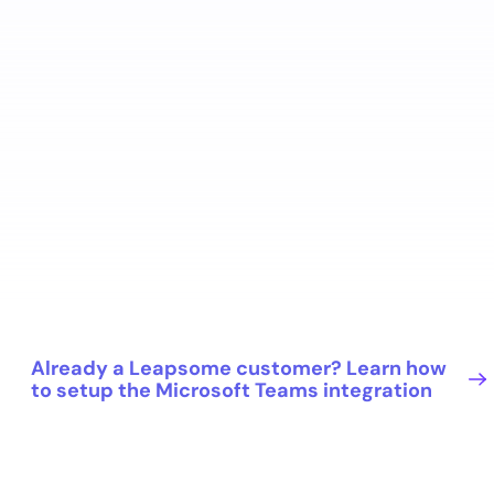
Already a Leapsome customer? Learn how
to setup the Microsoft Teams integration