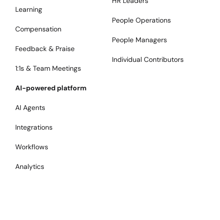
HR Leaders
Learning
People Operations
Compensation
People Managers
Feedback & Praise
Individual Contributors
1:1s & Team Meetings
AI-powered platform
AI Agents
Integrations
Workflows
Analytics