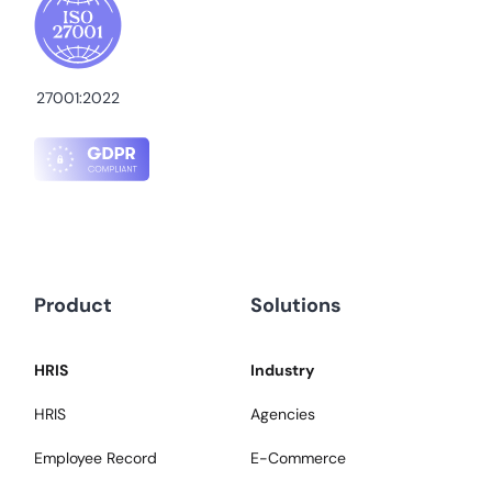
27001:2022
Product
Solutions
HRIS
Industry
HRIS
Agencies
Employee Record
E-Commerce