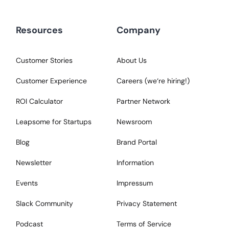
Resources
Company
Customer Stories
About Us
Customer Experience
Careers (we‘re hiring!)
ROI Calculator
Partner Network
Leapsome for Startups
Newsroom
Blog
Brand Portal
Newsletter
Information
Events
Impressum
Slack Community
Privacy Statement
Podcast
Terms of Service