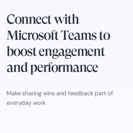
Connect with
Microsoft Teams to
boost engagement
and performance
Make sharing wins and feedback part of
everyday work